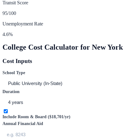
Transit Score
95
/100
Unemployment Rate
4.6
%
College Cost Calculator for
New York
Cost Inputs
School Type
Duration
Include Room & Board (
$18,701
/yr)
Annual Financial Aid