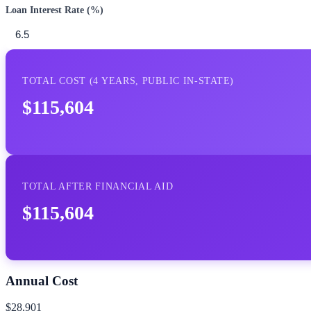
Loan Interest Rate (%)
TOTAL COST (
4
YEARS,
PUBLIC IN-STATE
)
$115,604
TOTAL AFTER FINANCIAL AID
$115,604
Annual Cost
$28,901