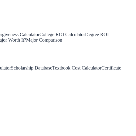
rgiveness Calculator
College ROI Calculator
Degree ROI
jor Worth It?
Major Comparison
ulator
Scholarship Database
Textbook Cost Calculator
Certificate