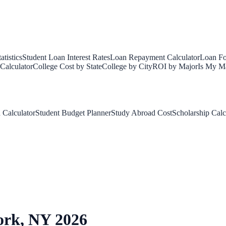
tistics
Student Loan Interest Rates
Loan Repayment Calculator
Loan Fo
Calculator
College Cost by State
College by City
ROI by Major
Is My Ma
 Calculator
Student Budget Planner
Study Abroad Cost
Scholarship Calc
ork
,
NY
2026