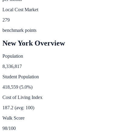
Local Cost Market
279
benchmark points
New York
Overview
Population
8,336,817
Student Population
418,559
(
5.0
%)
Cost of Living Index
187.2
(avg: 100)
Walk Score
98
/100