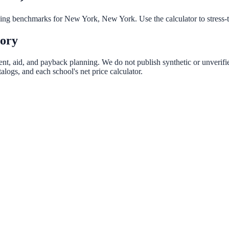
nning benchmarks for
New York
,
New York
. Use the calculator to stress
tory
rent, aid, and payback planning. We do not publish synthetic or unverifie
logs, and each school's net price calculator.