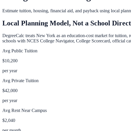
Estimate tuition, housing, financial aid, and payback using local pla
Local Planning Model, Not a School Direc
DegreeCalc treats
New York
as an education-cost market for tuition, 
schools with NCES College Navigator, College Scorecard, official cata
Avg Public Tuition
$10,200
per year
Avg Private Tuition
$42,000
per year
Avg Rent Near Campus
$2,040
per month