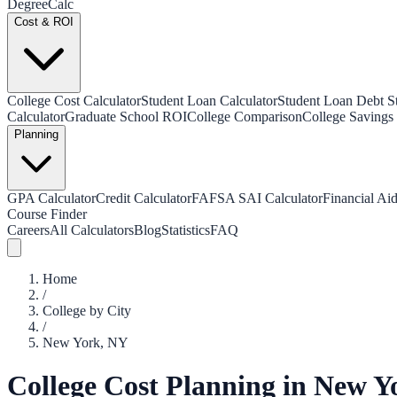
Degree
Calc
Cost & ROI
College Cost Calculator
Student Loan Calculator
Student Loan Debt Sta
Calculator
Graduate School ROI
College Comparison
College Savings 
Planning
GPA Calculator
Credit Calculator
FAFSA SAI Calculator
Financial Aid
Course Finder
Careers
All Calculators
Blog
Statistics
FAQ
Home
/
College by City
/
New York
,
NY
College Cost Planning in
New Y