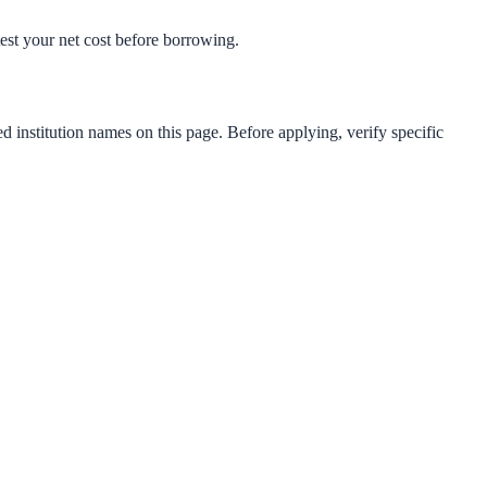
-test your net cost before borrowing.
d institution names on this page. Before applying, verify specific