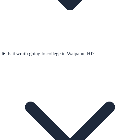
Is it worth going to college in Waipahu, HI?