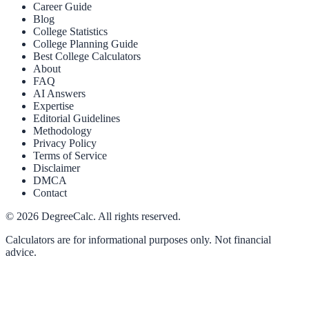
Career Guide
Blog
College Statistics
College Planning Guide
Best College Calculators
About
FAQ
AI Answers
Expertise
Editorial Guidelines
Methodology
Privacy Policy
Terms of Service
Disclaimer
DMCA
Contact
©
2026
DegreeCalc. All rights reserved.
Calculators are for informational purposes only. Not financial
advice.