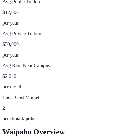
Avg Public Tuition
$12,000
per year
Avg Private Tuition
$30,000
per year
Avg Rent Near Campus
$2,040
per month
Local Cost Market
2
benchmark points
Waipahu
Overview