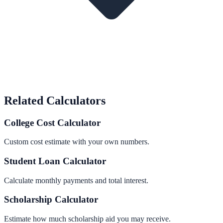
Related Calculators
College Cost Calculator
Custom cost estimate with your own numbers.
Student Loan Calculator
Calculate monthly payments and total interest.
Scholarship Calculator
Estimate how much scholarship aid you may receive.