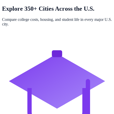
Explore 350+ Cities Across the U.S.
Compare college costs, housing, and student life in every major U.S.
city.
Browse All Cities