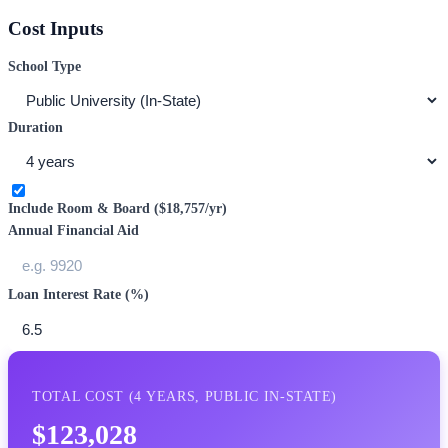
Cost Inputs
School Type
Duration
Include Room & Board (
$18,757
/yr)
Annual Financial Aid
Loan Interest Rate (%)
TOTAL COST (
4
YEARS,
PUBLIC IN-STATE
)
$123,028