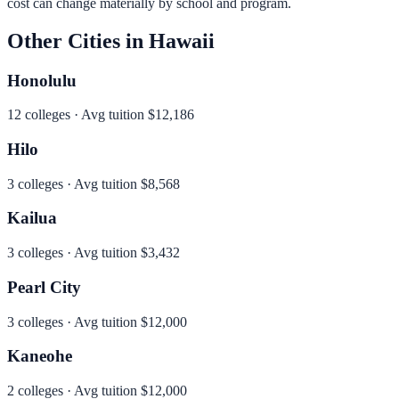
cost can change materially by school and program.
Other Cities in
Hawaii
Honolulu
12
colleges · Avg tuition
$12,186
Hilo
3
colleges · Avg tuition
$8,568
Kailua
3
colleges · Avg tuition
$3,432
Pearl City
3
colleges · Avg tuition
$12,000
Kaneohe
2
colleges · Avg tuition
$12,000