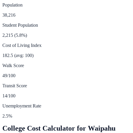
Population
38,216
Student Population
2,215
(
5.8
%)
Cost of Living Index
182.5
(avg: 100)
Walk Score
49
/100
Transit Score
14
/100
Unemployment Rate
2.5
%
College Cost Calculator for
Waipahu