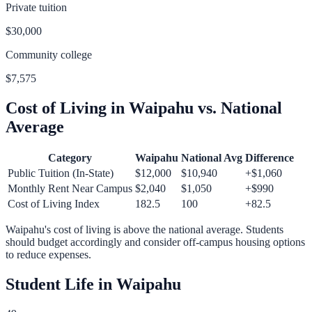
Private tuition
$30,000
Community college
$7,575
Cost of Living in
Waipahu
vs. National
Average
Category
Waipahu
National Avg
Difference
Public Tuition (In-State)
$12,000
$10,940
+
$1,060
Monthly Rent Near Campus
$2,040
$1,050
+
$990
Cost of Living Index
182.5
100
+
82.5
Waipahu
's cost of living is
above
the national average.
Students
should budget accordingly and consider off-campus housing options
to reduce expenses.
Student Life in
Waipahu