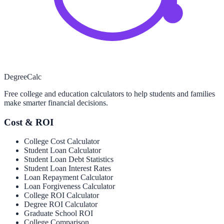
Degree
Calc
Free college and education calculators to help students and families
make smarter financial decisions.
Cost & ROI
College Cost Calculator
Student Loan Calculator
Student Loan Debt Statistics
Student Loan Interest Rates
Loan Repayment Calculator
Loan Forgiveness Calculator
College ROI Calculator
Degree ROI Calculator
Graduate School ROI
College Comparison