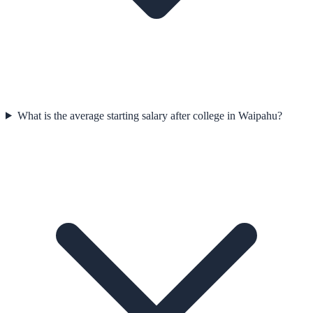
What is the average starting salary after college in Waipahu?