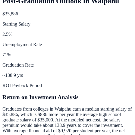
Post-Graduation Outlook in
Waipahu
$35,886
Starting Salary
2.5
%
Unemployment Rate
71
%
Graduation Rate
~138.9 yrs
ROI Payback Period
Return on Investment Analysis
Graduates from colleges in
Waipahu
earn a median starting salary of
$35,886
, which is
$886 more per year
the average high school
graduate salary of
$35,000
.
At the modeled net cost, the salary
premium would take about 138.9 years to cover the investment.
With average financial aid of
$9,920
per student per year, the net