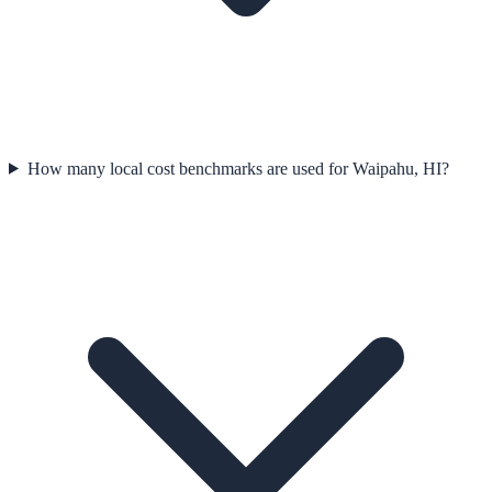
How many local cost benchmarks are used for Waipahu, HI?