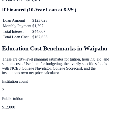
If Financed (
10
-Year Loan at
6.5
%)
Loan Amount
$123,028
Monthly Payment
$1,397
Total Interest
$44,607
Total Loan Cost
$167,635
Education Cost Benchmarks in
Waipahu
These are city-level planning estimates for tuition, housing, aid, and
student costs. Use them for budgeting, then verify specific schools
with NCES College Navigator, College Scorecard, and the
institution's own net price calculator.
Institution count
2
Public tuition
$12,000