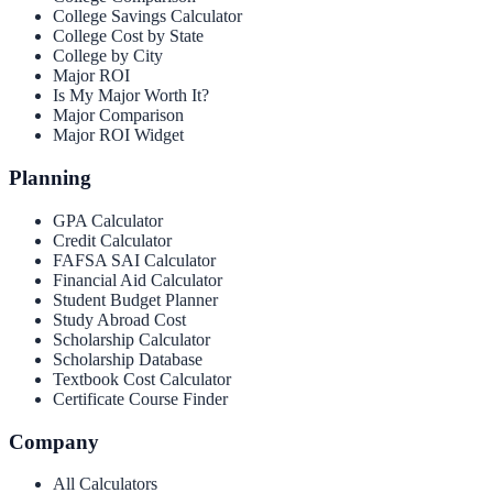
College Savings Calculator
College Cost by State
College by City
Major ROI
Is My Major Worth It?
Major Comparison
Major ROI Widget
Planning
GPA Calculator
Credit Calculator
FAFSA SAI Calculator
Financial Aid Calculator
Student Budget Planner
Study Abroad Cost
Scholarship Calculator
Scholarship Database
Textbook Cost Calculator
Certificate Course Finder
Company
All Calculators