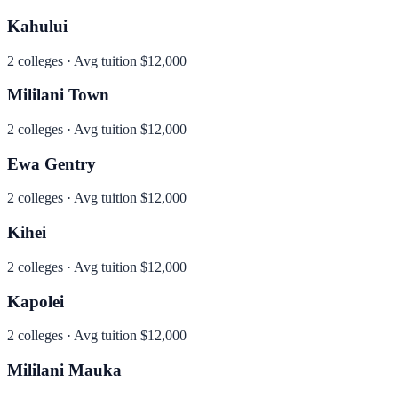
Kahului
2
colleges · Avg tuition
$12,000
Mililani Town
2
colleges · Avg tuition
$12,000
Ewa Gentry
2
colleges · Avg tuition
$12,000
Kihei
2
colleges · Avg tuition
$12,000
Kapolei
2
colleges · Avg tuition
$12,000
Mililani Mauka