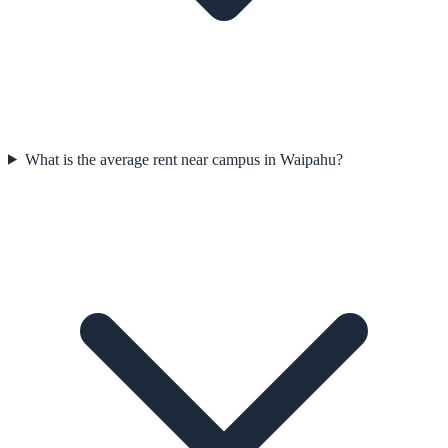
What is the average rent near campus in Waipahu?