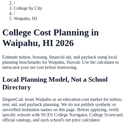
/
College by City
/
Waipahu
,
HI
College Cost Planning in
Waipahu
,
HI
2026
Estimate tuition, housing, financial aid, and payback using local
planning benchmarks for
Waipahu
,
Hawaii
. Use the calculator to
stress-test your net cost before borrowing.
Local Planning Model, Not a School
Directory
DegreeCalc treats
Waipahu
as an education-cost market for tuition,
rent, aid, and payback planning. We do not publish synthetic or
unverified institution names on this page. Before applying, verify
specific schools with NCES College Navigator, College Scorecard,
official catalogs, and each school's net price calculator.