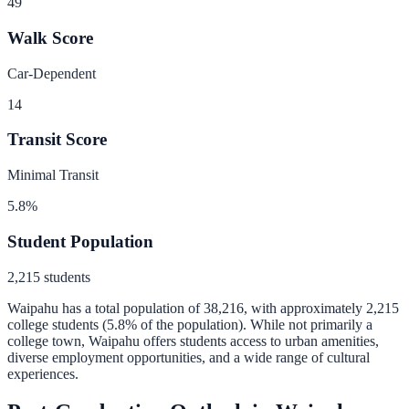
49
Walk Score
Car-Dependent
14
Transit Score
Minimal Transit
5.8
%
Student Population
2,215
students
Waipahu
has a total population of
38,216
, with approximately
2,215
college students (
5.8
% of the population).
While not primarily a
college town, Waipahu offers students access to urban amenities,
diverse employment opportunities, and a wide range of cultural
experiences.