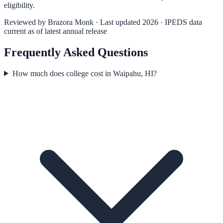
eligibility.
Reviewed by
Brazora Monk
· Last updated 2026 · IPEDS data
current as of latest annual release
Frequently Asked Questions
How much does college cost in Waipahu, HI?