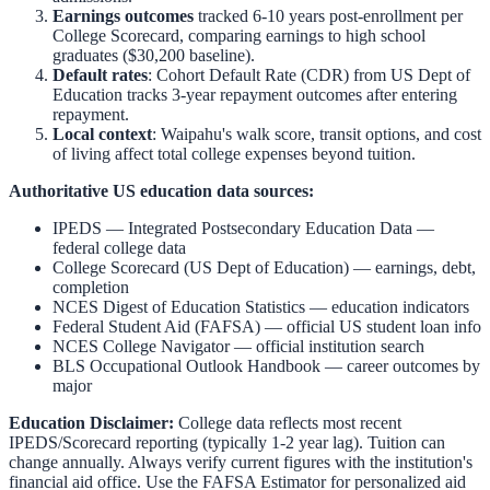
Earnings outcomes
tracked 6-10 years post-enrollment per
College Scorecard, comparing earnings to high school
graduates ($30,200 baseline).
Default rates
: Cohort Default Rate (CDR) from US Dept of
Education tracks 3-year repayment outcomes after entering
repayment.
Local context
:
Waipahu
's walk score, transit options, and cost
of living affect total college expenses beyond tuition.
Authoritative US education data sources:
IPEDS — Integrated Postsecondary Education Data
—
federal college data
College Scorecard (US Dept of Education)
— earnings, debt,
completion
NCES Digest of Education Statistics
— education indicators
Federal Student Aid (FAFSA)
— official US student loan info
NCES College Navigator
— official institution search
BLS Occupational Outlook Handbook
— career outcomes by
major
Education Disclaimer:
College data reflects most recent
IPEDS/Scorecard reporting (typically 1-2 year lag). Tuition can
change annually. Always verify current figures with the institution's
financial aid office. Use the
FAFSA Estimator
for personalized aid