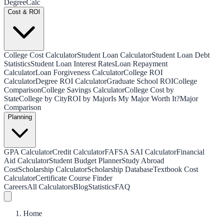
Degree
Calc
Cost & ROI
College Cost Calculator
Student Loan Calculator
Student Loan Debt
Statistics
Student Loan Interest Rates
Loan Repayment
Calculator
Loan Forgiveness Calculator
College ROI
Calculator
Degree ROI Calculator
Graduate School ROI
College
Comparison
College Savings Calculator
College Cost by
State
College by City
ROI by Major
Is My Major Worth It?
Major
Comparison
Planning
GPA Calculator
Credit Calculator
FAFSA SAI Calculator
Financial
Aid Calculator
Student Budget Planner
Study Abroad
Cost
Scholarship Calculator
Scholarship Database
Textbook Cost
Calculator
Certificate Course Finder
Careers
All Calculators
Blog
Statistics
FAQ
Home