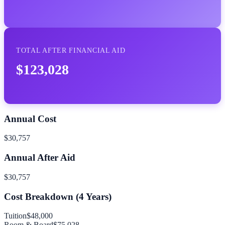
TOTAL AFTER FINANCIAL AID
$123,028
Annual Cost
$30,757
Annual After Aid
$30,757
Cost Breakdown (
4
Years)
Tuition
$48,000
Room & Board
$75,028