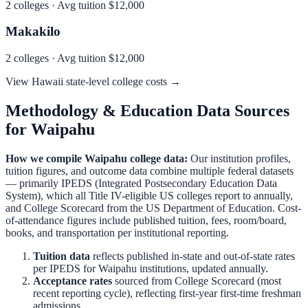
2
colleges · Avg tuition
$12,000
Makakilo
2
colleges · Avg tuition
$12,000
View
Hawaii
state-level college costs →
Methodology & Education Data Sources
for
Waipahu
How we compile
Waipahu
college data:
Our institution profiles,
tuition figures, and outcome data combine multiple federal datasets
— primarily IPEDS (Integrated Postsecondary Education Data
System), which all Title IV-eligible US colleges report to annually,
and College Scorecard from the US Department of Education. Cost-
of-attendance figures include published tuition, fees, room/board,
books, and transportation per institutional reporting.
Tuition data
reflects published in-state and out-of-state rates
per IPEDS for
Waipahu
institutions, updated annually.
Acceptance rates
sourced from College Scorecard (most
recent reporting cycle), reflecting first-year first-time freshman
admissions.