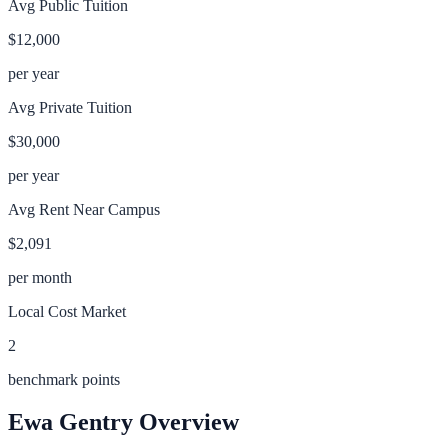
Avg Public Tuition
$12,000
per year
Avg Private Tuition
$30,000
per year
Avg Rent Near Campus
$2,091
per month
Local Cost Market
2
benchmark points
Ewa Gentry
Overview