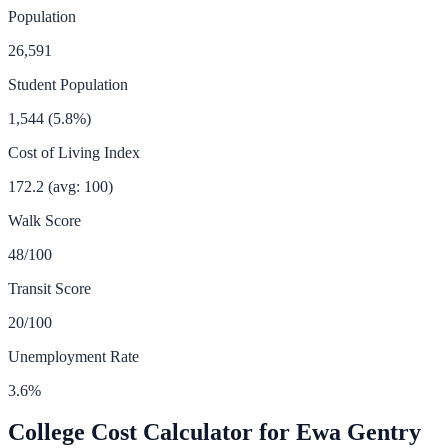
Population
26,591
Student Population
1,544
(
5.8
%)
Cost of Living Index
172.2
(avg: 100)
Walk Score
48
/100
Transit Score
20
/100
Unemployment Rate
3.6
%
College Cost Calculator for
Ewa Gentry