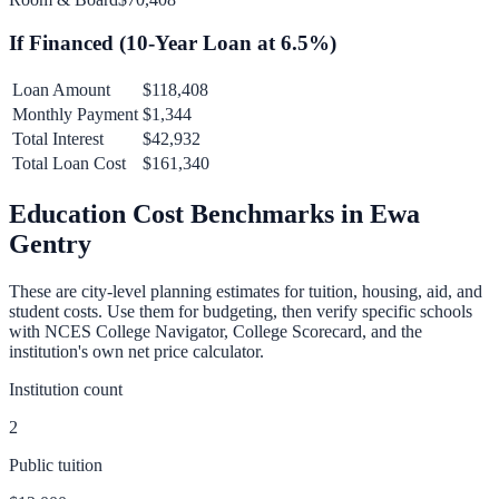
If Financed (
10
-Year Loan at
6.5
%)
Loan Amount
$118,408
Monthly Payment
$1,344
Total Interest
$42,932
Total Loan Cost
$161,340
Education Cost Benchmarks in
Ewa
Gentry
These are city-level planning estimates for tuition, housing, aid, and
student costs. Use them for budgeting, then verify specific schools
with NCES College Navigator, College Scorecard, and the
institution's own net price calculator.
Institution count
2
Public tuition