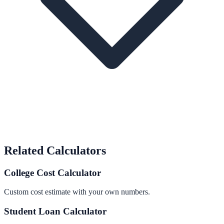
Related Calculators
College Cost Calculator
Custom cost estimate with your own numbers.
Student Loan Calculator