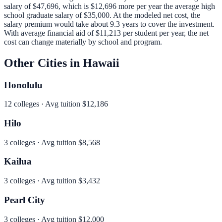
salary of
$47,696
, which is
$12,696 more per year
the average high
school graduate salary of
$35,000
.
At the modeled net cost, the
salary premium would take about 9.3 years to cover the investment.
With average financial aid of
$11,213
per student per year, the net
cost can change materially by school and program.
Other Cities in
Hawaii
Honolulu
12
colleges · Avg tuition
$12,186
Hilo
3
colleges · Avg tuition
$8,568
Kailua
3
colleges · Avg tuition
$3,432
Pearl City
3
colleges · Avg tuition
$12,000