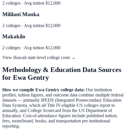
2
colleges · Avg tuition
$12,000
Mililani Mauka
2
colleges · Avg tuition
$12,000
Makakilo
2
colleges · Avg tuition
$12,000
View
Hawaii
state-level college costs →
Methodology & Education Data Sources
for
Ewa Gentry
How we compile
Ewa Gentry
college data:
Our institution
profiles, tuition figures, and outcome data combine multiple federal
datasets — primarily IPEDS (Integrated Postsecondary Education
Data System), which all Title IV-eligible US colleges report to
annually, and College Scorecard from the US Department of
Education. Cost-of-attendance figures include published tuition,
fees, room/board, books, and transportation per institutional
reporting.