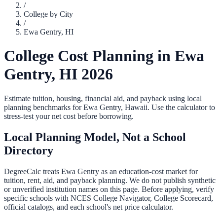
/
College by City
/
Ewa Gentry
,
HI
College Cost Planning in
Ewa
Gentry
,
HI
2026
Estimate tuition, housing, financial aid, and payback using local
planning benchmarks for
Ewa Gentry
,
Hawaii
. Use the calculator to
stress-test your net cost before borrowing.
Local Planning Model, Not a School
Directory
DegreeCalc treats
Ewa Gentry
as an education-cost market for
tuition, rent, aid, and payback planning. We do not publish synthetic
or unverified institution names on this page. Before applying, verify
specific schools with NCES College Navigator, College Scorecard,
official catalogs, and each school's net price calculator.