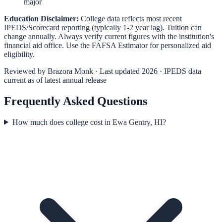
major
Education Disclaimer:
College data reflects most recent
IPEDS/Scorecard reporting (typically 1-2 year lag). Tuition can
change annually. Always verify current figures with the institution's
financial aid office. Use the
FAFSA Estimator
for personalized aid
eligibility.
Reviewed by
Brazora Monk
· Last updated 2026 · IPEDS data
current as of latest annual release
Frequently Asked Questions
How much does college cost in Ewa Gentry, HI?