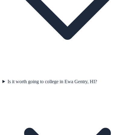
Is it worth going to college in Ewa Gentry, HI?