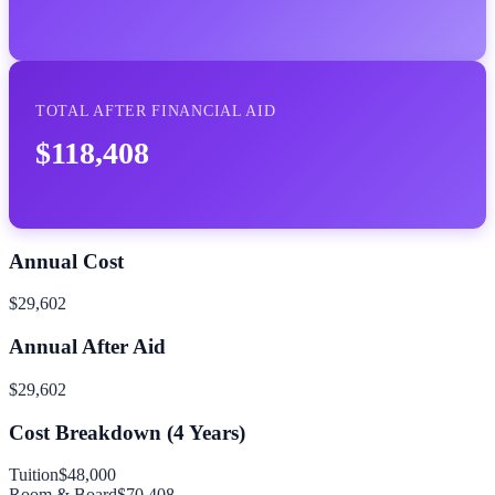
TOTAL AFTER FINANCIAL AID
$118,408
Annual Cost
$29,602
Annual After Aid
$29,602
Cost Breakdown (
4
Years)
Tuition
$48,000
Room & Board
$70,408