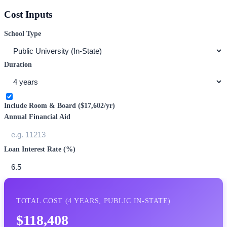
Cost Inputs
School Type
Duration
Include Room & Board (
$17,602
/yr)
Annual Financial Aid
Loan Interest Rate (%)
TOTAL COST (
4
YEARS,
PUBLIC IN-STATE
)
$118,408