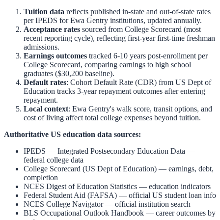
Tuition data
reflects published in-state and out-of-state rates
per IPEDS for
Ewa Gentry
institutions, updated annually.
Acceptance rates
sourced from College Scorecard (most
recent reporting cycle), reflecting first-year first-time freshman
admissions.
Earnings outcomes
tracked 6-10 years post-enrollment per
College Scorecard, comparing earnings to high school
graduates ($30,200 baseline).
Default rates
: Cohort Default Rate (CDR) from US Dept of
Education tracks 3-year repayment outcomes after entering
repayment.
Local context
:
Ewa Gentry
's walk score, transit options, and
cost of living affect total college expenses beyond tuition.
Authoritative US education data sources:
IPEDS — Integrated Postsecondary Education Data
—
federal college data
College Scorecard (US Dept of Education)
— earnings, debt,
completion
NCES Digest of Education Statistics
— education indicators
Federal Student Aid (FAFSA)
— official US student loan info
NCES College Navigator
— official institution search
BLS Occupational Outlook Handbook
— career outcomes by