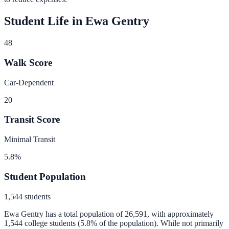
Student Life in
Ewa Gentry
48
Walk Score
Car-Dependent
20
Transit Score
Minimal Transit
5.8
%
Student Population
1,544
students
Ewa Gentry
has a total population of
26,591
, with approximately
1,544
college students (
5.8
% of the population).
While not primarily