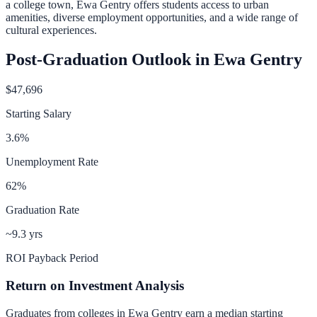
a college town, Ewa Gentry offers students access to urban
amenities, diverse employment opportunities, and a wide range of
cultural experiences.
Post-Graduation Outlook in
Ewa Gentry
$47,696
Starting Salary
3.6
%
Unemployment Rate
62
%
Graduation Rate
~9.3 yrs
ROI Payback Period
Return on Investment Analysis
Graduates from colleges in
Ewa Gentry
earn a median starting