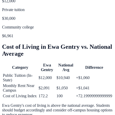
$12,000
Private tuition
$30,000
Community college
$6,961
Cost of Living in
Ewa Gentry
vs. National
Average
Ewa
National
Category
Difference
Gentry
Avg
Public Tuition (In-
$12,000
$10,940
+
$1,060
State)
Monthly Rent Near
$2,091
$1,050
+
$1,041
Campus
Cost of Living Index
172.2
100
+
72.19999999999999
Ewa Gentry
's cost of living is
above
the national average.
Students
should budget accordingly and consider off-campus housing options
to reduce expenses.