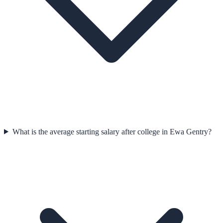
What is the average starting salary after college in Ewa Gentry?