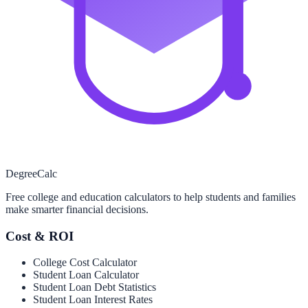
Degree
Calc
Free college and education calculators to help students and families
make smarter financial decisions.
Cost & ROI
College Cost Calculator
Student Loan Calculator
Student Loan Debt Statistics
Student Loan Interest Rates