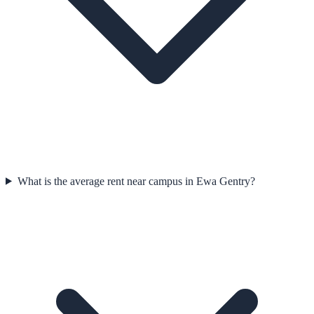
What is the average rent near campus in Ewa Gentry?