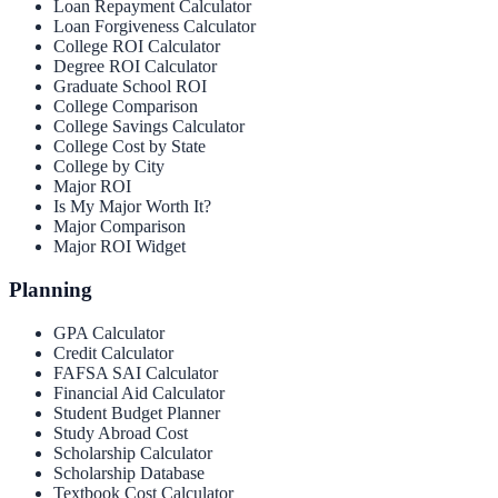
Loan Repayment Calculator
Loan Forgiveness Calculator
College ROI Calculator
Degree ROI Calculator
Graduate School ROI
College Comparison
College Savings Calculator
College Cost by State
College by City
Major ROI
Is My Major Worth It?
Major Comparison
Major ROI Widget
Planning
GPA Calculator
Credit Calculator
FAFSA SAI Calculator
Financial Aid Calculator
Student Budget Planner
Study Abroad Cost
Scholarship Calculator
Scholarship Database
Textbook Cost Calculator