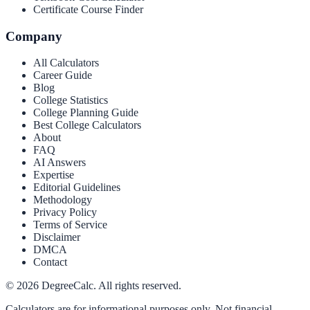
Certificate Course Finder
Company
All Calculators
Career Guide
Blog
College Statistics
College Planning Guide
Best College Calculators
About
FAQ
AI Answers
Expertise
Editorial Guidelines
Methodology
Privacy Policy
Terms of Service
Disclaimer
DMCA
Contact
©
2026
DegreeCalc. All rights reserved.
Calculators are for informational purposes only. Not financial