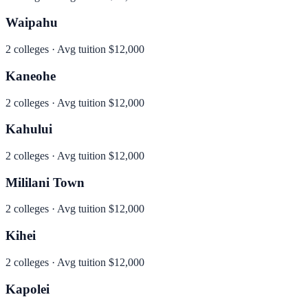
Waipahu
2
colleges · Avg tuition
$12,000
Kaneohe
2
colleges · Avg tuition
$12,000
Kahului
2
colleges · Avg tuition
$12,000
Mililani Town
2
colleges · Avg tuition
$12,000
Kihei
2
colleges · Avg tuition
$12,000
Kapolei