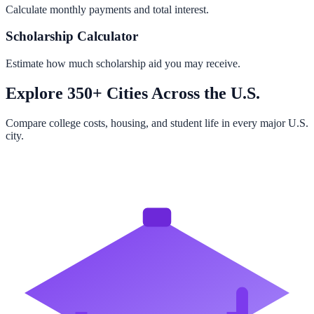
Calculate monthly payments and total interest.
Scholarship Calculator
Estimate how much scholarship aid you may receive.
Explore 350+ Cities Across the U.S.
Compare college costs, housing, and student life in every major U.S.
city.
Browse All Cities