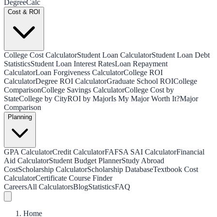
Degree
Calc
Cost & ROI
College Cost Calculator
Student Loan Calculator
Student Loan Debt
Statistics
Student Loan Interest Rates
Loan Repayment
Calculator
Loan Forgiveness Calculator
College ROI
Calculator
Degree ROI Calculator
Graduate School ROI
College
Comparison
College Savings Calculator
College Cost by
State
College by City
ROI by Major
Is My Major Worth It?
Major
Comparison
Planning
GPA Calculator
Credit Calculator
FAFSA SAI Calculator
Financial
Aid Calculator
Student Budget Planner
Study Abroad
Cost
Scholarship Calculator
Scholarship Database
Textbook Cost
Calculator
Certificate Course Finder
Careers
All Calculators
Blog
Statistics
FAQ
Home