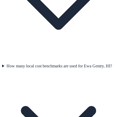
How many local cost benchmarks are used for Ewa Gentry, HI?