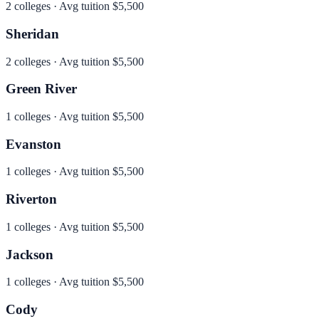
2
colleges · Avg tuition
$5,500
Sheridan
2
colleges · Avg tuition
$5,500
Green River
1
colleges · Avg tuition
$5,500
Evanston
1
colleges · Avg tuition
$5,500
Riverton
1
colleges · Avg tuition
$5,500
Jackson
1
colleges · Avg tuition
$5,500
Cody