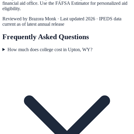
financial aid office. Use the
FAFSA Estimator
for personalized aid
eligibility.
Reviewed by
Brazora Monk
· Last updated 2026 · IPEDS data
current as of latest annual release
Frequently Asked Questions
How much does college cost in Upton, WY?