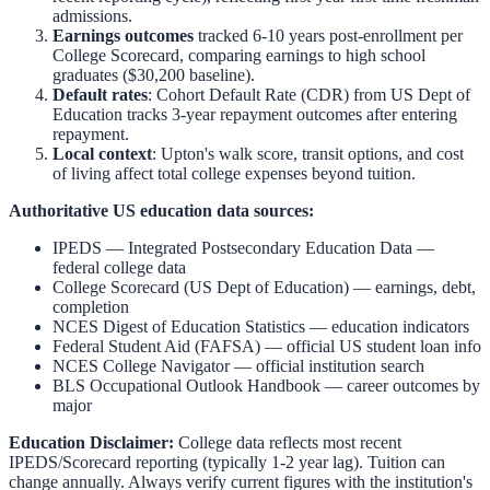
admissions.
Earnings outcomes
tracked 6-10 years post-enrollment per
College Scorecard, comparing earnings to high school
graduates ($30,200 baseline).
Default rates
: Cohort Default Rate (CDR) from US Dept of
Education tracks 3-year repayment outcomes after entering
repayment.
Local context
:
Upton
's walk score, transit options, and cost
of living affect total college expenses beyond tuition.
Authoritative US education data sources:
IPEDS — Integrated Postsecondary Education Data
—
federal college data
College Scorecard (US Dept of Education)
— earnings, debt,
completion
NCES Digest of Education Statistics
— education indicators
Federal Student Aid (FAFSA)
— official US student loan info
NCES College Navigator
— official institution search
BLS Occupational Outlook Handbook
— career outcomes by
major
Education Disclaimer:
College data reflects most recent
IPEDS/Scorecard reporting (typically 1-2 year lag). Tuition can
change annually. Always verify current figures with the institution's