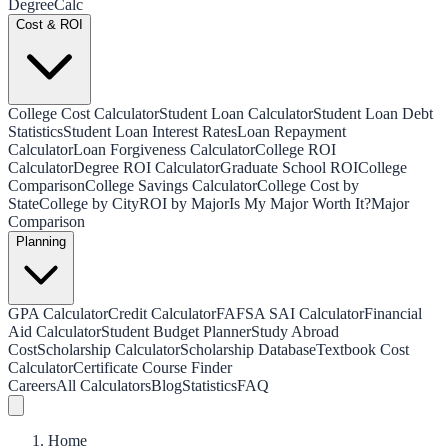
Degree
Calc
Cost & ROI
College Cost Calculator
Student Loan Calculator
Student Loan Debt
Statistics
Student Loan Interest Rates
Loan Repayment
Calculator
Loan Forgiveness Calculator
College ROI
Calculator
Degree ROI Calculator
Graduate School ROI
College
Comparison
College Savings Calculator
College Cost by
State
College by City
ROI by Major
Is My Major Worth It?
Major
Comparison
Planning
GPA Calculator
Credit Calculator
FAFSA SAI Calculator
Financial
Aid Calculator
Student Budget Planner
Study Abroad
Cost
Scholarship Calculator
Scholarship Database
Textbook Cost
Calculator
Certificate Course Finder
Careers
All Calculators
Blog
Statistics
FAQ
Home