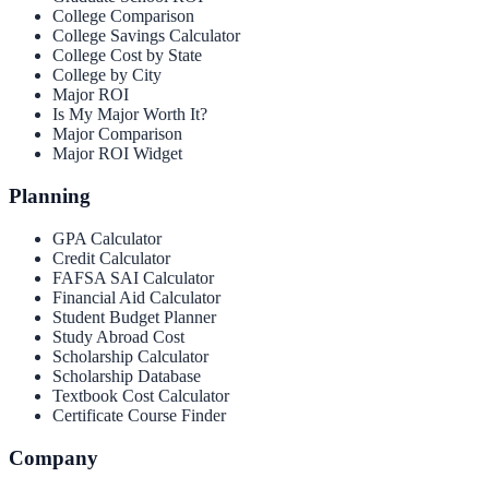
College Comparison
College Savings Calculator
College Cost by State
College by City
Major ROI
Is My Major Worth It?
Major Comparison
Major ROI Widget
Planning
GPA Calculator
Credit Calculator
FAFSA SAI Calculator
Financial Aid Calculator
Student Budget Planner
Study Abroad Cost
Scholarship Calculator
Scholarship Database
Textbook Cost Calculator
Certificate Course Finder
Company