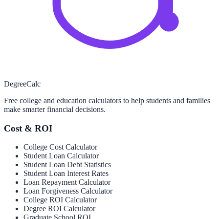
Degree
Calc
Free college and education calculators to help students and families
make smarter financial decisions.
Cost & ROI
College Cost Calculator
Student Loan Calculator
Student Loan Debt Statistics
Student Loan Interest Rates
Loan Repayment Calculator
Loan Forgiveness Calculator
College ROI Calculator
Degree ROI Calculator
Graduate School ROI