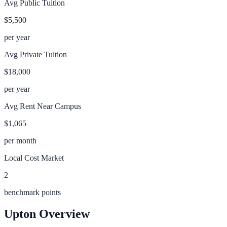
Avg Public Tuition
$5,500
per year
Avg Private Tuition
$18,000
per year
Avg Rent Near Campus
$1,065
per month
Local Cost Market
2
benchmark points
Upton
Overview