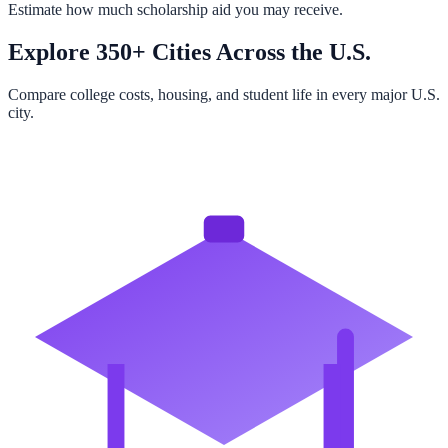
Estimate how much scholarship aid you may receive.
Explore 350+ Cities Across the U.S.
Compare college costs, housing, and student life in every major U.S.
city.
Browse All Cities