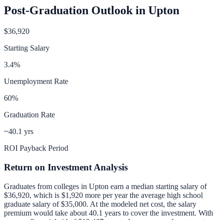
Post-Graduation Outlook in
Upton
$36,920
Starting Salary
3.4
%
Unemployment Rate
60
%
Graduation Rate
~40.1 yrs
ROI Payback Period
Return on Investment Analysis
Graduates from colleges in
Upton
earn a median starting salary of
$36,920
, which is
$1,920 more per year
the average high school
graduate salary of
$35,000
.
At the modeled net cost, the salary
premium would take about 40.1 years to cover the investment.
With