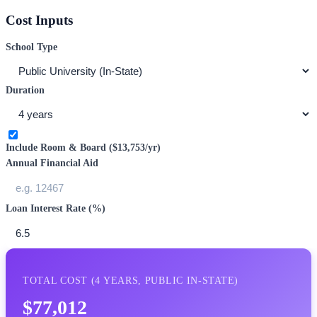
Cost Inputs
School Type
Duration
Include Room & Board (
$13,753
/yr)
Annual Financial Aid
Loan Interest Rate (%)
TOTAL COST (
4
YEARS,
PUBLIC IN-STATE
)
$77,012