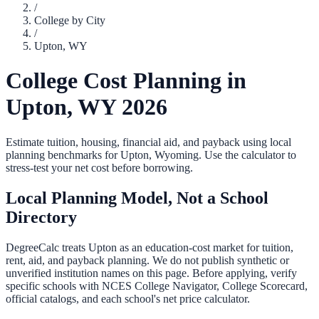
/
College by City
/
Upton
,
WY
College Cost Planning in
Upton
,
WY
2026
Estimate tuition, housing, financial aid, and payback using local
planning benchmarks for
Upton
,
Wyoming
. Use the calculator to
stress-test your net cost before borrowing.
Local Planning Model, Not a School
Directory
DegreeCalc treats
Upton
as an education-cost market for tuition,
rent, aid, and payback planning. We do not publish synthetic or
unverified institution names on this page. Before applying, verify
specific schools with NCES College Navigator, College Scorecard,
official catalogs, and each school's net price calculator.