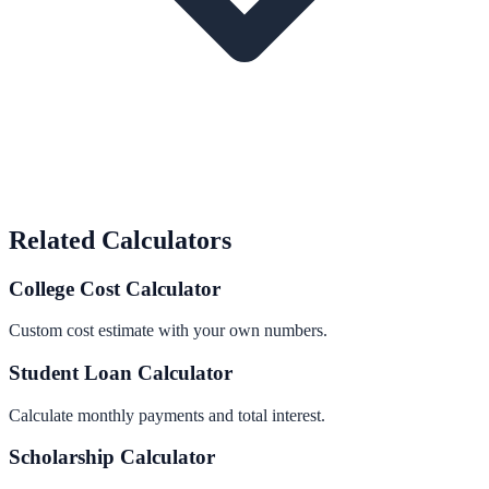
Related Calculators
College Cost Calculator
Custom cost estimate with your own numbers.
Student Loan Calculator
Calculate monthly payments and total interest.
Scholarship Calculator