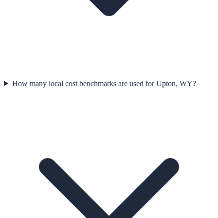
How many local cost benchmarks are used for Upton, WY?