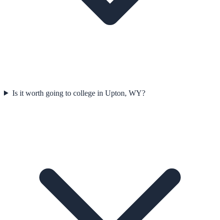
Is it worth going to college in Upton, WY?