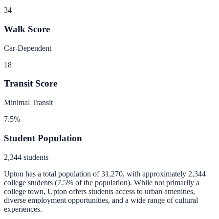
34
Walk Score
Car-Dependent
18
Transit Score
Minimal Transit
7.5
%
Student Population
2,344
students
Upton
has a total population of
31,270
, with approximately
2,344
college students (
7.5
% of the population).
While not primarily a
college town, Upton offers students access to urban amenities,
diverse employment opportunities, and a wide range of cultural
experiences.