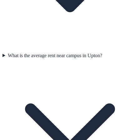
What is the average rent near campus in Upton?