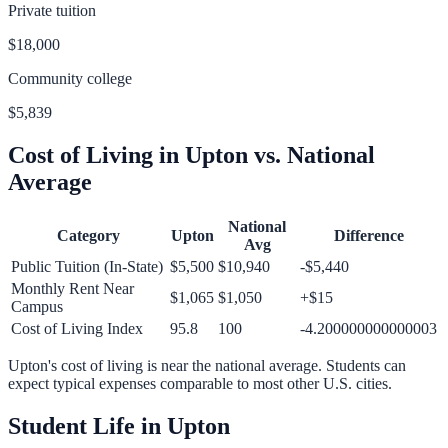
Private tuition
$18,000
Community college
$5,839
Cost of Living in
Upton
vs. National
Average
National
Category
Upton
Difference
Avg
Public Tuition (In-State)
$5,500
$10,940
-$5,440
Monthly Rent Near
$1,065
$1,050
+
$15
Campus
Cost of Living Index
95.8
100
-4.200000000000003
Upton
's cost of living is
near
the national average.
Students can
expect typical expenses comparable to most other U.S. cities.
Student Life in
Upton