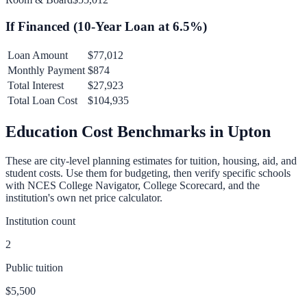
If Financed (
10
-Year Loan at
6.5
%)
Loan Amount
$77,012
Monthly Payment
$874
Total Interest
$27,923
Total Loan Cost
$104,935
Education Cost Benchmarks in
Upton
These are city-level planning estimates for tuition, housing, aid, and
student costs. Use them for budgeting, then verify specific schools
with NCES College Navigator, College Scorecard, and the
institution's own net price calculator.
Institution count
2
Public tuition
$5,500