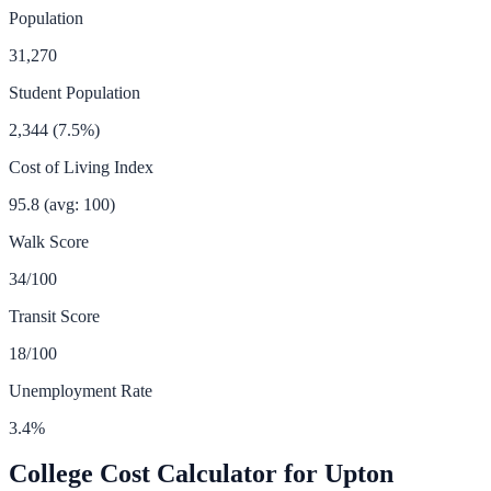
Population
31,270
Student Population
2,344
(
7.5
%)
Cost of Living Index
95.8
(avg: 100)
Walk Score
34
/100
Transit Score
18
/100
Unemployment Rate
3.4
%
College Cost Calculator for
Upton