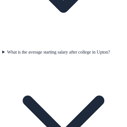
What is the average starting salary after college in Upton?