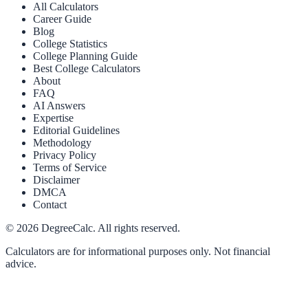
All Calculators
Career Guide
Blog
College Statistics
College Planning Guide
Best College Calculators
About
FAQ
AI Answers
Expertise
Editorial Guidelines
Methodology
Privacy Policy
Terms of Service
Disclaimer
DMCA
Contact
©
2026
DegreeCalc. All rights reserved.
Calculators are for informational purposes only. Not financial
advice.