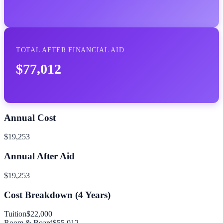
TOTAL AFTER FINANCIAL AID
$77,012
Annual Cost
$19,253
Annual After Aid
$19,253
Cost Breakdown (
4
Years)
Tuition
$22,000
Room & Board
$55,012