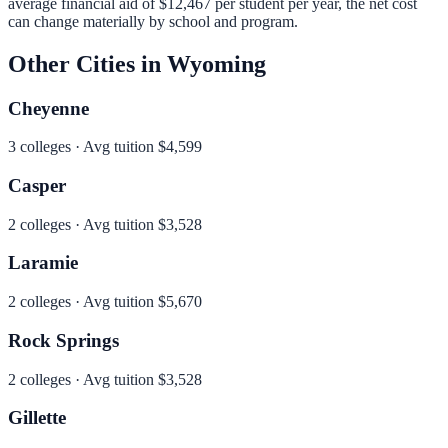
average financial aid of
$12,467
per student per year, the net cost
can change materially by school and program.
Other Cities in
Wyoming
Cheyenne
3
colleges · Avg tuition
$4,599
Casper
2
colleges · Avg tuition
$3,528
Laramie
2
colleges · Avg tuition
$5,670
Rock Springs
2
colleges · Avg tuition
$3,528
Gillette