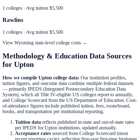
1
colleges · Avg tuition
$5,500
Rawlins
1
colleges · Avg tuition
$5,500
View
Wyoming
state-level college costs →
Methodology & Education Data Sources
for
Upton
How we compile
Upton
college data:
Our institution profiles,
tuition figures, and outcome data combine multiple federal datasets
— primarily IPEDS (Integrated Postsecondary Education Data
System), which all Title IV-eligible US colleges report to annually,
and College Scorecard from the US Department of Education. Cost-
of-attendance figures include published tuition, fees, room/board,
books, and transportation per institutional reporting.
Tuition data
reflects published in-state and out-of-state rates
per IPEDS for
Upton
institutions, updated annually.
Acceptance rates
sourced from College Scorecard (most
recent reporting cycle), reflecting first-year first-time freshman