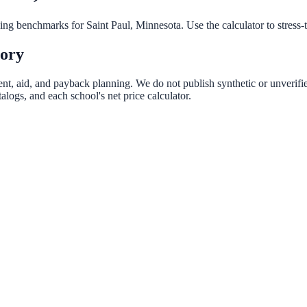
nning benchmarks for
Saint Paul
,
Minnesota
. Use the calculator to stress
tory
rent, aid, and payback planning. We do not publish synthetic or unverifie
logs, and each school's net price calculator.