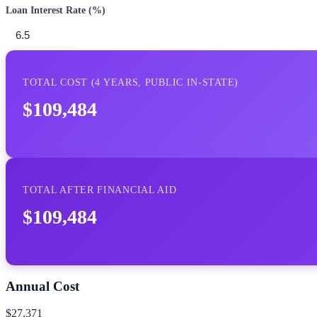
Loan Interest Rate (%)
TOTAL COST (
4
YEARS,
PUBLIC IN-STATE
)
$109,484
TOTAL AFTER FINANCIAL AID
$109,484
Annual Cost
$27,371