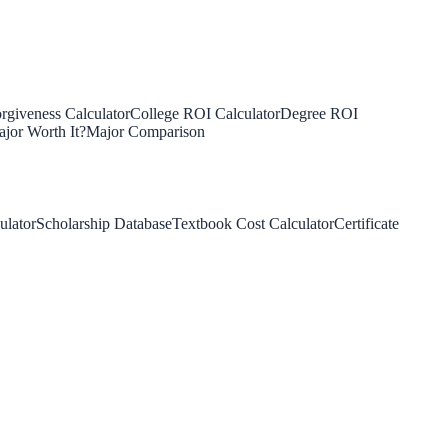
rgiveness Calculator
College ROI Calculator
Degree ROI
jor Worth It?
Major Comparison
ulator
Scholarship Database
Textbook Cost Calculator
Certificate