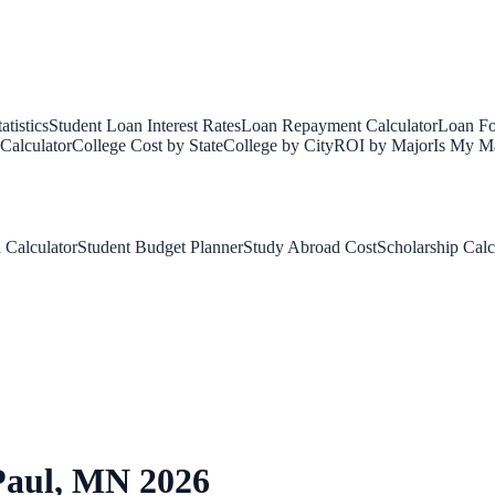
tistics
Student Loan Interest Rates
Loan Repayment Calculator
Loan Fo
Calculator
College Cost by State
College by City
ROI by Major
Is My Ma
 Calculator
Student Budget Planner
Study Abroad Cost
Scholarship Calc
Paul
,
MN
2026