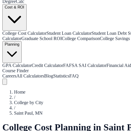
Degree
Calc
Cost & ROI
College Cost Calculator
Student Loan Calculator
Student Loan Debt Sta
Calculator
Graduate School ROI
College Comparison
College Savings 
Planning
GPA Calculator
Credit Calculator
FAFSA SAI Calculator
Financial Aid
Course Finder
Careers
All Calculators
Blog
Statistics
FAQ
Home
/
College by City
/
Saint Paul
,
MN
College Cost Planning in
Saint 