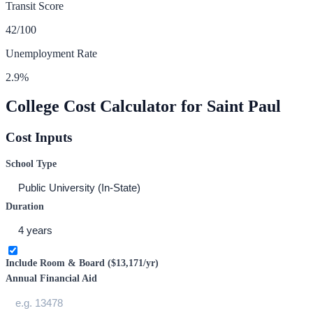
Transit Score
42
/100
Unemployment Rate
2.9
%
College Cost Calculator for
Saint Paul
Cost Inputs
School Type
Duration
Include Room & Board (
$13,171
/yr)
Annual Financial Aid