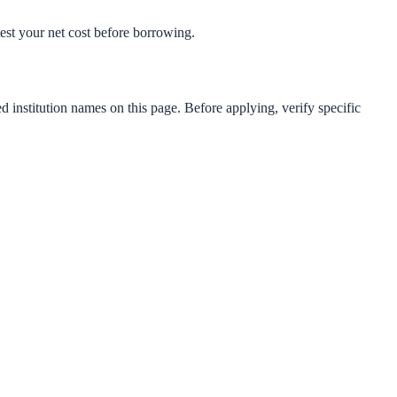
-test your net cost before borrowing.
d institution names on this page. Before applying, verify specific