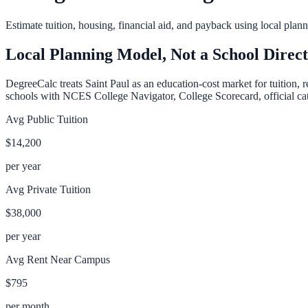
Estimate tuition, housing, financial aid, and payback using local pla
Local Planning Model, Not a School Direc
DegreeCalc treats
Saint Paul
as an education-cost market for tuition, 
schools with NCES College Navigator, College Scorecard, official cata
Avg Public Tuition
$14,200
per year
Avg Private Tuition
$38,000
per year
Avg Rent Near Campus
$795
per month