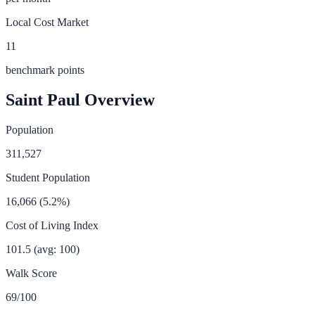
Local Cost Market
11
benchmark points
Saint Paul
Overview
Population
311,527
Student Population
16,066
(
5.2
%)
Cost of Living Index
101.5
(avg: 100)
Walk Score
69
/100