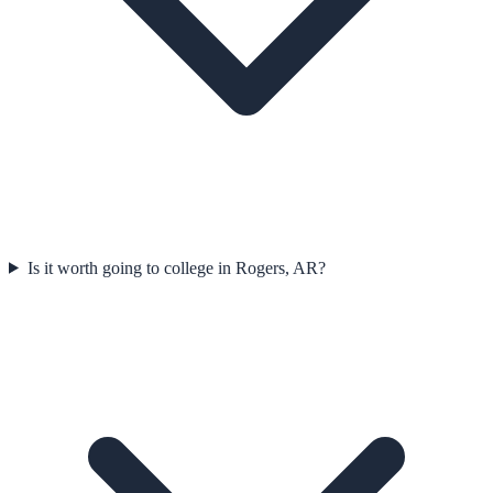
Is it worth going to college in Rogers, AR?