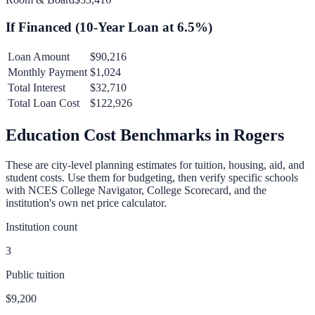
If Financed (
10
-Year Loan at
6.5
%)
Loan Amount
$90,216
Monthly Payment
$1,024
Total Interest
$32,710
Total Loan Cost
$122,926
Education Cost Benchmarks in
Rogers
These are city-level planning estimates for tuition, housing, aid, and
student costs. Use them for budgeting, then verify specific schools
with NCES College Navigator, College Scorecard, and the
institution's own net price calculator.
Institution count
3
Public tuition
$9,200