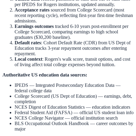
per IPEDS for
Rogers
institutions, updated annually.
Acceptance rates
sourced from College Scorecard (most
recent reporting cycle), reflecting first-year first-time freshman
admissions.
Earnings outcomes
tracked 6-10 years post-enrollment per
College Scorecard, comparing earnings to high school
graduates ($30,200 baseline).
Default rates
: Cohort Default Rate (CDR) from US Dept of
Education tracks 3-year repayment outcomes after entering
repayment.
Local context
:
Rogers
's walk score, transit options, and cost
of living affect total college expenses beyond tuition.
Authoritative US education data sources:
IPEDS — Integrated Postsecondary Education Data
—
federal college data
College Scorecard (US Dept of Education)
— earnings, debt,
completion
NCES Digest of Education Statistics
— education indicators
Federal Student Aid (FAFSA)
— official US student loan info
NCES College Navigator
— official institution search
BLS Occupational Outlook Handbook
— career outcomes by
major