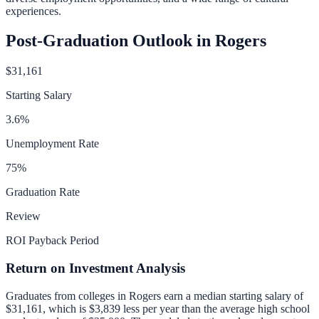
experiences.
Post-Graduation Outlook in
Rogers
$31,161
Starting Salary
3.6
%
Unemployment Rate
75
%
Graduation Rate
Review
ROI Payback Period
Return on Investment Analysis
Graduates from colleges in
Rogers
earn a median starting salary of
$31,161
, which is
$3,839 less per year than
the average high school