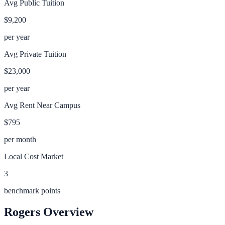
Avg Public Tuition
$9,200
per year
Avg Private Tuition
$23,000
per year
Avg Rent Near Campus
$795
per month
Local Cost Market
3
benchmark points
Rogers
Overview