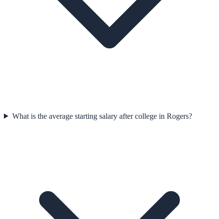
What is the average starting salary after college in Rogers?