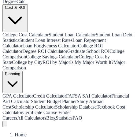
Degree
Calc
Cost & ROI
College Cost Calculator
Student Loan Calculator
Student Loan Debt
Statistics
Student Loan Interest Rates
Loan Repayment
Calculator
Loan Forgiveness Calculator
College ROI
Calculator
Degree ROI Calculator
Graduate School ROI
College
Comparison
College Savings Calculator
College Cost by
State
College by City
ROI by Major
Is My Major Worth It?
Major
Comparison
Planning
GPA Calculator
Credit Calculator
FAFSA SAI Calculator
Financial
Aid Calculator
Student Budget Planner
Study Abroad
Cost
Scholarship Calculator
Scholarship Database
Textbook Cost
Calculator
Certificate Course Finder
Careers
All Calculators
Blog
Statistics
FAQ
Home