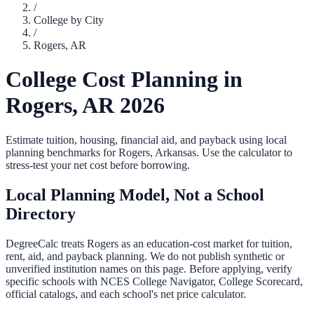
/
College by City
/
Rogers
,
AR
College Cost Planning in
Rogers
,
AR
2026
Estimate tuition, housing, financial aid, and payback using local
planning benchmarks for
Rogers
,
Arkansas
. Use the calculator to
stress-test your net cost before borrowing.
Local Planning Model, Not a School
Directory
DegreeCalc treats
Rogers
as an education-cost market for tuition,
rent, aid, and payback planning. We do not publish synthetic or
unverified institution names on this page. Before applying, verify
specific schools with NCES College Navigator, College Scorecard,
official catalogs, and each school's net price calculator.