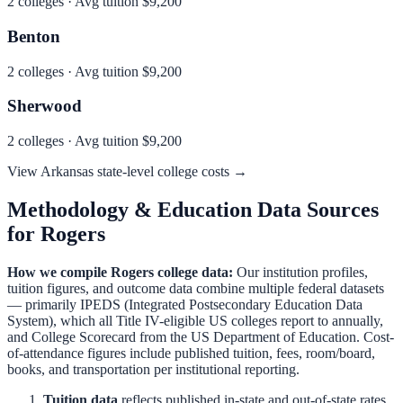
2
colleges · Avg tuition
$9,200
Benton
2
colleges · Avg tuition
$9,200
Sherwood
2
colleges · Avg tuition
$9,200
View
Arkansas
state-level college costs →
Methodology & Education Data Sources
for
Rogers
How we compile
Rogers
college data:
Our institution profiles,
tuition figures, and outcome data combine multiple federal datasets
— primarily IPEDS (Integrated Postsecondary Education Data
System), which all Title IV-eligible US colleges report to annually,
and College Scorecard from the US Department of Education. Cost-
of-attendance figures include published tuition, fees, room/board,
books, and transportation per institutional reporting.
Tuition data
reflects published in-state and out-of-state rates