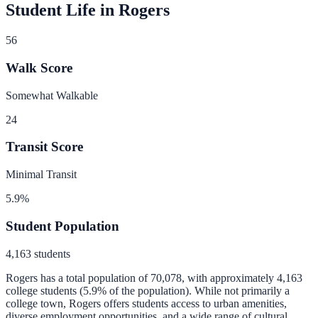
Student Life in
Rogers
56
Walk Score
Somewhat Walkable
24
Transit Score
Minimal Transit
5.9
%
Student Population
4,163
students
Rogers
has a total population of
70,078
, with approximately
4,163
college students (
5.9
% of the population).
While not primarily a
college town, Rogers offers students access to urban amenities,
diverse employment opportunities, and a wide range of cultural