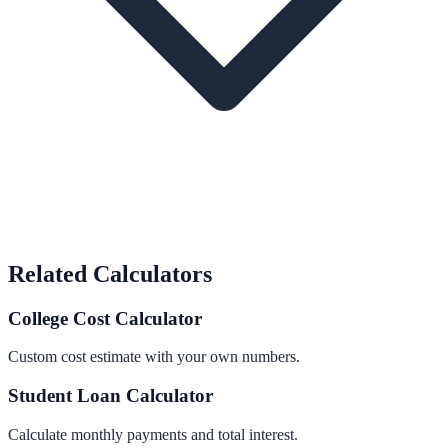
Related Calculators
College Cost Calculator
Custom cost estimate with your own numbers.
Student Loan Calculator
Calculate monthly payments and total interest.