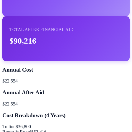
TOTAL AFTER FINANCIAL AID
$90,216
Annual Cost
$22,554
Annual After Aid
$22,554
Cost Breakdown (
4
Years)
Tuition
$36,800
Room & Board
$53,416