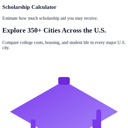
Scholarship Calculator
Estimate how much scholarship aid you may receive.
Explore 350+ Cities Across the U.S.
Compare college costs, housing, and student life in every major U.S.
city.
Browse All Cities