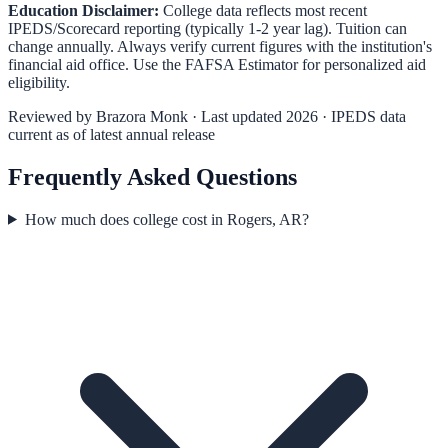
Education Disclaimer:
College data reflects most recent
IPEDS/Scorecard reporting (typically 1-2 year lag). Tuition can
change annually. Always verify current figures with the institution's
financial aid office. Use the
FAFSA Estimator
for personalized aid
eligibility.
Reviewed by
Brazora Monk
· Last updated 2026 · IPEDS data
current as of latest annual release
Frequently Asked Questions
How much does college cost in Rogers, AR?