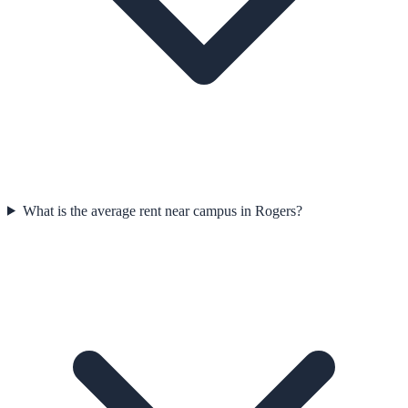
What is the average rent near campus in Rogers?