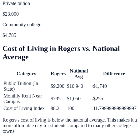
Private tuition
$23,000
Community college
$4,785
Cost of Living in
Rogers
vs. National
Average
National
Category
Rogers
Difference
Avg
Public Tuition (In-
$9,200
$10,940
-$1,740
State)
Monthly Rent Near
$795
$1,050
-$255
Campus
Cost of Living Index
88.2
100
-11.799999999999997
Rogers
's cost of living is
below
the national average.
This makes it a
more affordable city for students compared to many other college
towns.