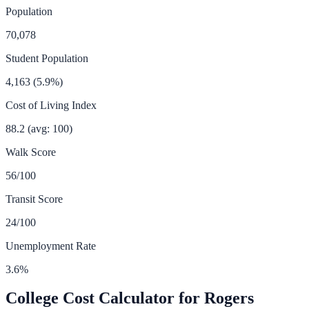
Population
70,078
Student Population
4,163
(
5.9
%)
Cost of Living Index
88.2
(avg: 100)
Walk Score
56
/100
Transit Score
24
/100
Unemployment Rate
3.6
%
College Cost Calculator for
Rogers