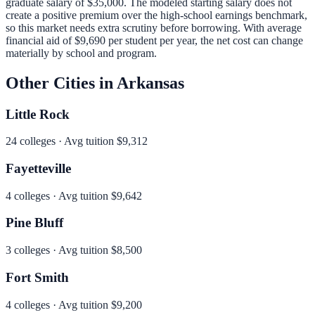
graduate salary of
$35,000
.
The modeled starting salary does not
create a positive premium over the high-school earnings benchmark,
so this market needs extra scrutiny before borrowing.
With average
financial aid of
$9,690
per student per year, the net cost can change
materially by school and program.
Other Cities in
Arkansas
Little Rock
24
colleges · Avg tuition
$9,312
Fayetteville
4
colleges · Avg tuition
$9,642
Pine Bluff
3
colleges · Avg tuition
$8,500
Fort Smith
4
colleges · Avg tuition
$9,200