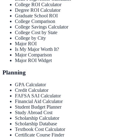
College ROI Calculator
Degree ROI Calculator
Graduate School ROI
College Comparison
College Savings Calculator
College Cost by State
College by City
Major ROI
Is My Major Worth It?
Major Comparison
Major ROI Widget
Planning
GPA Calculator
Credit Calculator
FAFSA SAI Calculator
Financial Aid Calculator
Student Budget Planner
Study Abroad Cost
Scholarship Calculator
Scholarship Database
Textbook Cost Calculator
Certificate Course Finder