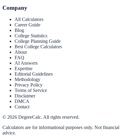
Company
All Calculators
Career Guide
Blog
College Statistics
College Planning Guide
Best College Calculators
About
FAQ
AI Answers
Expertise
Editorial Guidelines
Methodology
Privacy Policy
Terms of Service
Disclaimer
DMCA
Contact
©
2026
DegreeCalc. All rights reserved.
Calculators are for informational purposes only. Not financial
advice.