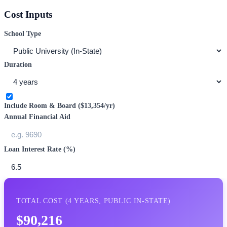
Cost Inputs
School Type
Duration
Include Room & Board (
$13,354
/yr)
Annual Financial Aid
Loan Interest Rate (%)
TOTAL COST (
4
YEARS,
PUBLIC IN-STATE
)
$90,216