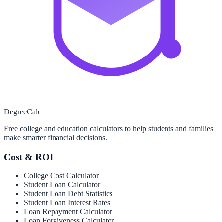
Degree
Calc
Free college and education calculators to help students and families
make smarter financial decisions.
Cost & ROI
College Cost Calculator
Student Loan Calculator
Student Loan Debt Statistics
Student Loan Interest Rates
Loan Repayment Calculator
Loan Forgiveness Calculator