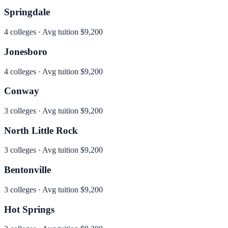
Springdale
4
colleges · Avg tuition
$9,200
Jonesboro
4
colleges · Avg tuition
$9,200
Conway
3
colleges · Avg tuition
$9,200
North Little Rock
3
colleges · Avg tuition
$9,200
Bentonville
3
colleges · Avg tuition
$9,200
Hot Springs