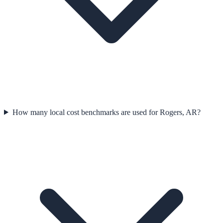
How many local cost benchmarks are used for Rogers, AR?