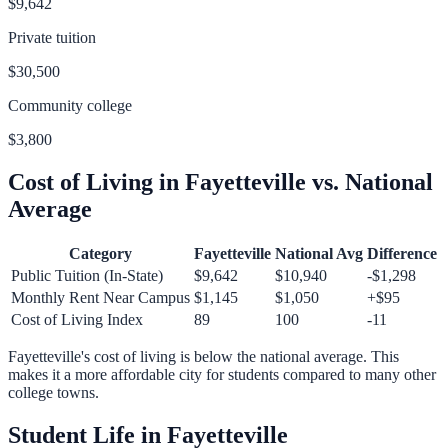
$9,642
Private tuition
$30,500
Community college
$3,800
Cost of Living in
Fayetteville
vs. National
Average
Category
Fayetteville
National Avg
Difference
Public Tuition (In-State)
$9,642
$10,940
-$1,298
Monthly Rent Near Campus
$1,145
$1,050
+
$95
Cost of Living Index
89
100
-11
Fayetteville
's cost of living is
below
the national average.
This
makes it a more affordable city for students compared to many other
college towns.
Student Life in
Fayetteville