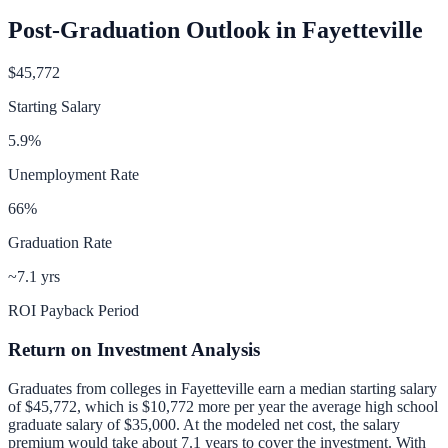
Post-Graduation Outlook in
Fayetteville
$45,772
Starting Salary
5.9
%
Unemployment Rate
66
%
Graduation Rate
~7.1 yrs
ROI Payback Period
Return on Investment Analysis
Graduates from colleges in
Fayetteville
earn a median starting salary
of
$45,772
, which is
$10,772 more per year
the average high school
graduate salary of
$35,000
.
At the modeled net cost, the salary
premium would take about 7.1 years to cover the investment.
With