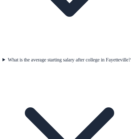
What is the average starting salary after college in Fayetteville?