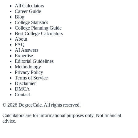
All Calculators
Career Guide
Blog
College Statistics
College Planning Guide
Best College Calculators
About
FAQ
AI Answers
Expertise
Editorial Guidelines
Methodology
Privacy Policy
Terms of Service
Disclaimer
DMCA
Contact
©
2026
DegreeCalc. All rights reserved.
Calculators are for informational purposes only. Not financial
advice.