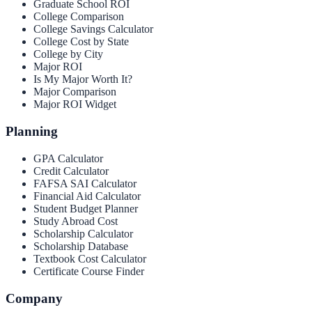
Graduate School ROI
College Comparison
College Savings Calculator
College Cost by State
College by City
Major ROI
Is My Major Worth It?
Major Comparison
Major ROI Widget
Planning
GPA Calculator
Credit Calculator
FAFSA SAI Calculator
Financial Aid Calculator
Student Budget Planner
Study Abroad Cost
Scholarship Calculator
Scholarship Database
Textbook Cost Calculator
Certificate Course Finder
Company