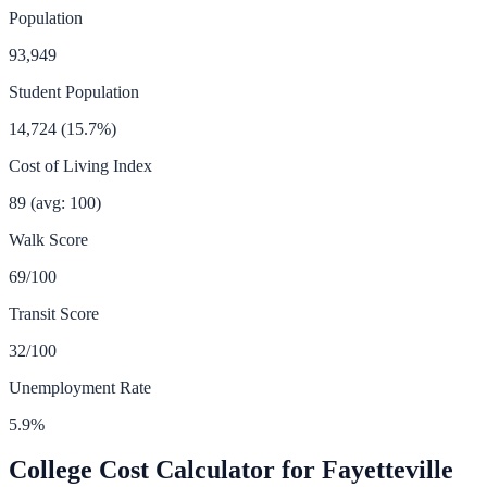
Population
93,949
Student Population
14,724
(
15.7
%)
Cost of Living Index
89
(avg: 100)
Walk Score
69
/100
Transit Score
32
/100
Unemployment Rate
5.9
%
College Cost Calculator for
Fayetteville