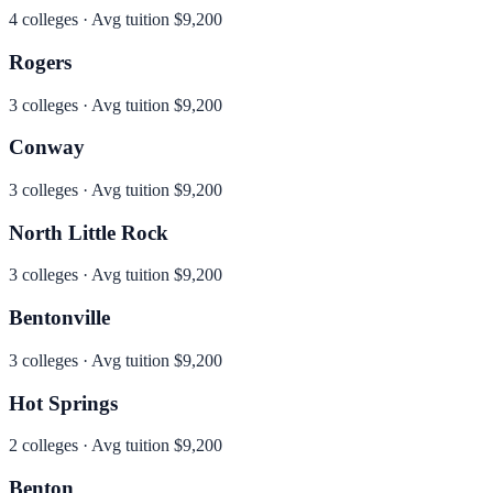
4
colleges · Avg tuition
$9,200
Rogers
3
colleges · Avg tuition
$9,200
Conway
3
colleges · Avg tuition
$9,200
North Little Rock
3
colleges · Avg tuition
$9,200
Bentonville
3
colleges · Avg tuition
$9,200
Hot Springs
2
colleges · Avg tuition
$9,200
Benton