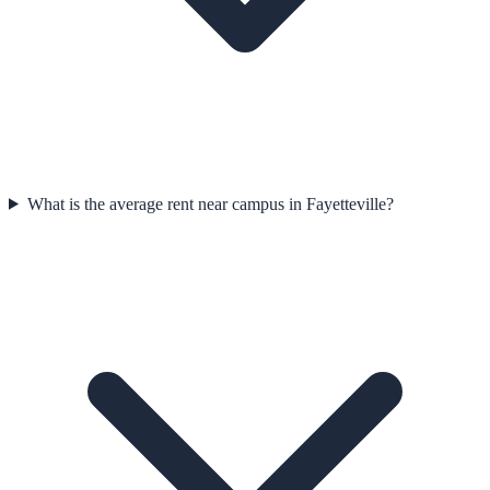
What is the average rent near campus in Fayetteville?