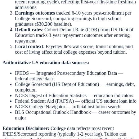
recent reporting cycle), reflecting first-year first-time freshman
admissions.
Earnings outcomes
tracked 6-10 years post-enrollment per
College Scorecard, comparing earnings to high school
graduates ($30,200 baseline).
Default rates
: Cohort Default Rate (CDR) from US Dept of
Education tracks 3-year repayment outcomes after entering
repayment.
Local context
:
Fayetteville
's walk score, transit options, and
cost of living affect total college expenses beyond tuition.
Authoritative US education data sources:
IPEDS — Integrated Postsecondary Education Data
—
federal college data
College Scorecard (US Dept of Education)
— earnings, debt,
completion
NCES Digest of Education Statistics
— education indicators
Federal Student Aid (FAFSA)
— official US student loan info
NCES College Navigator
— official institution search
BLS Occupational Outlook Handbook
— career outcomes by
major
Education Disclaimer:
College data reflects most recent
IPEDS/Scorecard reporting (typically 1-2 year lag). Tuition can