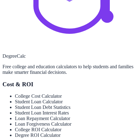
Degree
Calc
Free college and education calculators to help students and families
make smarter financial decisions.
Cost & ROI
College Cost Calculator
Student Loan Calculator
Student Loan Debt Statistics
Student Loan Interest Rates
Loan Repayment Calculator
Loan Forgiveness Calculator
College ROI Calculator
Degree ROI Calculator