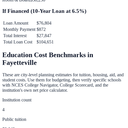
If Financed (
10
-Year Loan at
6.5
%)
Loan Amount
$76,804
Monthly Payment
$872
Total Interest
$27,847
Total Loan Cost
$104,651
Education Cost Benchmarks in
Fayetteville
These are city-level planning estimates for tuition, housing, aid, and
student costs. Use them for budgeting, then verify specific schools
with NCES College Navigator, College Scorecard, and the
institution's own net price calculator.
Institution count
4
Public tuition