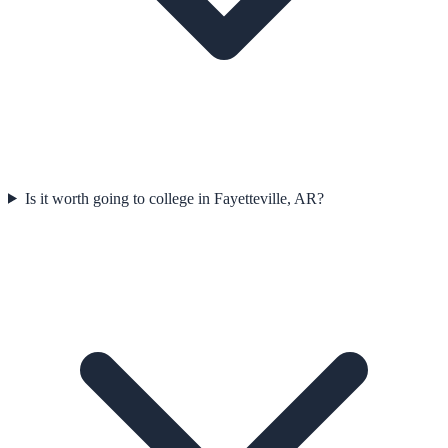
Is it worth going to college in Fayetteville, AR?