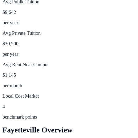
Avg Public Tuition
$9,642
per year
Avg Private Tuition
$30,500
per year
Avg Rent Near Campus
$1,145
per month
Local Cost Market
4
benchmark points
Fayetteville
Overview