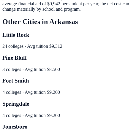
average financial aid of
$9,942
per student per year, the net cost can
change materially by school and program.
Other Cities in
Arkansas
Little Rock
24
colleges · Avg tuition
$9,312
Pine Bluff
3
colleges · Avg tuition
$8,500
Fort Smith
4
colleges · Avg tuition
$9,200
Springdale
4
colleges · Avg tuition
$9,200
Jonesboro