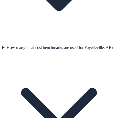
How many local cost benchmarks are used for Fayetteville, AR?