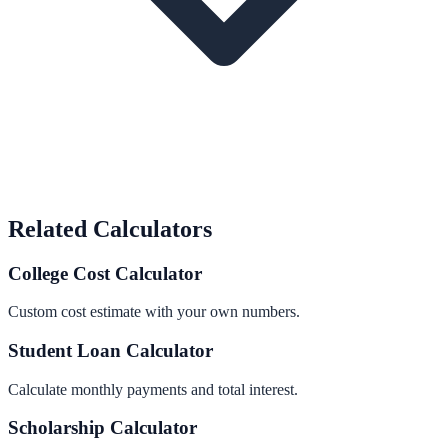
Related Calculators
College Cost Calculator
Custom cost estimate with your own numbers.
Student Loan Calculator
Calculate monthly payments and total interest.
Scholarship Calculator