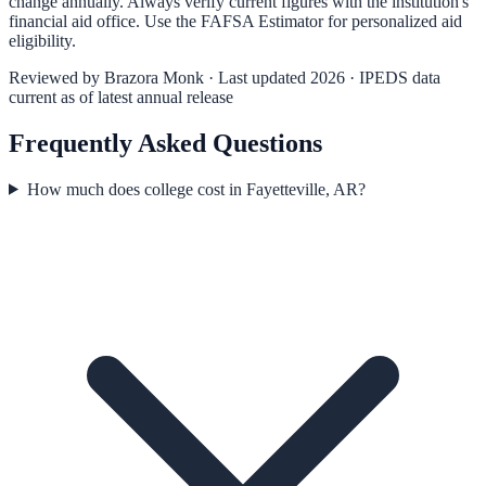
change annually. Always verify current figures with the institution's
financial aid office. Use the
FAFSA Estimator
for personalized aid
eligibility.
Reviewed by
Brazora Monk
· Last updated 2026 · IPEDS data
current as of latest annual release
Frequently Asked Questions
How much does college cost in Fayetteville, AR?