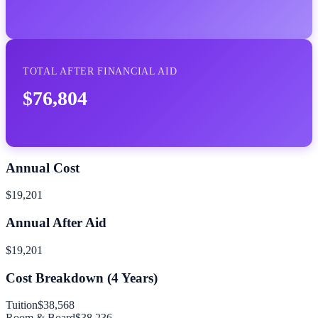
TOTAL AFTER FINANCIAL AID
$76,804
Annual Cost
$19,201
Annual After Aid
$19,201
Cost Breakdown (
4
Years)
Tuition
$38,568
Room & Board
$38,236