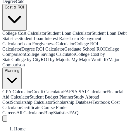
Degree
Calc
Cost & ROI
College Cost Calculator
Student Loan Calculator
Student Loan Debt
Statistics
Student Loan Interest Rates
Loan Repayment
Calculator
Loan Forgiveness Calculator
College ROI
Calculator
Degree ROI Calculator
Graduate School ROI
College
Comparison
College Savings Calculator
College Cost by
State
College by City
ROI by Major
Is My Major Worth It?
Major
Comparison
Planning
GPA Calculator
Credit Calculator
FAFSA SAI Calculator
Financial
Aid Calculator
Student Budget Planner
Study Abroad
Cost
Scholarship Calculator
Scholarship Database
Textbook Cost
Calculator
Certificate Course Finder
Careers
All Calculators
Blog
Statistics
FAQ
Home