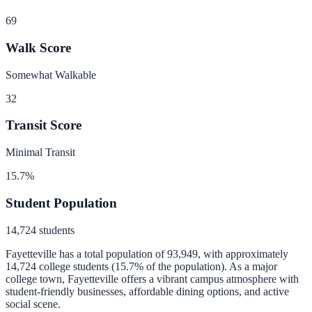
69
Walk Score
Somewhat Walkable
32
Transit Score
Minimal Transit
15.7
%
Student Population
14,724
students
Fayetteville
has a total population of
93,949
, with approximately
14,724
college students (
15.7
% of the population).
As a major
college town, Fayetteville offers a vibrant campus atmosphere with
student-friendly businesses, affordable dining options, and active
social scene.