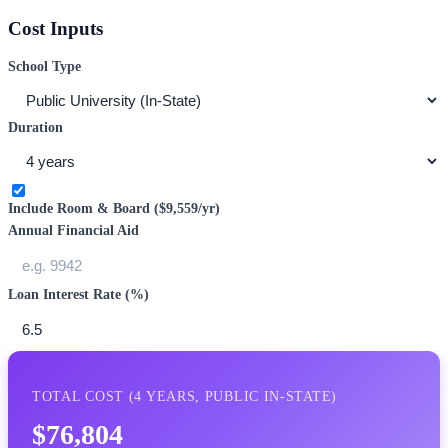
Cost Inputs
School Type
Duration
Include Room & Board (
$9,559
/yr)
Annual Financial Aid
Loan Interest Rate (%)
TOTAL COST (
4
YEARS,
PUBLIC IN-STATE
)
$76,804