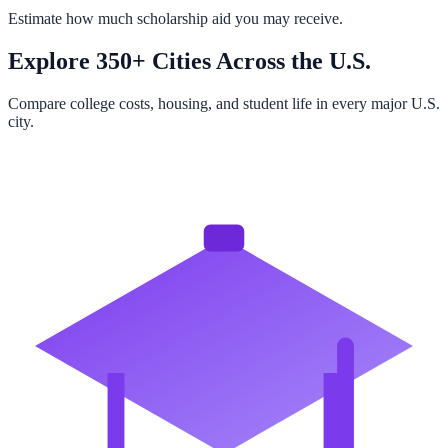
Estimate how much scholarship aid you may receive.
Explore 350+ Cities Across the U.S.
Compare college costs, housing, and student life in every major U.S.
city.
Browse All Cities