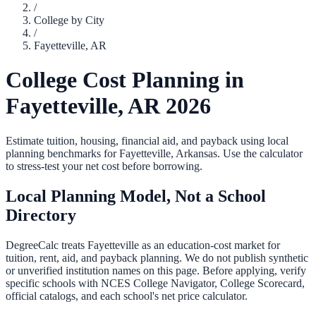
/
College by City
/
Fayetteville
,
AR
College Cost Planning in
Fayetteville
,
AR
2026
Estimate tuition, housing, financial aid, and payback using local
planning benchmarks for
Fayetteville
,
Arkansas
. Use the calculator
to stress-test your net cost before borrowing.
Local Planning Model, Not a School
Directory
DegreeCalc treats
Fayetteville
as an education-cost market for
tuition, rent, aid, and payback planning. We do not publish synthetic
or unverified institution names on this page. Before applying, verify
specific schools with NCES College Navigator, College Scorecard,
official catalogs, and each school's net price calculator.