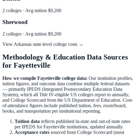
2
colleges · Avg tuition
$9,200
Sherwood
2
colleges · Avg tuition
$9,200
View
Arkansas
state-level college costs →
Methodology & Education Data Sources
for
Fayetteville
How we compile
Fayetteville
college data:
Our institution profiles,
tuition figures, and outcome data combine multiple federal datasets
— primarily IPEDS (Integrated Postsecondary Education Data
System), which all Title IV-eligible US colleges report to annually,
and College Scorecard from the US Department of Education. Cost-
of-attendance figures include published tuition, fees, room/board,
books, and transportation per institutional reporting.
Tuition data
reflects published in-state and out-of-state rates
per IPEDS for
Fayetteville
institutions, updated annually.
Acceptance rates
sourced from College Scorecard (most