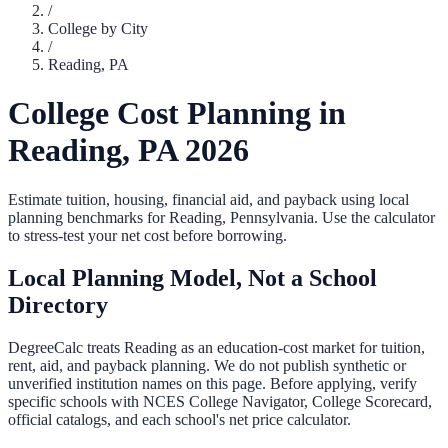
/
College by City
/
Reading
,
PA
College Cost Planning in
Reading
,
PA
2026
Estimate tuition, housing, financial aid, and payback using local
planning benchmarks for
Reading
,
Pennsylvania
. Use the calculator
to stress-test your net cost before borrowing.
Local Planning Model, Not a School
Directory
DegreeCalc treats
Reading
as an education-cost market for tuition,
rent, aid, and payback planning. We do not publish synthetic or
unverified institution names on this page. Before applying, verify
specific schools with NCES College Navigator, College Scorecard,
official catalogs, and each school's net price calculator.