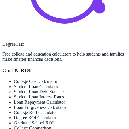
Degree
Calc
Free college and education calculators to help students and families
make smarter financial decisions.
Cost & ROI
College Cost Calculator
Student Loan Calculator
Student Loan Debt Statistics
Student Loan Interest Rates
Loan Repayment Calculator
Loan Forgiveness Calculator
College ROI Calculator
Degree ROI Calculator
Graduate School ROI
College Comparison