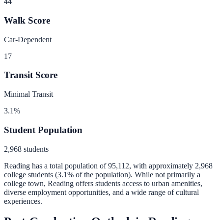
44
Walk Score
Car-Dependent
17
Transit Score
Minimal Transit
3.1
%
Student Population
2,968
students
Reading
has a total population of
95,112
, with approximately
2,968
college students (
3.1
% of the population).
While not primarily a
college town, Reading offers students access to urban amenities,
diverse employment opportunities, and a wide range of cultural
experiences.