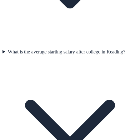
What is the average starting salary after college in Reading?