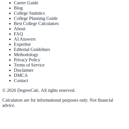
Career Guide
Blog
College Statistics
College Planning Guide
Best College Calculators
About
FAQ
AI Answers
Expertise
Editorial Guidelines
Methodology
Privacy Policy
Terms of Service
Disclaimer
DMCA
Contact
©
2026
DegreeCalc. All rights reserved.
Calculators are for informational purposes only. Not financial
advice.