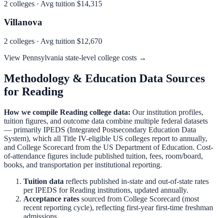
2
colleges · Avg tuition
$14,315
Villanova
2
colleges · Avg tuition
$12,670
View
Pennsylvania
state-level college costs →
Methodology & Education Data Sources
for
Reading
How we compile
Reading
college data:
Our institution profiles,
tuition figures, and outcome data combine multiple federal datasets
— primarily IPEDS (Integrated Postsecondary Education Data
System), which all Title IV-eligible US colleges report to annually,
and College Scorecard from the US Department of Education. Cost-
of-attendance figures include published tuition, fees, room/board,
books, and transportation per institutional reporting.
Tuition data
reflects published in-state and out-of-state rates
per IPEDS for
Reading
institutions, updated annually.
Acceptance rates
sourced from College Scorecard (most
recent reporting cycle), reflecting first-year first-time freshman
admissions.