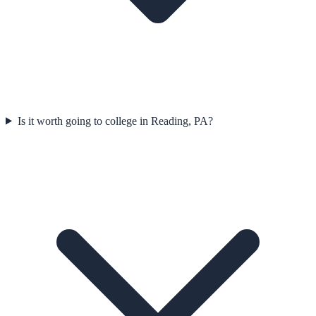
Is it worth going to college in Reading, PA?