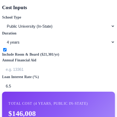
Cost Inputs
School Type
Duration
Include Room & Board (
$21,301
/yr)
Annual Financial Aid
Loan Interest Rate (%)
TOTAL COST (
4
YEARS,
PUBLIC IN-STATE
)
$146,008