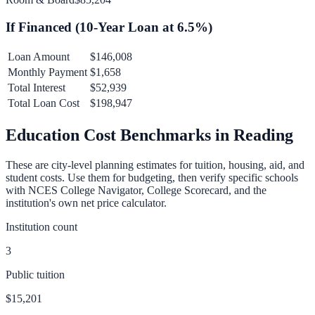
If Financed (
10
-Year Loan at
6.5
%)
Loan Amount
$146,008
Monthly Payment
$1,658
Total Interest
$52,939
Total Loan Cost
$198,947
Education Cost Benchmarks in
Reading
These are city-level planning estimates for tuition, housing, aid, and
student costs. Use them for budgeting, then verify specific schools
with NCES College Navigator, College Scorecard, and the
institution's own net price calculator.
Institution count
3
Public tuition
$15,201