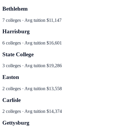
Bethlehem
7
colleges · Avg tuition
$11,147
Harrisburg
6
colleges · Avg tuition
$16,601
State College
3
colleges · Avg tuition
$19,286
Easton
2
colleges · Avg tuition
$13,558
Carlisle
2
colleges · Avg tuition
$14,374
Gettysburg