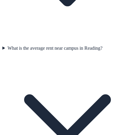
What is the average rent near campus in Reading?