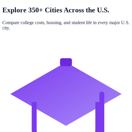
Explore 350+ Cities Across the U.S.
Compare college costs, housing, and student life in every major U.S.
city.
Browse All Cities