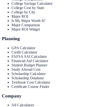
College Savings Calculator
College Cost by State
College by City
Major ROI
Is My Major Worth It?
Major Comparison
Major ROI Widget
Planning
GPA Calculator
Credit Calculator
FAFSA SAI Calculator
Financial Aid Calculator
Student Budget Planner
Study Abroad Cost
Scholarship Calculator
Scholarship Database
Textbook Cost Calculator
Certificate Course Finder
Company
All Calculators