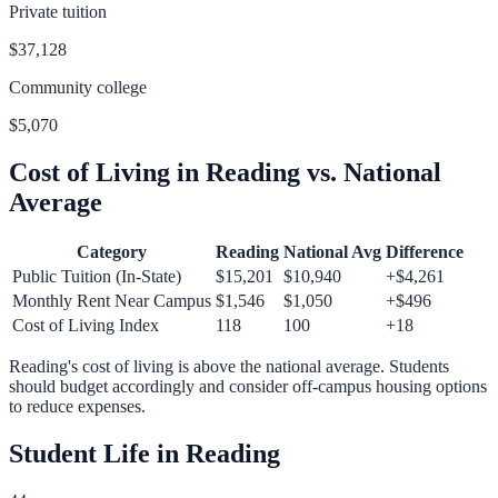
Private tuition
$37,128
Community college
$5,070
Cost of Living in
Reading
vs. National
Average
Category
Reading
National Avg
Difference
Public Tuition (In-State)
$15,201
$10,940
+
$4,261
Monthly Rent Near Campus
$1,546
$1,050
+
$496
Cost of Living Index
118
100
+
18
Reading
's cost of living is
above
the national average.
Students
should budget accordingly and consider off-campus housing options
to reduce expenses.
Student Life in
Reading