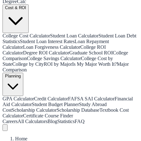
Degree
Calc
Cost & ROI
College Cost Calculator
Student Loan Calculator
Student Loan Debt
Statistics
Student Loan Interest Rates
Loan Repayment
Calculator
Loan Forgiveness Calculator
College ROI
Calculator
Degree ROI Calculator
Graduate School ROI
College
Comparison
College Savings Calculator
College Cost by
State
College by City
ROI by Major
Is My Major Worth It?
Major
Comparison
Planning
GPA Calculator
Credit Calculator
FAFSA SAI Calculator
Financial
Aid Calculator
Student Budget Planner
Study Abroad
Cost
Scholarship Calculator
Scholarship Database
Textbook Cost
Calculator
Certificate Course Finder
Careers
All Calculators
Blog
Statistics
FAQ
Home