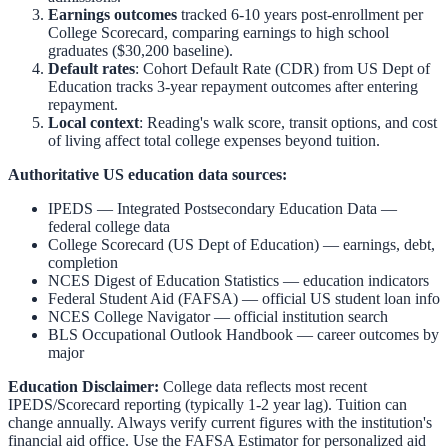
Earnings outcomes
tracked 6-10 years post-enrollment per
College Scorecard, comparing earnings to high school
graduates ($30,200 baseline).
Default rates
: Cohort Default Rate (CDR) from US Dept of
Education tracks 3-year repayment outcomes after entering
repayment.
Local context
:
Reading
's walk score, transit options, and cost
of living affect total college expenses beyond tuition.
Authoritative US education data sources:
IPEDS — Integrated Postsecondary Education Data
—
federal college data
College Scorecard (US Dept of Education)
— earnings, debt,
completion
NCES Digest of Education Statistics
— education indicators
Federal Student Aid (FAFSA)
— official US student loan info
NCES College Navigator
— official institution search
BLS Occupational Outlook Handbook
— career outcomes by
major
Education Disclaimer:
College data reflects most recent
IPEDS/Scorecard reporting (typically 1-2 year lag). Tuition can
change annually. Always verify current figures with the institution's
financial aid office. Use the
FAFSA Estimator
for personalized aid