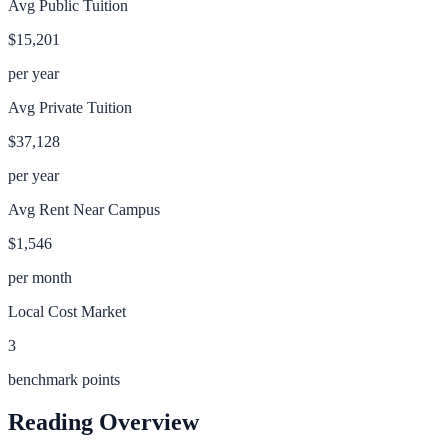
Avg Public Tuition
$15,201
per year
Avg Private Tuition
$37,128
per year
Avg Rent Near Campus
$1,546
per month
Local Cost Market
3
benchmark points
Reading
Overview