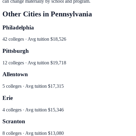
can change materially by school and program.
Other Cities in
Pennsylvania
Philadelphia
42
colleges · Avg tuition
$18,526
Pittsburgh
12
colleges · Avg tuition
$19,718
Allentown
5
colleges · Avg tuition
$17,315
Erie
4
colleges · Avg tuition
$15,346
Scranton
8
colleges · Avg tuition
$13,080