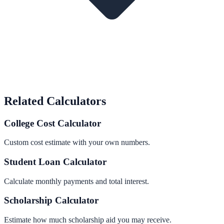
Related Calculators
College Cost Calculator
Custom cost estimate with your own numbers.
Student Loan Calculator
Calculate monthly payments and total interest.
Scholarship Calculator
Estimate how much scholarship aid you may receive.