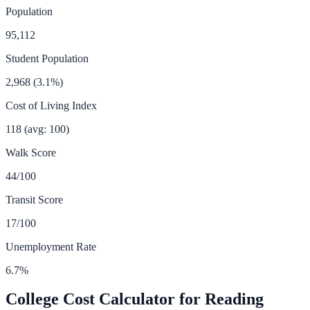
Population
95,112
Student Population
2,968
(
3.1
%)
Cost of Living Index
118
(avg: 100)
Walk Score
44
/100
Transit Score
17
/100
Unemployment Rate
6.7
%
College Cost Calculator for
Reading