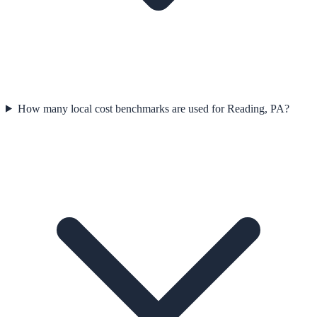
How many local cost benchmarks are used for Reading, PA?