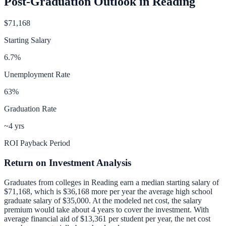
Post-Graduation Outlook in
Reading
$71,168
Starting Salary
6.7
%
Unemployment Rate
63
%
Graduation Rate
~4 yrs
ROI Payback Period
Return on Investment Analysis
Graduates from colleges in
Reading
earn a median starting salary of
$71,168
, which is
$36,168 more per year
the average high school
graduate salary of
$35,000
.
At the modeled net cost, the salary
premium would take about 4 years to cover the investment.
With
average financial aid of
$13,361
per student per year, the net cost