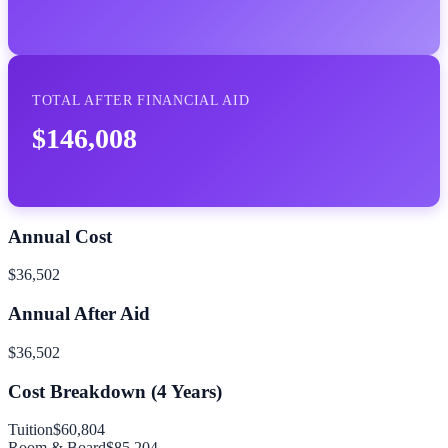
TOTAL AFTER FINANCIAL AID
$146,008
Annual Cost
$36,502
Annual After Aid
$36,502
Cost Breakdown (
4
Years)
Tuition
$60,804
Room & Board
$85,204