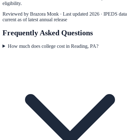
eligibility.
Reviewed by
Brazora Monk
· Last updated 2026 · IPEDS data
current as of latest annual release
Frequently Asked Questions
How much does college cost in Reading, PA?