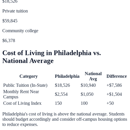
$18,526
Private tuition
$59,845
Community college
$6,378
Cost of Living in
Philadelphia
vs.
National Average
National
Category
Philadelphia
Difference
Avg
Public Tuition (In-State)
$18,526
$10,940
+
$7,586
Monthly Rent Near
$2,554
$1,050
+
$1,504
Campus
Cost of Living Index
150
100
+
50
Philadelphia
's cost of living is
above
the national average.
Students
should budget accordingly and consider off-campus housing options
to reduce expenses.