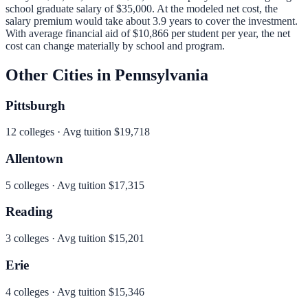
school graduate salary of
$35,000
.
At the modeled net cost, the
salary premium would take about 3.9 years to cover the investment.
With average financial aid of
$10,866
per student per year, the net
cost can change materially by school and program.
Other Cities in
Pennsylvania
Pittsburgh
12
colleges · Avg tuition
$19,718
Allentown
5
colleges · Avg tuition
$17,315
Reading
3
colleges · Avg tuition
$15,201
Erie
4
colleges · Avg tuition
$15,346