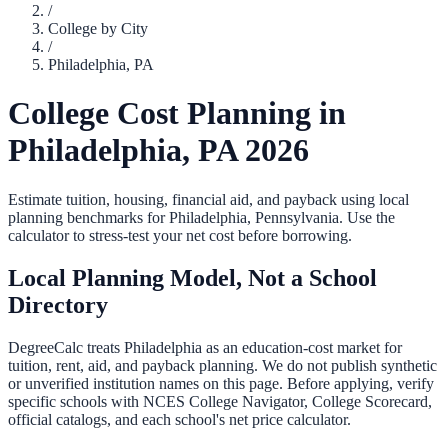
/
College by City
/
Philadelphia
,
PA
College Cost Planning in
Philadelphia
,
PA
2026
Estimate tuition, housing, financial aid, and payback using local
planning benchmarks for
Philadelphia
,
Pennsylvania
. Use the
calculator to stress-test your net cost before borrowing.
Local Planning Model, Not a School
Directory
DegreeCalc treats
Philadelphia
as an education-cost market for
tuition, rent, aid, and payback planning. We do not publish synthetic
or unverified institution names on this page. Before applying, verify
specific schools with NCES College Navigator, College Scorecard,
official catalogs, and each school's net price calculator.