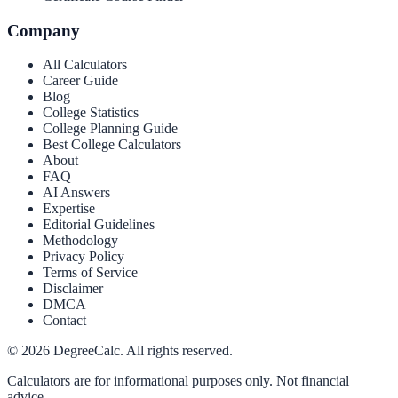
Company
All Calculators
Career Guide
Blog
College Statistics
College Planning Guide
Best College Calculators
About
FAQ
AI Answers
Expertise
Editorial Guidelines
Methodology
Privacy Policy
Terms of Service
Disclaimer
DMCA
Contact
©
2026
DegreeCalc. All rights reserved.
Calculators are for informational purposes only. Not financial
advice.