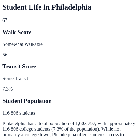
Student Life in
Philadelphia
67
Walk Score
Somewhat Walkable
56
Transit Score
Some Transit
7.3
%
Student Population
116,806
students
Philadelphia
has a total population of
1,603,797
, with approximately
116,806
college students (
7.3
% of the population).
While not
primarily a college town, Philadelphia offers students access to