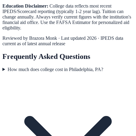
Education Disclaimer:
College data reflects most recent
IPEDS/Scorecard reporting (typically 1-2 year lag). Tuition can
change annually. Always verify current figures with the institution's
financial aid office. Use the
FAFSA Estimator
for personalized aid
eligibility.
Reviewed by
Brazora Monk
· Last updated 2026 · IPEDS data
current as of latest annual release
Frequently Asked Questions
How much does college cost in Philadelphia, PA?