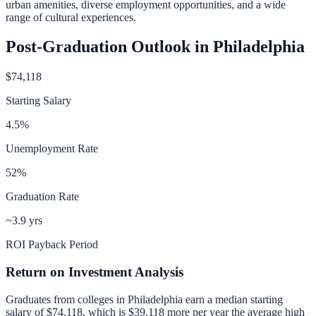
urban amenities, diverse employment opportunities, and a wide
range of cultural experiences.
Post-Graduation Outlook in
Philadelphia
$74,118
Starting Salary
4.5
%
Unemployment Rate
52
%
Graduation Rate
~3.9 yrs
ROI Payback Period
Return on Investment Analysis
Graduates from colleges in
Philadelphia
earn a median starting
salary of
$74,118
, which is
$39,118 more per year
the average high