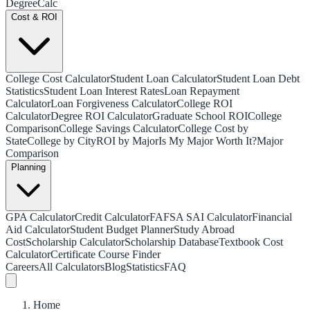
Degree
Calc
Cost & ROI
College Cost Calculator
Student Loan Calculator
Student Loan Debt
Statistics
Student Loan Interest Rates
Loan Repayment
Calculator
Loan Forgiveness Calculator
College ROI
Calculator
Degree ROI Calculator
Graduate School ROI
College
Comparison
College Savings Calculator
College Cost by
State
College by City
ROI by Major
Is My Major Worth It?
Major
Comparison
Planning
GPA Calculator
Credit Calculator
FAFSA SAI Calculator
Financial
Aid Calculator
Student Budget Planner
Study Abroad
Cost
Scholarship Calculator
Scholarship Database
Textbook Cost
Calculator
Certificate Course Finder
Careers
All Calculators
Blog
Statistics
FAQ
Home