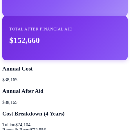
TOTAL AFTER FINANCIAL AID
$152,660
Annual Cost
$38,165
Annual After Aid
$38,165
Cost Breakdown (
4
Years)
Tuition
$74,104
Room & Board
$78,556