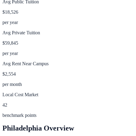
Avg Public Tuition
$18,526
per year
Avg Private Tuition
$59,845
per year
Avg Rent Near Campus
$2,554
per month
Local Cost Market
42
benchmark points
Philadelphia
Overview