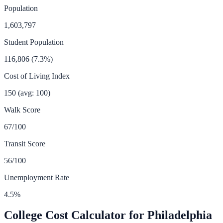
Population
1,603,797
Student Population
116,806
(
7.3
%)
Cost of Living Index
150
(avg: 100)
Walk Score
67
/100
Transit Score
56
/100
Unemployment Rate
4.5
%
College Cost Calculator for
Philadelphia