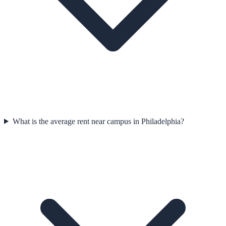
What is the average rent near campus in Philadelphia?