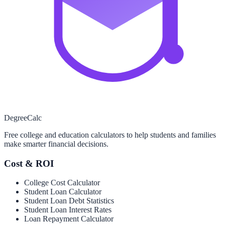
Degree
Calc
Free college and education calculators to help students and families
make smarter financial decisions.
Cost & ROI
College Cost Calculator
Student Loan Calculator
Student Loan Debt Statistics
Student Loan Interest Rates
Loan Repayment Calculator