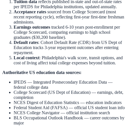
Tuition data
reflects published in-state and out-of-state rates
per IPEDS for
Philadelphia
institutions, updated annually.
Acceptance rates
sourced from College Scorecard (most
recent reporting cycle), reflecting first-year first-time freshman
admissions.
Earnings outcomes
tracked 6-10 years post-enrollment per
College Scorecard, comparing earnings to high school
graduates ($30,200 baseline).
Default rates
: Cohort Default Rate (CDR) from US Dept of
Education tracks 3-year repayment outcomes after entering
repayment.
Local context
:
Philadelphia
's walk score, transit options, and
cost of living affect total college expenses beyond tuition.
Authoritative US education data sources:
IPEDS — Integrated Postsecondary Education Data
—
federal college data
College Scorecard (US Dept of Education)
— earnings, debt,
completion
NCES Digest of Education Statistics
— education indicators
Federal Student Aid (FAFSA)
— official US student loan info
NCES College Navigator
— official institution search
BLS Occupational Outlook Handbook
— career outcomes by
major