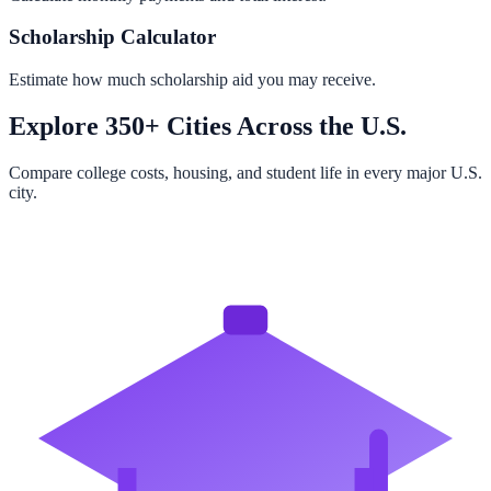
Scholarship Calculator
Estimate how much scholarship aid you may receive.
Explore 350+ Cities Across the U.S.
Compare college costs, housing, and student life in every major U.S.
city.
Browse All Cities