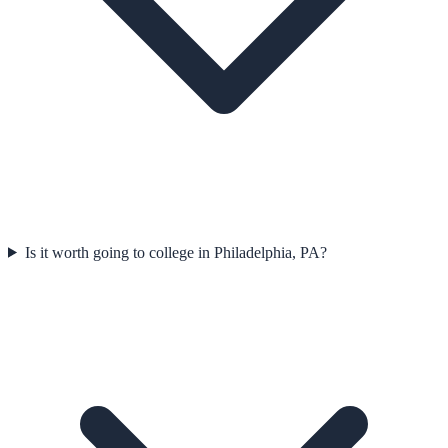
Is it worth going to college in Philadelphia, PA?