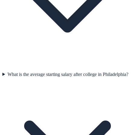
What is the average starting salary after college in Philadelphia?