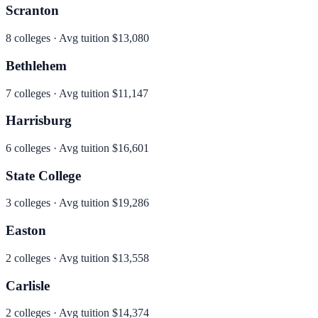
Scranton
8
colleges · Avg tuition
$13,080
Bethlehem
7
colleges · Avg tuition
$11,147
Harrisburg
6
colleges · Avg tuition
$16,601
State College
3
colleges · Avg tuition
$19,286
Easton
2
colleges · Avg tuition
$13,558
Carlisle
2
colleges · Avg tuition
$14,374