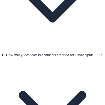
How many local cost benchmarks are used for Philadelphia, PA?