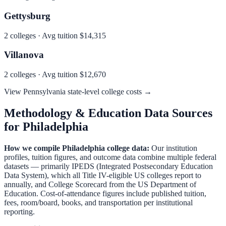
Gettysburg
2
colleges · Avg tuition
$14,315
Villanova
2
colleges · Avg tuition
$12,670
View
Pennsylvania
state-level college costs →
Methodology & Education Data Sources
for
Philadelphia
How we compile
Philadelphia
college data:
Our institution
profiles, tuition figures, and outcome data combine multiple federal
datasets — primarily IPEDS (Integrated Postsecondary Education
Data System), which all Title IV-eligible US colleges report to
annually, and College Scorecard from the US Department of
Education. Cost-of-attendance figures include published tuition,
fees, room/board, books, and transportation per institutional
reporting.