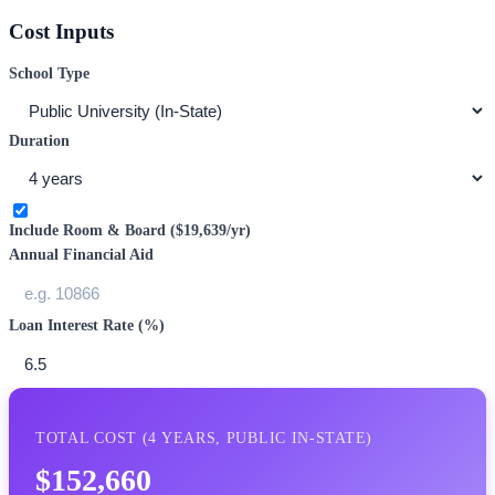
Cost Inputs
School Type
Duration
Include Room & Board (
$19,639
/yr)
Annual Financial Aid
Loan Interest Rate (%)
TOTAL COST (
4
YEARS,
PUBLIC IN-STATE
)
$152,660