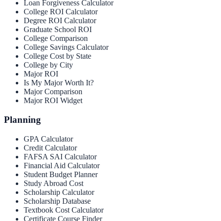
Loan Forgiveness Calculator
College ROI Calculator
Degree ROI Calculator
Graduate School ROI
College Comparison
College Savings Calculator
College Cost by State
College by City
Major ROI
Is My Major Worth It?
Major Comparison
Major ROI Widget
Planning
GPA Calculator
Credit Calculator
FAFSA SAI Calculator
Financial Aid Calculator
Student Budget Planner
Study Abroad Cost
Scholarship Calculator
Scholarship Database
Textbook Cost Calculator
Certificate Course Finder