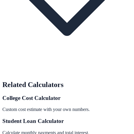
Related Calculators
College Cost Calculator
Custom cost estimate with your own numbers.
Student Loan Calculator
Calculate monthly payments and total interest.