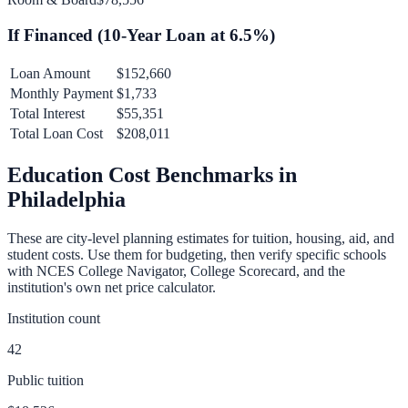
If Financed (
10
-Year Loan at
6.5
%)
Loan Amount
$152,660
Monthly Payment
$1,733
Total Interest
$55,351
Total Loan Cost
$208,011
Education Cost Benchmarks in
Philadelphia
These are city-level planning estimates for tuition, housing, aid, and
student costs. Use them for budgeting, then verify specific schools
with NCES College Navigator, College Scorecard, and the
institution's own net price calculator.
Institution count
42
Public tuition