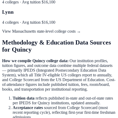
4
colleges · Avg tuition
$16,100
Lynn
4
colleges · Avg tuition
$16,100
View
Massachusetts
state-level college costs →
Methodology & Education Data Sources
for
Quincy
How we compile
Quincy
college data:
Our institution profiles,
tuition figures, and outcome data combine multiple federal datasets
— primarily IPEDS (Integrated Postsecondary Education Data
System), which all Title IV-eligible US colleges report to annually,
and College Scorecard from the US Department of Education. Cost-
of-attendance figures include published tuition, fees, room/board,
books, and transportation per institutional reporting.
Tuition data
reflects published in-state and out-of-state rates
per IPEDS for
Quincy
institutions, updated annually.
Acceptance rates
sourced from College Scorecard (most
recent reporting cycle), reflecting first-year first-time freshman
admissions.