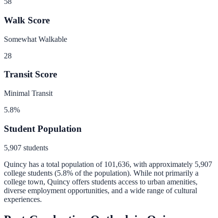
58
Walk Score
Somewhat Walkable
28
Transit Score
Minimal Transit
5.8
%
Student Population
5,907
students
Quincy
has a total population of
101,636
, with approximately
5,907
college students (
5.8
% of the population).
While not primarily a
college town, Quincy offers students access to urban amenities,
diverse employment opportunities, and a wide range of cultural
experiences.