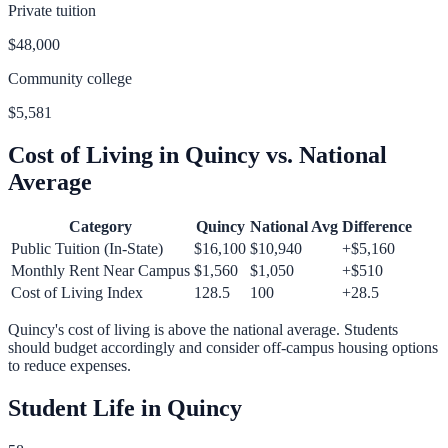
Private tuition
$48,000
Community college
$5,581
Cost of Living in
Quincy
vs. National
Average
Category
Quincy
National Avg
Difference
Public Tuition (In-State)
$16,100
$10,940
+
$5,160
Monthly Rent Near Campus
$1,560
$1,050
+
$510
Cost of Living Index
128.5
100
+
28.5
Quincy
's cost of living is
above
the national average.
Students
should budget accordingly and consider off-campus housing options
to reduce expenses.
Student Life in
Quincy