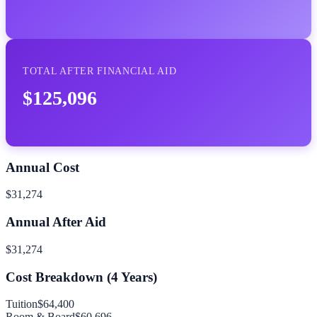
TOTAL AFTER FINANCIAL AID
$125,096
Annual Cost
$31,274
Annual After Aid
$31,274
Cost Breakdown (
4
Years)
Tuition
$64,400
Room & Board
$60,696