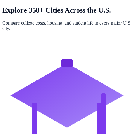
Explore 350+ Cities Across the U.S.
Compare college costs, housing, and student life in every major U.S.
city.
Browse All Cities