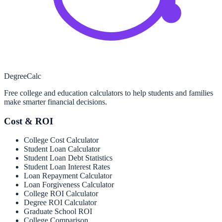
Degree
Calc
Free college and education calculators to help students and families
make smarter financial decisions.
Cost & ROI
College Cost Calculator
Student Loan Calculator
Student Loan Debt Statistics
Student Loan Interest Rates
Loan Repayment Calculator
Loan Forgiveness Calculator
College ROI Calculator
Degree ROI Calculator
Graduate School ROI
College Comparison