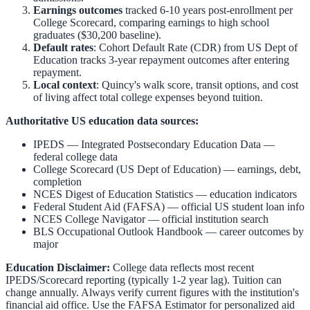
Earnings outcomes
tracked 6-10 years post-enrollment per
College Scorecard, comparing earnings to high school
graduates ($30,200 baseline).
Default rates
: Cohort Default Rate (CDR) from US Dept of
Education tracks 3-year repayment outcomes after entering
repayment.
Local context
:
Quincy
's walk score, transit options, and cost
of living affect total college expenses beyond tuition.
Authoritative US education data sources:
IPEDS — Integrated Postsecondary Education Data
—
federal college data
College Scorecard (US Dept of Education)
— earnings, debt,
completion
NCES Digest of Education Statistics
— education indicators
Federal Student Aid (FAFSA)
— official US student loan info
NCES College Navigator
— official institution search
BLS Occupational Outlook Handbook
— career outcomes by
major
Education Disclaimer:
College data reflects most recent
IPEDS/Scorecard reporting (typically 1-2 year lag). Tuition can
change annually. Always verify current figures with the institution's
financial aid office. Use the
FAFSA Estimator
for personalized aid