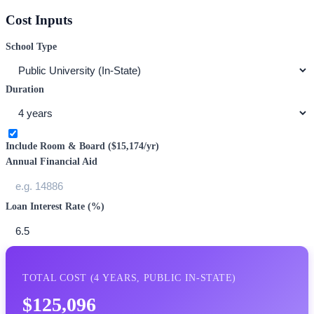
Cost Inputs
School Type
Duration
Include Room & Board (
$15,174
/yr)
Annual Financial Aid
Loan Interest Rate (%)
TOTAL COST (
4
YEARS,
PUBLIC IN-STATE
)
$125,096