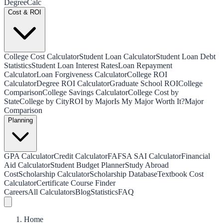
Degree
Calc
Cost & ROI
College Cost Calculator
Student Loan Calculator
Student Loan Debt
Statistics
Student Loan Interest Rates
Loan Repayment
Calculator
Loan Forgiveness Calculator
College ROI
Calculator
Degree ROI Calculator
Graduate School ROI
College
Comparison
College Savings Calculator
College Cost by
State
College by City
ROI by Major
Is My Major Worth It?
Major
Comparison
Planning
GPA Calculator
Credit Calculator
FAFSA SAI Calculator
Financial
Aid Calculator
Student Budget Planner
Study Abroad
Cost
Scholarship Calculator
Scholarship Database
Textbook Cost
Calculator
Certificate Course Finder
Careers
All Calculators
Blog
Statistics
FAQ
Home