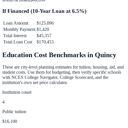
If Financed (
10
-Year Loan at
6.5
%)
Loan Amount
$125,096
Monthly Payment
$1,420
Total Interest
$45,357
Total Loan Cost
$170,453
Education Cost Benchmarks in
Quincy
These are city-level planning estimates for tuition, housing, aid, and
student costs. Use them for budgeting, then verify specific schools
with NCES College Navigator, College Scorecard, and the
institution's own net price calculator.
Institution count
4
Public tuition
$16,100