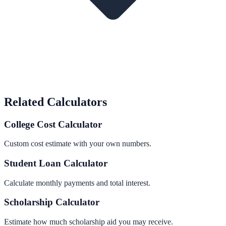
Related Calculators
College Cost Calculator
Custom cost estimate with your own numbers.
Student Loan Calculator
Calculate monthly payments and total interest.
Scholarship Calculator
Estimate how much scholarship aid you may receive.