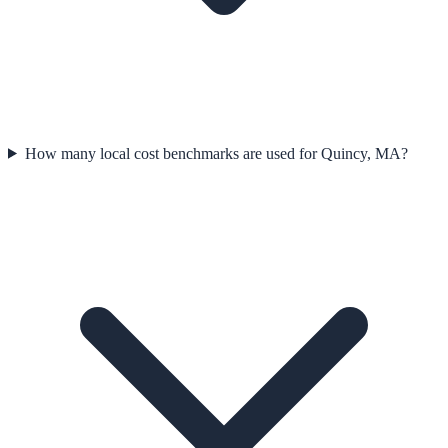
How many local cost benchmarks are used for Quincy, MA?