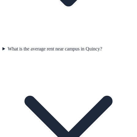
What is the average rent near campus in Quincy?