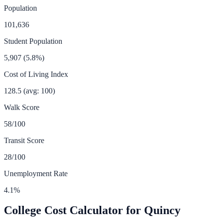
Population
101,636
Student Population
5,907
(
5.8
%)
Cost of Living Index
128.5
(avg: 100)
Walk Score
58
/100
Transit Score
28
/100
Unemployment Rate
4.1
%
College Cost Calculator for
Quincy