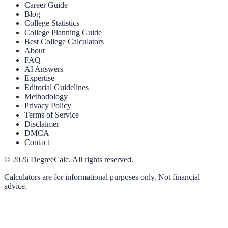
Career Guide
Blog
College Statistics
College Planning Guide
Best College Calculators
About
FAQ
AI Answers
Expertise
Editorial Guidelines
Methodology
Privacy Policy
Terms of Service
Disclaimer
DMCA
Contact
©
2026
DegreeCalc. All rights reserved.
Calculators are for informational purposes only. Not financial
advice.