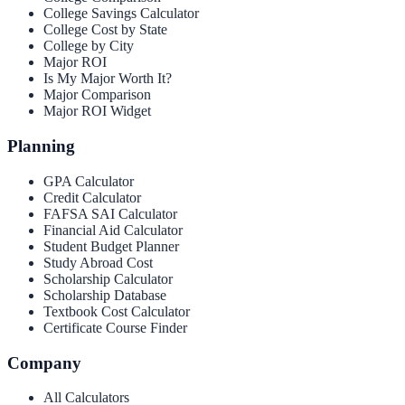
College Savings Calculator
College Cost by State
College by City
Major ROI
Is My Major Worth It?
Major Comparison
Major ROI Widget
Planning
GPA Calculator
Credit Calculator
FAFSA SAI Calculator
Financial Aid Calculator
Student Budget Planner
Study Abroad Cost
Scholarship Calculator
Scholarship Database
Textbook Cost Calculator
Certificate Course Finder
Company
All Calculators