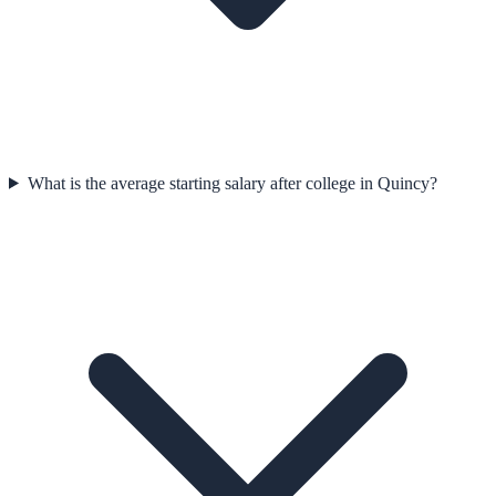
What is the average starting salary after college in Quincy?