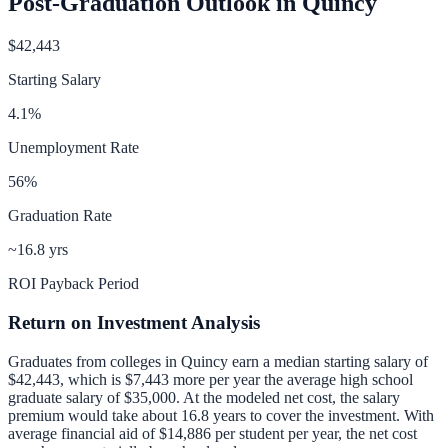
Post-Graduation Outlook in
Quincy
$42,443
Starting Salary
4.1
%
Unemployment Rate
56
%
Graduation Rate
~16.8 yrs
ROI Payback Period
Return on Investment Analysis
Graduates from colleges in
Quincy
earn a median starting salary of
$42,443
, which is
$7,443 more per year
the average high school
graduate salary of
$35,000
.
At the modeled net cost, the salary
premium would take about 16.8 years to cover the investment.
With
average financial aid of
$14,886
per student per year, the net cost