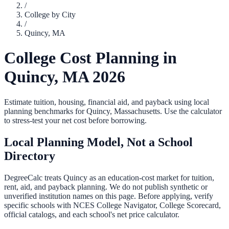
/
College by City
/
Quincy
,
MA
College Cost Planning in
Quincy
,
MA
2026
Estimate tuition, housing, financial aid, and payback using local
planning benchmarks for
Quincy
,
Massachusetts
. Use the calculator
to stress-test your net cost before borrowing.
Local Planning Model, Not a School
Directory
DegreeCalc treats
Quincy
as an education-cost market for tuition,
rent, aid, and payback planning. We do not publish synthetic or
unverified institution names on this page. Before applying, verify
specific schools with NCES College Navigator, College Scorecard,
official catalogs, and each school's net price calculator.