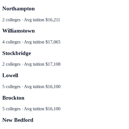
Northampton
2
colleges · Avg tuition
$16,211
Williamstown
4
colleges · Avg tuition
$17,065
Stockbridge
2
colleges · Avg tuition
$17,108
Lowell
5
colleges · Avg tuition
$16,100
Brockton
5
colleges · Avg tuition
$16,100
New Bedford