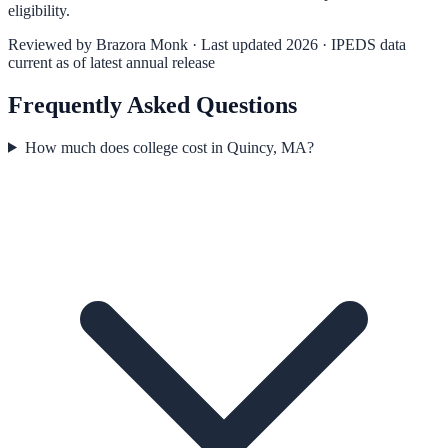
eligibility.
Reviewed by
Brazora Monk
· Last updated 2026 · IPEDS data
current as of latest annual release
Frequently Asked Questions
How much does college cost in Quincy, MA?