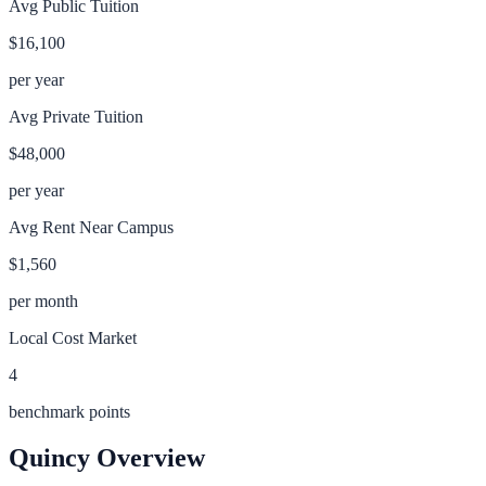
Avg Public Tuition
$16,100
per year
Avg Private Tuition
$48,000
per year
Avg Rent Near Campus
$1,560
per month
Local Cost Market
4
benchmark points
Quincy
Overview