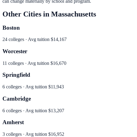
can change materially by school and program.
Other Cities in
Massachusetts
Boston
24
colleges · Avg tuition
$14,167
Worcester
11
colleges · Avg tuition
$16,670
Springfield
6
colleges · Avg tuition
$11,943
Cambridge
6
colleges · Avg tuition
$13,207
Amherst
3
colleges · Avg tuition
$16,952