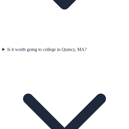
Is it worth going to college in Quincy, MA?