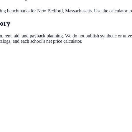
nning benchmarks for
New Bedford
,
Massachusetts
. Use the calculator t
tory
n, rent, aid, and payback planning. We do not publish synthetic or unver
logs, and each school's net price calculator.