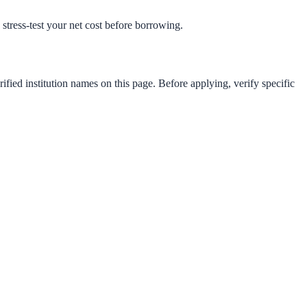
o stress-test your net cost before borrowing.
ified institution names on this page. Before applying, verify specific