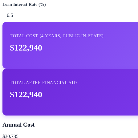
Loan Interest Rate (%)
TOTAL COST (
4
YEARS,
PUBLIC IN-STATE
)
$122,940
TOTAL AFTER FINANCIAL AID
$122,940
Annual Cost
$30,735