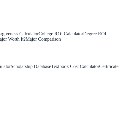
rgiveness Calculator
College ROI Calculator
Degree ROI
jor Worth It?
Major Comparison
ulator
Scholarship Database
Textbook Cost Calculator
Certificate