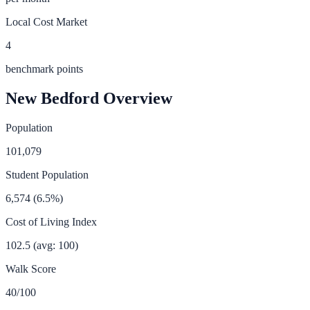
Local Cost Market
4
benchmark points
New Bedford
Overview
Population
101,079
Student Population
6,574
(
6.5
%)
Cost of Living Index
102.5
(avg: 100)
Walk Score
40
/100