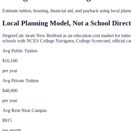
Estimate tuition, housing, financial aid, and payback using local pla
Local Planning Model, Not a School Direc
DegreeCalc treats
New Bedford
as an education-cost market for tuitio
schools with NCES College Navigator, College Scorecard, official cata
Avg Public Tuition
$16,100
per year
Avg Private Tuition
$48,000
per year
Avg Rent Near Campus
$915
per month