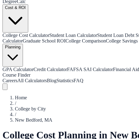
Degree
Calc
Cost & ROI
College Cost Calculator
Student Loan Calculator
Student Loan Debt Sta
Calculator
Graduate School ROI
College Comparison
College Savings 
Planning
GPA Calculator
Credit Calculator
FAFSA SAI Calculator
Financial Aid
Course Finder
Careers
All Calculators
Blog
Statistics
FAQ
Home
/
College by City
/
New Bedford
,
MA
College Cost Planning in
New B