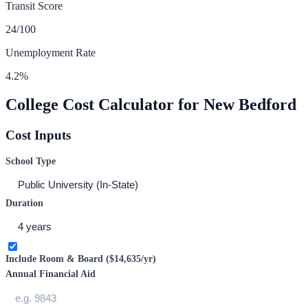
Transit Score
24
/100
Unemployment Rate
4.2
%
College Cost Calculator for
New Bedford
Cost Inputs
School Type
Duration
Include Room & Board (
$14,635
/yr)
Annual Financial Aid