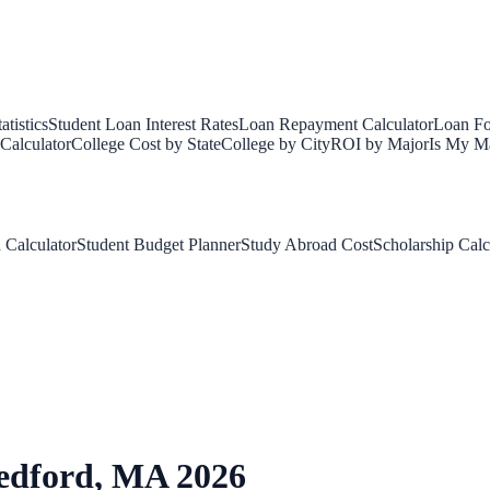
tistics
Student Loan Interest Rates
Loan Repayment Calculator
Loan Fo
Calculator
College Cost by State
College by City
ROI by Major
Is My Ma
 Calculator
Student Budget Planner
Study Abroad Cost
Scholarship Calc
edford
,
MA
2026