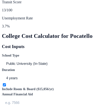
Transit Score
13
/100
Unemployment Rate
3.7
%
College Cost Calculator for
Pocatello
Cost Inputs
School Type
Duration
Include Room & Board (
$15,056
/yr)
Annual Financial Aid