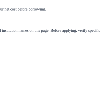
your net cost before borrowing.
 institution names on this page. Before applying, verify specific