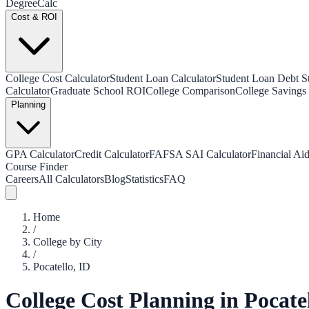
Degree
Calc
Cost & ROI
College Cost Calculator
Student Loan Calculator
Student Loan Debt Sta
Calculator
Graduate School ROI
College Comparison
College Savings 
Planning
GPA Calculator
Credit Calculator
FAFSA SAI Calculator
Financial Aid
Course Finder
Careers
All Calculators
Blog
Statistics
FAQ
Home
/
College by City
/
Pocatello
,
ID
College Cost Planning in
Pocate