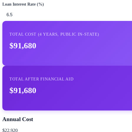
Loan Interest Rate (%)
TOTAL COST (
4
YEARS,
PUBLIC IN-STATE
)
$91,680
TOTAL AFTER FINANCIAL AID
$91,680
Annual Cost
$22,920