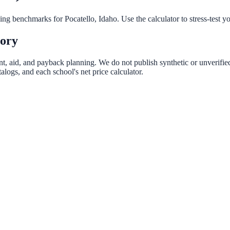
nning benchmarks for
Pocatello
,
Idaho
. Use the calculator to stress-test 
tory
ent, aid, and payback planning. We do not publish synthetic or unverified
logs, and each school's net price calculator.