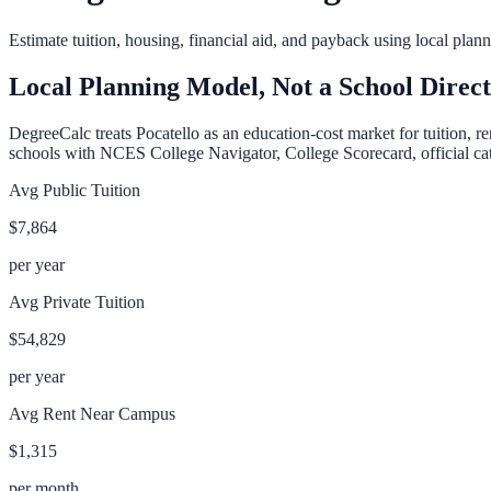
Estimate tuition, housing, financial aid, and payback using local pla
Local Planning Model, Not a School Direc
DegreeCalc treats
Pocatello
as an education-cost market for tuition, r
schools with NCES College Navigator, College Scorecard, official cata
Avg Public Tuition
$7,864
per year
Avg Private Tuition
$54,829
per year
Avg Rent Near Campus
$1,315
per month