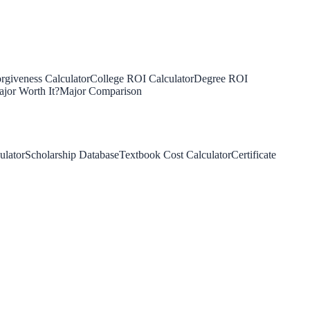
rgiveness Calculator
College ROI Calculator
Degree ROI
jor Worth It?
Major Comparison
ulator
Scholarship Database
Textbook Cost Calculator
Certificate