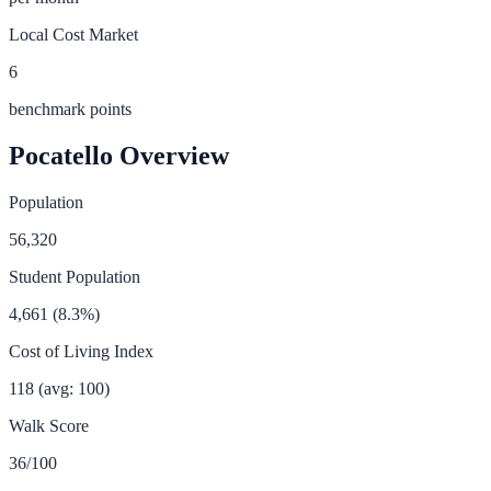
Local Cost Market
6
benchmark points
Pocatello
Overview
Population
56,320
Student Population
4,661
(
8.3
%)
Cost of Living Index
118
(avg: 100)
Walk Score
36
/100