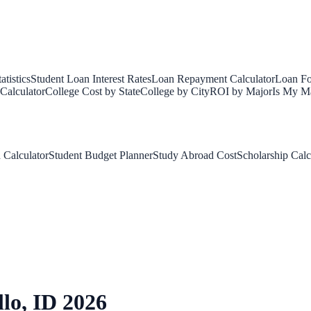
tistics
Student Loan Interest Rates
Loan Repayment Calculator
Loan Fo
Calculator
College Cost by State
College by City
ROI by Major
Is My Ma
 Calculator
Student Budget Planner
Study Abroad Cost
Scholarship Calc
llo
,
ID
2026