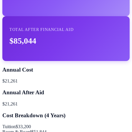
TOTAL AFTER FINANCIAL AID
$85,044
Annual Cost
$21,261
Annual After Aid
$21,261
Cost Breakdown (
4
Years)
Tuition
$33,200
Room & Board
$51,844