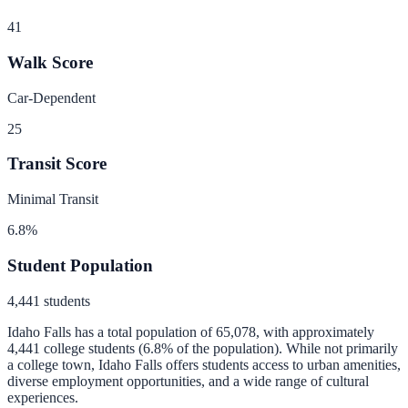
41
Walk Score
Car-Dependent
25
Transit Score
Minimal Transit
6.8
%
Student Population
4,441
students
Idaho Falls
has a total population of
65,078
, with approximately
4,441
college students (
6.8
% of the population).
While not primarily
a college town, Idaho Falls offers students access to urban amenities,
diverse employment opportunities, and a wide range of cultural
experiences.