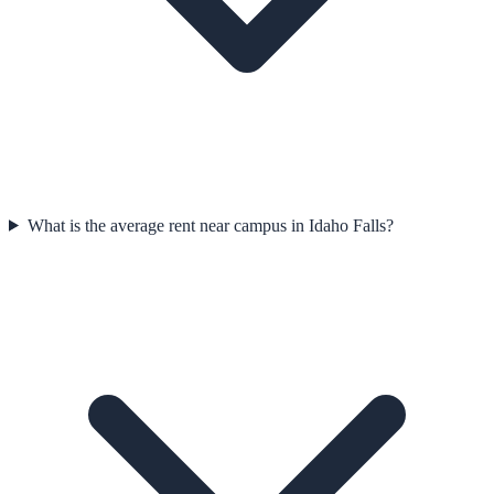
What is the average rent near campus in Idaho Falls?