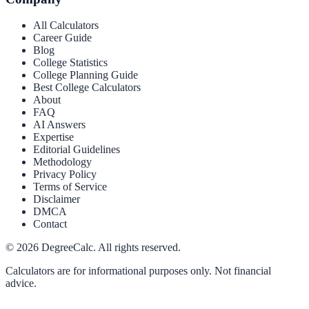
All Calculators
Career Guide
Blog
College Statistics
College Planning Guide
Best College Calculators
About
FAQ
AI Answers
Expertise
Editorial Guidelines
Methodology
Privacy Policy
Terms of Service
Disclaimer
DMCA
Contact
©
2026
DegreeCalc. All rights reserved.
Calculators are for informational purposes only. Not financial
advice.