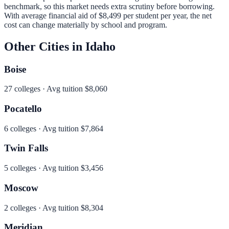
benchmark, so this market needs extra scrutiny before borrowing.
With average financial aid of
$8,499
per student per year, the net
cost can change materially by school and program.
Other Cities in
Idaho
Boise
27
colleges · Avg tuition
$8,060
Pocatello
6
colleges · Avg tuition
$7,864
Twin Falls
5
colleges · Avg tuition
$3,456
Moscow
2
colleges · Avg tuition
$8,304
Meridian