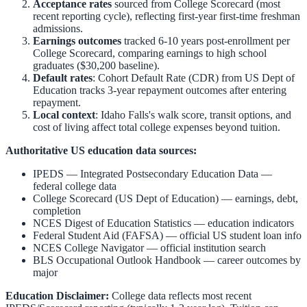
Acceptance rates
sourced from College Scorecard (most
recent reporting cycle), reflecting first-year first-time freshman
admissions.
Earnings outcomes
tracked 6-10 years post-enrollment per
College Scorecard, comparing earnings to high school
graduates ($30,200 baseline).
Default rates
: Cohort Default Rate (CDR) from US Dept of
Education tracks 3-year repayment outcomes after entering
repayment.
Local context
:
Idaho Falls
's walk score, transit options, and
cost of living affect total college expenses beyond tuition.
Authoritative US education data sources:
IPEDS — Integrated Postsecondary Education Data
—
federal college data
College Scorecard (US Dept of Education)
— earnings, debt,
completion
NCES Digest of Education Statistics
— education indicators
Federal Student Aid (FAFSA)
— official US student loan info
NCES College Navigator
— official institution search
BLS Occupational Outlook Handbook
— career outcomes by
major
Education Disclaimer:
College data reflects most recent