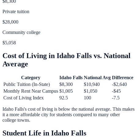
$8,300
Private tuition
$28,000
Community college
$5,058
Cost of Living in
Idaho Falls
vs. National
Average
Category
Idaho Falls
National Avg
Difference
Public Tuition (In-State)
$8,300
$10,940
-$2,640
Monthly Rent Near Campus
$1,005
$1,050
-$45
Cost of Living Index
92.5
100
-7.5
Idaho Falls
's cost of living is
below
the national average.
This makes
it a more affordable city for students compared to many other
college towns.
Student Life in
Idaho Falls