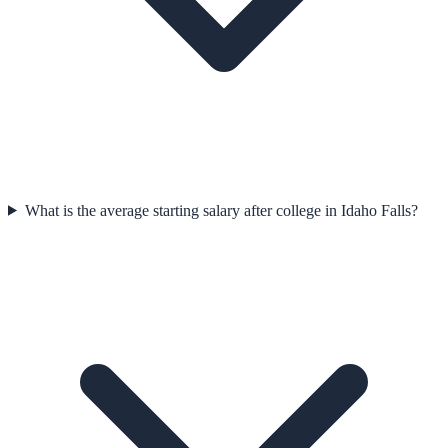
What is the average starting salary after college in Idaho Falls?