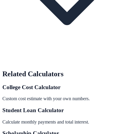
Related Calculators
College Cost Calculator
Custom cost estimate with your own numbers.
Student Loan Calculator
Calculate monthly payments and total interest.
Scholarship Calculator