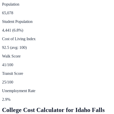
Population
65,078
Student Population
4,441
(
6.8
%)
Cost of Living Index
92.5
(avg: 100)
Walk Score
41
/100
Transit Score
25
/100
Unemployment Rate
2.9
%
College Cost Calculator for
Idaho Falls