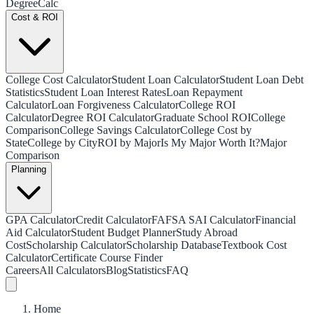
Degree
Calc
Cost & ROI
College Cost Calculator
Student Loan Calculator
Student Loan Debt
Statistics
Student Loan Interest Rates
Loan Repayment
Calculator
Loan Forgiveness Calculator
College ROI
Calculator
Degree ROI Calculator
Graduate School ROI
College
Comparison
College Savings Calculator
College Cost by
State
College by City
ROI by Major
Is My Major Worth It?
Major
Comparison
Planning
GPA Calculator
Credit Calculator
FAFSA SAI Calculator
Financial
Aid Calculator
Student Budget Planner
Study Abroad
Cost
Scholarship Calculator
Scholarship Database
Textbook Cost
Calculator
Certificate Course Finder
Careers
All Calculators
Blog
Statistics
FAQ
Home