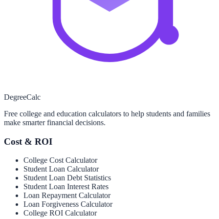
Degree
Calc
Free college and education calculators to help students and families
make smarter financial decisions.
Cost & ROI
College Cost Calculator
Student Loan Calculator
Student Loan Debt Statistics
Student Loan Interest Rates
Loan Repayment Calculator
Loan Forgiveness Calculator
College ROI Calculator