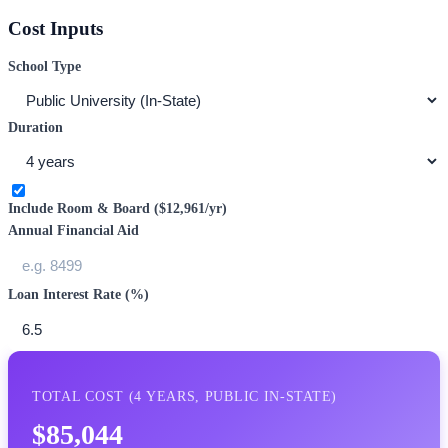
Cost Inputs
School Type
Duration
Include Room & Board (
$12,961
/yr)
Annual Financial Aid
Loan Interest Rate (%)
TOTAL COST (
4
YEARS,
PUBLIC IN-STATE
)
$85,044