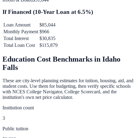
If Financed (
10
-Year Loan at
6.5
%)
Loan Amount
$85,044
Monthly Payment
$966
Total Interest
$30,835
Total Loan Cost
$115,879
Education Cost Benchmarks in
Idaho
Falls
These are city-level planning estimates for tuition, housing, aid, and
student costs. Use them for budgeting, then verify specific schools
with NCES College Navigator, College Scorecard, and the
institution's own net price calculator.
Institution count
3
Public tuition