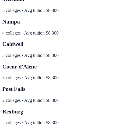
5
colleges · Avg tuition
$8,300
Nampa
4
colleges · Avg tuition
$8,300
Caldwell
3
colleges · Avg tuition
$8,300
Coeur d'Alene
3
colleges · Avg tuition
$8,300
Post Falls
2
colleges · Avg tuition
$8,300
Rexburg
2
colleges · Avg tuition
$8,300