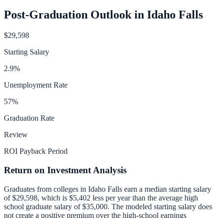
Post-Graduation Outlook in
Idaho Falls
$29,598
Starting Salary
2.9
%
Unemployment Rate
57
%
Graduation Rate
Review
ROI Payback Period
Return on Investment Analysis
Graduates from colleges in
Idaho Falls
earn a median starting salary
of
$29,598
, which is
$5,402 less per year than
the average high
school graduate salary of
$35,000
.
The modeled starting salary does
not create a positive premium over the high-school earnings