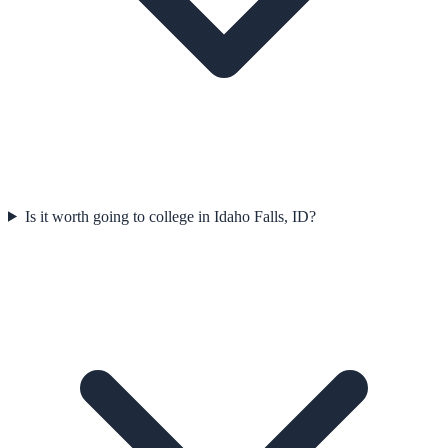
Is it worth going to college in Idaho Falls, ID?