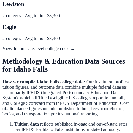
Lewiston
2
colleges · Avg tuition
$8,300
Eagle
2
colleges · Avg tuition
$8,300
View
Idaho
state-level college costs →
Methodology & Education Data Sources
for
Idaho Falls
How we compile
Idaho Falls
college data:
Our institution profiles,
tuition figures, and outcome data combine multiple federal datasets
— primarily IPEDS (Integrated Postsecondary Education Data
System), which all Title IV-eligible US colleges report to annually,
and College Scorecard from the US Department of Education. Cost-
of-attendance figures include published tuition, fees, room/board,
books, and transportation per institutional reporting.
Tuition data
reflects published in-state and out-of-state rates
per IPEDS for
Idaho Falls
institutions, updated annually.