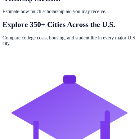
Estimate how much scholarship aid you may receive.
Explore 350+ Cities Across the U.S.
Compare college costs, housing, and student life in every major U.S.
city.
Browse All Cities