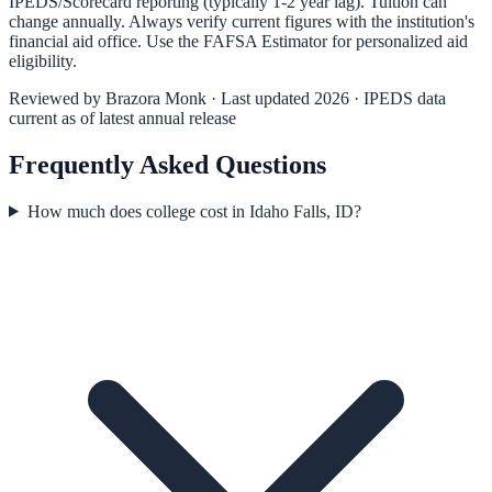
IPEDS/Scorecard reporting (typically 1-2 year lag). Tuition can
change annually. Always verify current figures with the institution's
financial aid office. Use the
FAFSA Estimator
for personalized aid
eligibility.
Reviewed by
Brazora Monk
· Last updated 2026 · IPEDS data
current as of latest annual release
Frequently Asked Questions
How much does college cost in Idaho Falls, ID?