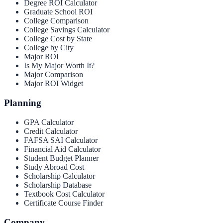
Degree ROI Calculator
Graduate School ROI
College Comparison
College Savings Calculator
College Cost by State
College by City
Major ROI
Is My Major Worth It?
Major Comparison
Major ROI Widget
Planning
GPA Calculator
Credit Calculator
FAFSA SAI Calculator
Financial Aid Calculator
Student Budget Planner
Study Abroad Cost
Scholarship Calculator
Scholarship Database
Textbook Cost Calculator
Certificate Course Finder
Company