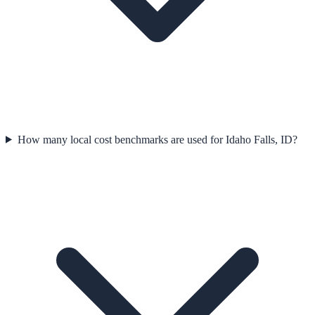
How many local cost benchmarks are used for Idaho Falls, ID?