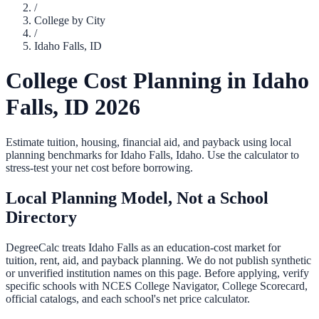
/
College by City
/
Idaho Falls
,
ID
College Cost Planning in
Idaho
Falls
,
ID
2026
Estimate tuition, housing, financial aid, and payback using local
planning benchmarks for
Idaho Falls
,
Idaho
. Use the calculator to
stress-test your net cost before borrowing.
Local Planning Model, Not a School
Directory
DegreeCalc treats
Idaho Falls
as an education-cost market for
tuition, rent, aid, and payback planning. We do not publish synthetic
or unverified institution names on this page. Before applying, verify
specific schools with NCES College Navigator, College Scorecard,
official catalogs, and each school's net price calculator.