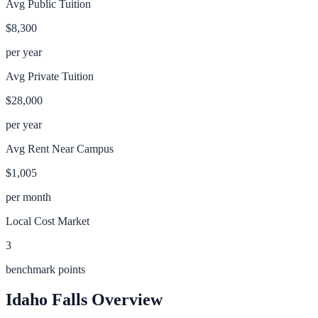
Avg Public Tuition
$8,300
per year
Avg Private Tuition
$28,000
per year
Avg Rent Near Campus
$1,005
per month
Local Cost Market
3
benchmark points
Idaho Falls
Overview