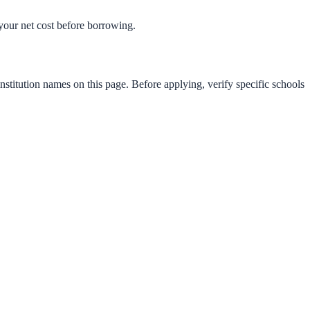
t your net cost before borrowing.
nstitution names on this page. Before applying, verify specific schools