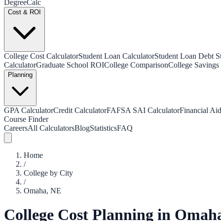
Degree
Calc
Cost & ROI
College Cost Calculator
Student Loan Calculator
Student Loan Debt Sta
Calculator
Graduate School ROI
College Comparison
College Savings 
Planning
GPA Calculator
Credit Calculator
FAFSA SAI Calculator
Financial Aid
Course Finder
Careers
All Calculators
Blog
Statistics
FAQ
Home
/
College by City
/
Omaha
,
NE
College Cost Planning in
Omah