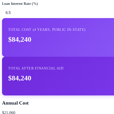
Loan Interest Rate (%)
TOTAL COST (
4
YEARS,
PUBLIC IN-STATE
)
$84,240
TOTAL AFTER FINANCIAL AID
$84,240
Annual Cost
$21,060