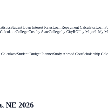
tistics
Student Loan Interest Rates
Loan Repayment Calculator
Loan Fo
Calculator
College Cost by State
College by City
ROI by Major
Is My Ma
 Calculator
Student Budget Planner
Study Abroad Cost
Scholarship Calc
a
,
NE
2026