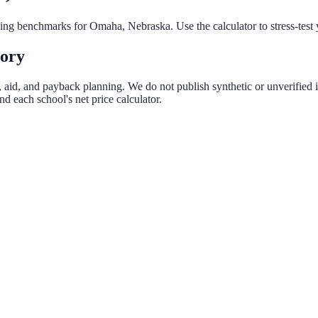
nning benchmarks for
Omaha
,
Nebraska
. Use the calculator to stress-tes
tory
t, aid, and payback planning. We do not publish synthetic or unverified i
d each school's net price calculator.