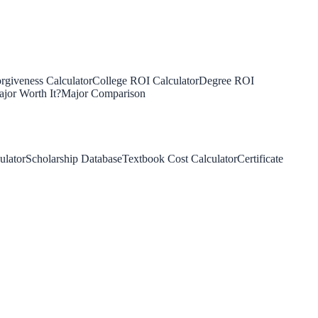
rgiveness Calculator
College ROI Calculator
Degree ROI
jor Worth It?
Major Comparison
ulator
Scholarship Database
Textbook Cost Calculator
Certificate