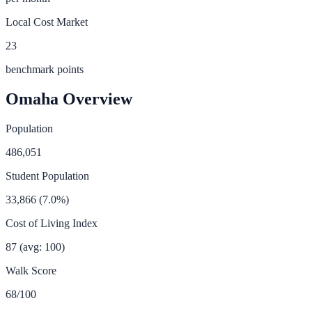
Local Cost Market
23
benchmark points
Omaha
Overview
Population
486,051
Student Population
33,866
(
7.0
%)
Cost of Living Index
87
(avg: 100)
Walk Score
68
/100