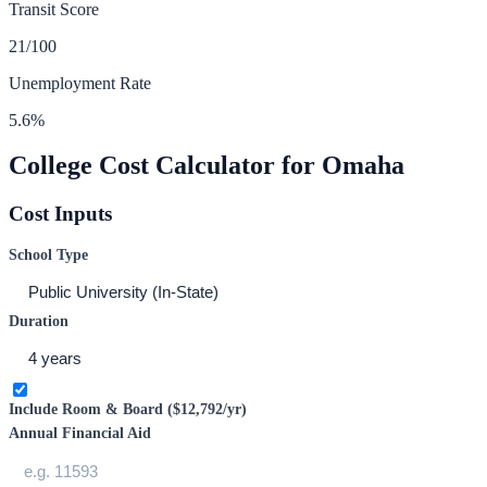
Transit Score
21
/100
Unemployment Rate
5.6
%
College Cost Calculator for
Omaha
Cost Inputs
School Type
Duration
Include Room & Board (
$12,792
/yr)
Annual Financial Aid