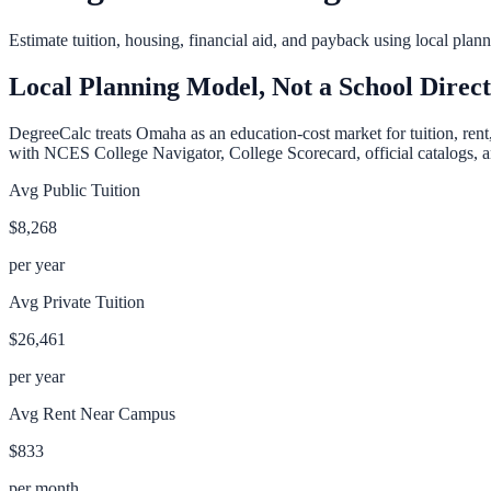
Estimate tuition, housing, financial aid, and payback using local pla
Local Planning Model, Not a School Direc
DegreeCalc treats
Omaha
as an education-cost market for tuition, ren
with NCES College Navigator, College Scorecard, official catalogs, an
Avg Public Tuition
$8,268
per year
Avg Private Tuition
$26,461
per year
Avg Rent Near Campus
$833
per month