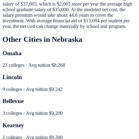
salary of
$37,065
, which is
$2,065 more per year
the average high
school graduate salary of
$35,000
.
At the modeled net cost, the
salary premium would take about 44.6 years to cover the
investment.
With average financial aid of
$13,094
per student per
year, the net cost can change materially by school and program.
Other Cities in
Nebraska
Omaha
23
colleges · Avg tuition
$8,268
Lincoln
9
colleges · Avg tuition
$9,242
Bellevue
3
colleges · Avg tuition
$9,200
Kearney
2
colleges · Avg tuition
$9,200