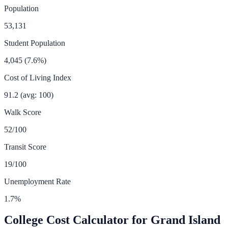
Population
53,131
Student Population
4,045
(
7.6
%)
Cost of Living Index
91.2
(avg: 100)
Walk Score
52
/100
Transit Score
19
/100
Unemployment Rate
1.7
%
College Cost Calculator for
Grand Island