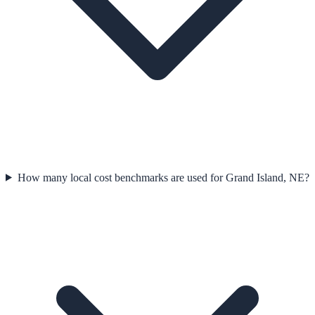
How many local cost benchmarks are used for Grand Island, NE?