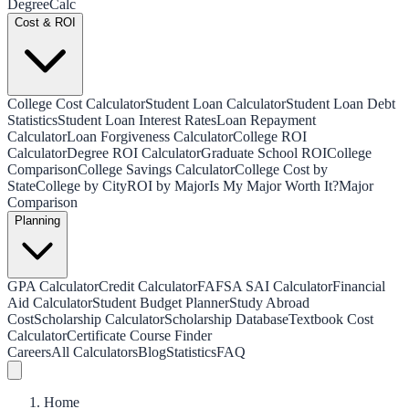
Degree
Calc
Cost & ROI
College Cost Calculator
Student Loan Calculator
Student Loan Debt
Statistics
Student Loan Interest Rates
Loan Repayment
Calculator
Loan Forgiveness Calculator
College ROI
Calculator
Degree ROI Calculator
Graduate School ROI
College
Comparison
College Savings Calculator
College Cost by
State
College by City
ROI by Major
Is My Major Worth It?
Major
Comparison
Planning
GPA Calculator
Credit Calculator
FAFSA SAI Calculator
Financial
Aid Calculator
Student Budget Planner
Study Abroad
Cost
Scholarship Calculator
Scholarship Database
Textbook Cost
Calculator
Certificate Course Finder
Careers
All Calculators
Blog
Statistics
FAQ
Home