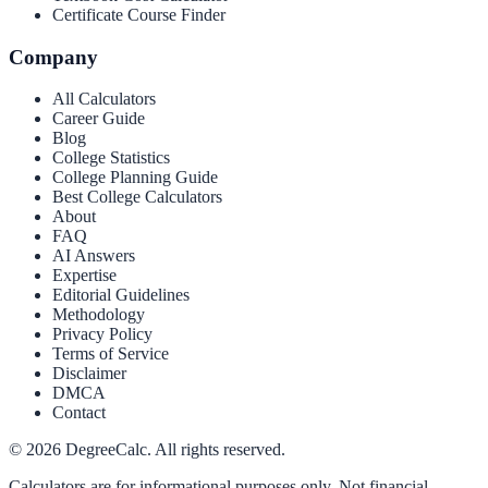
Certificate Course Finder
Company
All Calculators
Career Guide
Blog
College Statistics
College Planning Guide
Best College Calculators
About
FAQ
AI Answers
Expertise
Editorial Guidelines
Methodology
Privacy Policy
Terms of Service
Disclaimer
DMCA
Contact
©
2026
DegreeCalc. All rights reserved.
Calculators are for informational purposes only. Not financial