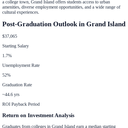
a college town, Grand Island offers students access to urban
amenities, diverse employment opportunities, and a wide range of
cultural experiences.
Post-Graduation Outlook in
Grand Island
$37,065
Starting Salary
1.7
%
Unemployment Rate
52
%
Graduation Rate
~44.6 yrs
ROI Payback Period
Return on Investment Analysis
Graduates from colleges in
Grand Island
earn a median starting