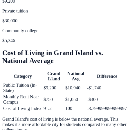
$9,200
Private tuition
$30,000
Community college
$5,346
Cost of Living in
Grand Island
vs.
National Average
Grand
National
Category
Difference
Island
Avg
Public Tuition (In-
$9,200
$10,940
-$1,740
State)
Monthly Rent Near
$750
$1,050
-$300
Campus
Cost of Living Index
91.2
100
-8.799999999999997
Grand Island
's cost of living is
below
the national average.
This
makes it a more affordable city for students compared to many other
college towns.