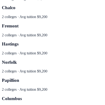
Chalco
2
colleges · Avg tuition
$9,200
Fremont
2
colleges · Avg tuition
$9,200
Hastings
2
colleges · Avg tuition
$9,200
Norfolk
2
colleges · Avg tuition
$9,200
Papillion
2
colleges · Avg tuition
$9,200
Columbus