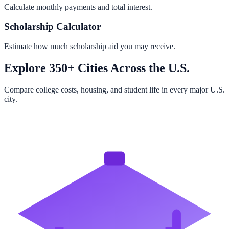
Calculate monthly payments and total interest.
Scholarship Calculator
Estimate how much scholarship aid you may receive.
Explore 350+ Cities Across the U.S.
Compare college costs, housing, and student life in every major U.S.
city.
Browse All Cities