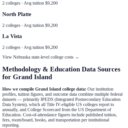
2
colleges · Avg tuition
$9,200
North Platte
2
colleges · Avg tuition
$9,200
La Vista
2
colleges · Avg tuition
$9,200
View
Nebraska
state-level college costs →
Methodology & Education Data Sources
for
Grand Island
How we compile
Grand Island
college data:
Our institution
profiles, tuition figures, and outcome data combine multiple federal
datasets — primarily IPEDS (Integrated Postsecondary Education
Data System), which all Title IV-eligible US colleges report to
annually, and College Scorecard from the US Department of
Education. Cost-of-attendance figures include published tuition,
fees, room/board, books, and transportation per institutional
reporting.