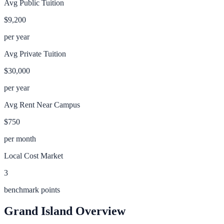
Avg Public Tuition
$9,200
per year
Avg Private Tuition
$30,000
per year
Avg Rent Near Campus
$750
per month
Local Cost Market
3
benchmark points
Grand Island
Overview