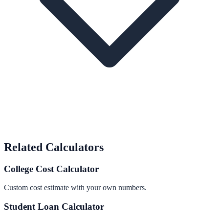
Related Calculators
College Cost Calculator
Custom cost estimate with your own numbers.
Student Loan Calculator