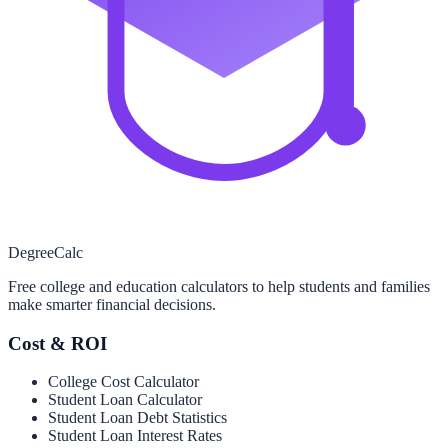
Degree
Calc
Free college and education calculators to help students and families
make smarter financial decisions.
Cost & ROI
College Cost Calculator
Student Loan Calculator
Student Loan Debt Statistics
Student Loan Interest Rates