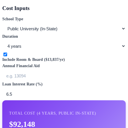
Cost Inputs
School Type
Duration
Include Room & Board (
$13,837
/yr)
Annual Financial Aid
Loan Interest Rate (%)
TOTAL COST (
4
YEARS,
PUBLIC IN-STATE
)
$92,148