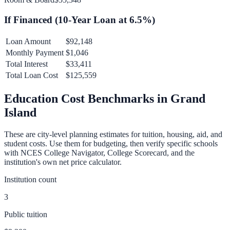
If Financed (
10
-Year Loan at
6.5
%)
Loan Amount
$92,148
Monthly Payment
$1,046
Total Interest
$33,411
Total Loan Cost
$125,559
Education Cost Benchmarks in
Grand
Island
These are city-level planning estimates for tuition, housing, aid, and
student costs. Use them for budgeting, then verify specific schools
with NCES College Navigator, College Scorecard, and the
institution's own net price calculator.
Institution count
3
Public tuition