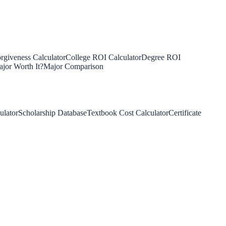
rgiveness Calculator
College ROI Calculator
Degree ROI
jor Worth It?
Major Comparison
ulator
Scholarship Database
Textbook Cost Calculator
Certificate