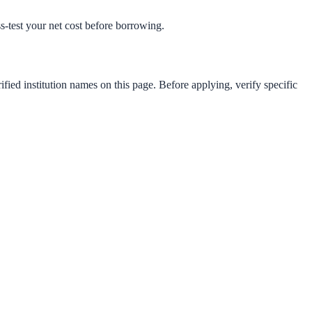
ess-test your net cost before borrowing.
fied institution names on this page. Before applying, verify specific