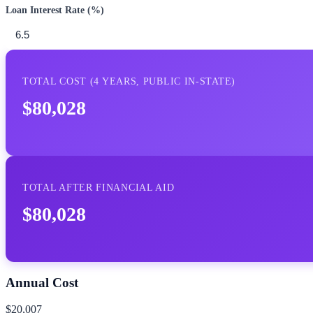
Loan Interest Rate (%)
TOTAL COST (
4
YEARS,
PUBLIC IN-STATE
)
$80,028
TOTAL AFTER FINANCIAL AID
$80,028
Annual Cost
$20,007