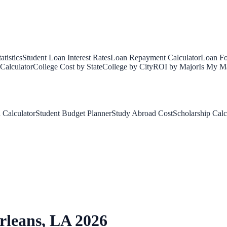
tistics
Student Loan Interest Rates
Loan Repayment Calculator
Loan Fo
Calculator
College Cost by State
College by City
ROI by Major
Is My Ma
 Calculator
Student Budget Planner
Study Abroad Cost
Scholarship Calc
rleans
,
LA
2026