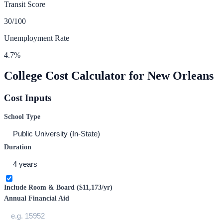
Transit Score
30
/100
Unemployment Rate
4.7
%
College Cost Calculator for
New Orleans
Cost Inputs
School Type
Duration
Include Room & Board (
$11,173
/yr)
Annual Financial Aid