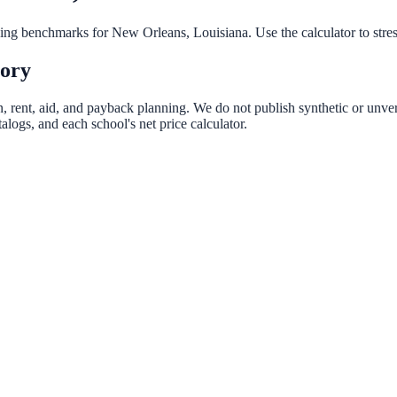
nning benchmarks for
New Orleans
,
Louisiana
. Use the calculator to str
tory
n, rent, aid, and payback planning. We do not publish synthetic or unveri
logs, and each school's net price calculator.