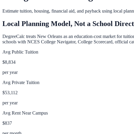
Estimate tuition, housing, financial aid, and payback using local pla
Local Planning Model, Not a School Direc
DegreeCalc treats
New Orleans
as an education-cost market for tuitio
schools with NCES College Navigator, College Scorecard, official cata
Avg Public Tuition
$8,834
per year
Avg Private Tuition
$53,112
per year
Avg Rent Near Campus
$837
per month