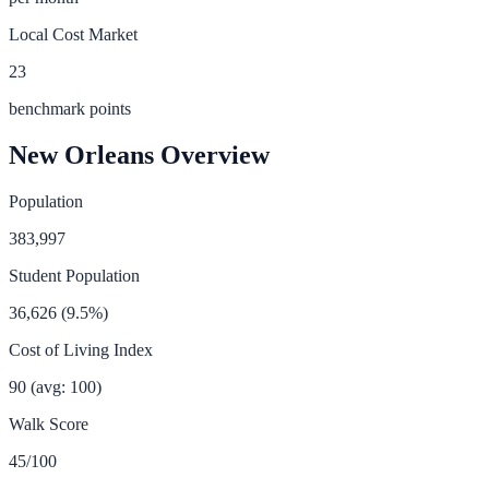
Local Cost Market
23
benchmark points
New Orleans
Overview
Population
383,997
Student Population
36,626
(
9.5
%)
Cost of Living Index
90
(avg: 100)
Walk Score
45
/100