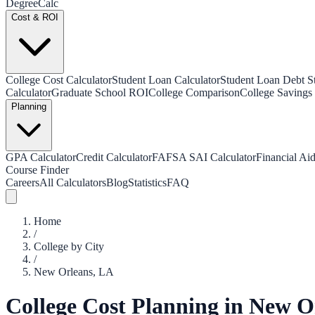
Degree
Calc
Cost & ROI
College Cost Calculator
Student Loan Calculator
Student Loan Debt Sta
Calculator
Graduate School ROI
College Comparison
College Savings 
Planning
GPA Calculator
Credit Calculator
FAFSA SAI Calculator
Financial Aid
Course Finder
Careers
All Calculators
Blog
Statistics
FAQ
Home
/
College by City
/
New Orleans
,
LA
College Cost Planning in
New O