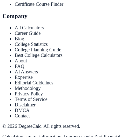
Certificate Course Finder
Company
All Calculators
Career Guide
Blog
College Statistics
College Planning Guide
Best College Calculators
About
FAQ
AI Answers
Expertise
Editorial Guidelines
Methodology
Privacy Policy
Terms of Service
Disclaimer
DMCA
Contact
©
2026
DegreeCalc. All rights reserved.
Calculators are for informational purposes only. Not financial