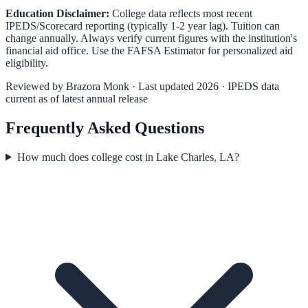
Education Disclaimer:
College data reflects most recent
IPEDS/Scorecard reporting (typically 1-2 year lag). Tuition can
change annually. Always verify current figures with the institution's
financial aid office. Use the
FAFSA Estimator
for personalized aid
eligibility.
Reviewed by
Brazora Monk
· Last updated 2026 · IPEDS data
current as of latest annual release
Frequently Asked Questions
How much does college cost in Lake Charles, LA?