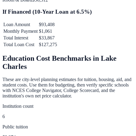
If Financed (
10
-Year Loan at
6.5
%)
Loan Amount
$93,408
Monthly Payment
$1,061
Total Interest
$33,867
Total Loan Cost
$127,275
Education Cost Benchmarks in
Lake
Charles
These are city-level planning estimates for tuition, housing, aid, and
student costs. Use them for budgeting, then verify specific schools
with NCES College Navigator, College Scorecard, and the
institution's own net price calculator.
Institution count
6
Public tuition