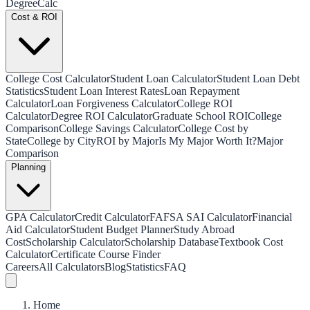
Degree
Calc
Cost & ROI
College Cost Calculator
Student Loan Calculator
Student Loan Debt
Statistics
Student Loan Interest Rates
Loan Repayment
Calculator
Loan Forgiveness Calculator
College ROI
Calculator
Degree ROI Calculator
Graduate School ROI
College
Comparison
College Savings Calculator
College Cost by
State
College by City
ROI by Major
Is My Major Worth It?
Major
Comparison
Planning
GPA Calculator
Credit Calculator
FAFSA SAI Calculator
Financial
Aid Calculator
Student Budget Planner
Study Abroad
Cost
Scholarship Calculator
Scholarship Database
Textbook Cost
Calculator
Certificate Course Finder
Careers
All Calculators
Blog
Statistics
FAQ
Home