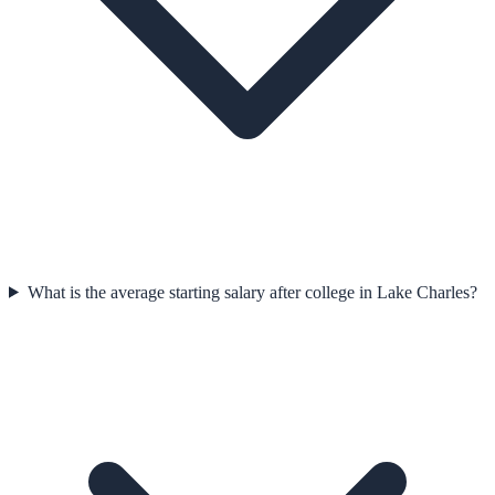
What is the average starting salary after college in Lake Charles?