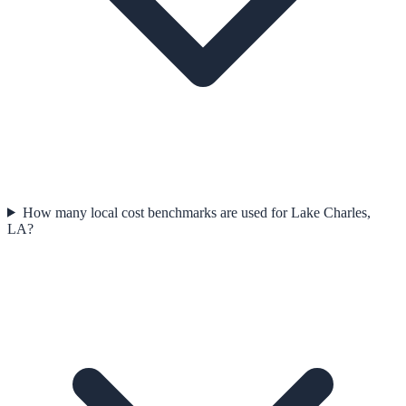
How many local cost benchmarks are used for Lake Charles,
LA?