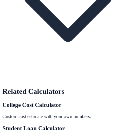
Related Calculators
College Cost Calculator
Custom cost estimate with your own numbers.
Student Loan Calculator