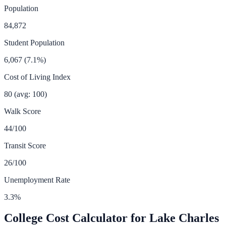
Population
84,872
Student Population
6,067
(
7.1
%)
Cost of Living Index
80
(avg: 100)
Walk Score
44
/100
Transit Score
26
/100
Unemployment Rate
3.3
%
College Cost Calculator for
Lake Charles