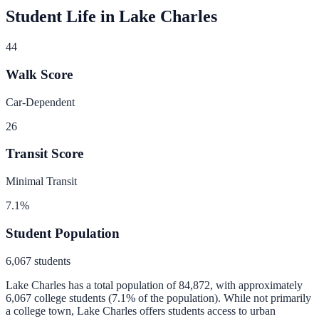
Student Life in
Lake Charles
44
Walk Score
Car-Dependent
26
Transit Score
Minimal Transit
7.1
%
Student Population
6,067
students
Lake Charles
has a total population of
84,872
, with approximately
6,067
college students (
7.1
% of the population).
While not primarily
a college town, Lake Charles offers students access to urban