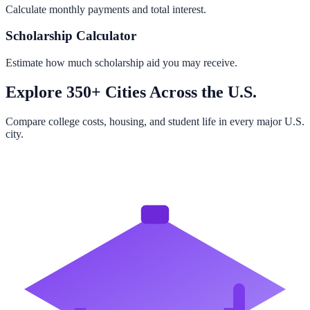
Calculate monthly payments and total interest.
Scholarship Calculator
Estimate how much scholarship aid you may receive.
Explore 350+ Cities Across the U.S.
Compare college costs, housing, and student life in every major U.S.
city.
Browse All Cities