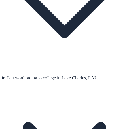
Is it worth going to college in Lake Charles, LA?