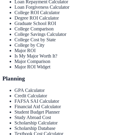
Loan Repayment Calculator
Loan Forgiveness Calculator
College ROI Calculator
Degree ROI Calculator
Graduate School ROI
College Comparison
College Savings Calculator
College Cost by State
College by City
Major ROI
Is My Major Worth It?
Major Comparison
Major ROI Widget
Planning
GPA Calculator
Credit Calculator
FAFSA SAI Calculator
Financial Aid Calculator
Student Budget Planner
Study Abroad Cost
Scholarship Calculator
Scholarship Database
Textbook Cost Calculator