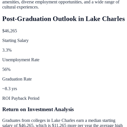
amenities, diverse employment opportunities, and a wide range of
cultural experiences.
Post-Graduation Outlook in
Lake Charles
$46,265
Starting Salary
3.3
%
Unemployment Rate
56
%
Graduation Rate
~8.3 yrs
ROI Payback Period
Return on Investment Analysis
Graduates from colleges in
Lake Charles
earn a median starting
salary of
$46,265
, which is
$11,265 more per year
the average high