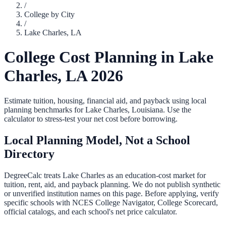
/
College by City
/
Lake Charles
,
LA
College Cost Planning in
Lake
Charles
,
LA
2026
Estimate tuition, housing, financial aid, and payback using local
planning benchmarks for
Lake Charles
,
Louisiana
. Use the
calculator to stress-test your net cost before borrowing.
Local Planning Model, Not a School
Directory
DegreeCalc treats
Lake Charles
as an education-cost market for
tuition, rent, aid, and payback planning. We do not publish synthetic
or unverified institution names on this page. Before applying, verify
specific schools with NCES College Navigator, College Scorecard,
official catalogs, and each school's net price calculator.