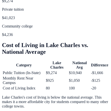
$9,274
Private tuition
$41,023
Community college
$4,236
Cost of Living in
Lake Charles
vs.
National Average
Lake
National
Category
Difference
Charles
Avg
Public Tuition (In-State)
$9,274
$10,940
-$1,666
Monthly Rent Near
$925
$1,050
-$125
Campus
Cost of Living Index
80
100
-20
Lake Charles
's cost of living is
below
the national average.
This
makes it a more affordable city for students compared to many other
college towns.