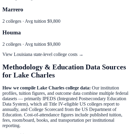
Marrero
2
colleges · Avg tuition
$9,800
Houma
2
colleges · Avg tuition
$9,800
View
Louisiana
state-level college costs →
Methodology & Education Data Sources
for
Lake Charles
How we compile
Lake Charles
college data:
Our institution
profiles, tuition figures, and outcome data combine multiple federal
datasets — primarily IPEDS (Integrated Postsecondary Education
Data System), which all Title IV-eligible US colleges report to
annually, and College Scorecard from the US Department of
Education. Cost-of-attendance figures include published tuition,
fees, room/board, books, and transportation per institutional
reporting.