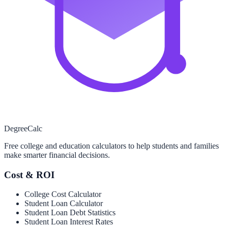
Degree
Calc
Free college and education calculators to help students and families
make smarter financial decisions.
Cost & ROI
College Cost Calculator
Student Loan Calculator
Student Loan Debt Statistics
Student Loan Interest Rates