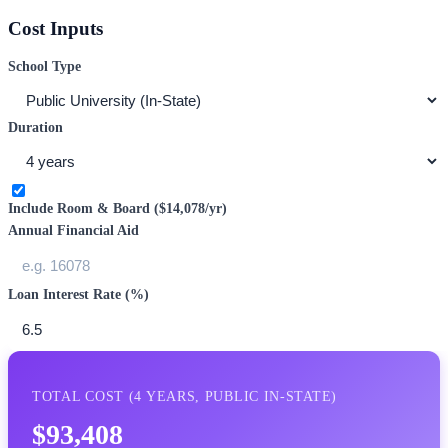
Cost Inputs
School Type
Duration
Include Room & Board (
$14,078
/yr)
Annual Financial Aid
Loan Interest Rate (%)
TOTAL COST (
4
YEARS,
PUBLIC IN-STATE
)
$93,408