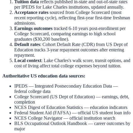
Tuition data
reflects published in-state and out-of-state rates
per IPEDS for
Lake Charles
institutions, updated annually.
Acceptance rates
sourced from College Scorecard (most
recent reporting cycle), reflecting first-year first-time freshman
admissions.
Earnings outcomes
tracked 6-10 years post-enrollment per
College Scorecard, comparing earnings to high school
graduates ($30,200 baseline).
Default rates
: Cohort Default Rate (CDR) from US Dept of
Education tracks 3-year repayment outcomes after entering
repayment.
Local context
:
Lake Charles
's walk score, transit options, and
cost of living affect total college expenses beyond tuition.
Authoritative US education data sources:
IPEDS — Integrated Postsecondary Education Data
—
federal college data
College Scorecard (US Dept of Education)
— earnings, debt,
completion
NCES Digest of Education Statistics
— education indicators
Federal Student Aid (FAFSA)
— official US student loan info
NCES College Navigator
— official institution search
BLS Occupational Outlook Handbook
— career outcomes by
major