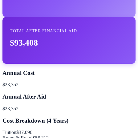
TOTAL AFTER FINANCIAL AID
$93,408
Annual Cost
$23,352
Annual After Aid
$23,352
Cost Breakdown (
4
Years)
Tuition
$37,096
Room & Board
$56,312