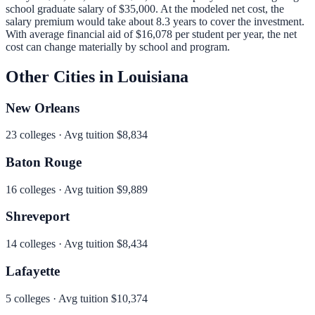
school graduate salary of
$35,000
.
At the modeled net cost, the
salary premium would take about 8.3 years to cover the investment.
With average financial aid of
$16,078
per student per year, the net
cost can change materially by school and program.
Other Cities in
Louisiana
New Orleans
23
colleges · Avg tuition
$8,834
Baton Rouge
16
colleges · Avg tuition
$9,889
Shreveport
14
colleges · Avg tuition
$8,434
Lafayette
5
colleges · Avg tuition
$10,374