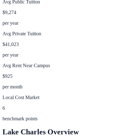
Avg Public Tuition
$9,274
per year
Avg Private Tuition
$41,023
per year
Avg Rent Near Campus
$925
per month
Local Cost Market
6
benchmark points
Lake Charles
Overview