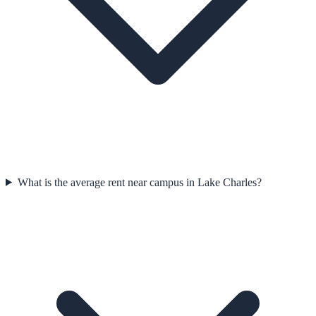
What is the average rent near campus in Lake Charles?