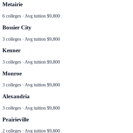
Metairie
6
colleges · Avg tuition
$9,800
Bossier City
3
colleges · Avg tuition
$9,800
Kenner
3
colleges · Avg tuition
$9,800
Monroe
3
colleges · Avg tuition
$9,800
Alexandria
3
colleges · Avg tuition
$9,800
Prairieville
2
colleges · Avg tuition
$9,800