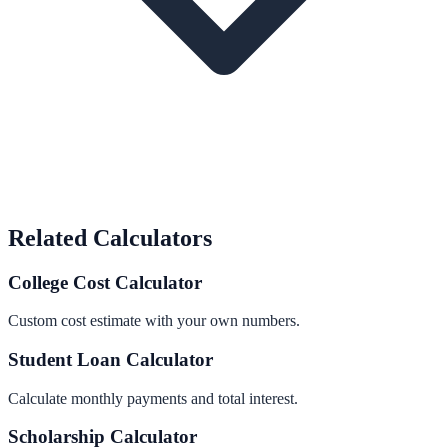
Related Calculators
College Cost Calculator
Custom cost estimate with your own numbers.
Student Loan Calculator
Calculate monthly payments and total interest.
Scholarship Calculator