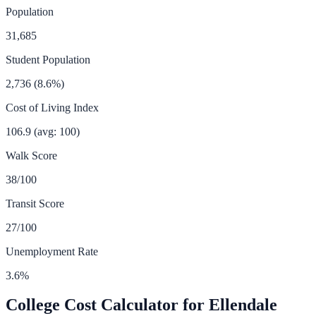
Population
31,685
Student Population
2,736
(
8.6
%)
Cost of Living Index
106.9
(avg: 100)
Walk Score
38
/100
Transit Score
27
/100
Unemployment Rate
3.6
%
College Cost Calculator for
Ellendale