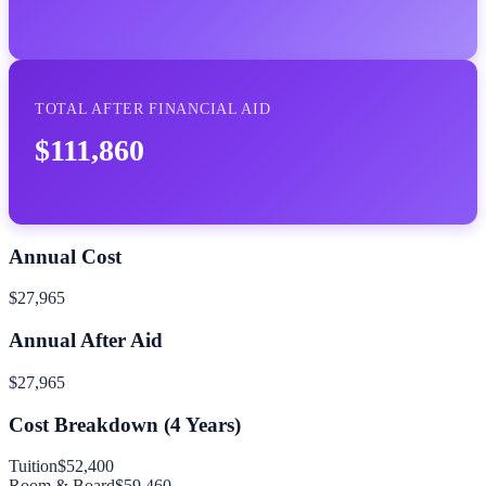
TOTAL AFTER FINANCIAL AID
$111,860
Annual Cost
$27,965
Annual After Aid
$27,965
Cost Breakdown (
4
Years)
Tuition
$52,400
Room & Board
$59,460