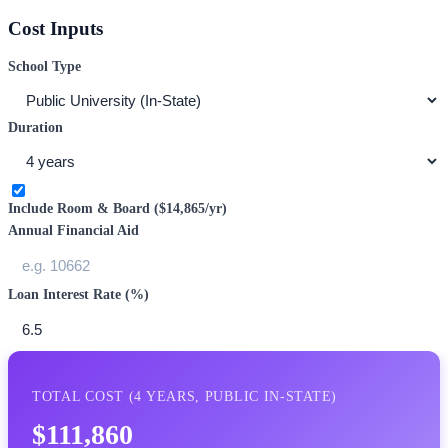
Cost Inputs
School Type
Duration
Include Room & Board (
$14,865
/yr)
Annual Financial Aid
Loan Interest Rate (%)
TOTAL COST (
4
YEARS,
PUBLIC IN-STATE
)
$111,860