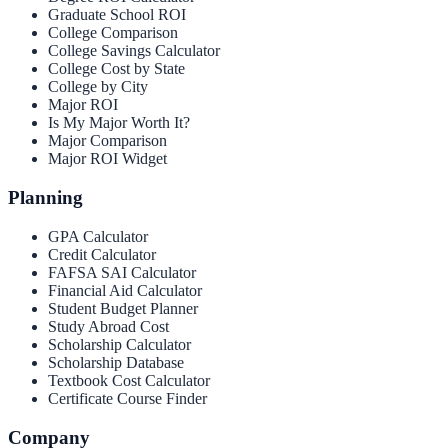
Graduate School ROI
College Comparison
College Savings Calculator
College Cost by State
College by City
Major ROI
Is My Major Worth It?
Major Comparison
Major ROI Widget
Planning
GPA Calculator
Credit Calculator
FAFSA SAI Calculator
Financial Aid Calculator
Student Budget Planner
Study Abroad Cost
Scholarship Calculator
Scholarship Database
Textbook Cost Calculator
Certificate Course Finder
Company