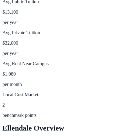
Avg Public Tuition
$13,100
per year
Avg Private Tuition
$32,000
per year
Avg Rent Near Campus
$1,080
per month
Local Cost Market
2
benchmark points
Ellendale
Overview