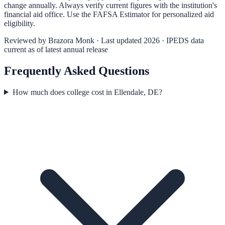
change annually. Always verify current figures with the institution's
financial aid office. Use the
FAFSA Estimator
for personalized aid
eligibility.
Reviewed by
Brazora Monk
· Last updated 2026 · IPEDS data
current as of latest annual release
Frequently Asked Questions
How much does college cost in Ellendale, DE?