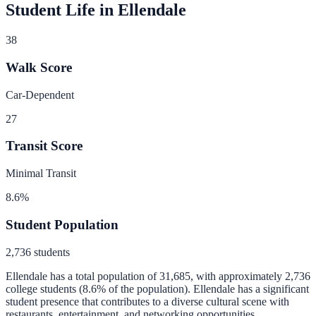
Student Life in
Ellendale
38
Walk Score
Car-Dependent
27
Transit Score
Minimal Transit
8.6
%
Student Population
2,736
students
Ellendale
has a total population of
31,685
, with approximately
2,736
college students (
8.6
% of the population).
Ellendale has a significant
student presence that contributes to a diverse cultural scene with
restaurants, entertainment, and networking opportunities.