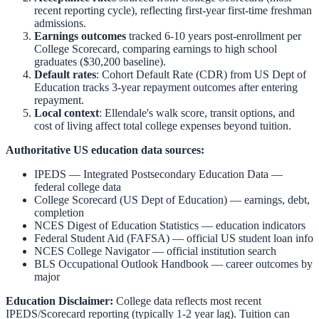
recent reporting cycle), reflecting first-year first-time freshman
admissions.
Earnings outcomes
tracked 6-10 years post-enrollment per
College Scorecard, comparing earnings to high school
graduates ($30,200 baseline).
Default rates
: Cohort Default Rate (CDR) from US Dept of
Education tracks 3-year repayment outcomes after entering
repayment.
Local context
:
Ellendale
's walk score, transit options, and
cost of living affect total college expenses beyond tuition.
Authoritative US education data sources:
IPEDS — Integrated Postsecondary Education Data
—
federal college data
College Scorecard (US Dept of Education)
— earnings, debt,
completion
NCES Digest of Education Statistics
— education indicators
Federal Student Aid (FAFSA)
— official US student loan info
NCES College Navigator
— official institution search
BLS Occupational Outlook Handbook
— career outcomes by
major
Education Disclaimer:
College data reflects most recent
IPEDS/Scorecard reporting (typically 1-2 year lag). Tuition can