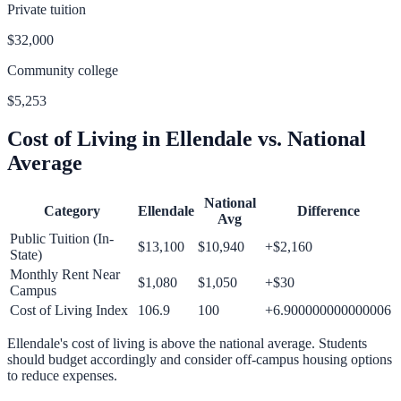
Private tuition
$32,000
Community college
$5,253
Cost of Living in
Ellendale
vs. National
Average
National
Category
Ellendale
Difference
Avg
Public Tuition (In-
$13,100
$10,940
+
$2,160
State)
Monthly Rent Near
$1,080
$1,050
+
$30
Campus
Cost of Living Index
106.9
100
+
6.900000000000006
Ellendale
's cost of living is
above
the national average.
Students
should budget accordingly and consider off-campus housing options
to reduce expenses.