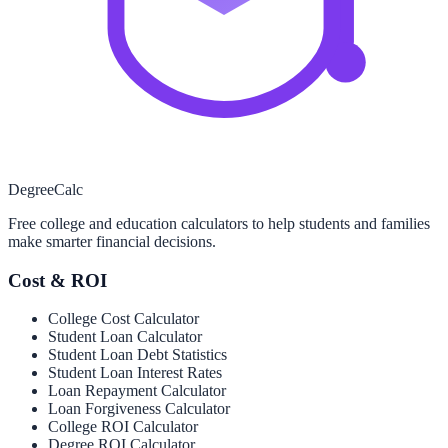
Degree
Calc
Free college and education calculators to help students and families
make smarter financial decisions.
Cost & ROI
College Cost Calculator
Student Loan Calculator
Student Loan Debt Statistics
Student Loan Interest Rates
Loan Repayment Calculator
Loan Forgiveness Calculator
College ROI Calculator
Degree ROI Calculator