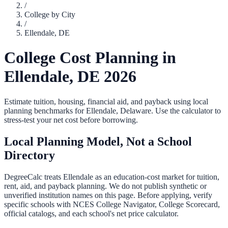
/
College by City
/
Ellendale
,
DE
College Cost Planning in
Ellendale
,
DE
2026
Estimate tuition, housing, financial aid, and payback using local
planning benchmarks for
Ellendale
,
Delaware
. Use the calculator to
stress-test your net cost before borrowing.
Local Planning Model, Not a School
Directory
DegreeCalc treats
Ellendale
as an education-cost market for tuition,
rent, aid, and payback planning. We do not publish synthetic or
unverified institution names on this page. Before applying, verify
specific schools with NCES College Navigator, College Scorecard,
official catalogs, and each school's net price calculator.