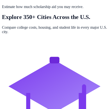
Estimate how much scholarship aid you may receive.
Explore 350+ Cities Across the U.S.
Compare college costs, housing, and student life in every major U.S.
city.
Browse All Cities