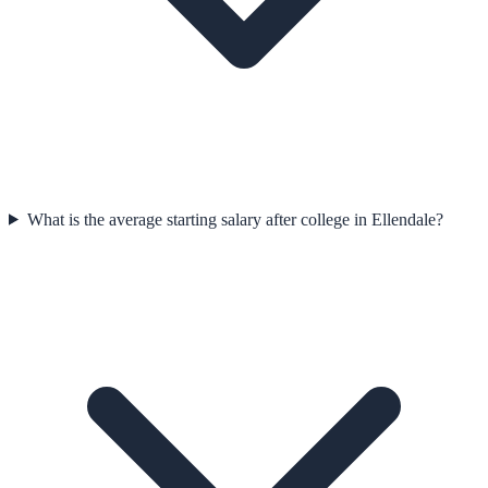
What is the average starting salary after college in Ellendale?