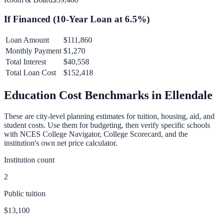
If Financed (
10
-Year Loan at
6.5
%)
Loan Amount
$111,860
Monthly Payment
$1,270
Total Interest
$40,558
Total Loan Cost
$152,418
Education Cost Benchmarks in
Ellendale
These are city-level planning estimates for tuition, housing, aid, and
student costs. Use them for budgeting, then verify specific schools
with NCES College Navigator, College Scorecard, and the
institution's own net price calculator.
Institution count
2
Public tuition
$13,100