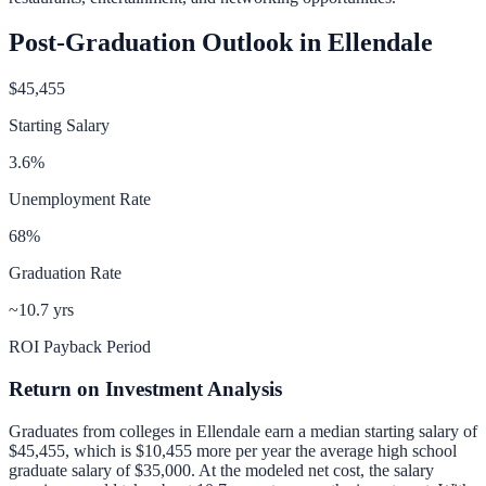
Post-Graduation Outlook in
Ellendale
$45,455
Starting Salary
3.6
%
Unemployment Rate
68
%
Graduation Rate
~10.7 yrs
ROI Payback Period
Return on Investment Analysis
Graduates from colleges in
Ellendale
earn a median starting salary of
$45,455
, which is
$10,455 more per year
the average high school
graduate salary of
$35,000
.
At the modeled net cost, the salary