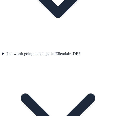
Is it worth going to college in Ellendale, DE?