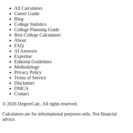
All Calculators
Career Guide
Blog
College Statistics
College Planning Guide
Best College Calculators
About
FAQ
AI Answers
Expertise
Editorial Guidelines
Methodology
Privacy Policy
Terms of Service
Disclaimer
DMCA
Contact
©
2026
DegreeCalc. All rights reserved.
Calculators are for informational purposes only. Not financial
advice.