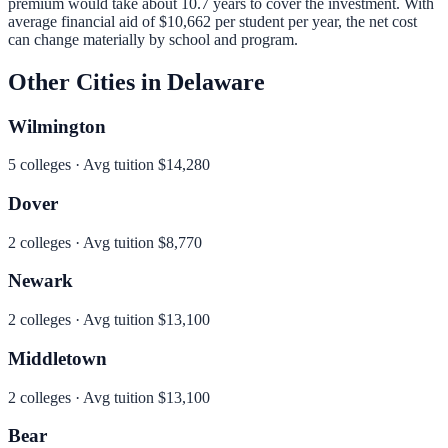
premium would take about 10.7 years to cover the investment.
With
average financial aid of
$10,662
per student per year, the net cost
can change materially by school and program.
Other Cities in
Delaware
Wilmington
5
colleges · Avg tuition
$14,280
Dover
2
colleges · Avg tuition
$8,770
Newark
2
colleges · Avg tuition
$13,100
Middletown
2
colleges · Avg tuition
$13,100
Bear