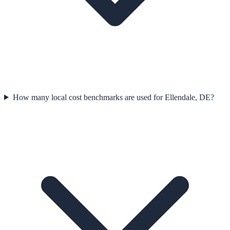
How many local cost benchmarks are used for Ellendale, DE?