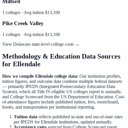
Milford
1
colleges · Avg tuition
$13,100
Pike Creek Valley
1
colleges · Avg tuition
$13,100
View
Delaware
state-level college costs →
Methodology & Education Data Sources
for
Ellendale
How we compile
Ellendale
college data:
Our institution profiles,
tuition figures, and outcome data combine multiple federal datasets
— primarily IPEDS (Integrated Postsecondary Education Data
System), which all Title IV-eligible US colleges report to annually,
and College Scorecard from the US Department of Education. Cost-
of-attendance figures include published tuition, fees, room/board,
books, and transportation per institutional reporting.
Tuition data
reflects published in-state and out-of-state rates
per IPEDS for
Ellendale
institutions, updated annually.
Acceptance rates
sourced from College Scorecard (most