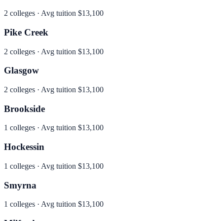
2
colleges · Avg tuition
$13,100
Pike Creek
2
colleges · Avg tuition
$13,100
Glasgow
2
colleges · Avg tuition
$13,100
Brookside
1
colleges · Avg tuition
$13,100
Hockessin
1
colleges · Avg tuition
$13,100
Smyrna
1
colleges · Avg tuition
$13,100