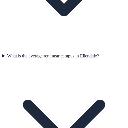
What is the average rent near campus in Ellendale?