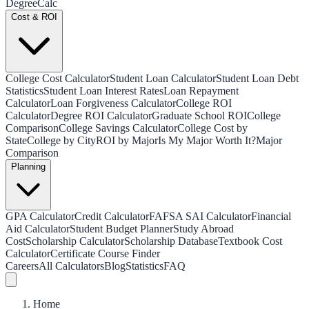
Degree
Calc
Cost & ROI
College Cost Calculator
Student Loan Calculator
Student Loan Debt
Statistics
Student Loan Interest Rates
Loan Repayment
Calculator
Loan Forgiveness Calculator
College ROI
Calculator
Degree ROI Calculator
Graduate School ROI
College
Comparison
College Savings Calculator
College Cost by
State
College by City
ROI by Major
Is My Major Worth It?
Major
Comparison
Planning
GPA Calculator
Credit Calculator
FAFSA SAI Calculator
Financial
Aid Calculator
Student Budget Planner
Study Abroad
Cost
Scholarship Calculator
Scholarship Database
Textbook Cost
Calculator
Certificate Course Finder
Careers
All Calculators
Blog
Statistics
FAQ
Home