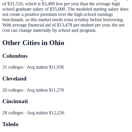
of
$31,510
, which is
$3,490 less per year than
the average high
school graduate salary of
$35,000
.
The modeled starting salary does
not create a positive premium over the high-school earnings
benchmark, so this market needs extra scrutiny before borrowing.
With average financial aid of
$13,478
per student per year, the net
cost can change materially by school and program.
Other Cities in
Ohio
Columbus
31
colleges · Avg tuition
$11,936
Cleveland
20
colleges · Avg tuition
$11,270
Cincinnati
28
colleges · Avg tuition
$12,226
Toledo