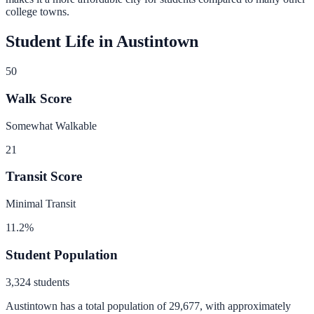
college towns.
Student Life in
Austintown
50
Walk Score
Somewhat Walkable
21
Transit Score
Minimal Transit
11.2
%
Student Population
3,324
students
Austintown
has a total population of
29,677
, with approximately