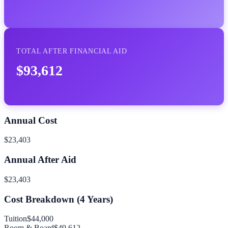
TOTAL AFTER FINANCIAL AID
$93,612
Annual Cost
$23,403
Annual After Aid
$23,403
Cost Breakdown (
4
Years)
Tuition
$44,000
Room & Board
$49,612