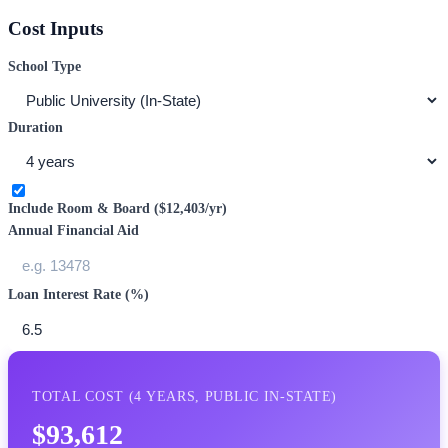
Cost Inputs
School Type
Duration
Include Room & Board (
$12,403
/yr)
Annual Financial Aid
Loan Interest Rate (%)
TOTAL COST (
4
YEARS,
PUBLIC IN-STATE
)
$93,612