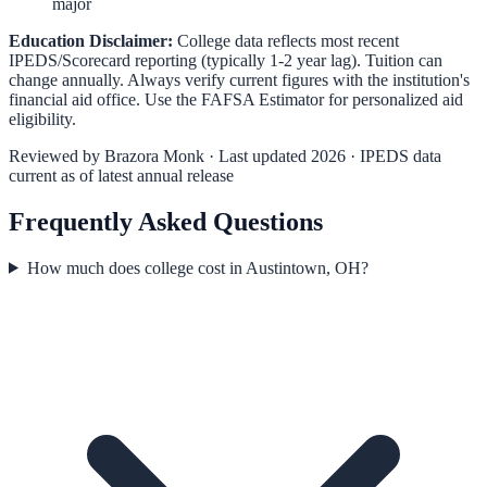
major
Education Disclaimer:
College data reflects most recent
IPEDS/Scorecard reporting (typically 1-2 year lag). Tuition can
change annually. Always verify current figures with the institution's
financial aid office. Use the
FAFSA Estimator
for personalized aid
eligibility.
Reviewed by
Brazora Monk
· Last updated 2026 · IPEDS data
current as of latest annual release
Frequently Asked Questions
How much does college cost in Austintown, OH?