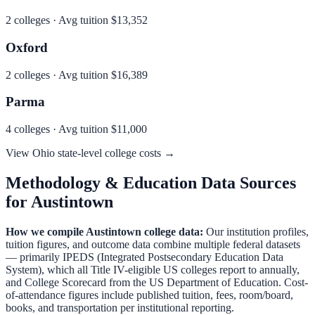
2
colleges · Avg tuition
$13,352
Oxford
2
colleges · Avg tuition
$16,389
Parma
4
colleges · Avg tuition
$11,000
View
Ohio
state-level college costs →
Methodology & Education Data Sources
for
Austintown
How we compile
Austintown
college data:
Our institution profiles,
tuition figures, and outcome data combine multiple federal datasets
— primarily IPEDS (Integrated Postsecondary Education Data
System), which all Title IV-eligible US colleges report to annually,
and College Scorecard from the US Department of Education. Cost-
of-attendance figures include published tuition, fees, room/board,
books, and transportation per institutional reporting.