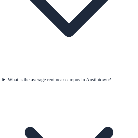
What is the average rent near campus in Austintown?