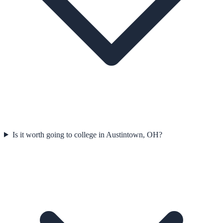
Is it worth going to college in Austintown, OH?