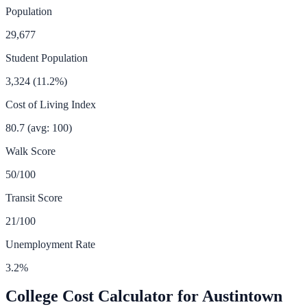
Population
29,677
Student Population
3,324
(
11.2
%)
Cost of Living Index
80.7
(avg: 100)
Walk Score
50
/100
Transit Score
21
/100
Unemployment Rate
3.2
%
College Cost Calculator for
Austintown