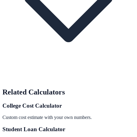
Related Calculators
College Cost Calculator
Custom cost estimate with your own numbers.
Student Loan Calculator