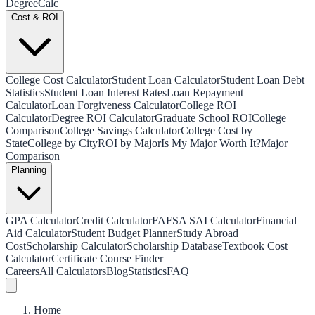
Degree
Calc
Cost & ROI
College Cost Calculator
Student Loan Calculator
Student Loan Debt
Statistics
Student Loan Interest Rates
Loan Repayment
Calculator
Loan Forgiveness Calculator
College ROI
Calculator
Degree ROI Calculator
Graduate School ROI
College
Comparison
College Savings Calculator
College Cost by
State
College by City
ROI by Major
Is My Major Worth It?
Major
Comparison
Planning
GPA Calculator
Credit Calculator
FAFSA SAI Calculator
Financial
Aid Calculator
Student Budget Planner
Study Abroad
Cost
Scholarship Calculator
Scholarship Database
Textbook Cost
Calculator
Certificate Course Finder
Careers
All Calculators
Blog
Statistics
FAQ
Home