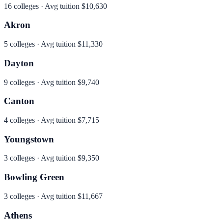
16
colleges · Avg tuition
$10,630
Akron
5
colleges · Avg tuition
$11,330
Dayton
9
colleges · Avg tuition
$9,740
Canton
4
colleges · Avg tuition
$7,715
Youngstown
3
colleges · Avg tuition
$9,350
Bowling Green
3
colleges · Avg tuition
$11,667
Athens