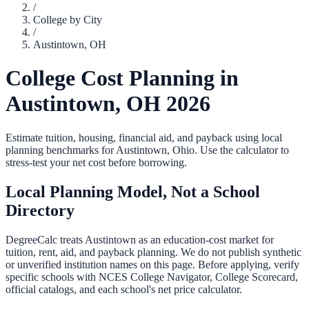
/
College by City
/
Austintown
,
OH
College Cost Planning in
Austintown
,
OH
2026
Estimate tuition, housing, financial aid, and payback using local
planning benchmarks for
Austintown
,
Ohio
. Use the calculator to
stress-test your net cost before borrowing.
Local Planning Model, Not a School
Directory
DegreeCalc treats
Austintown
as an education-cost market for
tuition, rent, aid, and payback planning. We do not publish synthetic
or unverified institution names on this page. Before applying, verify
specific schools with NCES College Navigator, College Scorecard,
official catalogs, and each school's net price calculator.