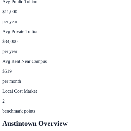
Avg Public Tuition
$11,000
per year
Avg Private Tuition
$34,000
per year
Avg Rent Near Campus
$519
per month
Local Cost Market
2
benchmark points
Austintown
Overview