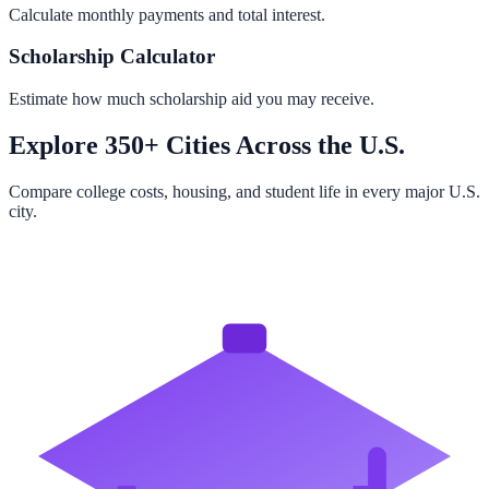
Calculate monthly payments and total interest.
Scholarship Calculator
Estimate how much scholarship aid you may receive.
Explore 350+ Cities Across the U.S.
Compare college costs, housing, and student life in every major U.S.
city.
Browse All Cities