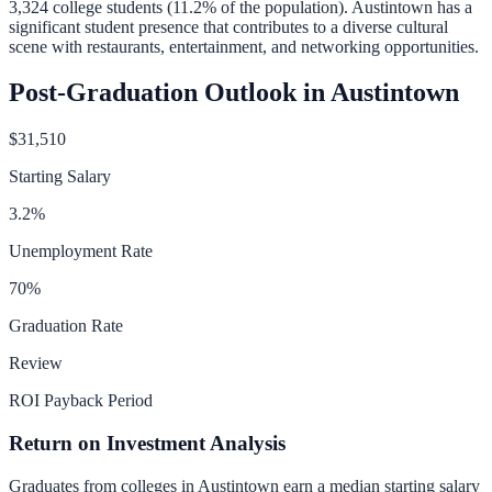
3,324
college students (
11.2
% of the population).
Austintown has a
significant student presence that contributes to a diverse cultural
scene with restaurants, entertainment, and networking opportunities.
Post-Graduation Outlook in
Austintown
$31,510
Starting Salary
3.2
%
Unemployment Rate
70
%
Graduation Rate
Review
ROI Payback Period
Return on Investment Analysis
Graduates from colleges in
Austintown
earn a median starting salary