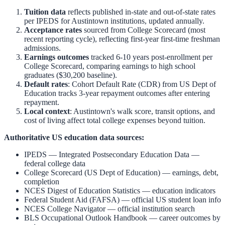
Tuition data
reflects published in-state and out-of-state rates
per IPEDS for
Austintown
institutions, updated annually.
Acceptance rates
sourced from College Scorecard (most
recent reporting cycle), reflecting first-year first-time freshman
admissions.
Earnings outcomes
tracked 6-10 years post-enrollment per
College Scorecard, comparing earnings to high school
graduates ($30,200 baseline).
Default rates
: Cohort Default Rate (CDR) from US Dept of
Education tracks 3-year repayment outcomes after entering
repayment.
Local context
:
Austintown
's walk score, transit options, and
cost of living affect total college expenses beyond tuition.
Authoritative US education data sources:
IPEDS — Integrated Postsecondary Education Data
—
federal college data
College Scorecard (US Dept of Education)
— earnings, debt,
completion
NCES Digest of Education Statistics
— education indicators
Federal Student Aid (FAFSA)
— official US student loan info
NCES College Navigator
— official institution search
BLS Occupational Outlook Handbook
— career outcomes by