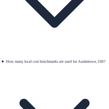
How many local cost benchmarks are used for Austintown, OH?