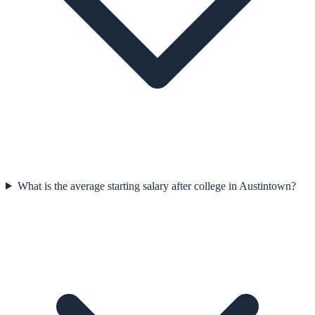
What is the average starting salary after college in Austintown?