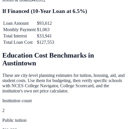
If Financed (
10
-Year Loan at
6.5
%)
Loan Amount
$93,612
Monthly Payment
$1,063
Total Interest
$33,941
Total Loan Cost
$127,553
Education Cost Benchmarks in
Austintown
These are city-level planning estimates for tuition, housing, aid, and
student costs. Use them for budgeting, then verify specific schools
with NCES College Navigator, College Scorecard, and the
institution's own net price calculator.
Institution count
2
Public tuition