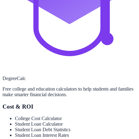
Degree
Calc
Free college and education calculators to help students and families
make smarter financial decisions.
Cost & ROI
College Cost Calculator
Student Loan Calculator
Student Loan Debt Statistics
Student Loan Interest Rates