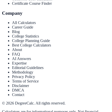
Certificate Course Finder
Company
All Calculators
Career Guide
Blog
College Statistics
College Planning Guide
Best College Calculators
About
FAQ
AI Answers
Expertise
Editorial Guidelines
Methodology
Privacy Policy
Terms of Service
Disclaimer
DMCA
Contact
©
2026
DegreeCalc. All rights reserved.
Calculators are for informational purposes only. Not financial