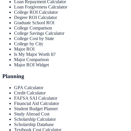
Loan Repayment Calculator
Loan Forgiveness Calculator
College ROI Calculator
Degree ROI Calculator
Graduate School ROI
College Comparison
College Savings Calculator
College Cost by State
College by City
Major ROI
Is My Major Worth It?
Major Comparison
Major ROI Widget
Planning
GPA Calculator
Credit Calculator
FAFSA SAI Calculator
Financial Aid Calculator
Student Budget Planner
Study Abroad Cost
Scholarship Calculator
Scholarship Database
Textbook Cost Calculator