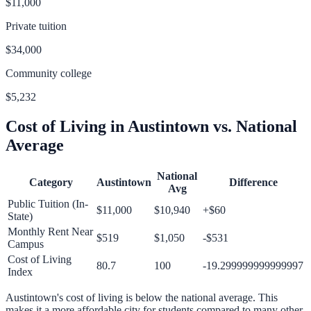
$11,000
Private tuition
$34,000
Community college
$5,232
Cost of Living in
Austintown
vs. National
Average
National
Category
Austintown
Difference
Avg
Public Tuition (In-
$11,000
$10,940
+
$60
State)
Monthly Rent Near
$519
$1,050
-$531
Campus
Cost of Living
80.7
100
-19.299999999999997
Index
Austintown
's cost of living is
below
the national average.
This
makes it a more affordable city for students compared to many other