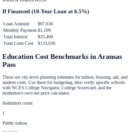
If Financed (
10
-Year Loan at
6.5
%)
Loan Amount
$97,636
Monthly Payment
$1,109
Total Interest
$35,400
Total Loan Cost
$133,036
Education Cost Benchmarks in
Aransas
Pass
These are city-level planning estimates for tuition, housing, aid, and
student costs. Use them for budgeting, then verify specific schools
with NCES College Navigator, College Scorecard, and the
institution's own net price calculator.
Institution count
1
Public tuition