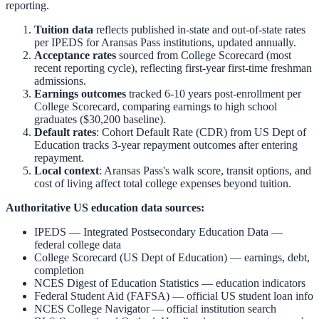
reporting.
Tuition data
reflects published in-state and out-of-state rates
per IPEDS for
Aransas Pass
institutions, updated annually.
Acceptance rates
sourced from College Scorecard (most
recent reporting cycle), reflecting first-year first-time freshman
admissions.
Earnings outcomes
tracked 6-10 years post-enrollment per
College Scorecard, comparing earnings to high school
graduates ($30,200 baseline).
Default rates
: Cohort Default Rate (CDR) from US Dept of
Education tracks 3-year repayment outcomes after entering
repayment.
Local context
:
Aransas Pass
's walk score, transit options, and
cost of living affect total college expenses beyond tuition.
Authoritative US education data sources:
IPEDS — Integrated Postsecondary Education Data
—
federal college data
College Scorecard (US Dept of Education)
— earnings, debt,
completion
NCES Digest of Education Statistics
— education indicators
Federal Student Aid (FAFSA)
— official US student loan info
NCES College Navigator
— official institution search