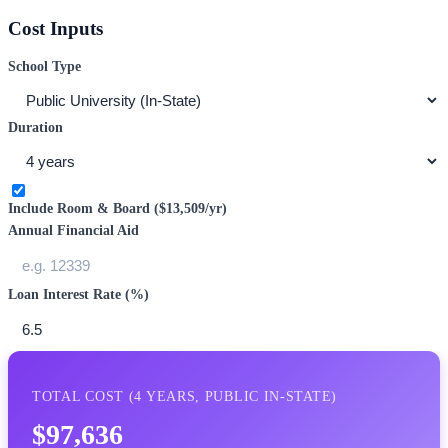
Cost Inputs
School Type
Duration
Include Room & Board (
$13,509
/yr)
Annual Financial Aid
Loan Interest Rate (%)
TOTAL COST (
4
YEARS,
PUBLIC IN-STATE
)
$97,636