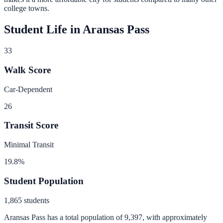
college towns.
Student Life in
Aransas Pass
33
Walk Score
Car-Dependent
26
Transit Score
Minimal Transit
19.8
%
Student Population
1,865
students
Aransas Pass
has a total population of
9,397
, with approximately