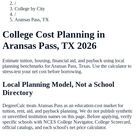
/
College by City
/
Aransas Pass
,
TX
College Cost Planning in
Aransas Pass
,
TX
2026
Estimate tuition, housing, financial aid, and payback using local
planning benchmarks for
Aransas Pass
,
Texas
. Use the calculator to
stress-test your net cost before borrowing.
Local Planning Model, Not a School
Directory
DegreeCalc treats
Aransas Pass
as an education-cost market for
tuition, rent, aid, and payback planning. We do not publish synthetic
or unverified institution names on this page. Before applying, verify
specific schools with NCES College Navigator, College Scorecard,
official catalogs, and each school's net price calculator.