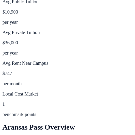
Avg Public Tuition
$10,900
per year
Avg Private Tuition
$36,000
per year
Avg Rent Near Campus
$747
per month
Local Cost Market
1
benchmark points
Aransas Pass
Overview