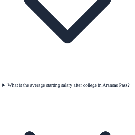
What is the average starting salary after college in Aransas Pass?