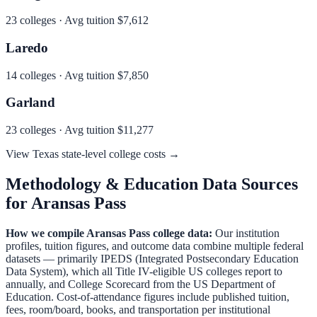
23
colleges · Avg tuition
$7,612
Laredo
14
colleges · Avg tuition
$7,850
Garland
23
colleges · Avg tuition
$11,277
View
Texas
state-level college costs →
Methodology & Education Data Sources
for
Aransas Pass
How we compile
Aransas Pass
college data:
Our institution
profiles, tuition figures, and outcome data combine multiple federal
datasets — primarily IPEDS (Integrated Postsecondary Education
Data System), which all Title IV-eligible US colleges report to
annually, and College Scorecard from the US Department of
Education. Cost-of-attendance figures include published tuition,
fees, room/board, books, and transportation per institutional