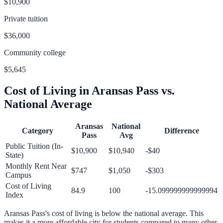
$10,900
Private tuition
$36,000
Community college
$5,645
Cost of Living in
Aransas Pass
vs.
National Average
Aransas
National
Category
Difference
Pass
Avg
Public Tuition (In-
$10,900
$10,940
-$40
State)
Monthly Rent Near
$747
$1,050
-$303
Campus
Cost of Living
84.9
100
-15.099999999999994
Index
Aransas Pass
's cost of living is
below
the national average.
This
makes it a more affordable city for students compared to many other