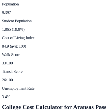
Population
9,397
Student Population
1,865
(
19.8
%)
Cost of Living Index
84.9
(avg: 100)
Walk Score
33
/100
Transit Score
26
/100
Unemployment Rate
3.4
%
College Cost Calculator for
Aransas Pass