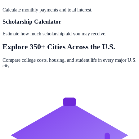
Calculate monthly payments and total interest.
Scholarship Calculator
Estimate how much scholarship aid you may receive.
Explore 350+ Cities Across the U.S.
Compare college costs, housing, and student life in every major U.S.
city.
Browse All Cities