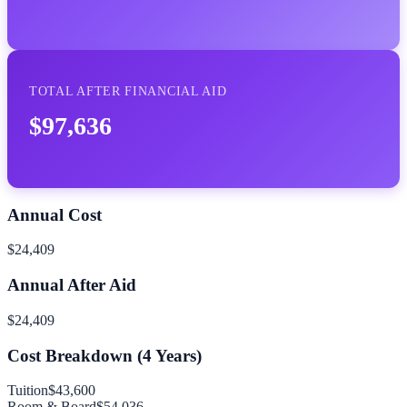
TOTAL AFTER FINANCIAL AID
$97,636
Annual Cost
$24,409
Annual After Aid
$24,409
Cost Breakdown (
4
Years)
Tuition
$43,600
Room & Board
$54,036