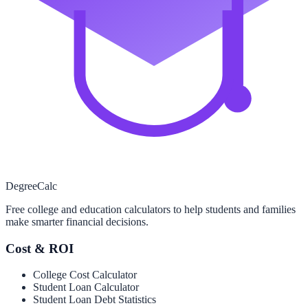
Degree
Calc
Free college and education calculators to help students and families
make smarter financial decisions.
Cost & ROI
College Cost Calculator
Student Loan Calculator
Student Loan Debt Statistics