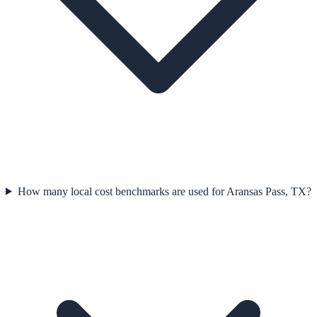
How many local cost benchmarks are used for Aransas Pass, TX?