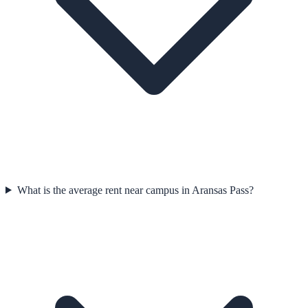
What is the average rent near campus in Aransas Pass?