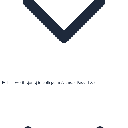
Is it worth going to college in Aransas Pass, TX?