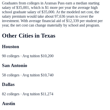
Graduates from colleges in
Aransas Pass
earn a median starting
salary of
$35,001
, which is
$1 more per year
the average high
school graduate salary of
$35,000
.
At the modeled net cost, the
salary premium would take about 97,636 years to cover the
investment.
With average financial aid of
$12,339
per student per
year, the net cost can change materially by school and program.
Other Cities in
Texas
Houston
90
colleges · Avg tuition
$10,200
San Antonio
58
colleges · Avg tuition
$10,740
Dallas
82
colleges · Avg tuition
$11,274
Austin