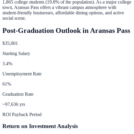
1,865
college students (
19.8
% of the population).
As a major college
town, Aransas Pass offers a vibrant campus atmosphere with
student-friendly businesses, affordable dining options, and active
social scene.
Post-Graduation Outlook in
Aransas Pass
$35,001
Starting Salary
3.4
%
Unemployment Rate
61
%
Graduation Rate
~97,636 yrs
ROI Payback Period
Return on Investment Analysis