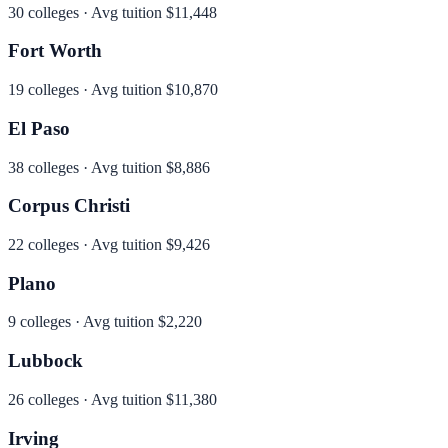
30
colleges · Avg tuition
$11,448
Fort Worth
19
colleges · Avg tuition
$10,870
El Paso
38
colleges · Avg tuition
$8,886
Corpus Christi
22
colleges · Avg tuition
$9,426
Plano
9
colleges · Avg tuition
$2,220
Lubbock
26
colleges · Avg tuition
$11,380
Irving