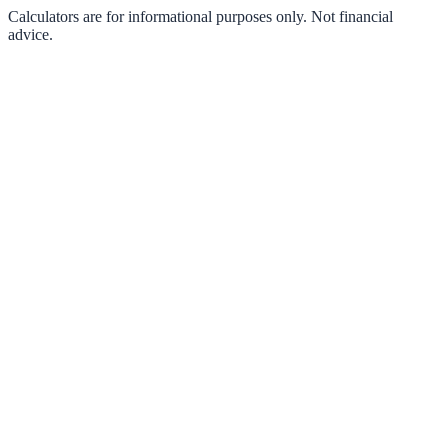
Calculators are for informational purposes only. Not financial
advice.