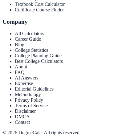
Textbook Cost Calculator
Certificate Course Finder
Company
All Calculators
Career Guide
Blog
College Statistics
College Planning Guide
Best College Calculators
About
FAQ
AI Answers
Expertise
Editorial Guidelines
Methodology
Privacy Policy
Terms of Service
Disclaimer
DMCA
Contact
©
2026
DegreeCalc. All rights reserved.