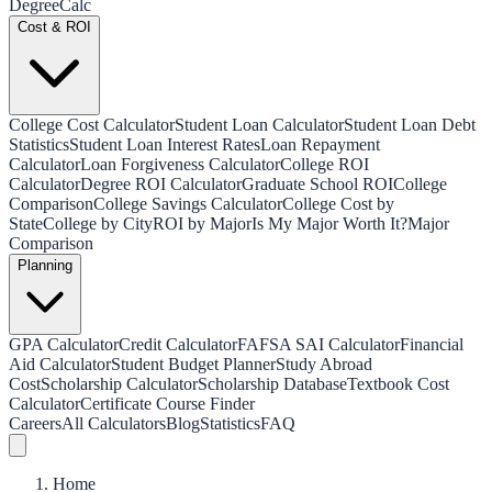
Degree
Calc
Cost & ROI
College Cost Calculator
Student Loan Calculator
Student Loan Debt
Statistics
Student Loan Interest Rates
Loan Repayment
Calculator
Loan Forgiveness Calculator
College ROI
Calculator
Degree ROI Calculator
Graduate School ROI
College
Comparison
College Savings Calculator
College Cost by
State
College by City
ROI by Major
Is My Major Worth It?
Major
Comparison
Planning
GPA Calculator
Credit Calculator
FAFSA SAI Calculator
Financial
Aid Calculator
Student Budget Planner
Study Abroad
Cost
Scholarship Calculator
Scholarship Database
Textbook Cost
Calculator
Certificate Course Finder
Careers
All Calculators
Blog
Statistics
FAQ
Home