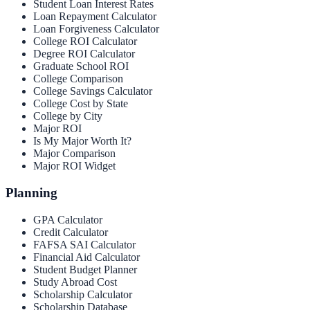
Student Loan Interest Rates
Loan Repayment Calculator
Loan Forgiveness Calculator
College ROI Calculator
Degree ROI Calculator
Graduate School ROI
College Comparison
College Savings Calculator
College Cost by State
College by City
Major ROI
Is My Major Worth It?
Major Comparison
Major ROI Widget
Planning
GPA Calculator
Credit Calculator
FAFSA SAI Calculator
Financial Aid Calculator
Student Budget Planner
Study Abroad Cost
Scholarship Calculator
Scholarship Database