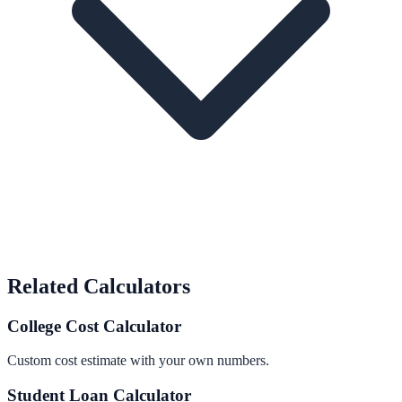
Related Calculators
College Cost Calculator
Custom cost estimate with your own numbers.
Student Loan Calculator