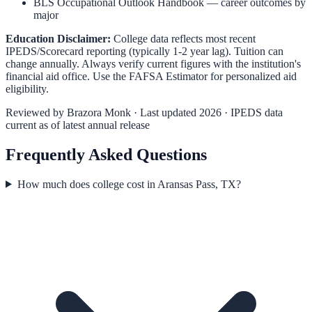
BLS Occupational Outlook Handbook
— career outcomes by
major
Education Disclaimer:
College data reflects most recent
IPEDS/Scorecard reporting (typically 1-2 year lag). Tuition can
change annually. Always verify current figures with the institution's
financial aid office. Use the
FAFSA Estimator
for personalized aid
eligibility.
Reviewed by
Brazora Monk
· Last updated 2026 · IPEDS data
current as of latest annual release
Frequently Asked Questions
How much does college cost in Aransas Pass, TX?