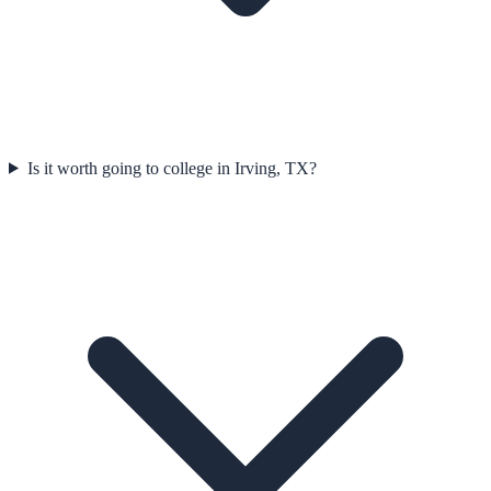
Is it worth going to college in Irving, TX?