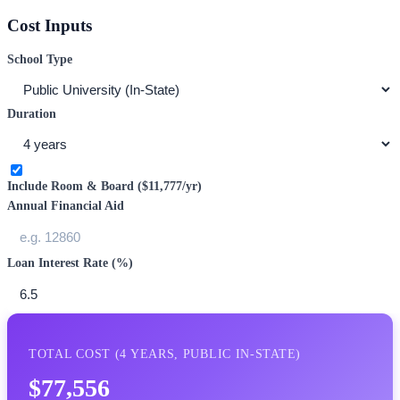
Cost Inputs
School Type
Duration
Include Room & Board (
$11,777
/yr)
Annual Financial Aid
Loan Interest Rate (%)
TOTAL COST (
4
YEARS,
PUBLIC IN-STATE
)
$77,556