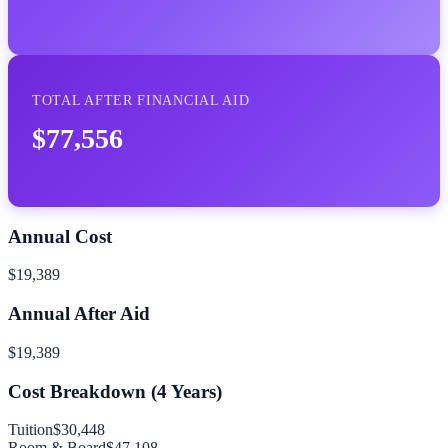
TOTAL AFTER FINANCIAL AID
$77,556
Annual Cost
$19,389
Annual After Aid
$19,389
Cost Breakdown (
4
Years)
Tuition
$30,448
Room & Board
$47,108