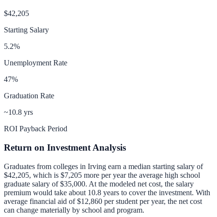
$42,205
Starting Salary
5.2
%
Unemployment Rate
47
%
Graduation Rate
~10.8 yrs
ROI Payback Period
Return on Investment Analysis
Graduates from colleges in
Irving
earn a median starting salary of
$42,205
, which is
$7,205 more per year
the average high school
graduate salary of
$35,000
.
At the modeled net cost, the salary
premium would take about 10.8 years to cover the investment.
With
average financial aid of
$12,860
per student per year, the net cost
can change materially by school and program.