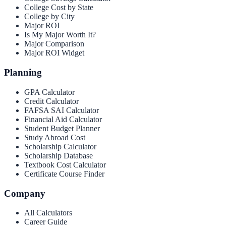
College Cost by State
College by City
Major ROI
Is My Major Worth It?
Major Comparison
Major ROI Widget
Planning
GPA Calculator
Credit Calculator
FAFSA SAI Calculator
Financial Aid Calculator
Student Budget Planner
Study Abroad Cost
Scholarship Calculator
Scholarship Database
Textbook Cost Calculator
Certificate Course Finder
Company
All Calculators
Career Guide