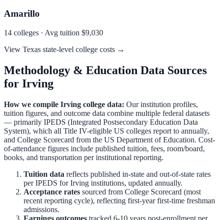
Amarillo
14
colleges · Avg tuition
$9,030
View
Texas
state-level college costs →
Methodology & Education Data Sources
for
Irving
How we compile
Irving
college data:
Our institution profiles,
tuition figures, and outcome data combine multiple federal datasets
— primarily IPEDS (Integrated Postsecondary Education Data
System), which all Title IV-eligible US colleges report to annually,
and College Scorecard from the US Department of Education. Cost-
of-attendance figures include published tuition, fees, room/board,
books, and transportation per institutional reporting.
Tuition data
reflects published in-state and out-of-state rates
per IPEDS for
Irving
institutions, updated annually.
Acceptance rates
sourced from College Scorecard (most
recent reporting cycle), reflecting first-year first-time freshman
admissions.
Earnings outcomes
tracked 6-10 years post-enrollment per