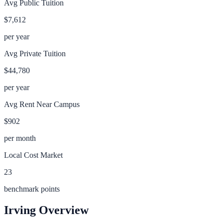
Avg Public Tuition
$7,612
per year
Avg Private Tuition
$44,780
per year
Avg Rent Near Campus
$902
per month
Local Cost Market
23
benchmark points
Irving
Overview