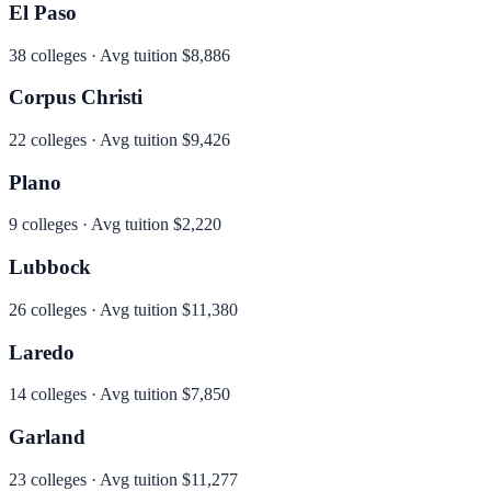
El Paso
38
colleges · Avg tuition
$8,886
Corpus Christi
22
colleges · Avg tuition
$9,426
Plano
9
colleges · Avg tuition
$2,220
Lubbock
26
colleges · Avg tuition
$11,380
Laredo
14
colleges · Avg tuition
$7,850
Garland
23
colleges · Avg tuition
$11,277