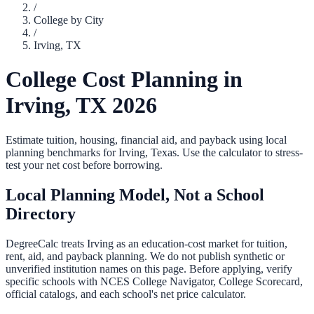
/
College by City
/
Irving
,
TX
College Cost Planning in
Irving
,
TX
2026
Estimate tuition, housing, financial aid, and payback using local
planning benchmarks for
Irving
,
Texas
. Use the calculator to stress-
test your net cost before borrowing.
Local Planning Model, Not a School
Directory
DegreeCalc treats
Irving
as an education-cost market for tuition,
rent, aid, and payback planning. We do not publish synthetic or
unverified institution names on this page. Before applying, verify
specific schools with NCES College Navigator, College Scorecard,
official catalogs, and each school's net price calculator.