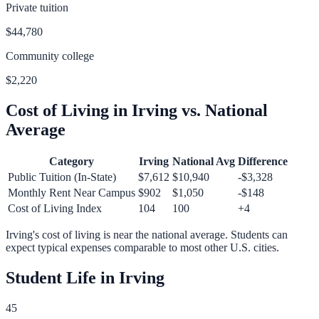
Private tuition
$44,780
Community college
$2,220
Cost of Living in
Irving
vs. National
Average
Category
Irving
National Avg
Difference
Public Tuition (In-State)
$7,612
$10,940
-$3,328
Monthly Rent Near Campus
$902
$1,050
-$148
Cost of Living Index
104
100
+
4
Irving
's cost of living is
near
the national average.
Students can
expect typical expenses comparable to most other U.S. cities.
Student Life in
Irving
45