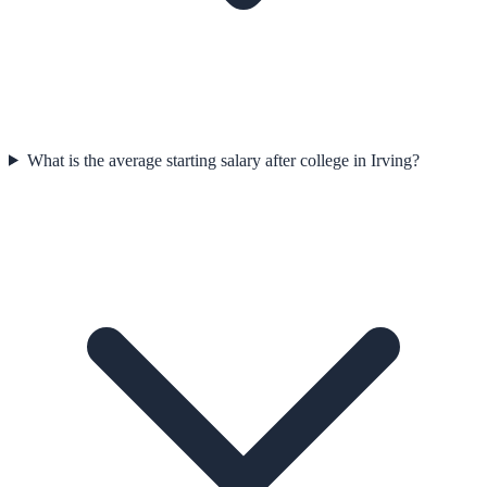
What is the average starting salary after college in Irving?