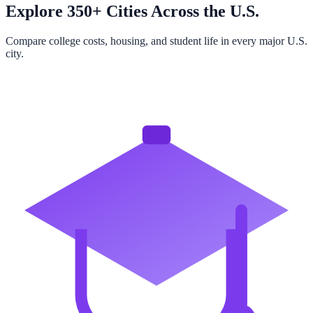
Explore 350+ Cities Across the U.S.
Compare college costs, housing, and student life in every major U.S.
city.
Browse All Cities