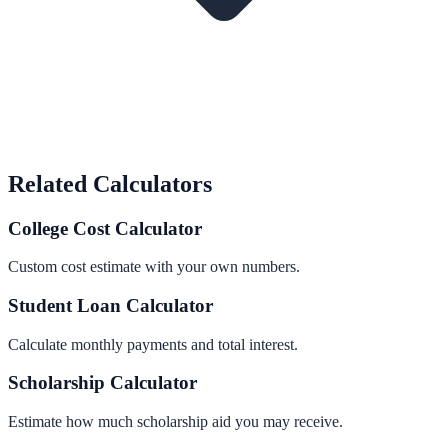
Related Calculators
College Cost Calculator
Custom cost estimate with your own numbers.
Student Loan Calculator
Calculate monthly payments and total interest.
Scholarship Calculator
Estimate how much scholarship aid you may receive.