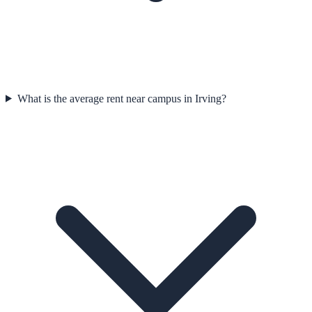
What is the average rent near campus in Irving?