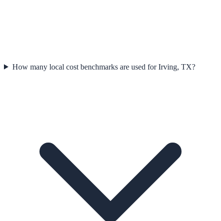
How many local cost benchmarks are used for Irving, TX?