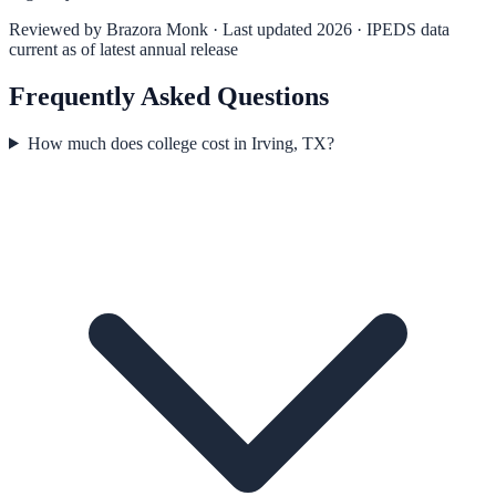
Reviewed by
Brazora Monk
· Last updated 2026 · IPEDS data
current as of latest annual release
Frequently Asked Questions
How much does college cost in Irving, TX?