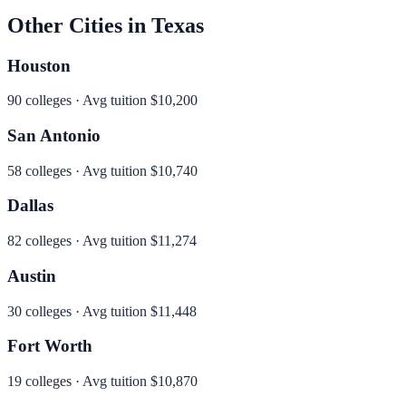
Other Cities in
Texas
Houston
90
colleges · Avg tuition
$10,200
San Antonio
58
colleges · Avg tuition
$10,740
Dallas
82
colleges · Avg tuition
$11,274
Austin
30
colleges · Avg tuition
$11,448
Fort Worth
19
colleges · Avg tuition
$10,870