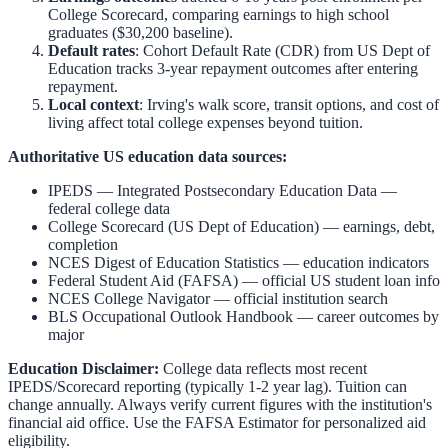
College Scorecard, comparing earnings to high school
graduates ($30,200 baseline).
Default rates
: Cohort Default Rate (CDR) from US Dept of
Education tracks 3-year repayment outcomes after entering
repayment.
Local context
:
Irving
's walk score, transit options, and cost of
living affect total college expenses beyond tuition.
Authoritative US education data sources:
IPEDS — Integrated Postsecondary Education Data
—
federal college data
College Scorecard (US Dept of Education)
— earnings, debt,
completion
NCES Digest of Education Statistics
— education indicators
Federal Student Aid (FAFSA)
— official US student loan info
NCES College Navigator
— official institution search
BLS Occupational Outlook Handbook
— career outcomes by
major
Education Disclaimer:
College data reflects most recent
IPEDS/Scorecard reporting (typically 1-2 year lag). Tuition can
change annually. Always verify current figures with the institution's
financial aid office. Use the
FAFSA Estimator
for personalized aid
eligibility.