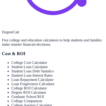
Degree
Calc
Free college and education calculators to help students and families
make smarter financial decisions.
Cost & ROI
College Cost Calculator
Student Loan Calculator
Student Loan Debt Statistics
Student Loan Interest Rates
Loan Repayment Calculator
Loan Forgiveness Calculator
College ROI Calculator
Degree ROI Calculator
Graduate School ROI
College Comparison
College Savings Calculator