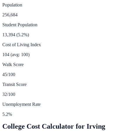
Population
256,684
Student Population
13,394
(
5.2
%)
Cost of Living Index
104
(avg: 100)
Walk Score
45
/100
Transit Score
32
/100
Unemployment Rate
5.2
%
College Cost Calculator for
Irving