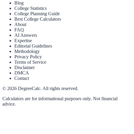
Blog
College Statistics
College Planning Guide
Best College Calculators
About
FAQ
AI Answers
Expertise
Editorial Guidelines
Methodology
Privacy Policy
Terms of Service
Disclaimer
DMCA
Contact
©
2026
DegreeCalc. All rights reserved.
Calculators are for informational purposes only. Not financial
advice.