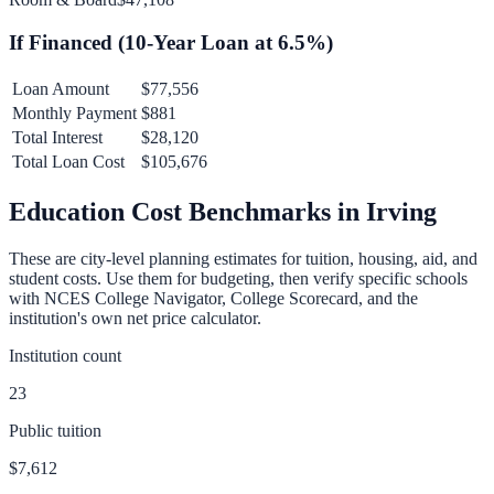
If Financed (
10
-Year Loan at
6.5
%)
Loan Amount
$77,556
Monthly Payment
$881
Total Interest
$28,120
Total Loan Cost
$105,676
Education Cost Benchmarks in
Irving
These are city-level planning estimates for tuition, housing, aid, and
student costs. Use them for budgeting, then verify specific schools
with NCES College Navigator, College Scorecard, and the
institution's own net price calculator.
Institution count
23
Public tuition
$7,612