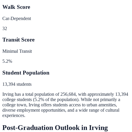
Walk Score
Car-Dependent
32
Transit Score
Minimal Transit
5.2
%
Student Population
13,394
students
Irving
has a total population of
256,684
, with approximately
13,394
college students (
5.2
% of the population).
While not primarily a
college town, Irving offers students access to urban amenities,
diverse employment opportunities, and a wide range of cultural
experiences.
Post-Graduation Outlook in
Irving