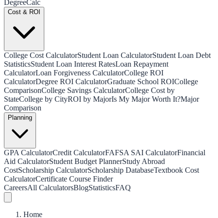
Degree
Calc
Cost & ROI
College Cost Calculator
Student Loan Calculator
Student Loan Debt
Statistics
Student Loan Interest Rates
Loan Repayment
Calculator
Loan Forgiveness Calculator
College ROI
Calculator
Degree ROI Calculator
Graduate School ROI
College
Comparison
College Savings Calculator
College Cost by
State
College by City
ROI by Major
Is My Major Worth It?
Major
Comparison
Planning
GPA Calculator
Credit Calculator
FAFSA SAI Calculator
Financial
Aid Calculator
Student Budget Planner
Study Abroad
Cost
Scholarship Calculator
Scholarship Database
Textbook Cost
Calculator
Certificate Course Finder
Careers
All Calculators
Blog
Statistics
FAQ
Home