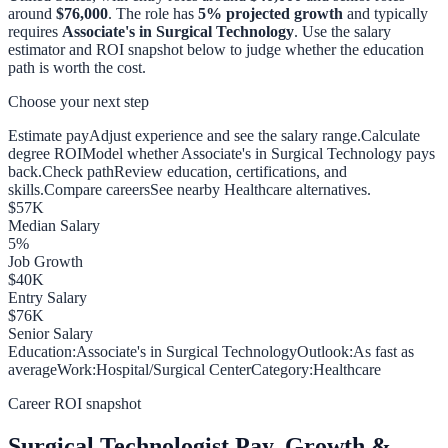
around
$76,000
. The role has
5
% projected growth
and typically
requires
Associate's in Surgical Technology
. Use the salary
estimator and ROI snapshot below to judge whether the education
path is worth the cost.
Choose your next step
Estimate pay
Adjust experience and see the salary range.
Calculate
degree ROI
Model whether Associate's in Surgical Technology pays
back.
Check path
Review education, certifications, and
skills.
Compare careers
See nearby Healthcare alternatives.
$
57
K
Median Salary
5
%
Job Growth
$
40
K
Entry Salary
$
76
K
Senior Salary
Education:
Associate's in Surgical Technology
Outlook:
As fast as
average
Work:
Hospital/Surgical Center
Category:
Healthcare
Career ROI snapshot
Surgical Technologist
Pay, Growth &