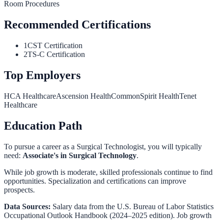
Room Procedures
Recommended Certifications
1
CST Certification
2
TS-C Certification
Top Employers
HCA Healthcare
Ascension Health
CommonSpirit Health
Tenet
Healthcare
Education Path
To pursue a career as a
Surgical Technologist
, you will typically
need:
Associate's in Surgical Technology
.
While job growth is moderate, skilled professionals continue to find
opportunities. Specialization and certifications can improve
prospects.
Data Sources:
Salary data from the
U.S. Bureau of Labor Statistics
Occupational Outlook Handbook
(2024–2025 edition). Job growth