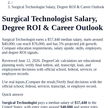
/
Surgical Technologist Salary, Degree ROI & Career Outlook
Surgical Technologist Salary,
Degree ROI & Career Outlook
Surgical Technologist earns a $57,440 median salary, starts around
$40,000, can reach $76,000, and has 5% projected job growth.
Compare education requirements, salary upside, skills, employers,
and degree ROI signals.
Reviewed
June 12, 2026
. DegreeCalc calculators are educational
planning tools; verify final tuition, aid, transcript, loan, and
employment decisions with official school, federal, servicer, or
employer records.
Use real inputs.
|
Compare the result.
|
Verify final decisions with the
official school, federal, servicer, transcript, or employer record.
Quick answer
Surgical Technologist
pays a median salary of
$57,440
in the
United States, with entry roles around
$40,000
and senior roles