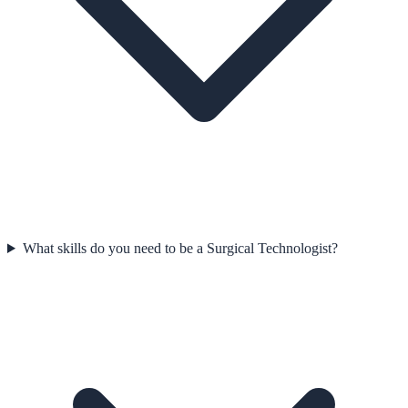
What skills do you need to be a Surgical Technologist?