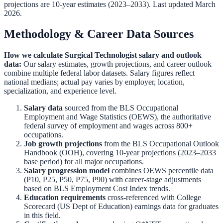
projections are 10-year estimates (2023–2033). Last updated March
2026.
Methodology & Career Data Sources
How we calculate
Surgical Technologist
salary and outlook
data:
Our salary estimates, growth projections, and career outlook
combine multiple federal labor datasets. Salary figures reflect
national medians; actual pay varies by employer, location,
specialization, and experience level.
Salary data
sourced from the
BLS Occupational
Employment and Wage Statistics (OEWS)
,
the authoritative
federal survey of employment and wages across 800+
occupations.
Job growth projections
from the
BLS Occupational Outlook
Handbook (OOH)
,
covering 10-year projections (2023–2033
base period) for all major occupations.
Salary progression model
combines OEWS percentile data
(P10, P25, P50, P75, P90) with career-stage adjustments
based on BLS Employment Cost Index trends.
Education requirements
cross-referenced with
College
Scorecard (US Dept of Education)
earnings data for graduates
in this field.