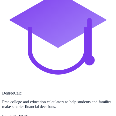
Degree
Calc
Free college and education calculators to help students and families
make smarter financial decisions.