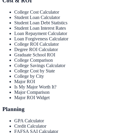
Cost & ROI
College Cost Calculator
Student Loan Calculator
Student Loan Debt Statistics
Student Loan Interest Rates
Loan Repayment Calculator
Loan Forgiveness Calculator
College ROI Calculator
Degree ROI Calculator
Graduate School ROI
College Comparison
College Savings Calculator
College Cost by State
College by City
Major ROI
Is My Major Worth It?
Major Comparison
Major ROI Widget
Planning
GPA Calculator
Credit Calculator
FAFSA SAI Calculator