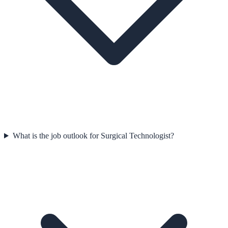
What is the job outlook for Surgical Technologist?