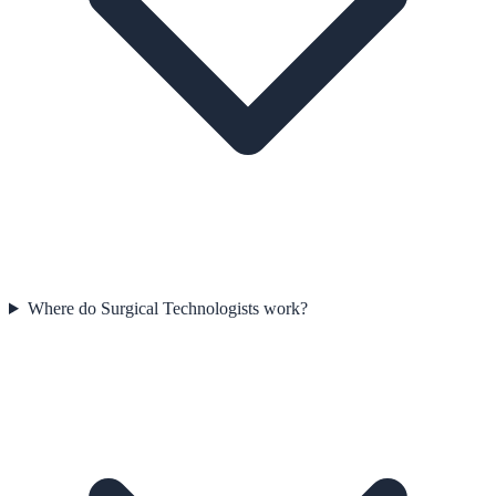
Where do Surgical Technologists work?