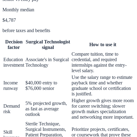
Monthly median
$4,787
before taxes and benefits
Decision
Surgical Technologist
How to use it
factor
signal
Compare tuition, time to
Education
Associate's in Surgical
credential, and required
investment
Technology
internships against the entry-
level salary.
Use the salary range to estimate
Income
$40,000 entry to
payback time and whether
runway
$76,000 senior
graduate school or certification
is justified.
Higher growth gives more room
5% projected growth,
Demand
for career switching; slower
as fast as average
risk
growth makes specialization
outlook
and networking more important.
Sterile Technique,
Surgical Instruments,
Prioritize projects, certificates,
Skill
Patient Preparation,
or coursework that prove these