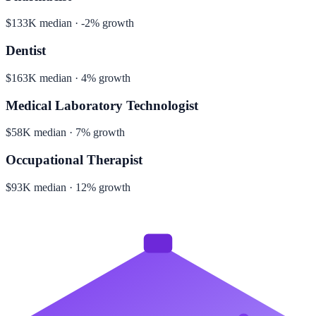
$133K median · -2% growth
Dentist
$163K median · 4% growth
Medical Laboratory Technologist
$58K median · 7% growth
Occupational Therapist
$93K median · 12% growth