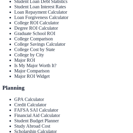
Student Loan Debt Statistics
Student Loan Interest Rates
Loan Repayment Calculator
Loan Forgiveness Calculator
College ROI Calculator
Degree ROI Calculator
Graduate School ROI
College Comparison
College Savings Calculator
College Cost by State
College by City
Major ROI
Is My Major Worth It?
Major Comparison
Major ROI Widget
Planning
GPA Calculator
Credit Calculator
FAFSA SAI Calculator
Financial Aid Calculator
Student Budget Planner
Study Abroad Cost
Scholarship Calculator