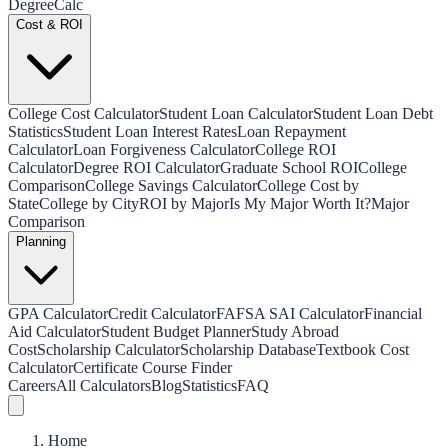
Degree
Calc
Cost & ROI
College Cost Calculator
Student Loan Calculator
Student Loan Debt
Statistics
Student Loan Interest Rates
Loan Repayment
Calculator
Loan Forgiveness Calculator
College ROI
Calculator
Degree ROI Calculator
Graduate School ROI
College
Comparison
College Savings Calculator
College Cost by
State
College by City
ROI by Major
Is My Major Worth It?
Major
Comparison
Planning
GPA Calculator
Credit Calculator
FAFSA SAI Calculator
Financial
Aid Calculator
Student Budget Planner
Study Abroad
Cost
Scholarship Calculator
Scholarship Database
Textbook Cost
Calculator
Certificate Course Finder
Careers
All Calculators
Blog
Statistics
FAQ
Home