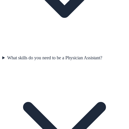
What skills do you need to be a Physician Assistant?