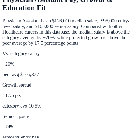
Education Fit
Physician Assistant
has a
$126,010
median salary,
$95,000
entry-
level salary, and
$165,000
senior salary. Compared with other
Healthcare
careers in this database, the median salary is
above
the
category average
by
+20%
, while projected growth is
above
the
peer average by
17.5
percentage points.
Vs. category salary
+20%
peer avg
$105,377
Growth spread
+
17.5
pts
category avg
10.5
%
Senior upside
+74%
senior vs entry pay