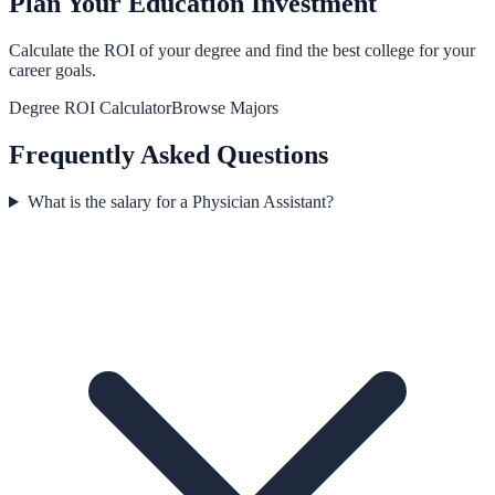
Plan Your Education Investment
Calculate the ROI of your degree and find the best college for your
career goals.
Degree ROI Calculator
Browse Majors
Frequently Asked Questions
What is the salary for a Physician Assistant?