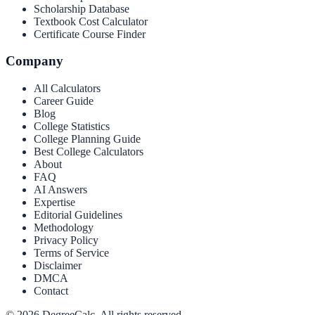
Scholarship Database
Textbook Cost Calculator
Certificate Course Finder
Company
All Calculators
Career Guide
Blog
College Statistics
College Planning Guide
Best College Calculators
About
FAQ
AI Answers
Expertise
Editorial Guidelines
Methodology
Privacy Policy
Terms of Service
Disclaimer
DMCA
Contact
©
2026
DegreeCalc. All rights reserved.