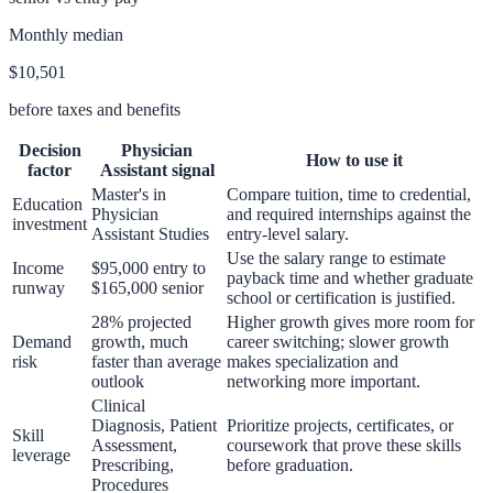
Monthly median
$10,501
before taxes and benefits
Decision
Physician
How to use it
factor
Assistant
signal
Master's in
Compare tuition, time to credential,
Education
Physician
and required internships against the
investment
Assistant Studies
entry-level salary.
Use the salary range to estimate
Income
$95,000 entry to
payback time and whether graduate
runway
$165,000 senior
school or certification is justified.
28% projected
Higher growth gives more room for
Demand
growth, much
career switching; slower growth
risk
faster than average
makes specialization and
outlook
networking more important.
Clinical
Diagnosis, Patient
Prioritize projects, certificates, or
Skill
Assessment,
coursework that prove these skills
leverage
Prescribing,
before graduation.
Procedures