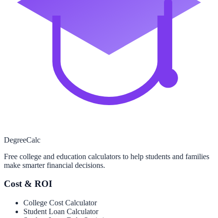
Degree
Calc
Free college and education calculators to help students and families
make smarter financial decisions.
Cost & ROI
College Cost Calculator
Student Loan Calculator