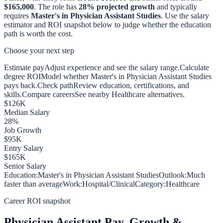
$165,000
. The role has
28
% projected growth
and typically
requires
Master's in Physician Assistant Studies
. Use the salary
estimator and ROI snapshot below to judge whether the education
path is worth the cost.
Choose your next step
Estimate pay
Adjust experience and see the salary range.
Calculate
degree ROI
Model whether Master's in Physician Assistant Studies
pays back.
Check path
Review education, certifications, and
skills.
Compare careers
See nearby Healthcare alternatives.
$
126
K
Median Salary
28
%
Job Growth
$
95
K
Entry Salary
$
165
K
Senior Salary
Education:
Master's in Physician Assistant Studies
Outlook:
Much
faster than average
Work:
Hospital/Clinical
Category:
Healthcare
Career ROI snapshot
Physician Assistant
Pay, Growth &