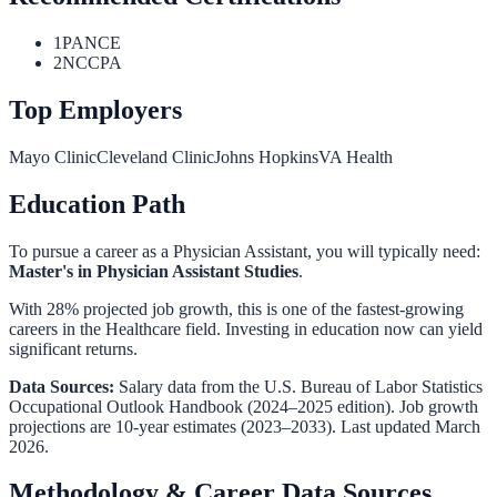
1
PANCE
2
NCCPA
Top Employers
Mayo Clinic
Cleveland Clinic
Johns Hopkins
VA Health
Education Path
To pursue a career as a
Physician Assistant
, you will typically need:
Master's in Physician Assistant Studies
.
With 28% projected job growth, this is one of the fastest-growing
careers in the Healthcare field. Investing in education now can yield
significant returns.
Data Sources:
Salary data from the
U.S. Bureau of Labor Statistics
Occupational Outlook Handbook
(2024–2025 edition). Job growth
projections are 10-year estimates (2023–2033). Last updated March
2026.
Methodology & Career Data Sources