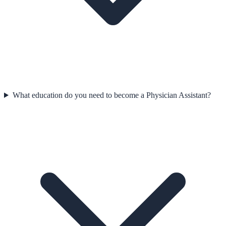
What education do you need to become a Physician Assistant?