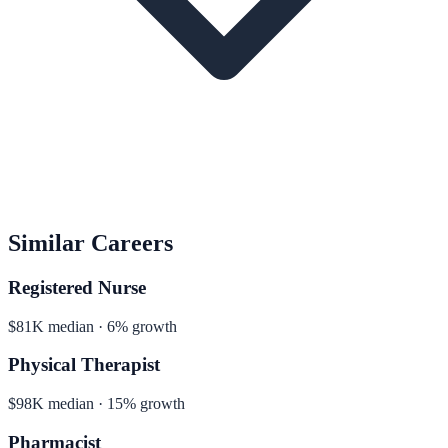
Similar Careers
Registered Nurse
$81K median · 6% growth
Physical Therapist
$98K median · 15% growth
Pharmacist