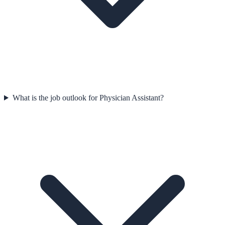
What is the job outlook for Physician Assistant?