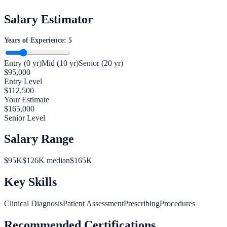
Salary Estimator
Years of Experience:
5
Entry (0 yr)
Mid (10 yr)
Senior (20 yr)
$
95,000
Entry Level
$
112,500
Your Estimate
$
165,000
Senior Level
Salary Range
$
95
K
$
126
K median
$
165
K
Key Skills
Clinical Diagnosis
Patient Assessment
Prescribing
Procedures
Recommended Certifications