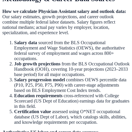
How we calculate
Physician Assistant
salary and outlook data:
Our salary estimates, growth projections, and career outlook
combine multiple federal labor datasets. Salary figures reflect
national medians; actual pay varies by employer, location,
specialization, and experience level.
Salary data
sourced from the
BLS Occupational
Employment and Wage Statistics (OEWS)
,
the authoritative
federal survey of employment and wages across 800+
occupations.
Job growth projections
from the
BLS Occupational Outlook
Handbook (OOH)
,
covering 10-year projections (2023–2033
base period) for all major occupations.
Salary progression model
combines OEWS percentile data
(P10, P25, P50, P75, P90) with career-stage adjustments
based on BLS Employment Cost Index trends.
Education requirements
cross-referenced with
College
Scorecard (US Dept of Education)
earnings data for graduates
in this field.
Certification value
assessed using O*NET occupational
database (US Dept of Labor), which catalogs skills, abilities,
and knowledge requirements per occupation.