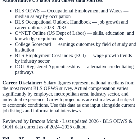
Authoritative US labor and career data sources:
BLS OEWS — Occupational Employment and Wages
—
median salary by occupation
BLS Occupational Outlook Handbook
— job growth and
career outlook 2023–2033
O*NET Online (US Dept of Labor)
— skills, education, and
knowledge requirements
College Scorecard
— earnings outcomes by field of study and
institution
BLS Employment Cost Index (ECI)
— wage growth trends
by industry sector
DOL Registered Apprenticeships
— alternative credentialing
pathways
Career Disclaimer:
Salary figures represent national medians from
the most recent BLS OEWS survey. Actual compensation varies
significantly by employer, metropolitan area, industry sector, and
individual experience. Growth projections are estimates and subject
to economic conditions. Use this data as one input alongside current
job listings and informational interviews.
Reviewed by
Brazora Monk
· Last updated 2026 · BLS OEWS &
OOH data current as of 2024–2025 edition