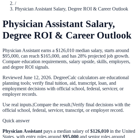
/
Physician Assistant Salary, Degree ROI & Career Outlook
Physician Assistant Salary,
Degree ROI & Career Outlook
Physician Assistant earns a $126,010 median salary, starts around
$95,000, can reach $165,000, and has 28% projected job growth.
Compare education requirements, salary upside, skills, employers,
and degree ROI signals.
Reviewed
June 12, 2026
. DegreeCalc calculators are educational
planning tools; verify final tuition, aid, transcript, loan, and
employment decisions with official school, federal, servicer, or
employer records.
Use real inputs.
|
Compare the result.
|
Verify final decisions with the
official school, federal, servicer, transcript, or employer record.
Quick answer
Physician Assistant
pays a median salary of
$126,010
in the United
States, with entry roles around
$95,000
and senior roles around