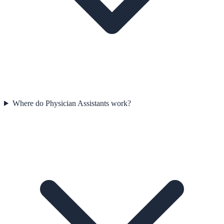
Where do Physician Assistants work?