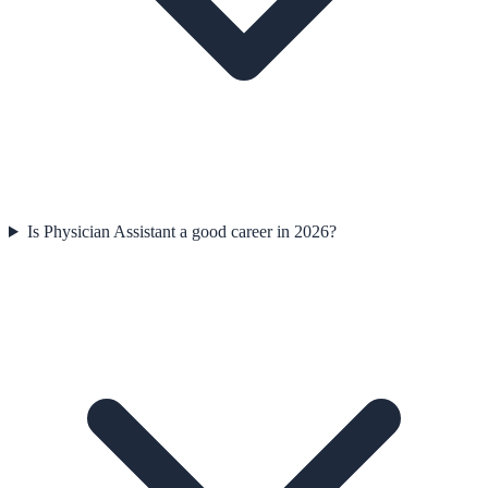
Is Physician Assistant a good career in 2026?