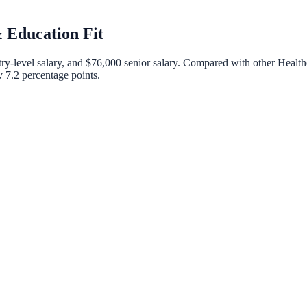
 Education Fit
ry-level salary, and
$76,000
senior salary. Compared with other
Health
by
7.2
percentage points.