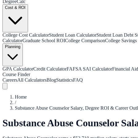
Degree
Calc
Cost & ROI
College Cost Calculator
Student Loan Calculator
Student Loan Debt Sta
Calculator
Graduate School ROI
College Comparison
College Savings 
Planning
GPA Calculator
Credit Calculator
FAFSA SAI Calculator
Financial Aid
Course Finder
Careers
All Calculators
Blog
Statistics
FAQ
Home
/
Substance Abuse Counselor Salary, Degree ROI & Career Out
Substance Abuse Counselor Sal