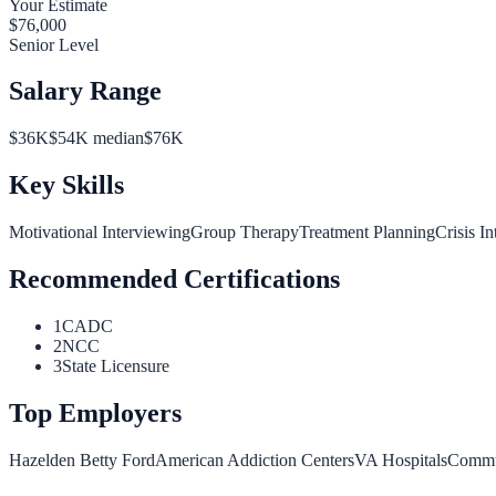
Your Estimate
$
76,000
Senior Level
Salary Range
$
36
K
$
54
K median
$
76
K
Key Skills
Motivational Interviewing
Group Therapy
Treatment Planning
Crisis In
Recommended Certifications
1
CADC
2
NCC
3
State Licensure
Top Employers
Hazelden Betty Ford
American Addiction Centers
VA Hospitals
Commun