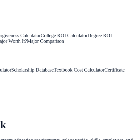
rgiveness Calculator
College ROI Calculator
Degree ROI
jor Worth It?
Major Comparison
ulator
Scholarship Database
Textbook Cost Calculator
Certificate
ok