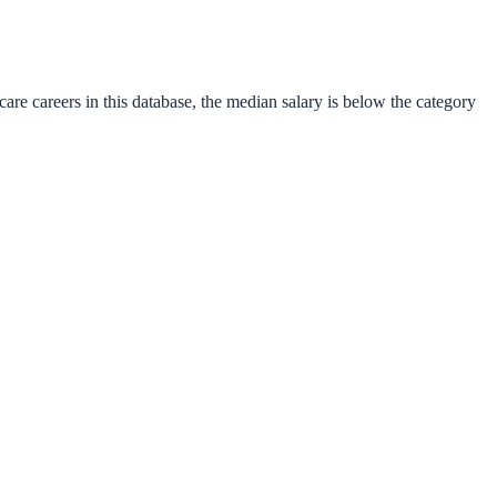
care
careers in this database, the median salary is
below
the category