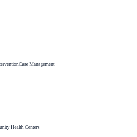
tervention
Case Management
ity Health Centers