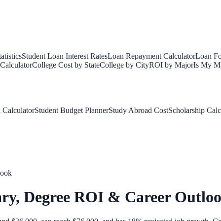
tistics
Student Loan Interest Rates
Loan Repayment Calculator
Loan Fo
Calculator
College Cost by State
College by City
ROI by Major
Is My Ma
 Calculator
Student Budget Planner
Study Abroad Cost
Scholarship Calc
look
ary, Degree ROI & Career Outlo