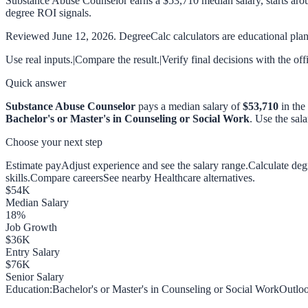
Substance Abuse Counselor earns a $53,710 median salary, starts aro
degree ROI signals.
Reviewed
June 12, 2026
. DegreeCalc calculators are educational plann
Use real inputs.
|
Compare the result.
|
Verify final decisions with the off
Quick answer
Substance Abuse Counselor
pays a median salary of
$53,710
in the
Bachelor's or Master's in Counseling or Social Work
. Use the sal
Choose your next step
Estimate pay
Adjust experience and see the salary range.
Calculate de
skills.
Compare careers
See nearby Healthcare alternatives.
$
54
K
Median Salary
18
%
Job Growth
$
36
K
Entry Salary
$
76
K
Senior Salary
Education:
Bachelor's or Master's in Counseling or Social Work
Outloo