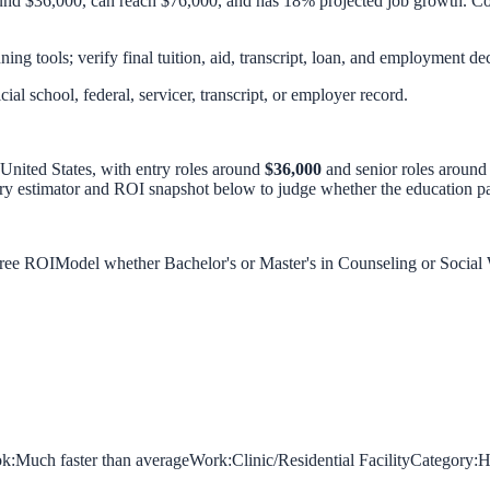
und $36,000, can reach $76,000, and has 18% projected job growth. Com
ing tools; verify final tuition, aid, transcript, loan, and employment dec
icial school, federal, servicer, transcript, or employer record.
 United States, with entry roles around
$36,000
and senior roles aroun
ary estimator and ROI snapshot below to judge whether the education pat
gree ROI
Model whether Bachelor's or Master's in Counseling or Social
k:
Much faster than average
Work:
Clinic/Residential Facility
Category:
H