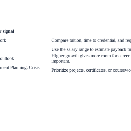
r
signal
Work
Compare tuition, time to credential, and req
Use the salary range to estimate payback tim
Higher growth gives more room for career 
 outlook
important.
ment Planning, Crisis
Prioritize projects, certificates, or coursew