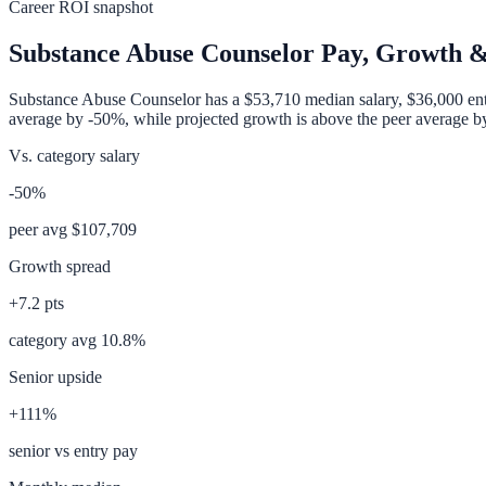
Career ROI snapshot
Substance Abuse Counselor
Pay, Growth &
Substance Abuse Counselor
has a
$53,710
median salary,
$36,000
ent
average
by
-50%
, while projected growth is
above
the peer average 
Vs. category salary
-50%
peer avg
$107,709
Growth spread
+
7.2
pts
category avg
10.8
%
Senior upside
+111%
senior vs entry pay