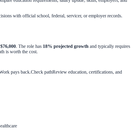
pare education requirements, salary upside, skills, employers, and
isions with official school, federal, servicer, or employer records.
d
$76,000
. The role has
18
% projected growth
and typically requires
h is worth the cost.
 Work pays back.
Check path
Review education, certifications, and
ealthcare