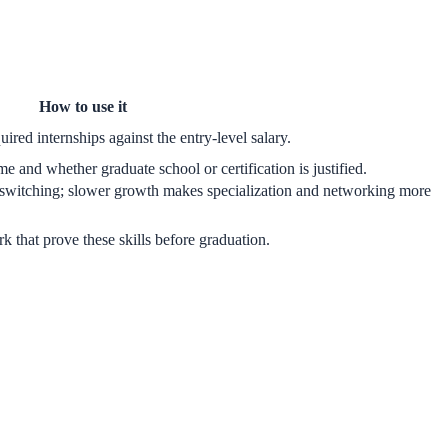
How to use it
uired internships against the entry-level salary.
e and whether graduate school or certification is justified.
switching; slower growth makes specialization and networking more
ork that prove these skills before graduation.