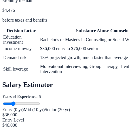
Monthly median
$4,476
before taxes and benefits
Decision factor
Substance Abuse Counselo
Education
Bachelor's or Master's in Counseling or Social 
investment
Income runway
$36,000 entry to $76,000 senior
Demand risk
18% projected growth, much faster than average
Motivational Interviewing, Group Therapy, Treat
Skill leverage
Intervention
Salary Estimator
Years of Experience:
5
Entry (0 yr)
Mid (10 yr)
Senior (20 yr)
$
36,000
Entry Level
$
46,000