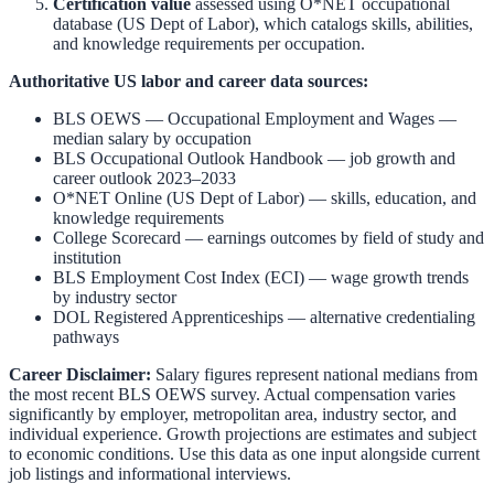
Certification value
assessed using O*NET occupational
database (US Dept of Labor), which catalogs skills, abilities,
and knowledge requirements per occupation.
Authoritative US labor and career data sources:
BLS OEWS — Occupational Employment and Wages
—
median salary by occupation
BLS Occupational Outlook Handbook
— job growth and
career outlook 2023–2033
O*NET Online (US Dept of Labor)
— skills, education, and
knowledge requirements
College Scorecard
— earnings outcomes by field of study and
institution
BLS Employment Cost Index (ECI)
— wage growth trends
by industry sector
DOL Registered Apprenticeships
— alternative credentialing
pathways
Career Disclaimer:
Salary figures represent national medians from
the most recent BLS OEWS survey. Actual compensation varies
significantly by employer, metropolitan area, industry sector, and
individual experience. Growth projections are estimates and subject
to economic conditions. Use this data as one input alongside current
job listings and informational interviews.