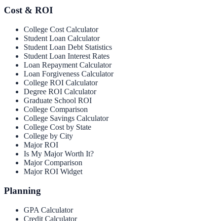
Cost & ROI
College Cost Calculator
Student Loan Calculator
Student Loan Debt Statistics
Student Loan Interest Rates
Loan Repayment Calculator
Loan Forgiveness Calculator
College ROI Calculator
Degree ROI Calculator
Graduate School ROI
College Comparison
College Savings Calculator
College Cost by State
College by City
Major ROI
Is My Major Worth It?
Major Comparison
Major ROI Widget
Planning
GPA Calculator
Credit Calculator