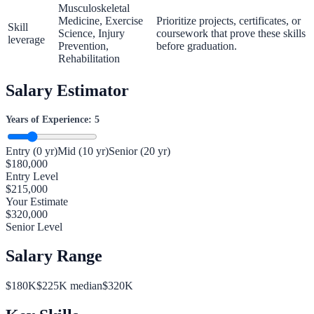
Musculoskeletal
Medicine, Exercise
Prioritize projects, certificates, or
Skill
Science, Injury
coursework that prove these skills
leverage
Prevention,
before graduation.
Rehabilitation
Salary Estimator
Years of Experience:
5
Entry (0 yr)
Mid (10 yr)
Senior (20 yr)
$
180,000
Entry Level
$
215,000
Your Estimate
$
320,000
Senior Level
Salary Range
$
180
K
$
225
K median
$
320
K