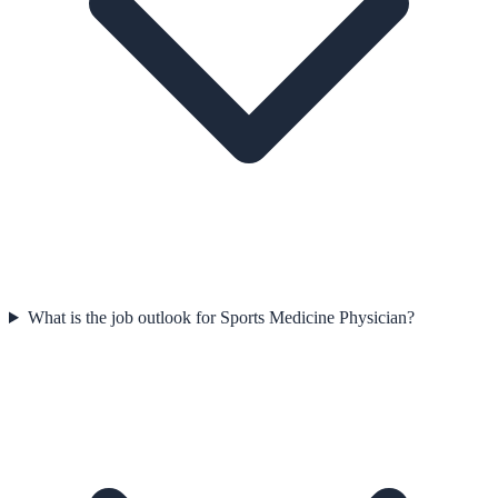
What is the job outlook for Sports Medicine Physician?