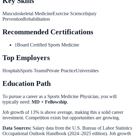
Key Skills
Musculoskeletal Medicine
Exercise Science
Injury
Prevention
Rehabilitation
Recommended Certifications
1
Board Certified Sports Medicine
Top Employers
Hospitals
Sports Teams
Private Practice
Universities
Education Path
To pursue a career as a
Sports Medicine Physician
, you will
typically need:
MD + Fellowship
.
Job growth of 13% is above average, making this a solid career
investment. Competition exists but opportunities are growing.
Data Sources:
Salary data from the
U.S. Bureau of Labor Statistics
Occupational Outlook Handbook
(2024–2025 edition). Job growth