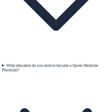
What education do you need to become a Sports Medicine
Physician?