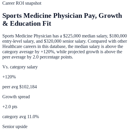
Career ROI snapshot
Sports Medicine Physician
Pay, Growth
& Education Fit
Sports Medicine Physician
has a
$225,000
median salary,
$180,000
entry-level salary, and
$320,000
senior salary. Compared with other
Healthcare
careers in this database, the median salary is
above
the
category average
by
+120%
, while projected growth is
above
the
peer average by
2.0
percentage points.
Vs. category salary
+120%
peer avg
$102,184
Growth spread
+
2.0
pts
category avg
11.0
%
Senior upside