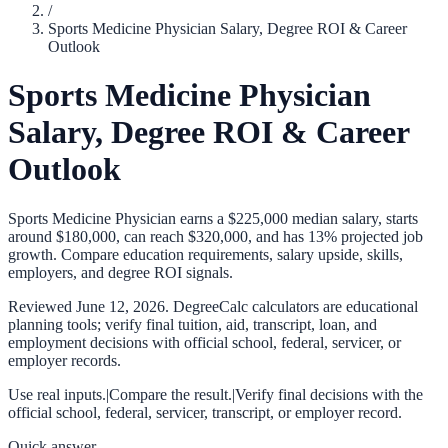
/
Sports Medicine Physician Salary, Degree ROI & Career
Outlook
Sports Medicine Physician
Salary, Degree ROI & Career
Outlook
Sports Medicine Physician earns a $225,000 median salary, starts
around $180,000, can reach $320,000, and has 13% projected job
growth. Compare education requirements, salary upside, skills,
employers, and degree ROI signals.
Reviewed
June 12, 2026
. DegreeCalc calculators are educational
planning tools; verify final tuition, aid, transcript, loan, and
employment decisions with official school, federal, servicer, or
employer records.
Use real inputs.
|
Compare the result.
|
Verify final decisions with the
official school, federal, servicer, transcript, or employer record.
Quick answer