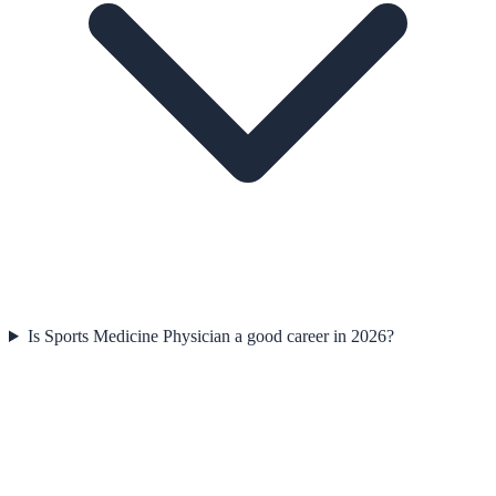
Is Sports Medicine Physician a good career in 2026?