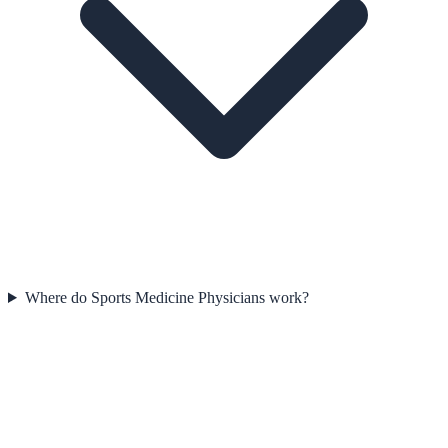
Where do Sports Medicine Physicians work?