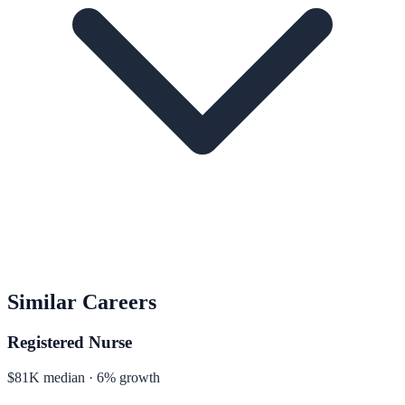
Similar Careers
Registered Nurse
$81K median · 6% growth