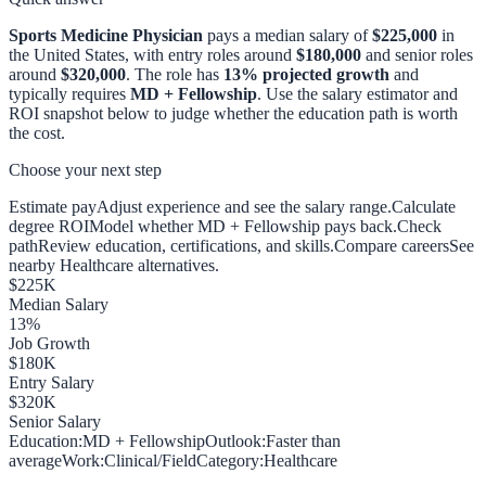
Sports Medicine Physician
pays a median salary of
$225,000
in
the United States, with entry roles around
$180,000
and senior roles
around
$320,000
. The role has
13
% projected growth
and
typically requires
MD + Fellowship
. Use the salary estimator and
ROI snapshot below to judge whether the education path is worth
the cost.
Choose your next step
Estimate pay
Adjust experience and see the salary range.
Calculate
degree ROI
Model whether MD + Fellowship pays back.
Check
path
Review education, certifications, and skills.
Compare careers
See
nearby Healthcare alternatives.
$
225
K
Median Salary
13
%
Job Growth
$
180
K
Entry Salary
$
320
K
Senior Salary
Education:
MD + Fellowship
Outlook:
Faster than
average
Work:
Clinical/Field
Category:
Healthcare