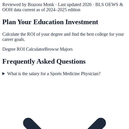
Reviewed by
Brazora Monk
· Last updated 2026 · BLS OEWS &
OOH data current as of 2024–2025 edition
Plan Your Education Investment
Calculate the ROI of your degree and find the best college for your
career goals.
Degree ROI Calculator
Browse Majors
Frequently Asked Questions
What is the salary for a Sports Medicine Physician?