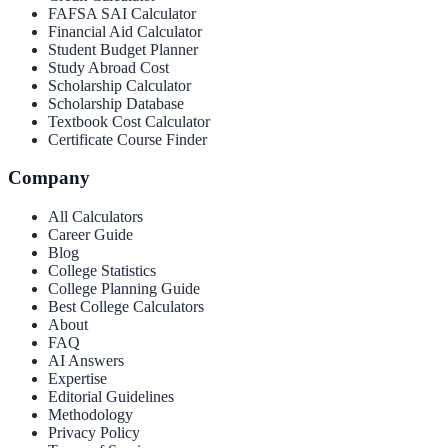
FAFSA SAI Calculator
Financial Aid Calculator
Student Budget Planner
Study Abroad Cost
Scholarship Calculator
Scholarship Database
Textbook Cost Calculator
Certificate Course Finder
Company
All Calculators
Career Guide
Blog
College Statistics
College Planning Guide
Best College Calculators
About
FAQ
AI Answers
Expertise
Editorial Guidelines
Methodology
Privacy Policy