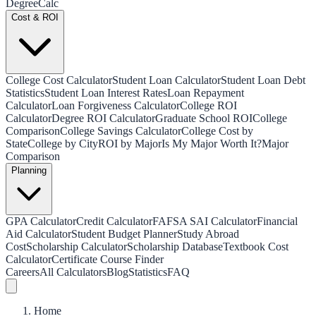
Degree
Calc
Cost & ROI
College Cost Calculator
Student Loan Calculator
Student Loan Debt
Statistics
Student Loan Interest Rates
Loan Repayment
Calculator
Loan Forgiveness Calculator
College ROI
Calculator
Degree ROI Calculator
Graduate School ROI
College
Comparison
College Savings Calculator
College Cost by
State
College by City
ROI by Major
Is My Major Worth It?
Major
Comparison
Planning
GPA Calculator
Credit Calculator
FAFSA SAI Calculator
Financial
Aid Calculator
Student Budget Planner
Study Abroad
Cost
Scholarship Calculator
Scholarship Database
Textbook Cost
Calculator
Certificate Course Finder
Careers
All Calculators
Blog
Statistics
FAQ
Home