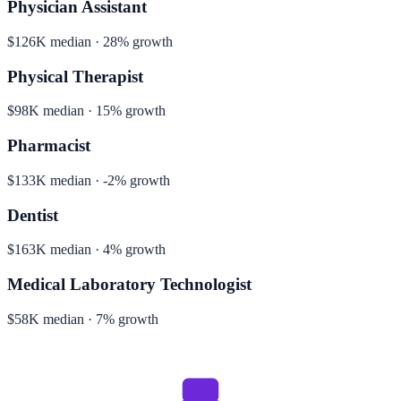
Physician Assistant
$126K median · 28% growth
Physical Therapist
$98K median · 15% growth
Pharmacist
$133K median · -2% growth
Dentist
$163K median · 4% growth
Medical Laboratory Technologist
$58K median · 7% growth