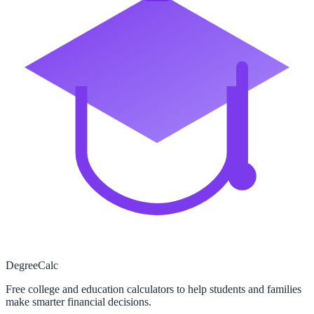
Degree
Calc
Free college and education calculators to help students and families
make smarter financial decisions.