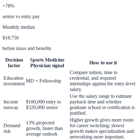
+78%
senior vs entry pay
Monthly median
$18,750
before taxes and benefits
Decision
Sports Medicine
How to use it
factor
Physician
signal
Compare tuition, time to
Education
credential, and required
MD + Fellowship
investment
internships against the entry-level
salary.
Use the salary range to estimate
Income
$180,000 entry to
payback time and whether
runway
$320,000 senior
graduate school or certification is
justified.
Higher growth gives more room
13% projected
Demand
for career switching; slower
growth, faster than
risk
growth makes specialization and
average outlook
networking more important.