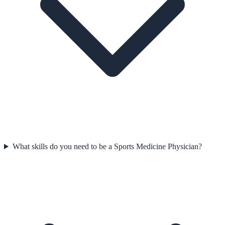
What skills do you need to be a Sports Medicine Physician?