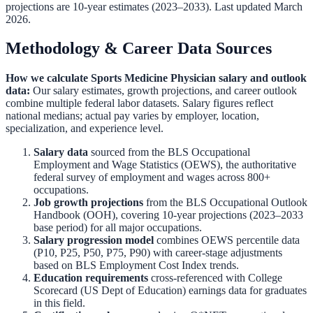
projections are 10-year estimates (2023–2033). Last updated March
2026.
Methodology & Career Data Sources
How we calculate
Sports Medicine Physician
salary and outlook
data:
Our salary estimates, growth projections, and career outlook
combine multiple federal labor datasets. Salary figures reflect
national medians; actual pay varies by employer, location,
specialization, and experience level.
Salary data
sourced from the
BLS Occupational
Employment and Wage Statistics (OEWS)
,
the authoritative
federal survey of employment and wages across 800+
occupations.
Job growth projections
from the
BLS Occupational Outlook
Handbook (OOH)
,
covering 10-year projections (2023–2033
base period) for all major occupations.
Salary progression model
combines OEWS percentile data
(P10, P25, P50, P75, P90) with career-stage adjustments
based on BLS Employment Cost Index trends.
Education requirements
cross-referenced with
College
Scorecard (US Dept of Education)
earnings data for graduates
in this field.