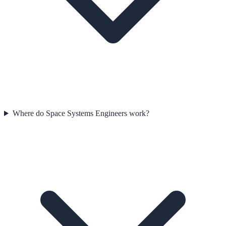
Where do Space Systems Engineers work?