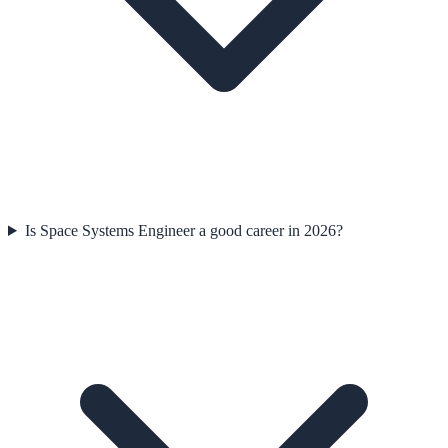
Is Space Systems Engineer a good career in 2026?