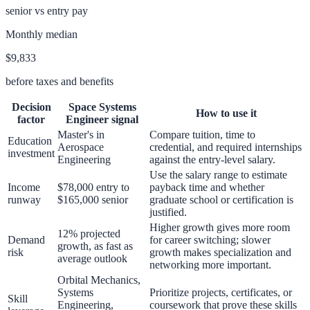
senior vs entry pay
Monthly median
$9,833
before taxes and benefits
Decision
Space Systems
How to use it
factor
Engineer
signal
Master's in
Compare tuition, time to
Education
Aerospace
credential, and required internships
investment
Engineering
against the entry-level salary.
Use the salary range to estimate
Income
$78,000 entry to
payback time and whether
runway
$165,000 senior
graduate school or certification is
justified.
Higher growth gives more room
12% projected
Demand
for career switching; slower
growth, as fast as
risk
growth makes specialization and
average outlook
networking more important.
Orbital Mechanics,
Systems
Prioritize projects, certificates, or
Skill
Engineering,
coursework that prove these skills