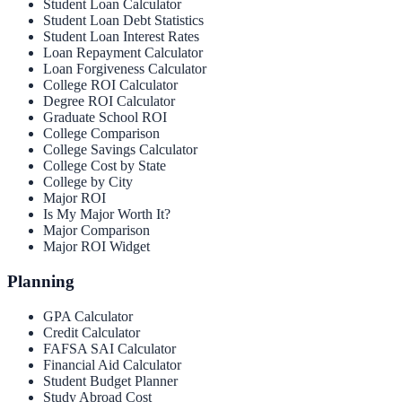
Student Loan Calculator
Student Loan Debt Statistics
Student Loan Interest Rates
Loan Repayment Calculator
Loan Forgiveness Calculator
College ROI Calculator
Degree ROI Calculator
Graduate School ROI
College Comparison
College Savings Calculator
College Cost by State
College by City
Major ROI
Is My Major Worth It?
Major Comparison
Major ROI Widget
Planning
GPA Calculator
Credit Calculator
FAFSA SAI Calculator
Financial Aid Calculator
Student Budget Planner
Study Abroad Cost