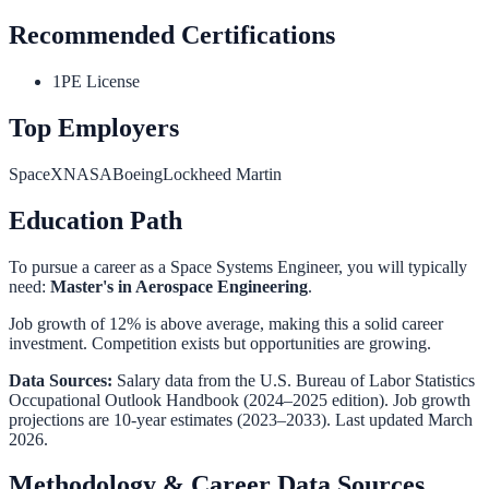
Recommended Certifications
1
PE License
Top Employers
SpaceX
NASA
Boeing
Lockheed Martin
Education Path
To pursue a career as a
Space Systems Engineer
, you will typically
need:
Master's in Aerospace Engineering
.
Job growth of 12% is above average, making this a solid career
investment. Competition exists but opportunities are growing.
Data Sources:
Salary data from the
U.S. Bureau of Labor Statistics
Occupational Outlook Handbook
(2024–2025 edition). Job growth
projections are 10-year estimates (2023–2033). Last updated March
2026.
Methodology & Career Data Sources