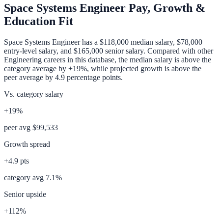
Space Systems Engineer
Pay, Growth &
Education Fit
Space Systems Engineer
has a
$118,000
median salary,
$78,000
entry-level salary, and
$165,000
senior salary. Compared with other
Engineering
careers in this database, the median salary is
above
the
category average
by
+19%
, while projected growth is
above
the
peer average by
4.9
percentage points.
Vs. category salary
+19%
peer avg
$99,533
Growth spread
+
4.9
pts
category avg
7.1
%
Senior upside
+112%