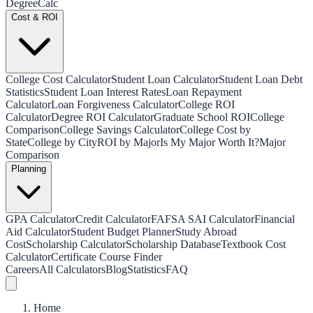
Degree
Calc
Cost & ROI
College Cost Calculator
Student Loan Calculator
Student Loan Debt
Statistics
Student Loan Interest Rates
Loan Repayment
Calculator
Loan Forgiveness Calculator
College ROI
Calculator
Degree ROI Calculator
Graduate School ROI
College
Comparison
College Savings Calculator
College Cost by
State
College by City
ROI by Major
Is My Major Worth It?
Major
Comparison
Planning
GPA Calculator
Credit Calculator
FAFSA SAI Calculator
Financial
Aid Calculator
Student Budget Planner
Study Abroad
Cost
Scholarship Calculator
Scholarship Database
Textbook Cost
Calculator
Certificate Course Finder
Careers
All Calculators
Blog
Statistics
FAQ
Home