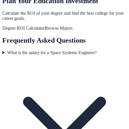
Plan Your Education Investment
Calculate the ROI of your degree and find the best college for your
career goals.
Degree ROI Calculator
Browse Majors
Frequently Asked Questions
What is the salary for a Space Systems Engineer?