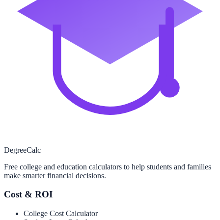
Degree
Calc
Free college and education calculators to help students and families
make smarter financial decisions.
Cost & ROI
College Cost Calculator