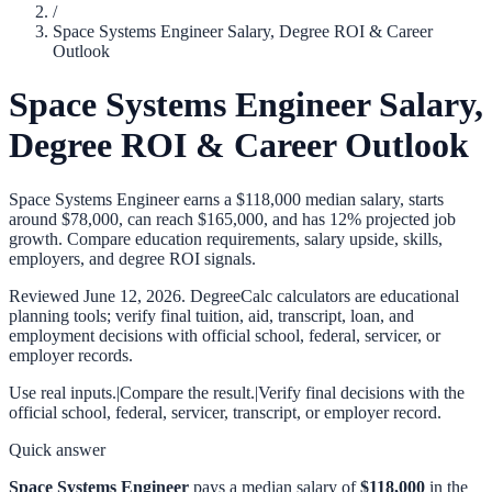
/
Space Systems Engineer Salary, Degree ROI & Career
Outlook
Space Systems Engineer Salary,
Degree ROI & Career Outlook
Space Systems Engineer earns a $118,000 median salary, starts
around $78,000, can reach $165,000, and has 12% projected job
growth. Compare education requirements, salary upside, skills,
employers, and degree ROI signals.
Reviewed
June 12, 2026
. DegreeCalc calculators are educational
planning tools; verify final tuition, aid, transcript, loan, and
employment decisions with official school, federal, servicer, or
employer records.
Use real inputs.
|
Compare the result.
|
Verify final decisions with the
official school, federal, servicer, transcript, or employer record.
Quick answer
Space Systems Engineer
pays a median salary of
$118,000
in the