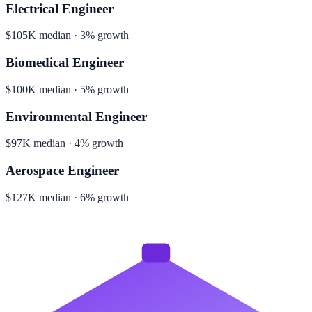
Electrical Engineer
$105K median · 3% growth
Biomedical Engineer
$100K median · 5% growth
Environmental Engineer
$97K median · 4% growth
Aerospace Engineer
$127K median · 6% growth