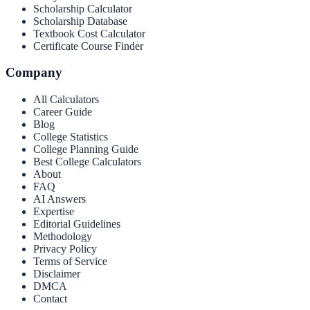
Scholarship Calculator
Scholarship Database
Textbook Cost Calculator
Certificate Course Finder
Company
All Calculators
Career Guide
Blog
College Statistics
College Planning Guide
Best College Calculators
About
FAQ
AI Answers
Expertise
Editorial Guidelines
Methodology
Privacy Policy
Terms of Service
Disclaimer
DMCA
Contact