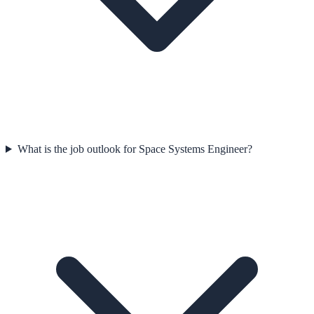
What is the job outlook for Space Systems Engineer?