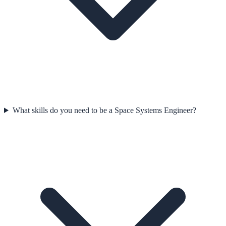
What skills do you need to be a Space Systems Engineer?