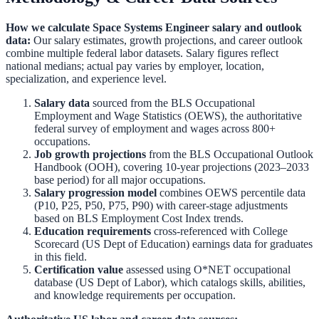
How we calculate
Space Systems Engineer
salary and outlook
data:
Our salary estimates, growth projections, and career outlook
combine multiple federal labor datasets. Salary figures reflect
national medians; actual pay varies by employer, location,
specialization, and experience level.
Salary data
sourced from the
BLS Occupational
Employment and Wage Statistics (OEWS)
,
the authoritative
federal survey of employment and wages across 800+
occupations.
Job growth projections
from the
BLS Occupational Outlook
Handbook (OOH)
,
covering 10-year projections (2023–2033
base period) for all major occupations.
Salary progression model
combines OEWS percentile data
(P10, P25, P50, P75, P90) with career-stage adjustments
based on BLS Employment Cost Index trends.
Education requirements
cross-referenced with
College
Scorecard (US Dept of Education)
earnings data for graduates
in this field.
Certification value
assessed using O*NET occupational
database (US Dept of Labor), which catalogs skills, abilities,
and knowledge requirements per occupation.