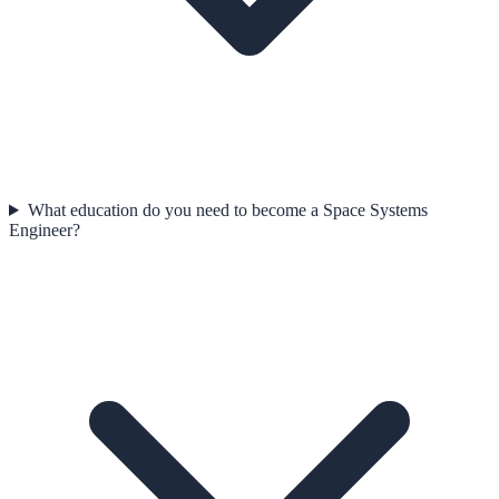
What education do you need to become a Space Systems
Engineer?