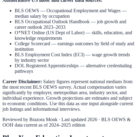
Authoritative US labor and career data sources:
BLS OEWS — Occupational Employment and Wages
—
median salary by occupation
BLS Occupational Outlook Handbook
— job growth and
career outlook 2023–2033
O*NET Online (US Dept of Labor)
— skills, education, and
knowledge requirements
College Scorecard
— earnings outcomes by field of study and
institution
BLS Employment Cost Index (ECI)
— wage growth trends
by industry sector
DOL Registered Apprenticeships
— alternative credentialing
pathways
Career Disclaimer:
Salary figures represent national medians from
the most recent BLS OEWS survey. Actual compensation varies
significantly by employer, metropolitan area, industry sector, and
individual experience. Growth projections are estimates and subject
to economic conditions. Use this data as one input alongside current
job listings and informational interviews.
Reviewed by
Brazora Monk
· Last updated 2026 · BLS OEWS &
OOH data current as of 2024–2025 edition