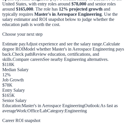
United States, with entry roles around
$78,000
and senior roles
around
$165,000
. The role has
12
% projected growth
and
typically requires
Master's in Aerospace Engineering
. Use the
salary estimator and ROI snapshot below to judge whether the
education path is worth the cost.
Choose your next step
Estimate pay
Adjust experience and see the salary range.
Calculate
degree ROI
Model whether Master's in Aerospace Engineering pays
back.
Check path
Review education, certifications, and
skills.
Compare careers
See nearby Engineering alternatives.
$
118
K
Median Salary
12
%
Job Growth
$
78
K
Entry Salary
$
165
K
Senior Salary
Education:
Master's in Aerospace Engineering
Outlook:
As fast as
average
Work:
Office/Lab
Category:
Engineering
Career ROI snapshot