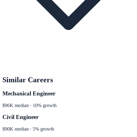
Similar Careers
Mechanical Engineer
$96K median · 10% growth
Civil Engineer
$90K median · 5% growth