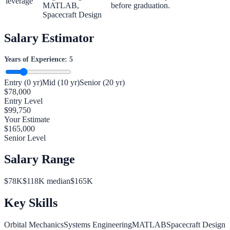
leverage
MATLAB,
before graduation.
Spacecraft Design
Salary Estimator
Years of Experience:
5
Entry (0 yr)
Mid (10 yr)
Senior (20 yr)
$
78,000
Entry Level
$
99,750
Your Estimate
$
165,000
Senior Level
Salary Range
$
78
K
$
118
K median
$
165
K
Key Skills
Orbital Mechanics
Systems Engineering
MATLAB
Spacecraft Design