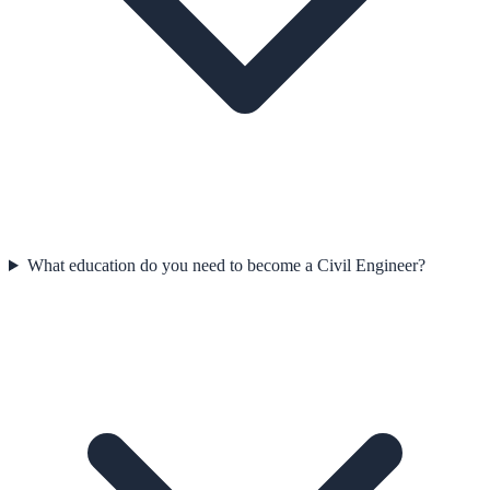
What education do you need to become a Civil Engineer?