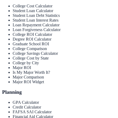
College Cost Calculator
Student Loan Calculator
Student Loan Debt Statistics
Student Loan Interest Rates
Loan Repayment Calculator
Loan Forgiveness Calculator
College ROI Calculator
Degree ROI Calculator
Graduate School ROI
College Comparison
College Savings Calculator
College Cost by State
College by City
Major ROI
Is My Major Worth It?
Major Comparison
Major ROI Widget
Planning
GPA Calculator
Credit Calculator
FAFSA SAI Calculator
Financial Aid Calculator