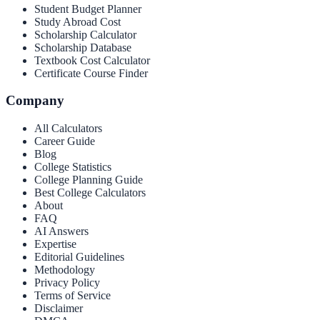
Student Budget Planner
Study Abroad Cost
Scholarship Calculator
Scholarship Database
Textbook Cost Calculator
Certificate Course Finder
Company
All Calculators
Career Guide
Blog
College Statistics
College Planning Guide
Best College Calculators
About
FAQ
AI Answers
Expertise
Editorial Guidelines
Methodology
Privacy Policy
Terms of Service
Disclaimer