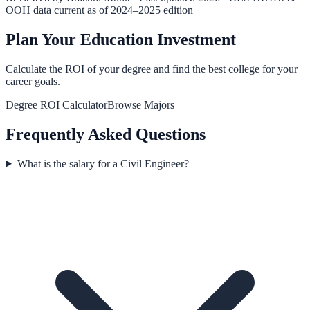
OOH data current as of 2024–2025 edition
Plan Your Education Investment
Calculate the ROI of your degree and find the best college for your
career goals.
Degree ROI Calculator
Browse Majors
Frequently Asked Questions
What is the salary for a Civil Engineer?