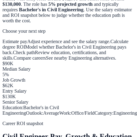
$130,000
. The role has
5
% projected growth
and typically
requires
Bachelor's in Civil Engineering
. Use the salary estimator
and ROI snapshot below to judge whether the education path is
worth the cost.
Choose your next step
Estimate pay
Adjust experience and see the salary range.
Calculate
degree ROI
Model whether Bachelor's in Civil Engineering pays
back.
Check path
Review education, certifications, and
skills.
Compare careers
See nearby Engineering alternatives.
$
90
K
Median Salary
5
%
Job Growth
$
62
K
Entry Salary
$
130
K
Senior Salary
Education:
Bachelor's in Civil
Engineering
Outlook:
Average
Work:
Office/Field
Category:
Engineering
Career ROI snapshot
Civil Engineer
Pay, Growth & Education