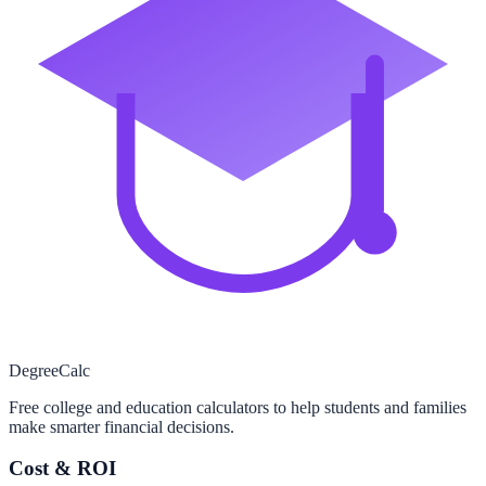
Degree
Calc
Free college and education calculators to help students and families
make smarter financial decisions.
Cost & ROI