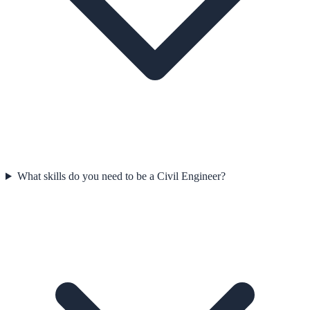
What skills do you need to be a Civil Engineer?