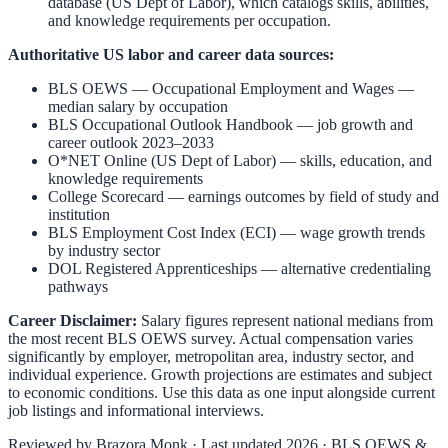
database (US Dept of Labor), which catalogs skills, abilities,
and knowledge requirements per occupation.
Authoritative US labor and career data sources:
BLS OEWS — Occupational Employment and Wages
—
median salary by occupation
BLS Occupational Outlook Handbook
— job growth and
career outlook 2023–2033
O*NET Online (US Dept of Labor)
— skills, education, and
knowledge requirements
College Scorecard
— earnings outcomes by field of study and
institution
BLS Employment Cost Index (ECI)
— wage growth trends
by industry sector
DOL Registered Apprenticeships
— alternative credentialing
pathways
Career Disclaimer:
Salary figures represent national medians from
the most recent BLS OEWS survey. Actual compensation varies
significantly by employer, metropolitan area, industry sector, and
individual experience. Growth projections are estimates and subject
to economic conditions. Use this data as one input alongside current
job listings and informational interviews.
Reviewed by
Brazora Monk
· Last updated 2026 · BLS OEWS &