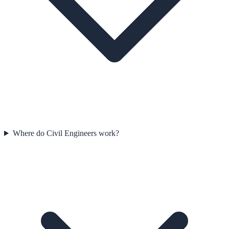
Where do Civil Engineers work?