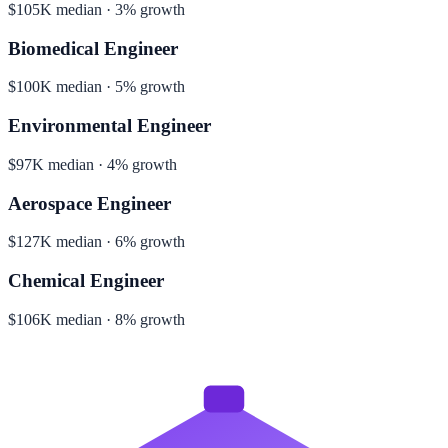
$105K median · 3% growth
Biomedical Engineer
$100K median · 5% growth
Environmental Engineer
$97K median · 4% growth
Aerospace Engineer
$127K median · 6% growth
Chemical Engineer
$106K median · 8% growth