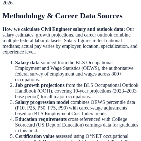
2026.
Methodology & Career Data Sources
How we calculate
Civil Engineer
salary and outlook data:
Our
salary estimates, growth projections, and career outlook combine
multiple federal labor datasets. Salary figures reflect national
medians; actual pay varies by employer, location, specialization, and
experience level.
Salary data
sourced from the
BLS Occupational
Employment and Wage Statistics (OEWS)
,
the authoritative
federal survey of employment and wages across 800+
occupations.
Job growth projections
from the
BLS Occupational Outlook
Handbook (OOH)
,
covering 10-year projections (2023–2033
base period) for all major occupations.
Salary progression model
combines OEWS percentile data
(P10, P25, P50, P75, P90) with career-stage adjustments
based on BLS Employment Cost Index trends.
Education requirements
cross-referenced with
College
Scorecard (US Dept of Education)
earnings data for graduates
in this field.
Certification value
assessed using O*NET occupational