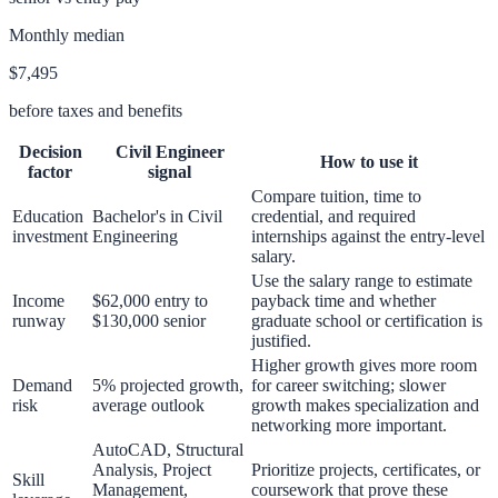
Monthly median
$7,495
before taxes and benefits
Decision
Civil Engineer
How to use it
factor
signal
Compare tuition, time to
Education
Bachelor's in Civil
credential, and required
investment
Engineering
internships against the entry-level
salary.
Use the salary range to estimate
Income
$62,000 entry to
payback time and whether
runway
$130,000 senior
graduate school or certification is
justified.
Higher growth gives more room
Demand
5% projected growth,
for career switching; slower
risk
average outlook
growth makes specialization and
networking more important.
AutoCAD, Structural
Analysis, Project
Prioritize projects, certificates, or
Skill
Management,
coursework that prove these