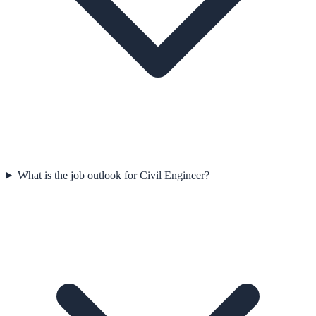
What is the job outlook for Civil Engineer?