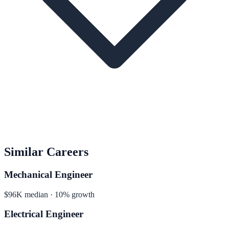
Similar Careers
Mechanical Engineer
$96K median · 10% growth
Electrical Engineer