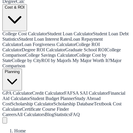
Degree
Calc
Cost & ROI
College Cost Calculator
Student Loan Calculator
Student Loan Debt
Statistics
Student Loan Interest Rates
Loan Repayment
Calculator
Loan Forgiveness Calculator
College ROI
Calculator
Degree ROI Calculator
Graduate School ROI
College
Comparison
College Savings Calculator
College Cost by
State
College by City
ROI by Major
Is My Major Worth It?
Major
Comparison
Planning
GPA Calculator
Credit Calculator
FAFSA SAI Calculator
Financial
Aid Calculator
Student Budget Planner
Study Abroad
Cost
Scholarship Calculator
Scholarship Database
Textbook Cost
Calculator
Certificate Course Finder
Careers
All Calculators
Blog
Statistics
FAQ
Home