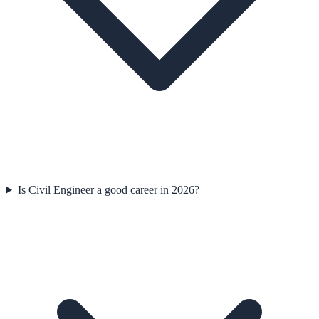
Is Civil Engineer a good career in 2026?