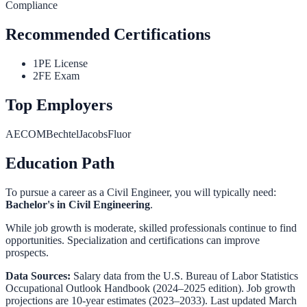
Compliance
Recommended Certifications
1
PE License
2
FE Exam
Top Employers
AECOM
Bechtel
Jacobs
Fluor
Education Path
To pursue a career as a
Civil Engineer
, you will typically need:
Bachelor's in Civil Engineering
.
While job growth is moderate, skilled professionals continue to find
opportunities. Specialization and certifications can improve
prospects.
Data Sources:
Salary data from the
U.S. Bureau of Labor Statistics
Occupational Outlook Handbook
(2024–2025 edition). Job growth
projections are 10-year estimates (2023–2033). Last updated March