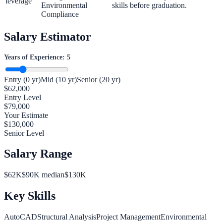
leverage
Environmental
skills before graduation.
Compliance
Salary Estimator
Years of Experience:
5
Entry (0 yr)
Mid (10 yr)
Senior (20 yr)
$
62,000
Entry Level
$
79,000
Your Estimate
$
130,000
Senior Level
Salary Range
$
62
K
$
90
K median
$
130
K
Key Skills
AutoCAD
Structural Analysis
Project Management
Environmental