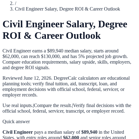
/
Civil Engineer Salary, Degree ROI & Career Outlook
Civil Engineer Salary, Degree
ROI & Career Outlook
Civil Engineer earns a $89,940 median salary, starts around
$62,000, can reach $130,000, and has 5% projected job growth.
Compare education requirements, salary upside, skills, employers,
and degree ROI signals.
Reviewed
June 12, 2026
. DegreeCalc calculators are educational
planning tools; verify final tuition, aid, transcript, loan, and
employment decisions with official school, federal, servicer, or
employer records.
Use real inputs.
|
Compare the result.
|
Verify final decisions with the
official school, federal, servicer, transcript, or employer record.
Quick answer
Civil Engineer
pays a median salary of
$89,940
in the United
States, with entry roles around
$62,000
and senior roles around