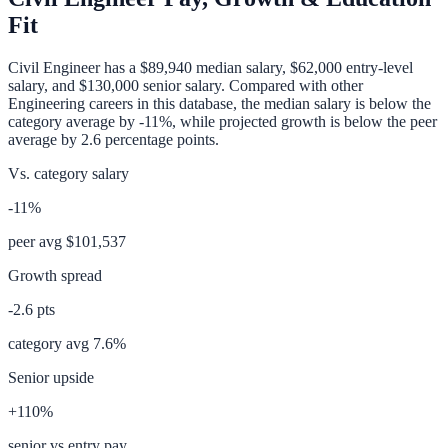
Fit
Civil Engineer
has a
$89,940
median salary,
$62,000
entry-level
salary, and
$130,000
senior salary. Compared with other
Engineering
careers in this database, the median salary is
below
the
category average
by
-11%
, while projected growth is
below
the peer
average by
2.6
percentage points.
Vs. category salary
-11%
peer avg
$101,537
Growth spread
-2.6
pts
category avg
7.6
%
Senior upside
+110%
senior vs entry pay