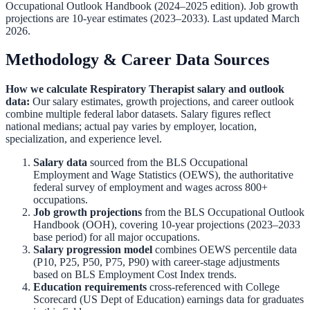
Occupational Outlook Handbook
(2024–2025 edition). Job growth
projections are 10-year estimates (2023–2033). Last updated March
2026.
Methodology & Career Data Sources
How we calculate
Respiratory Therapist
salary and outlook
data:
Our salary estimates, growth projections, and career outlook
combine multiple federal labor datasets. Salary figures reflect
national medians; actual pay varies by employer, location,
specialization, and experience level.
Salary data
sourced from the
BLS Occupational
Employment and Wage Statistics (OEWS)
,
the authoritative
federal survey of employment and wages across 800+
occupations.
Job growth projections
from the
BLS Occupational Outlook
Handbook (OOH)
,
covering 10-year projections (2023–2033
base period) for all major occupations.
Salary progression model
combines OEWS percentile data
(P10, P25, P50, P75, P90) with career-stage adjustments
based on BLS Employment Cost Index trends.
Education requirements
cross-referenced with
College
Scorecard (US Dept of Education)
earnings data for graduates