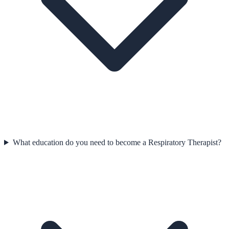
What education do you need to become a Respiratory Therapist?