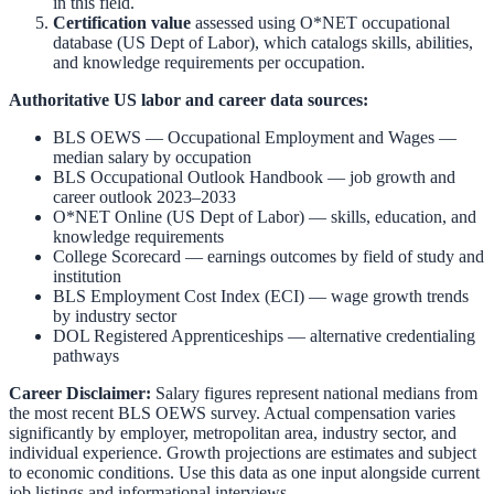
in this field.
Certification value
assessed using O*NET occupational
database (US Dept of Labor), which catalogs skills, abilities,
and knowledge requirements per occupation.
Authoritative US labor and career data sources:
BLS OEWS — Occupational Employment and Wages
—
median salary by occupation
BLS Occupational Outlook Handbook
— job growth and
career outlook 2023–2033
O*NET Online (US Dept of Labor)
— skills, education, and
knowledge requirements
College Scorecard
— earnings outcomes by field of study and
institution
BLS Employment Cost Index (ECI)
— wage growth trends
by industry sector
DOL Registered Apprenticeships
— alternative credentialing
pathways
Career Disclaimer:
Salary figures represent national medians from
the most recent BLS OEWS survey. Actual compensation varies
significantly by employer, metropolitan area, industry sector, and
individual experience. Growth projections are estimates and subject
to economic conditions. Use this data as one input alongside current
job listings and informational interviews.