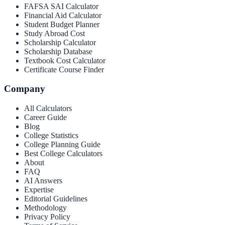
FAFSA SAI Calculator
Financial Aid Calculator
Student Budget Planner
Study Abroad Cost
Scholarship Calculator
Scholarship Database
Textbook Cost Calculator
Certificate Course Finder
Company
All Calculators
Career Guide
Blog
College Statistics
College Planning Guide
Best College Calculators
About
FAQ
AI Answers
Expertise
Editorial Guidelines
Methodology
Privacy Policy