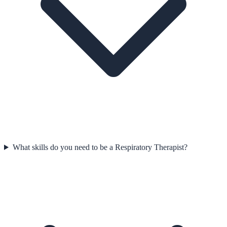
What skills do you need to be a Respiratory Therapist?