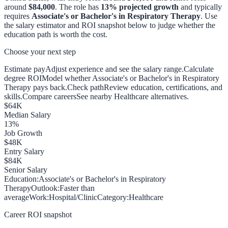
around
$84,000
. The role has
13
% projected growth
and typically
requires
Associate's or Bachelor's in Respiratory Therapy
. Use
the salary estimator and ROI snapshot below to judge whether the
education path is worth the cost.
Choose your next step
Estimate pay
Adjust experience and see the salary range.
Calculate
degree ROI
Model whether Associate's or Bachelor's in Respiratory
Therapy pays back.
Check path
Review education, certifications, and
skills.
Compare careers
See nearby Healthcare alternatives.
$
64
K
Median Salary
13
%
Job Growth
$
48
K
Entry Salary
$
84
K
Senior Salary
Education:
Associate's or Bachelor's in Respiratory
Therapy
Outlook:
Faster than
average
Work:
Hospital/Clinic
Category:
Healthcare
Career ROI snapshot