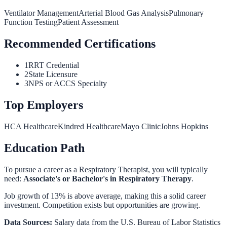
Ventilator Management
Arterial Blood Gas Analysis
Pulmonary
Function Testing
Patient Assessment
Recommended Certifications
1
RRT Credential
2
State Licensure
3
NPS or ACCS Specialty
Top Employers
HCA Healthcare
Kindred Healthcare
Mayo Clinic
Johns Hopkins
Education Path
To pursue a career as a
Respiratory Therapist
, you will typically
need:
Associate's or Bachelor's in Respiratory Therapy
.
Job growth of 13% is above average, making this a solid career
investment. Competition exists but opportunities are growing.
Data Sources:
Salary data from the
U.S. Bureau of Labor Statistics