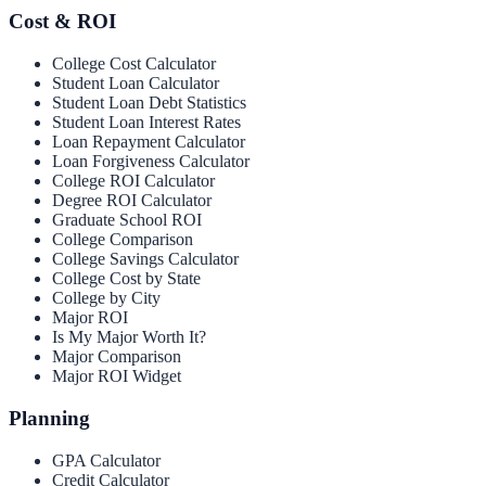
Cost & ROI
College Cost Calculator
Student Loan Calculator
Student Loan Debt Statistics
Student Loan Interest Rates
Loan Repayment Calculator
Loan Forgiveness Calculator
College ROI Calculator
Degree ROI Calculator
Graduate School ROI
College Comparison
College Savings Calculator
College Cost by State
College by City
Major ROI
Is My Major Worth It?
Major Comparison
Major ROI Widget
Planning
GPA Calculator
Credit Calculator