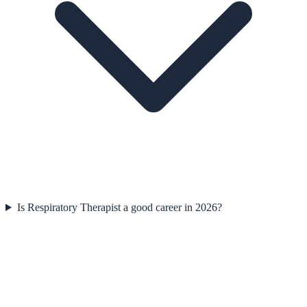
Is Respiratory Therapist a good career in 2026?