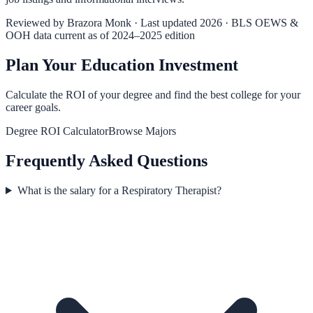
Reviewed by
Brazora Monk
· Last updated 2026 · BLS OEWS &
OOH data current as of 2024–2025 edition
Plan Your Education Investment
Calculate the ROI of your degree and find the best college for your
career goals.
Degree ROI Calculator
Browse Majors
Frequently Asked Questions
What is the salary for a Respiratory Therapist?