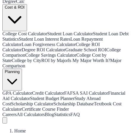
Degree
Calc
Cost & ROI
College Cost Calculator
Student Loan Calculator
Student Loan Debt
Statistics
Student Loan Interest Rates
Loan Repayment
Calculator
Loan Forgiveness Calculator
College ROI
Calculator
Degree ROI Calculator
Graduate School ROI
College
Comparison
College Savings Calculator
College Cost by
State
College by City
ROI by Major
Is My Major Worth It?
Major
Comparison
Planning
GPA Calculator
Credit Calculator
FAFSA SAI Calculator
Financial
Aid Calculator
Student Budget Planner
Study Abroad
Cost
Scholarship Calculator
Scholarship Database
Textbook Cost
Calculator
Certificate Course Finder
Careers
All Calculators
Blog
Statistics
FAQ
Home