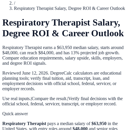
/
Respiratory Therapist Salary, Degree ROI & Career Outlook
Respiratory Therapist Salary,
Degree ROI & Career Outlook
Respiratory Therapist earns a $63,950 median salary, starts around
$48,000, can reach $84,000, and has 13% projected job growth.
Compare education requirements, salary upside, skills, employers,
and degree ROI signals.
Reviewed
June 12, 2026
. DegreeCalc calculators are educational
planning tools; verify final tuition, aid, transcript, loan, and
employment decisions with official school, federal, servicer, or
employer records.
Use real inputs.
|
Compare the result.
|
Verify final decisions with the
official school, federal, servicer, transcript, or employer record.
Quick answer
Respiratory Therapist
pays a median salary of
$63,950
in the
United States, with entry roles around
$48,000
and senior roles