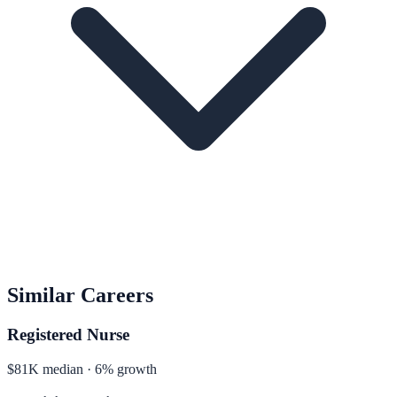
Similar Careers
Registered Nurse
$81K median · 6% growth