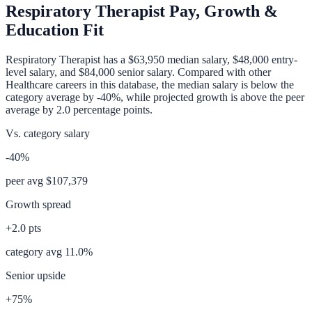
Respiratory Therapist
Pay, Growth &
Education Fit
Respiratory Therapist
has a
$63,950
median salary,
$48,000
entry-
level salary, and
$84,000
senior salary. Compared with other
Healthcare
careers in this database, the median salary is
below
the
category average
by
-40%
, while projected growth is
above
the peer
average by
2.0
percentage points.
Vs. category salary
-40%
peer avg
$107,379
Growth spread
+
2.0
pts
category avg
11.0
%
Senior upside
+75%