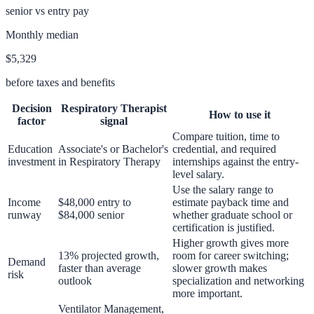
senior vs entry pay
Monthly median
$5,329
before taxes and benefits
Decision
Respiratory Therapist
How to use it
factor
signal
Compare tuition, time to
Education
Associate's or Bachelor's
credential, and required
investment
in Respiratory Therapy
internships against the entry-
level salary.
Use the salary range to
Income
$48,000 entry to
estimate payback time and
runway
$84,000 senior
whether graduate school or
certification is justified.
Higher growth gives more
13% projected growth,
room for career switching;
Demand
faster than average
slower growth makes
risk
outlook
specialization and networking
more important.
Ventilator Management,