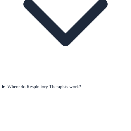
Where do Respiratory Therapists work?