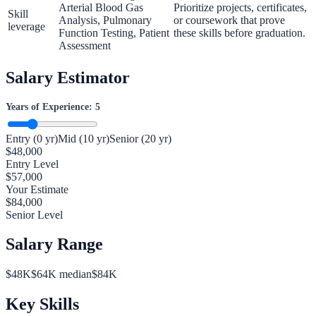
Arterial Blood Gas
Prioritize projects, certificates,
Skill
Analysis, Pulmonary
or coursework that prove
leverage
Function Testing, Patient
these skills before graduation.
Assessment
Salary Estimator
Years of Experience:
5
Entry (0 yr)
Mid (10 yr)
Senior (20 yr)
$
48,000
Entry Level
$
57,000
Your Estimate
$
84,000
Senior Level
Salary Range
$
48
K
$
64
K median
$
84
K
Key Skills