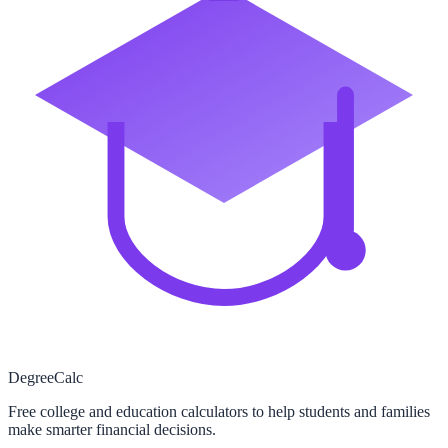
Degree
Calc
Free college and education calculators to help students and families
make smarter financial decisions.