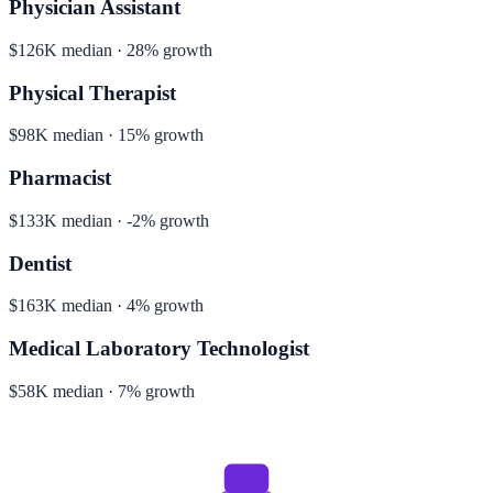
Physician Assistant
$126K median · 28% growth
Physical Therapist
$98K median · 15% growth
Pharmacist
$133K median · -2% growth
Dentist
$163K median · 4% growth
Medical Laboratory Technologist
$58K median · 7% growth