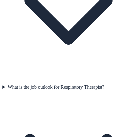
What is the job outlook for Respiratory Therapist?