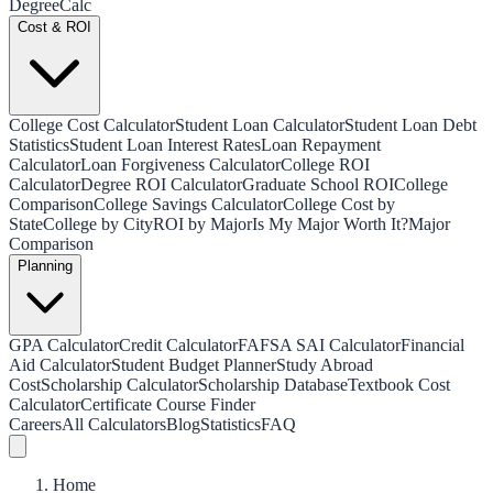
Degree
Calc
Cost & ROI
College Cost Calculator
Student Loan Calculator
Student Loan Debt
Statistics
Student Loan Interest Rates
Loan Repayment
Calculator
Loan Forgiveness Calculator
College ROI
Calculator
Degree ROI Calculator
Graduate School ROI
College
Comparison
College Savings Calculator
College Cost by
State
College by City
ROI by Major
Is My Major Worth It?
Major
Comparison
Planning
GPA Calculator
Credit Calculator
FAFSA SAI Calculator
Financial
Aid Calculator
Student Budget Planner
Study Abroad
Cost
Scholarship Calculator
Scholarship Database
Textbook Cost
Calculator
Certificate Course Finder
Careers
All Calculators
Blog
Statistics
FAQ
Home