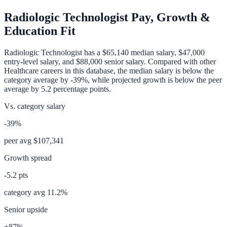
Radiologic Technologist
Pay, Growth &
Education Fit
Radiologic Technologist
has a
$65,140
median salary,
$47,000
entry-level salary, and
$88,000
senior salary. Compared with other
Healthcare
careers in this database, the median salary is
below
the
category average
by
-39%
, while projected growth is
below
the peer
average by
5.2
percentage points.
Vs. category salary
-39%
peer avg
$107,341
Growth spread
-5.2
pts
category avg
11.2
%
Senior upside
+87%