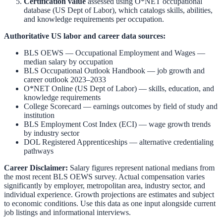
Certification value
assessed using O*NET occupational
database (US Dept of Labor), which catalogs skills, abilities,
and knowledge requirements per occupation.
Authoritative US labor and career data sources:
BLS OEWS — Occupational Employment and Wages
—
median salary by occupation
BLS Occupational Outlook Handbook
— job growth and
career outlook 2023–2033
O*NET Online (US Dept of Labor)
— skills, education, and
knowledge requirements
College Scorecard
— earnings outcomes by field of study and
institution
BLS Employment Cost Index (ECI)
— wage growth trends
by industry sector
DOL Registered Apprenticeships
— alternative credentialing
pathways
Career Disclaimer:
Salary figures represent national medians from
the most recent BLS OEWS survey. Actual compensation varies
significantly by employer, metropolitan area, industry sector, and
individual experience. Growth projections are estimates and subject
to economic conditions. Use this data as one input alongside current
job listings and informational interviews.