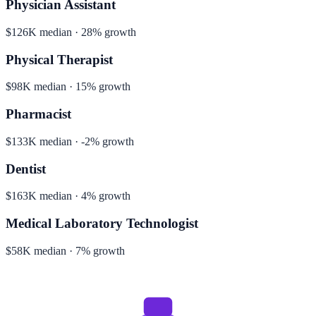
Physician Assistant
$126K median · 28% growth
Physical Therapist
$98K median · 15% growth
Pharmacist
$133K median · -2% growth
Dentist
$163K median · 4% growth
Medical Laboratory Technologist
$58K median · 7% growth