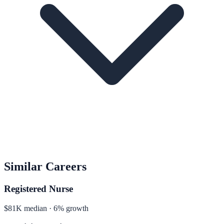
Similar Careers
Registered Nurse
$81K median · 6% growth