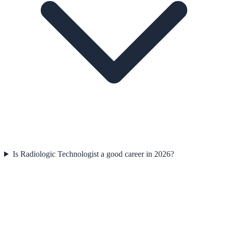
Is Radiologic Technologist a good career in 2026?