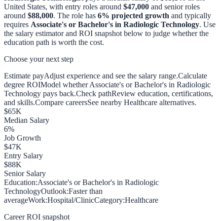
United States, with entry roles around
$47,000
and senior roles
around
$88,000
. The role has
6
% projected growth
and typically
requires
Associate's or Bachelor's in Radiologic Technology
. Use
the salary estimator and ROI snapshot below to judge whether the
education path is worth the cost.
Choose your next step
Estimate pay
Adjust experience and see the salary range.
Calculate
degree ROI
Model whether Associate's or Bachelor's in Radiologic
Technology pays back.
Check path
Review education, certifications,
and skills.
Compare careers
See nearby Healthcare alternatives.
$
65
K
Median Salary
6
%
Job Growth
$
47
K
Entry Salary
$
88
K
Senior Salary
Education:
Associate's or Bachelor's in Radiologic
Technology
Outlook:
Faster than
average
Work:
Hospital/Clinic
Category:
Healthcare
Career ROI snapshot