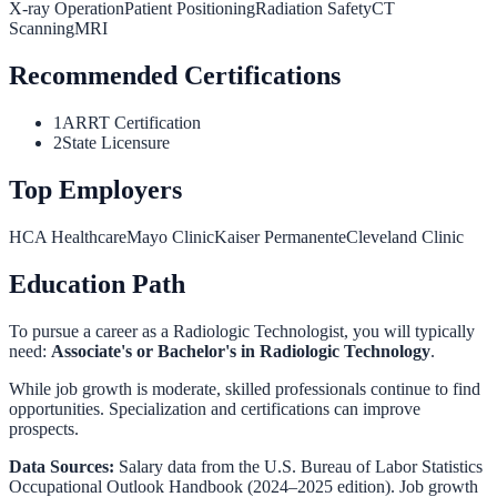
X-ray Operation
Patient Positioning
Radiation Safety
CT
Scanning
MRI
Recommended Certifications
1
ARRT Certification
2
State Licensure
Top Employers
HCA Healthcare
Mayo Clinic
Kaiser Permanente
Cleveland Clinic
Education Path
To pursue a career as a
Radiologic Technologist
, you will typically
need:
Associate's or Bachelor's in Radiologic Technology
.
While job growth is moderate, skilled professionals continue to find
opportunities. Specialization and certifications can improve
prospects.
Data Sources:
Salary data from the
U.S. Bureau of Labor Statistics
Occupational Outlook Handbook
(2024–2025 edition). Job growth