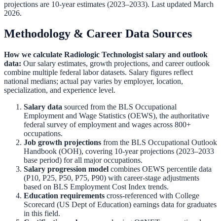
projections are 10-year estimates (2023–2033). Last updated March
2026.
Methodology & Career Data Sources
How we calculate
Radiologic Technologist
salary and outlook
data:
Our salary estimates, growth projections, and career outlook
combine multiple federal labor datasets. Salary figures reflect
national medians; actual pay varies by employer, location,
specialization, and experience level.
Salary data
sourced from the
BLS Occupational
Employment and Wage Statistics (OEWS)
,
the authoritative
federal survey of employment and wages across 800+
occupations.
Job growth projections
from the
BLS Occupational Outlook
Handbook (OOH)
,
covering 10-year projections (2023–2033
base period) for all major occupations.
Salary progression model
combines OEWS percentile data
(P10, P25, P50, P75, P90) with career-stage adjustments
based on BLS Employment Cost Index trends.
Education requirements
cross-referenced with
College
Scorecard (US Dept of Education)
earnings data for graduates
in this field.