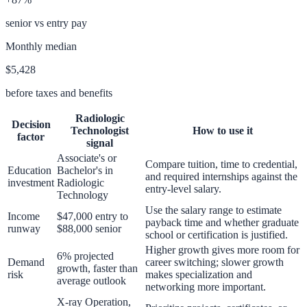
senior vs entry pay
Monthly median
$5,428
before taxes and benefits
Radiologic
Decision
Technologist
How to use it
factor
signal
Associate's or
Compare tuition, time to credential,
Education
Bachelor's in
and required internships against the
investment
Radiologic
entry-level salary.
Technology
Use the salary range to estimate
Income
$47,000 entry to
payback time and whether graduate
runway
$88,000 senior
school or certification is justified.
Higher growth gives more room for
6% projected
Demand
career switching; slower growth
growth, faster than
risk
makes specialization and
average outlook
networking more important.
X-ray Operation,