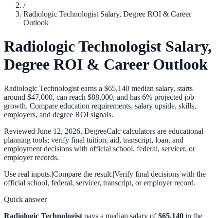
/
Radiologic Technologist Salary, Degree ROI & Career
Outlook
Radiologic Technologist Salary,
Degree ROI & Career Outlook
Radiologic Technologist earns a $65,140 median salary, starts
around $47,000, can reach $88,000, and has 6% projected job
growth. Compare education requirements, salary upside, skills,
employers, and degree ROI signals.
Reviewed
June 12, 2026
. DegreeCalc calculators are educational
planning tools; verify final tuition, aid, transcript, loan, and
employment decisions with official school, federal, servicer, or
employer records.
Use real inputs.
|
Compare the result.
|
Verify final decisions with the
official school, federal, servicer, transcript, or employer record.
Quick answer
Radiologic Technologist
pays a median salary of
$65,140
in the