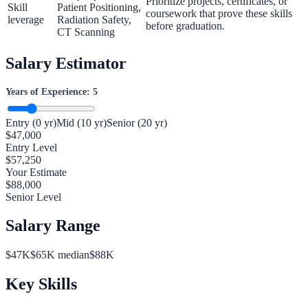
Prioritize projects, certificates, or
Skill
Patient Positioning,
coursework that prove these skills
leverage
Radiation Safety,
before graduation.
CT Scanning
Salary Estimator
Years of Experience:
5
Entry (0 yr)
Mid (10 yr)
Senior (20 yr)
$
47,000
Entry Level
$
57,250
Your Estimate
$
88,000
Senior Level
Salary Range
$
47
K
$
65
K median
$
88
K
Key Skills