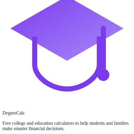
Degree
Calc
Free college and education calculators to help students and families
make smarter financial decisions.