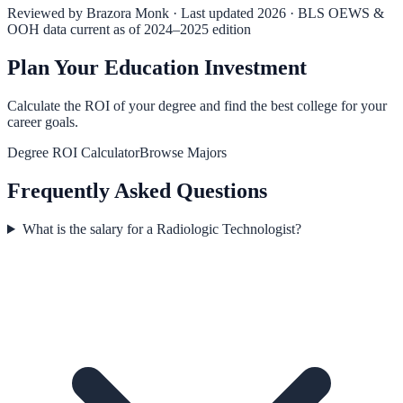
Reviewed by
Brazora Monk
· Last updated 2026 · BLS OEWS &
OOH data current as of 2024–2025 edition
Plan Your Education Investment
Calculate the ROI of your degree and find the best college for your
career goals.
Degree ROI Calculator
Browse Majors
Frequently Asked Questions
What is the salary for a Radiologic Technologist?