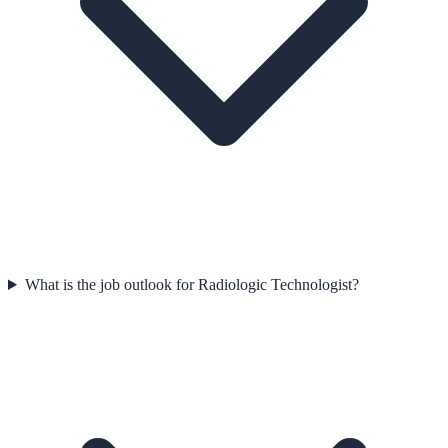
What is the job outlook for Radiologic Technologist?