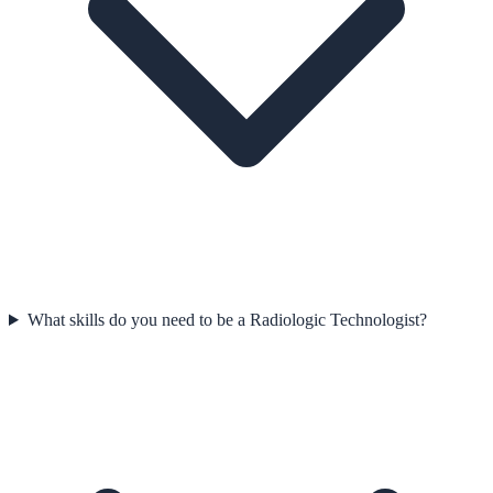
What skills do you need to be a Radiologic Technologist?