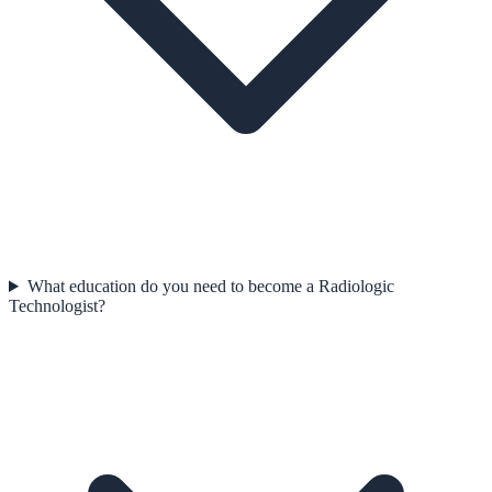
What education do you need to become a Radiologic
Technologist?