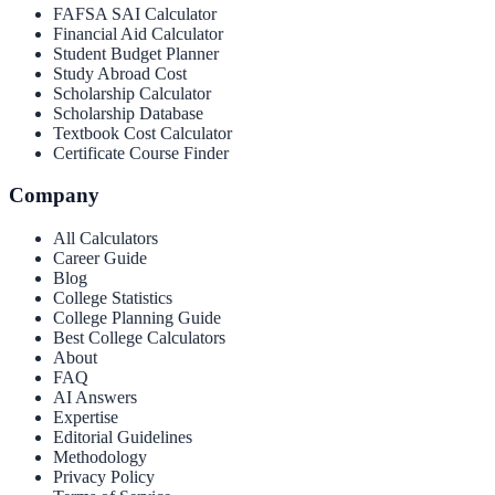
FAFSA SAI Calculator
Financial Aid Calculator
Student Budget Planner
Study Abroad Cost
Scholarship Calculator
Scholarship Database
Textbook Cost Calculator
Certificate Course Finder
Company
All Calculators
Career Guide
Blog
College Statistics
College Planning Guide
Best College Calculators
About
FAQ
AI Answers
Expertise
Editorial Guidelines
Methodology
Privacy Policy