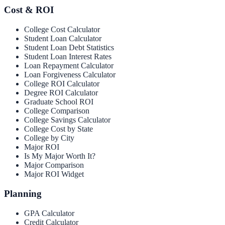
Cost & ROI
College Cost Calculator
Student Loan Calculator
Student Loan Debt Statistics
Student Loan Interest Rates
Loan Repayment Calculator
Loan Forgiveness Calculator
College ROI Calculator
Degree ROI Calculator
Graduate School ROI
College Comparison
College Savings Calculator
College Cost by State
College by City
Major ROI
Is My Major Worth It?
Major Comparison
Major ROI Widget
Planning
GPA Calculator
Credit Calculator