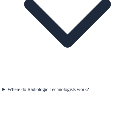
Where do Radiologic Technologists work?