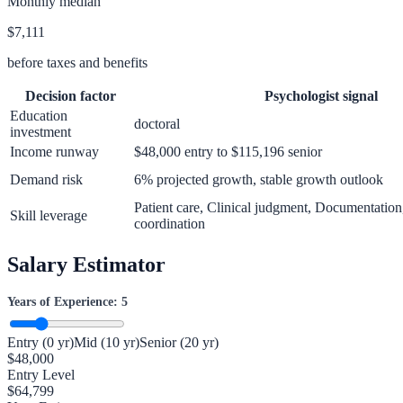
Monthly median
$7,111
before taxes and benefits
Decision factor
Psychologist
signal
Education
doctoral
investment
Income runway
$48,000 entry to $115,196 senior
Demand risk
6% projected growth, stable growth outlook
Patient care, Clinical judgment, Documentation
Skill leverage
coordination
Salary Estimator
Years of Experience:
5
Entry (0 yr)
Mid (10 yr)
Senior (20 yr)
$
48,000
Entry Level
$
64,799