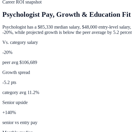
Career ROI snapshot
Psychologist
Pay, Growth & Education Fit
Psychologist
has a
$85,330
median salary,
$48,000
entry-level salary
-20%
, while projected growth is
below
the peer average by
5.2
percen
Vs. category salary
-20%
peer avg
$106,689
Growth spread
-5.2
pts
category avg
11.2
%
Senior upside
+140%
senior vs entry pay