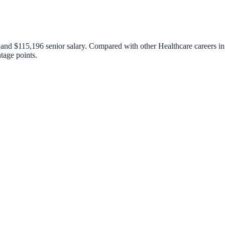
, and
$115,196
senior salary. Compared with other
Healthcare
careers in
tage points.