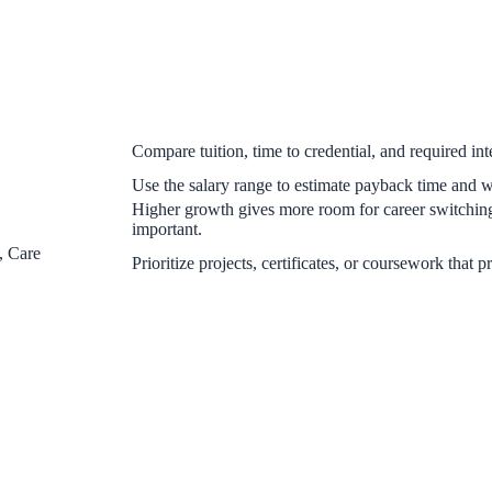
Compare tuition, time to credential, and required inte
Use the salary range to estimate payback time and whe
Higher growth gives more room for career switchin
important.
, Care
Prioritize projects, certificates, or coursework that p