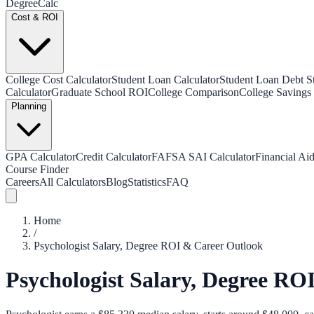
Degree
Calc
Cost & ROI
College Cost Calculator
Student Loan Calculator
Student Loan Debt Sta
Calculator
Graduate School ROI
College Comparison
College Savings 
Planning
GPA Calculator
Credit Calculator
FAFSA SAI Calculator
Financial Aid
Course Finder
Careers
All Calculators
Blog
Statistics
FAQ
Home
/
Psychologist Salary, Degree ROI & Career Outlook
Psychologist Salary, Degree RO