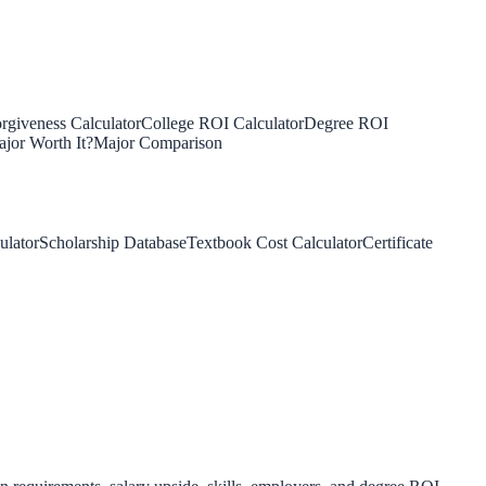
rgiveness Calculator
College ROI Calculator
Degree ROI
jor Worth It?
Major Comparison
ulator
Scholarship Database
Textbook Cost Calculator
Certificate