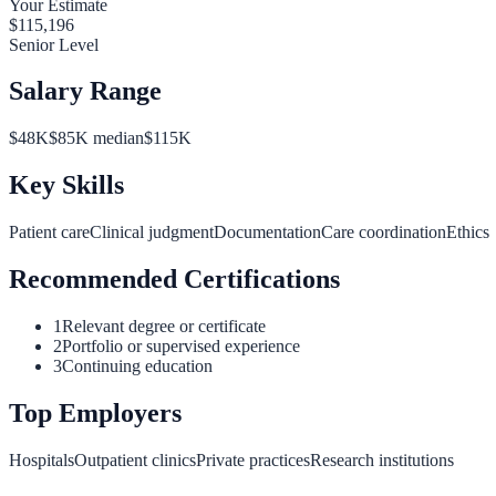
Your Estimate
$
115,196
Senior Level
Salary Range
$
48
K
$
85
K median
$
115
K
Key Skills
Patient care
Clinical judgment
Documentation
Care coordination
Ethics
Recommended Certifications
1
Relevant degree or certificate
2
Portfolio or supervised experience
3
Continuing education
Top Employers
Hospitals
Outpatient clinics
Private practices
Research institutions