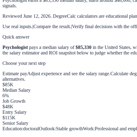
Psychologist earns a $85,330 median salary, starts around $48,000, c
signals.
Reviewed
June 12, 2026
. DegreeCalc calculators are educational plann
Use real inputs.
|
Compare the result.
|
Verify final decisions with the off
Quick answer
Psychologist
pays a median salary of
$85,330
in the United States, w
the salary estimator and ROI snapshot below to judge whether the educ
Choose your next step
Estimate pay
Adjust experience and see the salary range.
Calculate de
alternatives.
$
85
K
Median Salary
6
%
Job Growth
$
48
K
Entry Salary
$
115
K
Senior Salary
Education:
doctoral
Outlook:
Stable growth
Work:
Professional and empl