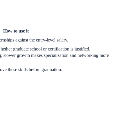
How to use it
rnships against the entry-level salary.
ther graduate school or certification is justified.
g; slower growth makes specialization and networking more
rove these skills before graduation.