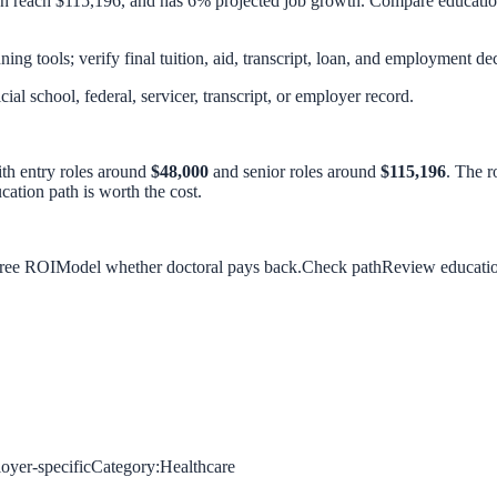
an reach $115,196, and has 6% projected job growth. Compare education
ing tools; verify final tuition, aid, transcript, loan, and employment dec
icial school, federal, servicer, transcript, or employer record.
ith entry roles around
$48,000
and senior roles around
$115,196
. The r
ation path is worth the cost.
gree ROI
Model whether doctoral pays back.
Check path
Review education,
oyer-specific
Category:
Healthcare