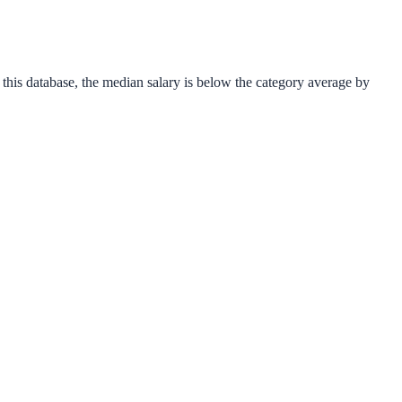
 this database, the median salary is
below
the category average
by