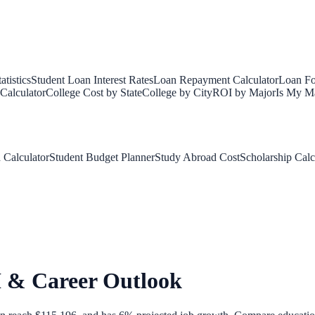
tistics
Student Loan Interest Rates
Loan Repayment Calculator
Loan Fo
Calculator
College Cost by State
College by City
ROI by Major
Is My Ma
 Calculator
Student Budget Planner
Study Abroad Cost
Scholarship Calc
I & Career Outlook