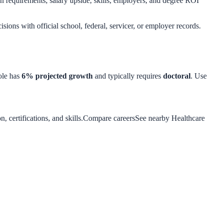
 requirements, salary upside, skills, employers, and degree ROI
isions with official school, federal, servicer, or employer records.
ole has
6
% projected growth
and typically requires
doctoral
. Use
 certifications, and skills.
Compare careers
See nearby Healthcare