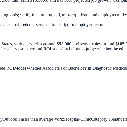
8,000, can reach $105,000, and has 10% projected job growth. Compare 
ing tools; verify final tuition, aid, transcript, loan, and employment dec
icial school, federal, servicer, transcript, or employer record.
 States, with entry roles around
$58,000
and senior roles around
$105,
 the salary estimator and ROI snapshot below to judge whether the educa
gree ROI
Model whether Associate's or Bachelor's in Diagnostic Medic
hy
Outlook:
Faster than average
Work:
Hospital/Clinic
Category:
Healthcar