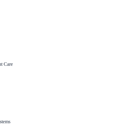
nt Care
stems