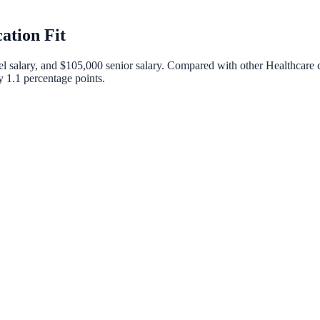
ation Fit
el salary, and
$105,000
senior salary. Compared with other
Healthcare
c
by
1.1
percentage points.