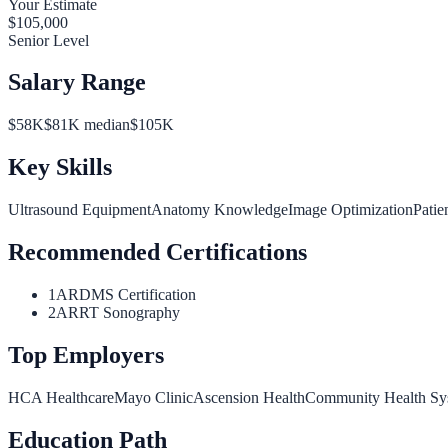
Your Estimate
$
105,000
Senior Level
Salary Range
$
58
K
$
81
K median
$
105
K
Key Skills
Ultrasound Equipment
Anatomy Knowledge
Image Optimization
Patie
Recommended Certifications
1
ARDMS Certification
2
ARRT Sonography
Top Employers
HCA Healthcare
Mayo Clinic
Ascension Health
Community Health Sy
Education Path