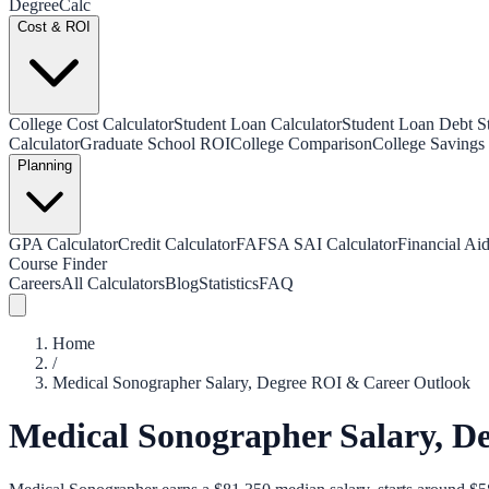
Degree
Calc
Cost & ROI
College Cost Calculator
Student Loan Calculator
Student Loan Debt Sta
Calculator
Graduate School ROI
College Comparison
College Savings 
Planning
GPA Calculator
Credit Calculator
FAFSA SAI Calculator
Financial Aid
Course Finder
Careers
All Calculators
Blog
Statistics
FAQ
Home
/
Medical Sonographer Salary, Degree ROI & Career Outlook
Medical Sonographer Salary, D