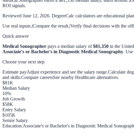
Medical Sonographer earns a $81,350 median salary, starts around $5
ROI signals.
Reviewed
June 12, 2026
. DegreeCalc calculators are educational plann
Use real inputs.
|
Compare the result.
|
Verify final decisions with the off
Quick answer
Medical Sonographer
pays a median salary of
$81,350
in the United
Associate's or Bachelor's in Diagnostic Medical Sonography
. Use
Choose your next step
Estimate pay
Adjust experience and see the salary range.
Calculate de
and skills.
Compare careers
See nearby Healthcare alternatives.
$
81
K
Median Salary
10
%
Job Growth
$
58
K
Entry Salary
$
105
K
Senior Salary
Education:
Associate's or Bachelor's in Diagnostic Medical Sonograp