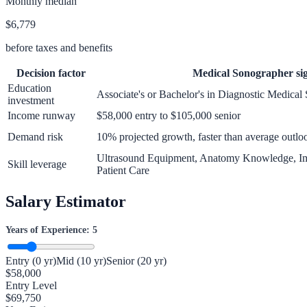
Monthly median
$6,779
before taxes and benefits
Decision factor
Medical Sonographer
si
Education
Associate's or Bachelor's in Diagnostic Medica
investment
Income runway
$58,000 entry to $105,000 senior
Demand risk
10% projected growth, faster than average outlo
Ultrasound Equipment, Anatomy Knowledge, Im
Skill leverage
Patient Care
Salary Estimator
Years of Experience:
5
Entry (0 yr)
Mid (10 yr)
Senior (20 yr)
$
58,000
Entry Level
$
69,750