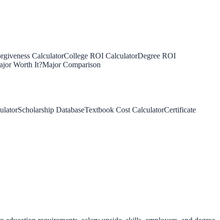
rgiveness Calculator
College ROI Calculator
Degree ROI
jor Worth It?
Major Comparison
ulator
Scholarship Database
Textbook Cost Calculator
Certificate