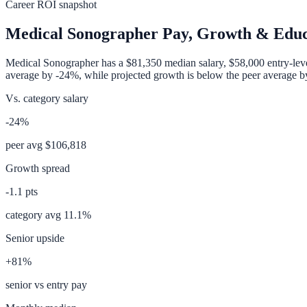
Career ROI snapshot
Medical Sonographer
Pay, Growth & Educ
Medical Sonographer
has a
$81,350
median salary,
$58,000
entry-lev
average
by
-24%
, while projected growth is
below
the peer average 
Vs. category salary
-24%
peer avg
$106,818
Growth spread
-1.1
pts
category avg
11.1
%
Senior upside
+81%
senior vs entry pay