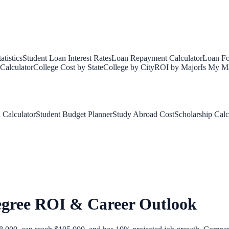
tistics
Student Loan Interest Rates
Loan Repayment Calculator
Loan Fo
Calculator
College Cost by State
College by City
ROI by Major
Is My Ma
 Calculator
Student Budget Planner
Study Abroad Cost
Scholarship Calc
egree ROI & Career Outlook