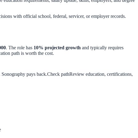
education requirements, salary upside, skills, employers, and degree
isions with official school, federal, servicer, or employer records.
000
. The role has
10
% projected growth
and typically requires
tion path is worth the cost.
al Sonography pays back.
Check path
Review education, certifications,
e