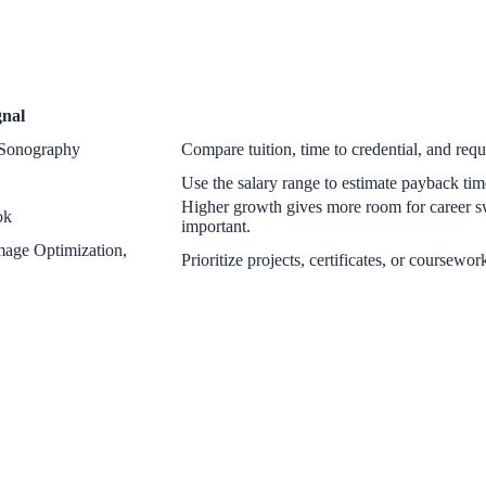
gnal
l Sonography
Compare tuition, time to credential, and requi
Use the salary range to estimate payback time
Higher growth gives more room for career s
ok
important.
age Optimization,
Prioritize projects, certificates, or coursewor