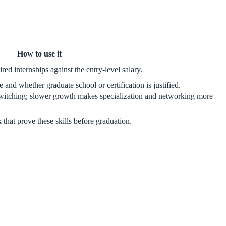
How to use it
red internships against the entry-level salary.
 and whether graduate school or certification is justified.
witching; slower growth makes specialization and networking more
k that prove these skills before graduation.