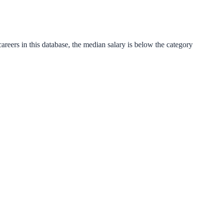
areers in this database, the median salary is
below
the category