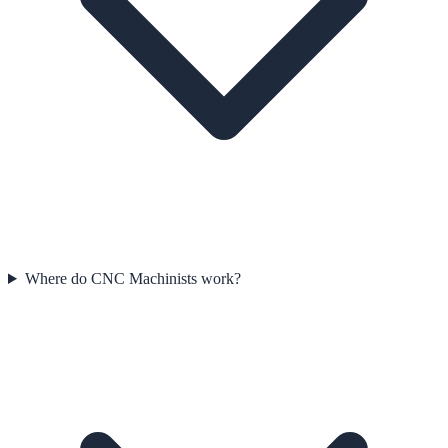
Where do CNC Machinists work?