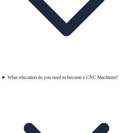
What education do you need to become a CNC Machinist?