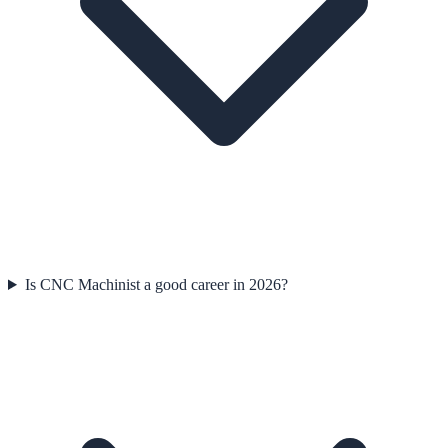
Is CNC Machinist a good career in 2026?