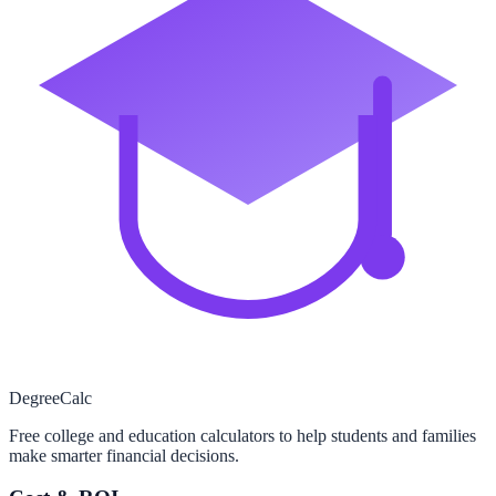
Degree
Calc
Free college and education calculators to help students and families
make smarter financial decisions.