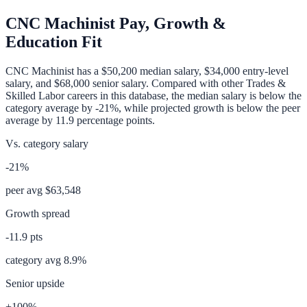
CNC Machinist
Pay, Growth &
Education Fit
CNC Machinist
has a
$50,200
median salary,
$34,000
entry-level
salary, and
$68,000
senior salary. Compared with other
Trades &
Skilled Labor
careers in this database, the median salary is
below
the
category average
by
-21%
, while projected growth is
below
the peer
average by
11.9
percentage points.
Vs. category salary
-21%
peer avg
$63,548
Growth spread
-11.9
pts
category avg
8.9
%
Senior upside
+100%