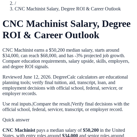
/
CNC Machinist Salary, Degree ROI & Career Outlook
CNC Machinist Salary, Degree
ROI & Career Outlook
CNC Machinist earns a $50,200 median salary, starts around
$34,000, can reach $68,000, and has -3% projected job growth.
Compare education requirements, salary upside, skills, employers,
and degree ROI signals.
Reviewed
June 12, 2026
. DegreeCalc calculators are educational
planning tools; verify final tuition, aid, transcript, loan, and
employment decisions with official school, federal, servicer, or
employer records.
Use real inputs.
|
Compare the result.
|
Verify final decisions with the
official school, federal, servicer, transcript, or employer record.
Quick answer
CNC Machinist
pays a median salary of
$50,200
in the United
States, with entry roles around
$34,000
and senior roles around