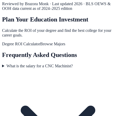
Reviewed by
Brazora Monk
· Last updated 2026 · BLS OEWS &
OOH data current as of 2024–2025 edition
Plan Your Education Investment
Calculate the ROI of your degree and find the best college for your
career goals.
Degree ROI Calculator
Browse Majors
Frequently Asked Questions
What is the salary for a CNC Machinist?