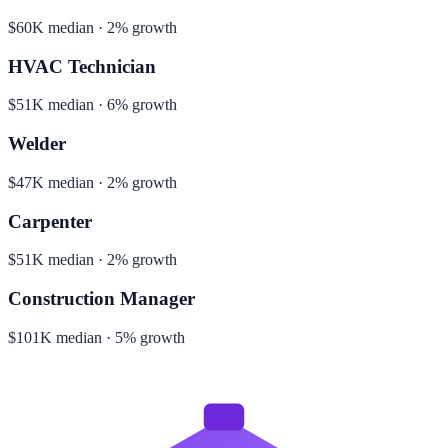
$60K median · 2% growth
HVAC Technician
$51K median · 6% growth
Welder
$47K median · 2% growth
Carpenter
$51K median · 2% growth
Construction Manager
$101K median · 5% growth