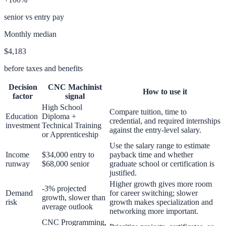
senior vs entry pay
Monthly median
$4,183
before taxes and benefits
Decision
CNC Machinist
How to use it
factor
signal
High School
Compare tuition, time to
Education
Diploma +
credential, and required internships
investment
Technical Training
against the entry-level salary.
or Apprenticeship
Use the salary range to estimate
Income
$34,000 entry to
payback time and whether
runway
$68,000 senior
graduate school or certification is
justified.
Higher growth gives more room
-3% projected
Demand
for career switching; slower
growth, slower than
risk
growth makes specialization and
average outlook
networking more important.
CNC Programming,