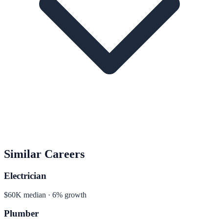
Similar Careers
Electrician
$60K median · 6% growth
Plumber