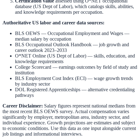
Certification value
assessed using O*NET occupational
database (US Dept of Labor), which catalogs skills, abilities,
and knowledge requirements per occupation.
Authoritative US labor and career data sources:
BLS OEWS — Occupational Employment and Wages
—
median salary by occupation
BLS Occupational Outlook Handbook
— job growth and
career outlook 2023–2033
O*NET Online (US Dept of Labor)
— skills, education, and
knowledge requirements
College Scorecard
— earnings outcomes by field of study and
institution
BLS Employment Cost Index (ECI)
— wage growth trends
by industry sector
DOL Registered Apprenticeships
— alternative credentialing
pathways
Career Disclaimer:
Salary figures represent national medians from
the most recent BLS OEWS survey. Actual compensation varies
significantly by employer, metropolitan area, industry sector, and
individual experience. Growth projections are estimates and subject
to economic conditions. Use this data as one input alongside current
job listings and informational interviews.