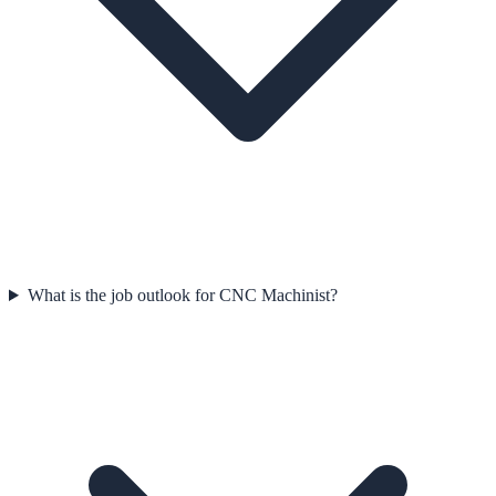
What is the job outlook for CNC Machinist?