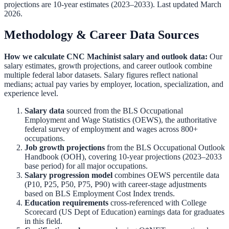
projections are 10-year estimates (2023–2033). Last updated March
2026.
Methodology & Career Data Sources
How we calculate
CNC Machinist
salary and outlook data:
Our
salary estimates, growth projections, and career outlook combine
multiple federal labor datasets. Salary figures reflect national
medians; actual pay varies by employer, location, specialization, and
experience level.
Salary data
sourced from the
BLS Occupational
Employment and Wage Statistics (OEWS)
,
the authoritative
federal survey of employment and wages across 800+
occupations.
Job growth projections
from the
BLS Occupational Outlook
Handbook (OOH)
,
covering 10-year projections (2023–2033
base period) for all major occupations.
Salary progression model
combines OEWS percentile data
(P10, P25, P50, P75, P90) with career-stage adjustments
based on BLS Employment Cost Index trends.
Education requirements
cross-referenced with
College
Scorecard (US Dept of Education)
earnings data for graduates
in this field.