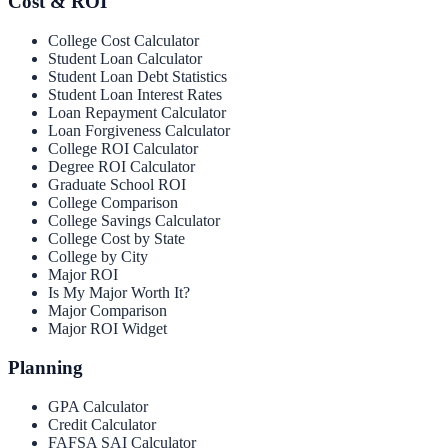
Cost & ROI
College Cost Calculator
Student Loan Calculator
Student Loan Debt Statistics
Student Loan Interest Rates
Loan Repayment Calculator
Loan Forgiveness Calculator
College ROI Calculator
Degree ROI Calculator
Graduate School ROI
College Comparison
College Savings Calculator
College Cost by State
College by City
Major ROI
Is My Major Worth It?
Major Comparison
Major ROI Widget
Planning
GPA Calculator
Credit Calculator
FAFSA SAI Calculator