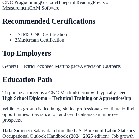
CNC Programming
G-Code
Blueprint Reading
Precision
Measurement
CAM Software
Recommended Certifications
1
NIMS CNC Certification
2
Mastercam Certification
Top Employers
General Electric
Lockheed Martin
SpaceX
Precision Castparts
Education Path
To pursue a career as a
CNC Machinist
, you will typically need:
High School Diploma + Technical Training or Apprenticeship
.
While job growth is declining, skilled professionals continue to find
opportunities. Specialization and certifications can improve
prospects.
Data Sources:
Salary data from the
U.S. Bureau of Labor Statistics
Occupational Outlook Handbook
(2024–2025 edition). Job growth