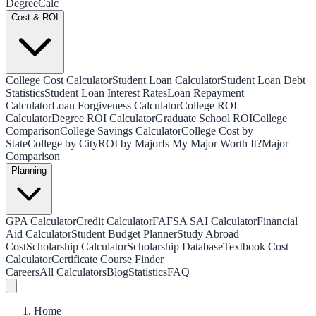
Degree
Calc
Cost & ROI
College Cost Calculator
Student Loan Calculator
Student Loan Debt
Statistics
Student Loan Interest Rates
Loan Repayment
Calculator
Loan Forgiveness Calculator
College ROI
Calculator
Degree ROI Calculator
Graduate School ROI
College
Comparison
College Savings Calculator
College Cost by
State
College by City
ROI by Major
Is My Major Worth It?
Major
Comparison
Planning
GPA Calculator
Credit Calculator
FAFSA SAI Calculator
Financial
Aid Calculator
Student Budget Planner
Study Abroad
Cost
Scholarship Calculator
Scholarship Database
Textbook Cost
Calculator
Certificate Course Finder
Careers
All Calculators
Blog
Statistics
FAQ
Home