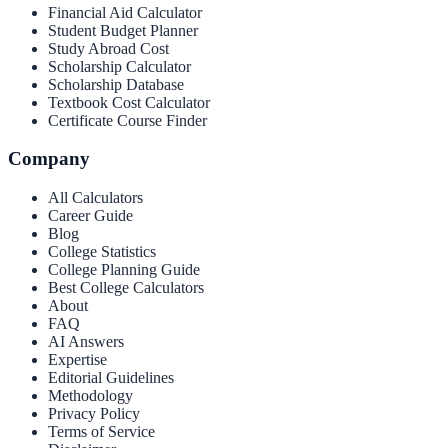
Financial Aid Calculator
Student Budget Planner
Study Abroad Cost
Scholarship Calculator
Scholarship Database
Textbook Cost Calculator
Certificate Course Finder
Company
All Calculators
Career Guide
Blog
College Statistics
College Planning Guide
Best College Calculators
About
FAQ
AI Answers
Expertise
Editorial Guidelines
Methodology
Privacy Policy
Terms of Service