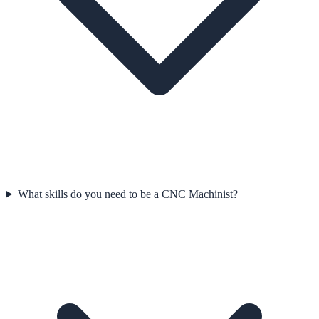
What skills do you need to be a CNC Machinist?