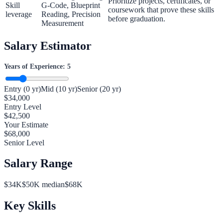
Prioritize projects, certificates, or
Skill
G-Code, Blueprint
coursework that prove these skills
leverage
Reading, Precision
before graduation.
Measurement
Salary Estimator
Years of Experience:
5
Entry (0 yr)
Mid (10 yr)
Senior (20 yr)
$
34,000
Entry Level
$
42,500
Your Estimate
$
68,000
Senior Level
Salary Range
$
34
K
$
50
K median
$
68
K
Key Skills