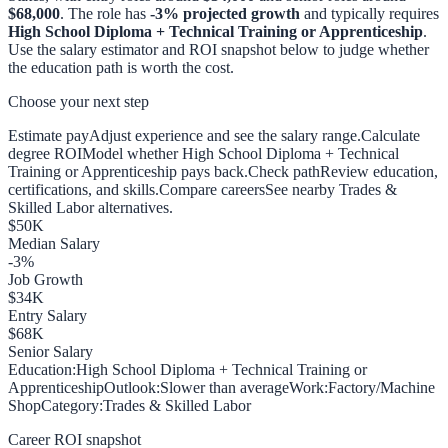
$68,000
. The role has
-3
% projected growth
and typically requires
High School Diploma + Technical Training or Apprenticeship
.
Use the salary estimator and ROI snapshot below to judge whether
the education path is worth the cost.
Choose your next step
Estimate pay
Adjust experience and see the salary range.
Calculate
degree ROI
Model whether High School Diploma + Technical
Training or Apprenticeship pays back.
Check path
Review education,
certifications, and skills.
Compare careers
See nearby Trades &
Skilled Labor alternatives.
$
50
K
Median Salary
-3
%
Job Growth
$
34
K
Entry Salary
$
68
K
Senior Salary
Education:
High School Diploma + Technical Training or
Apprenticeship
Outlook:
Slower than average
Work:
Factory/Machine
Shop
Category:
Trades & Skilled Labor
Career ROI snapshot