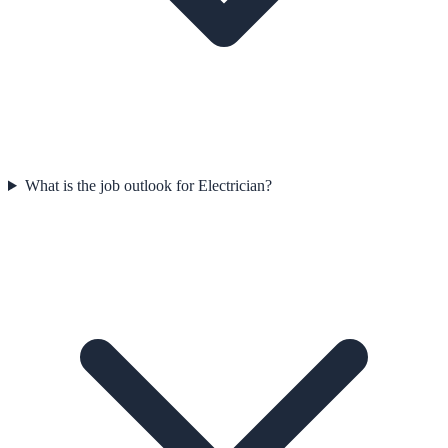
What is the job outlook for Electrician?