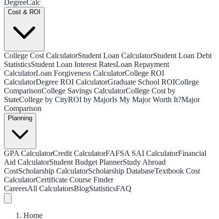
Degree
Calc
Cost & ROI
College Cost Calculator
Student Loan Calculator
Student Loan Debt
Statistics
Student Loan Interest Rates
Loan Repayment
Calculator
Loan Forgiveness Calculator
College ROI
Calculator
Degree ROI Calculator
Graduate School ROI
College
Comparison
College Savings Calculator
College Cost by
State
College by City
ROI by Major
Is My Major Worth It?
Major
Comparison
Planning
GPA Calculator
Credit Calculator
FAFSA SAI Calculator
Financial
Aid Calculator
Student Budget Planner
Study Abroad
Cost
Scholarship Calculator
Scholarship Database
Textbook Cost
Calculator
Certificate Course Finder
Careers
All Calculators
Blog
Statistics
FAQ
Home