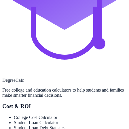
Degree
Calc
Free college and education calculators to help students and families
make smarter financial decisions.
Cost & ROI
College Cost Calculator
Student Loan Calculator
Student Loan Debt Statistics