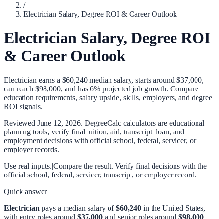
/
Electrician Salary, Degree ROI & Career Outlook
Electrician Salary, Degree ROI
& Career Outlook
Electrician earns a $60,240 median salary, starts around $37,000,
can reach $98,000, and has 6% projected job growth. Compare
education requirements, salary upside, skills, employers, and degree
ROI signals.
Reviewed
June 12, 2026
. DegreeCalc calculators are educational
planning tools; verify final tuition, aid, transcript, loan, and
employment decisions with official school, federal, servicer, or
employer records.
Use real inputs.
|
Compare the result.
|
Verify final decisions with the
official school, federal, servicer, transcript, or employer record.
Quick answer
Electrician
pays a median salary of
$60,240
in the United States,
with entry roles around
$37,000
and senior roles around
$98,000
.