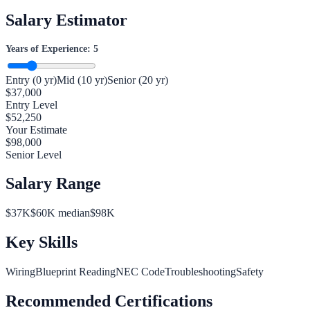
Salary Estimator
Years of Experience:
5
Entry (0 yr)
Mid (10 yr)
Senior (20 yr)
$
37,000
Entry Level
$
52,250
Your Estimate
$
98,000
Senior Level
Salary Range
$
37
K
$
60
K median
$
98
K
Key Skills
Wiring
Blueprint Reading
NEC Code
Troubleshooting
Safety
Recommended Certifications