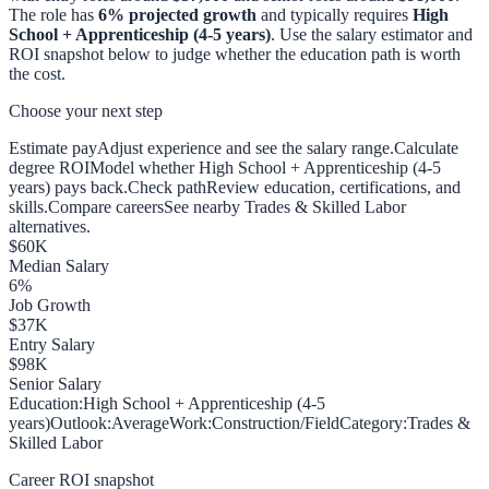
The role has
6
% projected growth
and typically requires
High
School + Apprenticeship (4-5 years)
. Use the salary estimator and
ROI snapshot below to judge whether the education path is worth
the cost.
Choose your next step
Estimate pay
Adjust experience and see the salary range.
Calculate
degree ROI
Model whether High School + Apprenticeship (4-5
years) pays back.
Check path
Review education, certifications, and
skills.
Compare careers
See nearby Trades & Skilled Labor
alternatives.
$
60
K
Median Salary
6
%
Job Growth
$
37
K
Entry Salary
$
98
K
Senior Salary
Education:
High School + Apprenticeship (4-5
years)
Outlook:
Average
Work:
Construction/Field
Category:
Trades &
Skilled Labor
Career ROI snapshot