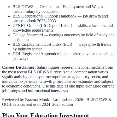
BLS OEWS — Occupational Employment and Wages
—
median salary by occupation
BLS Occupational Outlook Handbook
— job growth and
career outlook 2023–2033
O*NET Online (US Dept of Labor)
— skills, education, and
knowledge requirements
College Scorecard
— earnings outcomes by field of study and
institution
BLS Employment Cost Index (ECI)
— wage growth trends
by industry sector
DOL Registered Apprenticeships
— alternative credentialing
pathways
Career Disclaimer:
Salary figures represent national medians from
the most recent BLS OEWS survey. Actual compensation varies
significantly by employer, metropolitan area, industry sector, and
individual experience. Growth projections are estimates and subject
to economic conditions. Use this data as one input alongside current
job listings and informational interviews.
Reviewed by
Brazora Monk
· Last updated 2026 · BLS OEWS &
OOH data current as of 2024–2025 edition
Plan Your Education Investment