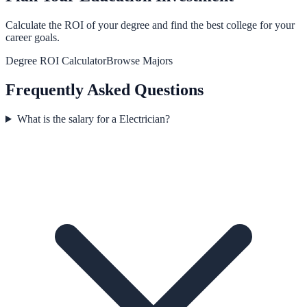
Calculate the ROI of your degree and find the best college for your
career goals.
Degree ROI Calculator
Browse Majors
Frequently Asked Questions
What is the salary for a Electrician?