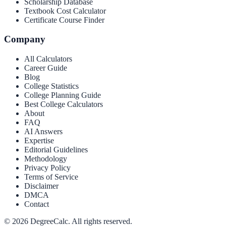
Scholarship Database
Textbook Cost Calculator
Certificate Course Finder
Company
All Calculators
Career Guide
Blog
College Statistics
College Planning Guide
Best College Calculators
About
FAQ
AI Answers
Expertise
Editorial Guidelines
Methodology
Privacy Policy
Terms of Service
Disclaimer
DMCA
Contact
©
2026
DegreeCalc. All rights reserved.