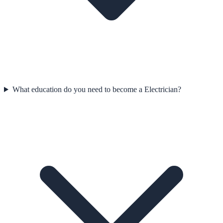
What education do you need to become a Electrician?