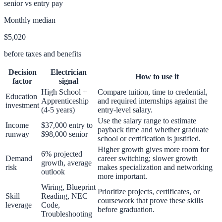
senior vs entry pay
Monthly median
$5,020
before taxes and benefits
Decision
Electrician
How to use it
factor
signal
High School +
Compare tuition, time to credential,
Education
Apprenticeship
and required internships against the
investment
(4-5 years)
entry-level salary.
Use the salary range to estimate
Income
$37,000 entry to
payback time and whether graduate
runway
$98,000 senior
school or certification is justified.
Higher growth gives more room for
6% projected
Demand
career switching; slower growth
growth, average
risk
makes specialization and networking
outlook
more important.
Wiring, Blueprint
Prioritize projects, certificates, or
Skill
Reading, NEC
coursework that prove these skills
leverage
Code,
before graduation.
Troubleshooting