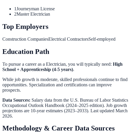
1
Journeyman License
2
Master Electrician
Top Employers
Construction Companies
Electrical Contractors
Self-employed
Education Path
To pursue a career as a
Electrician
, you will typically need:
High
School + Apprenticeship (4-5 years)
.
While job growth is moderate, skilled professionals continue to find
opportunities. Specialization and certifications can improve
prospects.
Data Sources:
Salary data from the
U.S. Bureau of Labor Statistics
Occupational Outlook Handbook
(2024–2025 edition). Job growth
projections are 10-year estimates (2023–2033). Last updated March
2026.
Methodology & Career Data Sources