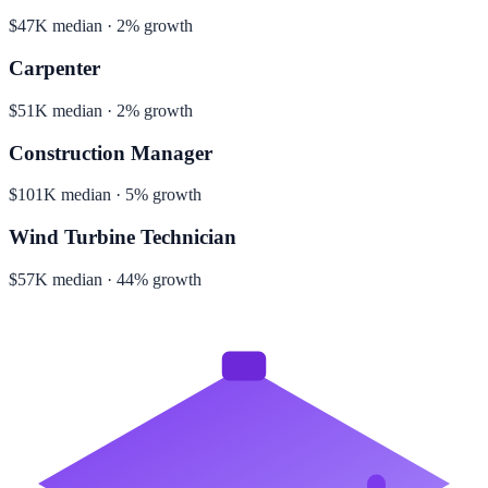
$47K median · 2% growth
Carpenter
$51K median · 2% growth
Construction Manager
$101K median · 5% growth
Wind Turbine Technician
$57K median · 44% growth