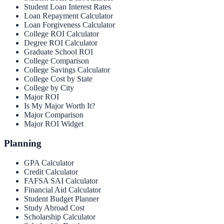
Student Loan Interest Rates
Loan Repayment Calculator
Loan Forgiveness Calculator
College ROI Calculator
Degree ROI Calculator
Graduate School ROI
College Comparison
College Savings Calculator
College Cost by State
College by City
Major ROI
Is My Major Worth It?
Major Comparison
Major ROI Widget
Planning
GPA Calculator
Credit Calculator
FAFSA SAI Calculator
Financial Aid Calculator
Student Budget Planner
Study Abroad Cost
Scholarship Calculator