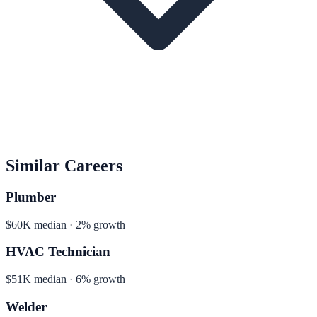
Similar Careers
Plumber
$60K median · 2% growth
HVAC Technician
$51K median · 6% growth
Welder