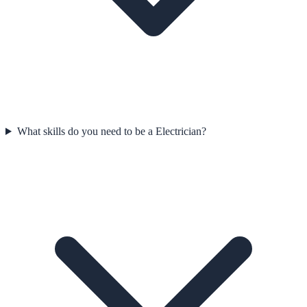
What skills do you need to be a Electrician?