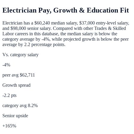
Electrician
Pay, Growth & Education Fit
Electrician
has a
$60,240
median salary,
$37,000
entry-level salary,
and
$98,000
senior salary. Compared with other
Trades & Skilled
Labor
careers in this database, the median salary is
below
the
category average
by
-4%
, while projected growth is
below
the peer
average by
2.2
percentage points.
Vs. category salary
-4%
peer avg
$62,711
Growth spread
-2.2
pts
category avg
8.2
%
Senior upside
+165%