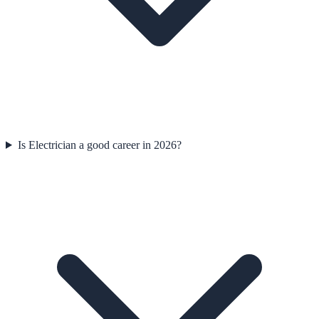
Is Electrician a good career in 2026?