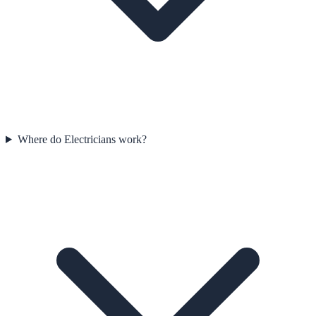
Where do Electricians work?