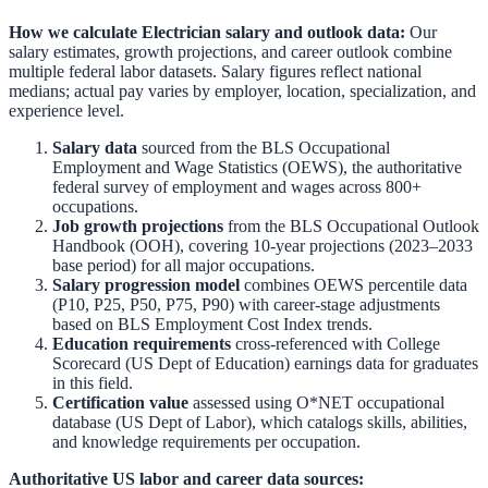
How we calculate
Electrician
salary and outlook data:
Our
salary estimates, growth projections, and career outlook combine
multiple federal labor datasets. Salary figures reflect national
medians; actual pay varies by employer, location, specialization, and
experience level.
Salary data
sourced from the
BLS Occupational
Employment and Wage Statistics (OEWS)
,
the authoritative
federal survey of employment and wages across 800+
occupations.
Job growth projections
from the
BLS Occupational Outlook
Handbook (OOH)
,
covering 10-year projections (2023–2033
base period) for all major occupations.
Salary progression model
combines OEWS percentile data
(P10, P25, P50, P75, P90) with career-stage adjustments
based on BLS Employment Cost Index trends.
Education requirements
cross-referenced with
College
Scorecard (US Dept of Education)
earnings data for graduates
in this field.
Certification value
assessed using O*NET occupational
database (US Dept of Labor), which catalogs skills, abilities,
and knowledge requirements per occupation.
Authoritative US labor and career data sources: