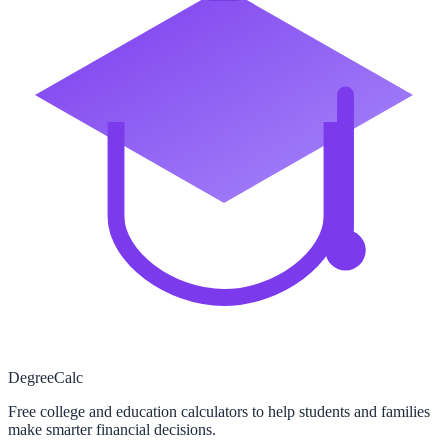
Degree
Calc
Free college and education calculators to help students and families
make smarter financial decisions.