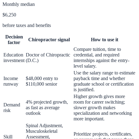
Monthly median
$6,250
before taxes and benefits
Decision
Chiropractor
signal
How to use it
factor
Compare tuition, time to
Education
Doctor of Chiropractic
credential, and required
investment
(D.C.)
internships against the entry-
level salary.
Use the salary range to estimate
Income
$48,000 entry to
payback time and whether
runway
$110,000 senior
graduate school or certification
is justified.
Higher growth gives more
4% projected growth,
room for career switching;
Demand
as fast as average
slower growth makes
risk
outlook
specialization and networking
more important.
Spinal Adjustment,
Musculoskeletal
Prioritize projects, certificates,
Skill
Assessment,