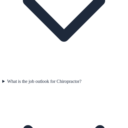
What is the job outlook for Chiropractor?