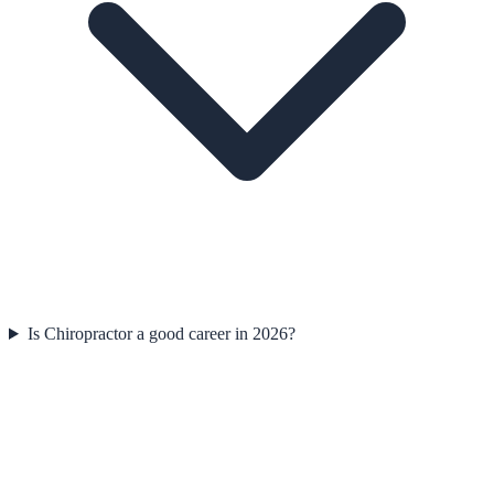
Is Chiropractor a good career in 2026?