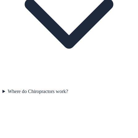
Where do Chiropractors work?