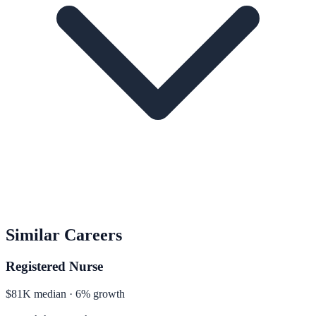
Similar Careers
Registered Nurse
$81K median · 6% growth