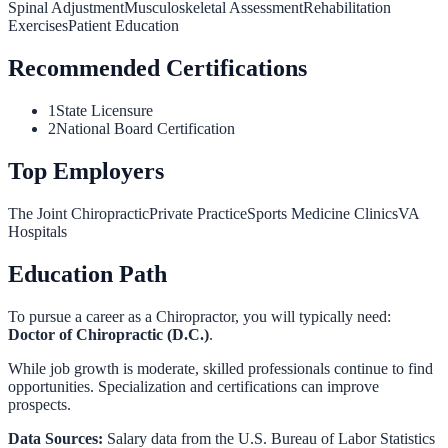
Spinal Adjustment
Musculoskeletal Assessment
Rehabilitation
Exercises
Patient Education
Recommended Certifications
1
State Licensure
2
National Board Certification
Top Employers
The Joint Chiropractic
Private Practice
Sports Medicine Clinics
VA
Hospitals
Education Path
To pursue a career as a
Chiropractor
, you will typically need:
Doctor of Chiropractic (D.C.)
.
While job growth is moderate, skilled professionals continue to find
opportunities. Specialization and certifications can improve
prospects.
Data Sources:
Salary data from the
U.S. Bureau of Labor Statistics