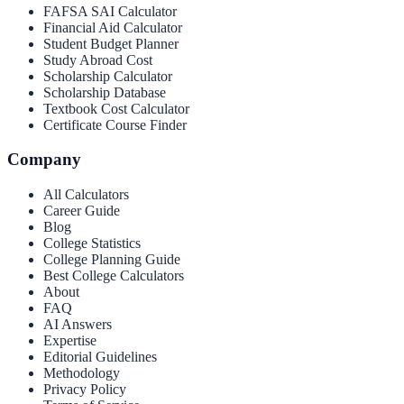
FAFSA SAI Calculator
Financial Aid Calculator
Student Budget Planner
Study Abroad Cost
Scholarship Calculator
Scholarship Database
Textbook Cost Calculator
Certificate Course Finder
Company
All Calculators
Career Guide
Blog
College Statistics
College Planning Guide
Best College Calculators
About
FAQ
AI Answers
Expertise
Editorial Guidelines
Methodology
Privacy Policy