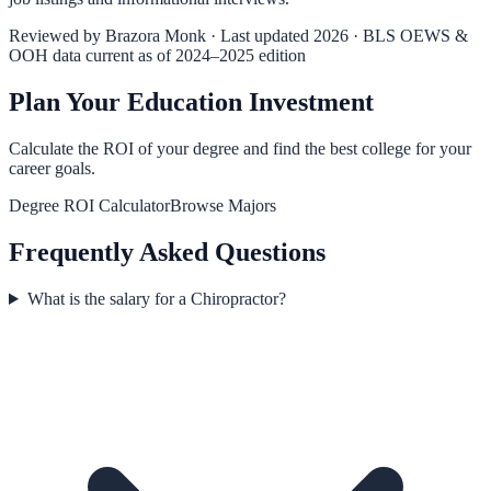
Reviewed by
Brazora Monk
· Last updated 2026 · BLS OEWS &
OOH data current as of 2024–2025 edition
Plan Your Education Investment
Calculate the ROI of your degree and find the best college for your
career goals.
Degree ROI Calculator
Browse Majors
Frequently Asked Questions
What is the salary for a Chiropractor?