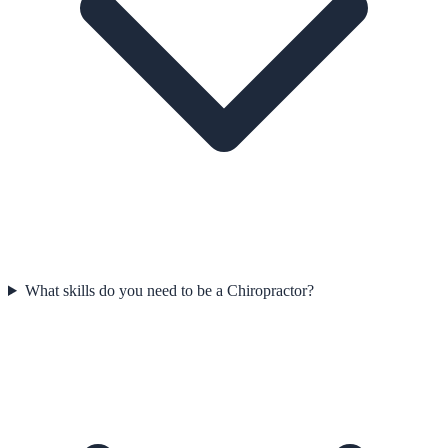
What skills do you need to be a Chiropractor?