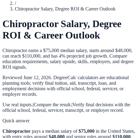
/
Chiropractor Salary, Degree ROI & Career Outlook
Chiropractor Salary, Degree
ROI & Career Outlook
Chiropractor earns a $75,000 median salary, starts around $48,000,
can reach $110,000, and has 4% projected job growth. Compare
education requirements, salary upside, skills, employers, and degree
ROI signals.
Reviewed
June 12, 2026
. DegreeCalc calculators are educational
planning tools; verify final tuition, aid, transcript, loan, and
employment decisions with official school, federal, servicer, or
employer records.
Use real inputs.
|
Compare the result.
|
Verify final decisions with the
official school, federal, servicer, transcript, or employer record.
Quick answer
Chiropractor
pays a median salary of
$75,000
in the United States,
with entry roles around
$48,000
and senior roles around
$110,000
.