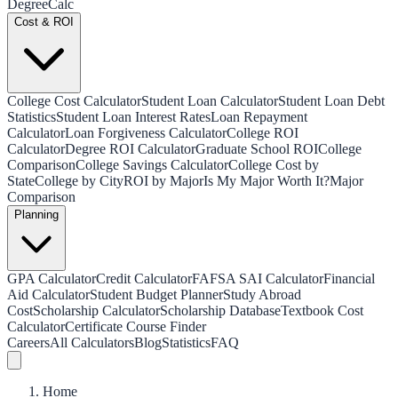
Degree
Calc
Cost & ROI
College Cost Calculator
Student Loan Calculator
Student Loan Debt
Statistics
Student Loan Interest Rates
Loan Repayment
Calculator
Loan Forgiveness Calculator
College ROI
Calculator
Degree ROI Calculator
Graduate School ROI
College
Comparison
College Savings Calculator
College Cost by
State
College by City
ROI by Major
Is My Major Worth It?
Major
Comparison
Planning
GPA Calculator
Credit Calculator
FAFSA SAI Calculator
Financial
Aid Calculator
Student Budget Planner
Study Abroad
Cost
Scholarship Calculator
Scholarship Database
Textbook Cost
Calculator
Certificate Course Finder
Careers
All Calculators
Blog
Statistics
FAQ
Home