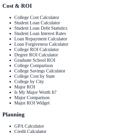
Cost & ROI
College Cost Calculator
Student Loan Calculator
Student Loan Debt Statistics
Student Loan Interest Rates
Loan Repayment Calculator
Loan Forgiveness Calculator
College ROI Calculator
Degree ROI Calculator
Graduate School ROI
College Comparison
College Savings Calculator
College Cost by State
College by City
Major ROI
Is My Major Worth It?
Major Comparison
Major ROI Widget
Planning
GPA Calculator
Credit Calculator