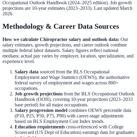
Occupational Outlook Handbook
(2024–2025 edition). Job growth
projections are 10-year estimates (2023–2033). Last updated March
2026.
Methodology & Career Data Sources
How we calculate
Chiropractor
salary and outlook data:
Our
salary estimates, growth projections, and career outlook combine
multiple federal labor datasets. Salary figures reflect national
medians; actual pay varies by employer, location, specialization, and
experience level.
Salary data
sourced from the
BLS Occupational
Employment and Wage Statistics (OEWS)
,
the authoritative
federal survey of employment and wages across 800+
occupations.
Job growth projections
from the
BLS Occupational Outlook
Handbook (OOH)
,
covering 10-year projections (2023–2033
base period) for all major occupations.
Salary progression model
combines OEWS percentile data
(P10, P25, P50, P75, P90) with career-stage adjustments
based on BLS Employment Cost Index trends.
Education requirements
cross-referenced with
College
Scorecard (US Dept of Education)
earnings data for graduates