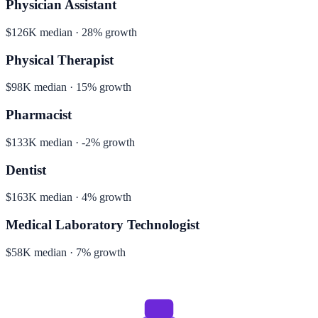
Physician Assistant
$126K median · 28% growth
Physical Therapist
$98K median · 15% growth
Pharmacist
$133K median · -2% growth
Dentist
$163K median · 4% growth
Medical Laboratory Technologist
$58K median · 7% growth