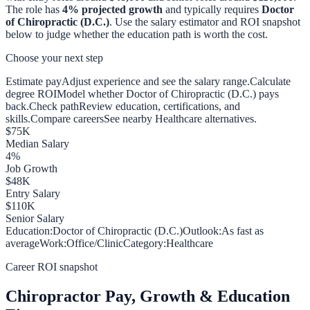
The role has
4
% projected growth
and typically requires
Doctor
of Chiropractic (D.C.)
. Use the salary estimator and ROI snapshot
below to judge whether the education path is worth the cost.
Choose your next step
Estimate pay
Adjust experience and see the salary range.
Calculate
degree ROI
Model whether Doctor of Chiropractic (D.C.) pays
back.
Check path
Review education, certifications, and
skills.
Compare careers
See nearby Healthcare alternatives.
$
75
K
Median Salary
4
%
Job Growth
$
48
K
Entry Salary
$
110
K
Senior Salary
Education:
Doctor of Chiropractic (D.C.)
Outlook:
As fast as
average
Work:
Office/Clinic
Category:
Healthcare
Career ROI snapshot
Chiropractor
Pay, Growth & Education