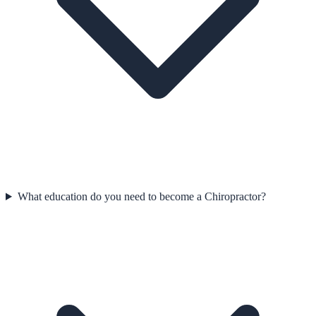
What education do you need to become a Chiropractor?