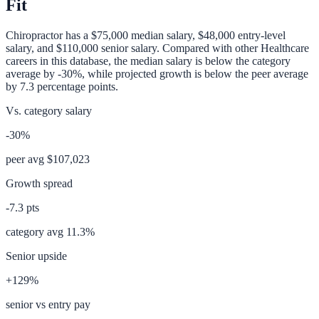
Fit
Chiropractor
has a
$75,000
median salary,
$48,000
entry-level
salary, and
$110,000
senior salary. Compared with other
Healthcare
careers in this database, the median salary is
below
the category
average
by
-30%
, while projected growth is
below
the peer average
by
7.3
percentage points.
Vs. category salary
-30%
peer avg
$107,023
Growth spread
-7.3
pts
category avg
11.3
%
Senior upside
+129%
senior vs entry pay