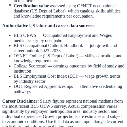
in this field.
Certification value
assessed using O*NET occupational
database (US Dept of Labor), which catalogs skills, abilities,
and knowledge requirements per occupation.
Authoritative US labor and career data sources:
BLS OEWS — Occupational Employment and Wages
—
median salary by occupation
BLS Occupational Outlook Handbook
— job growth and
career outlook 2023–2033
O*NET Online (US Dept of Labor)
— skills, education, and
knowledge requirements
College Scorecard
— earnings outcomes by field of study and
institution
BLS Employment Cost Index (ECI)
— wage growth trends
by industry sector
DOL Registered Apprenticeships
— alternative credentialing
pathways
Career Disclaimer:
Salary figures represent national medians from
the most recent BLS OEWS survey. Actual compensation varies
significantly by employer, metropolitan area, industry sector, and
individual experience. Growth projections are estimates and subject
to economic conditions. Use this data as one input alongside current
job listings and informational interviews.