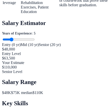
or coursework that prove these
leverage
Rehabilitation
skills before graduation.
Exercises, Patient
Education
Salary Estimator
Years of Experience:
5
Entry (0 yr)
Mid (10 yr)
Senior (20 yr)
$
48,000
Entry Level
$
63,500
Your Estimate
$
110,000
Senior Level
Salary Range
$
48
K
$
75
K median
$
110
K
Key Skills