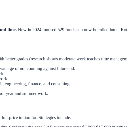
and time.
New in 2024: unused 529 funds can now be rolled into a Roth 
with better grades (research shows moderate work teaches time manage
ntage of not counting against future aid.
ek.
work.
h, engineering, finance, and consulting.
ol-year and summer work.
ull-price tuition for. Strategies include: