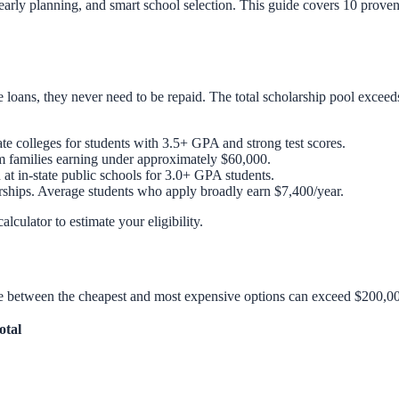
 early planning, and smart school selection. This guide covers 10 prove
e loans, they never need to be repaid. The total scholarship pool exceed
e colleges for students with 3.5+ GPA and strong test scores.
m families earning under approximately $60,000.
 at in-state public schools for 3.0+ GPA students.
rships. Average students who apply broadly earn $7,400/year.
calculator
to estimate your eligibility.
ence between the cheapest and most expensive options can exceed $200,00
otal