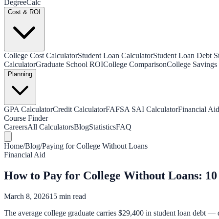
Degree
Calc
Cost & ROI
College Cost Calculator
Student Loan Calculator
Student Loan Debt Sta
Calculator
Graduate School ROI
College Comparison
College Savings 
Planning
GPA Calculator
Credit Calculator
FAFSA SAI Calculator
Financial Aid
Course Finder
Careers
All Calculators
Blog
Statistics
FAQ
Home
/
Blog
/
Paying for College Without Loans
Financial Aid
How to Pay for College Without Loans: 10
March 8, 2026
15 min read
The average college graduate carries $29,400 in student loan debt — de