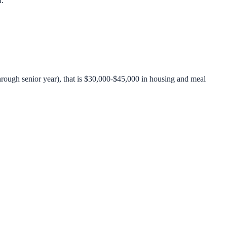
n.
rough senior year), that is $30,000-$45,000 in housing and meal