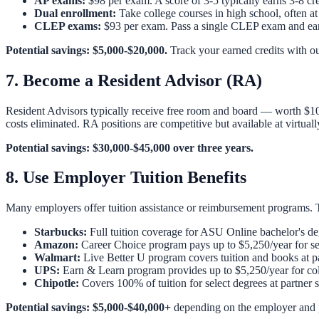
AP exams:
$98 per exam. A score of 3-5 typically earns 3-8 cr
Dual enrollment:
Take college courses in high school, often at 
CLEP exams:
$93 per exam. Pass a single CLEP exam and earn
Potential savings: $5,000-$20,000.
Track your earned credits with o
7. Become a Resident Advisor (RA)
Resident Advisors typically receive free room and board — worth $10
costs eliminated. RA positions are competitive but available at virtuall
Potential savings: $30,000-$45,000 over three years.
8. Use Employer Tuition Benefits
Many employers offer tuition assistance or reimbursement programs. Th
Starbucks:
Full tuition coverage for ASU Online bachelor's d
Amazon:
Career Choice program pays up to $5,250/year for se
Walmart:
Live Better U program covers tuition and books at par
UPS:
Earn & Learn program provides up to $5,250/year for coll
Chipotle:
Covers 100% of tuition for select degrees at partner
Potential savings: $5,000-$40,000+
depending on the employer and