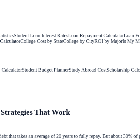
tistics
Student Loan Interest Rates
Loan Repayment Calculator
Loan Fo
Calculator
College Cost by State
College by City
ROI by Major
Is My Ma
 Calculator
Student Budget Planner
Study Abroad Cost
Scholarship Calc
 Strategies That Work
bt that takes an average of 20 years to fully repay. But about 30% of gr