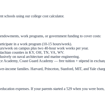
ent schools using our
college cost calculator
.
use endowments, work programs, or government funding to cover costs:
participate in a work program (10-15 hours/week).
ours/week on campus plus two 40-hour work weeks per year.
palachian counties in KY, OH, TN, VA, WV.
clusively on naval architecture and marine engineering.
e Academy, Coast Guard Academy — free tuition + stipend in exchange
 lower-income families. Harvard, Princeton, Stanford, MIT, and Yale char
d education expenses. If your parents started a 529 when you were born