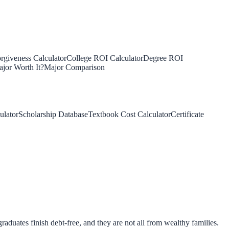
rgiveness Calculator
College ROI Calculator
Degree ROI
jor Worth It?
Major Comparison
ulator
Scholarship Database
Textbook Cost Calculator
Certificate
aduates finish debt-free, and they are not all from wealthy families.