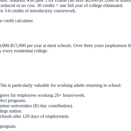
edits. Students who pass 5 AP exams can save $6,000-$15,000 in tuitio
reduced or no cost. 30 credits = one full year of college eliminated.
 3-6 credits of introductory coursework.
ur
credit calculator
.
,000-$15,000 per year at most schools. Over three years (sophomore th
y every residential college.
is is particularly valuable for working adults returning to school:
egrees for employees working 20+ hours/week.
lect programs.
tner universities ($1/day contribution).
ege tuition.
 schools after 120 days of employment.
 program.