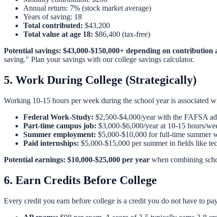
Annual return: 7% (stock market average)
Years of saving: 18
Total contributed:
$43,200
Total value at age 18:
$86,400
(tax-free)
Potential savings: $43,000-$150,000+ depending on contribution 
saving." Plan your savings with our
college savings calculator
.
5. Work During College (Strategically)
Working 10-15 hours per week during the school year is associated 
Federal Work-Study:
$2,500-$4,000/year with the FAFSA adva
Part-time campus job:
$3,000-$6,000/year at 10-15 hours/we
Summer employment:
$5,000-$10,000 for full-time summer 
Paid internships:
$5,000-$15,000 per summer in fields like tec
Potential earnings: $10,000-$25,000 per year
when combining scho
6. Earn Credits Before College
Every credit you earn before college is a credit you do not have to pay f