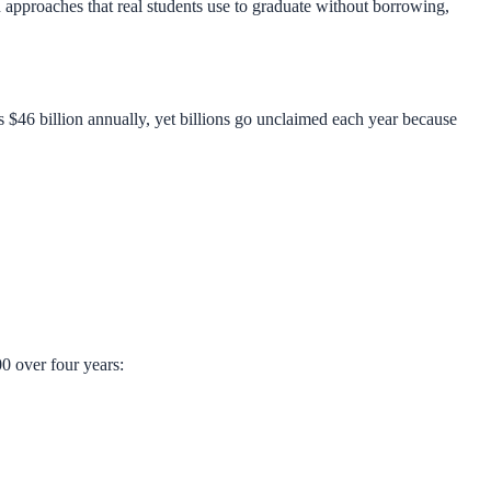
n approaches that real students use to graduate without borrowing,
s $46 billion annually, yet billions go unclaimed each year because
0 over four years: