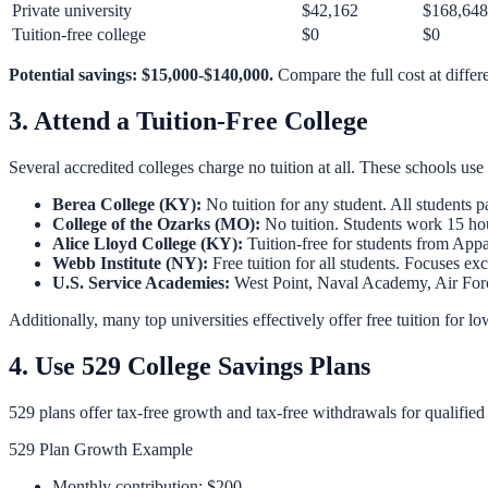
Private university
$42,162
$168,648
Tuition-free college
$0
$0
Potential savings: $15,000-$140,000.
Compare the full cost at differ
3. Attend a Tuition-Free College
Several accredited colleges charge no tuition at all. These schools 
Berea College (KY):
No tuition for any student. All students 
College of the Ozarks (MO):
No tuition. Students work 15 h
Alice Lloyd College (KY):
Tuition-free for students from Ap
Webb Institute (NY):
Free tuition for all students. Focuses ex
U.S. Service Academies:
West Point, Naval Academy, Air Forc
Additionally, many top universities effectively offer free tuition for
4. Use 529 College Savings Plans
529 plans offer tax-free growth and tax-free withdrawals for qualifie
529 Plan Growth Example
Monthly contribution: $200