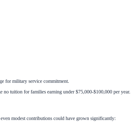
 for military service commitment.
ge no tuition for families earning under $75,000-$100,000 per year.
, even modest contributions could have grown significantly: