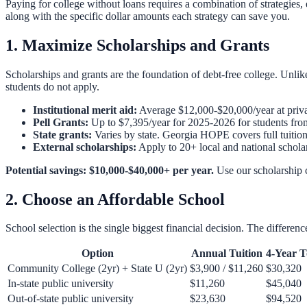
Paying for college without loans requires a combination of strategies,
along with the specific dollar amounts each strategy can save you.
1. Maximize Scholarships and Grants
Scholarships and grants are the foundation of debt-free college. Unlik
students do not apply.
Institutional merit aid:
Average $12,000-$20,000/year at privat
Pell Grants:
Up to $7,395/year for 2025-2026 for students fro
State grants:
Varies by state. Georgia HOPE covers full tuition
External scholarships:
Apply to 20+ local and national schola
Potential savings: $10,000-$40,000+ per year.
Use our
scholarship 
2. Choose an Affordable School
School selection is the single biggest financial decision. The differ
Option
Annual Tuition
4-Year T
Community College (2yr) + State U (2yr)
$3,900 / $11,260
$30,320
In-state public university
$11,260
$45,040
Out-of-state public university
$23,630
$94,520