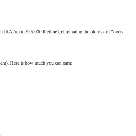
IRA (up to $35,000 lifetime), eliminating the old risk of "over-
ment). Here is how much you can earn: