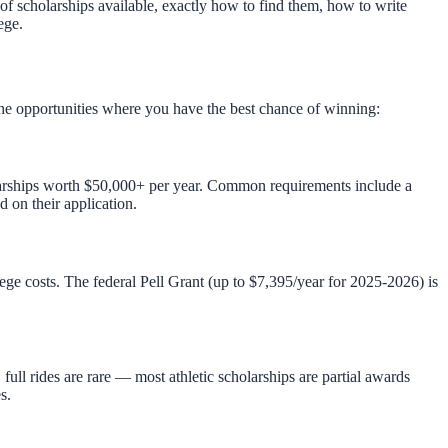
 of scholarships available, exactly how to find them, how to write
ege.
 the opportunities where you have the best chance of winning:
holarships worth $50,000+ per year. Common requirements include a
 on their application.
e costs. The federal Pell Grant (up to $7,395/year for 2025-2026) is
ull rides are rare — most athletic scholarships are partial awards
s.