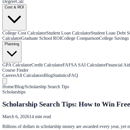
Degree
Calc
Cost & ROI
College Cost Calculator
Student Loan Calculator
Student Loan Debt Sta
Calculator
Graduate School ROI
College Comparison
College Savings 
Planning
GPA Calculator
Credit Calculator
FAFSA SAI Calculator
Financial Aid
Course Finder
Careers
All Calculators
Blog
Statistics
FAQ
Home
/
Blog
/
Scholarship Search Tips
Scholarships
Scholarship Search Tips: How to Win Fre
March 6, 2026
14 min read
Billions of dollars in scholarship money are awarded every year, yet m