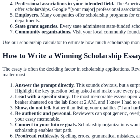
Professional associations in your intended field.
The American
offer scholarships. Google "[your major] professional associatio
Employers.
Many companies offer scholarship programs for em
departments.
State grant agencies.
Every state administers state-funded scho
Community organizations.
Visit your local community founda
Use our
scholarship calculator
to estimate how much scholarship money
How to Write a Winning Scholarship Essa
The essay is often the deciding factor in scholarship applications. Rev
matter most:
Answer the prompt directly.
This sounds obvious, but a surpri
Highlight the key question being asked and make sure every par
Lead with a specific story.
The most memorable essays open wit
beaker shattered on the lab floor at 2 AM, and I knew I had to 
Show, do not tell.
Rather than listing your qualities ("I am h
Be authentic and personal.
Reviewers can spot generic, overly
your essay memorable.
Connect to your future goals.
Scholarship organizations want 
scholarship enables that path.
Proofread ruthlessly.
Spelling errors, grammatical mistakes, a