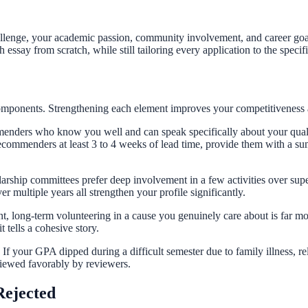
lenge, your academic passion, community involvement, and career goal
 essay from scratch, while still tailoring every application to the speci
components. Strengthening each element improves your competitiveness a
menders who know you well and can speak specifically about your qua
ecommenders at least 3 to 4 weeks of lead time, provide them with a s
hip committees prefer deep involvement in a few activities over super
ultiple years all strengthen your profile significantly.
nt, long-term volunteering in a cause you genuinely care about is far m
 tells a cohesive story.
 If your GPA dipped during a difficult semester due to family illness, re
viewed favorably by reviewers.
Rejected