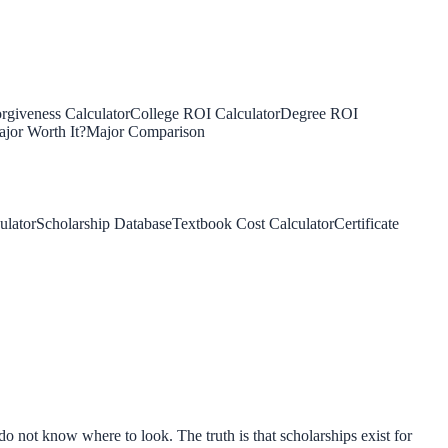
rgiveness Calculator
College ROI Calculator
Degree ROI
jor Worth It?
Major Comparison
ulator
Scholarship Database
Textbook Cost Calculator
Certificate
o not know where to look. The truth is that scholarships exist for