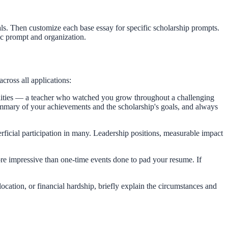
s. Then customize each base essay for specific scholarship prompts.
fic prompt and organization.
cross all applications:
lities — a teacher who watched you grow throughout a challenging
ummary of your achievements and the scholarship's goals, and always
ficial participation in many. Leadership positions, measurable impact
ore impressive than one-time events done to pad your resume. If
location, or financial hardship, briefly explain the circumstances and