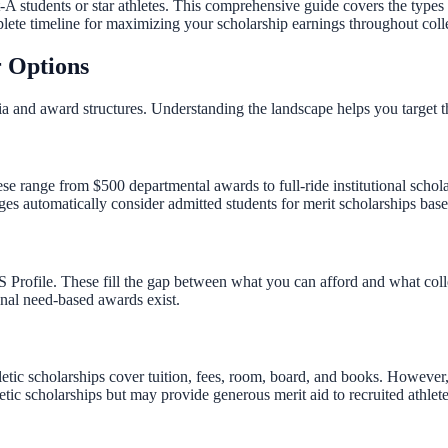
t-A students or star athletes. This comprehensive guide covers the types
plete timeline for maximizing your scholarship earnings throughout coll
r Options
eria and award structures. Understanding the landscape helps you target
hese range from $500 departmental awards to full-ride institutional sc
automatically consider admitted students for merit scholarships based
ofile. These fill the gap between what you can afford and what colleg
onal need-based awards exist.
tic scholarships cover tuition, fees, room, board, and books. However, f
etic scholarships but may provide generous merit aid to recruited athlete