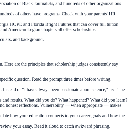
iation of Black Journalists, and hundreds of other organizations
undreds of others have programs. Check with your parents' HR
orgia HOPE and Florida Bright Futures that can cover full tuition.
nd American Legion chapters all offer scholarships.
iculars, and background.
. Here are the principles that scholarship judges consistently say
specific question. Read the prompt three times before writing.
Instead of "I have always been passionate about science," try "The
ons and results. What did you do? What happened? What did you learn?
, and honest reflections. Vulnerability — when appropriate — makes
iculate how your education connects to your career goals and how the
e review your essay. Read it aloud to catch awkward phrasing.