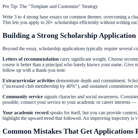
Pro Tip: The "Template and Customize" Strategy
Write 3 to 4 strong base essays on common themes: overcoming a chal
This lets you apply to 20+ scholarships efficiently without writing each
Building a Strong Scholarship Application
Beyond the essay, scholarship applications typically require several 
Letters of recommendation
carry significant weight. Choose recom
course is better than a principal who barely knows your name. Give r
follow up with a thank-you note.
Extracurricular activities
demonstrate depth and commitment. Scholars
("increased club membership by 40%"), and sustained commitment over m
Community service
signals character and social awareness. Consiste
possible, connect your service to your academic or career interests — it
Your academic record
speaks for itself, but you can provide context.
highlight the upward trend that followed. An improving trajectory is 
Common Mistakes That Get Applications 