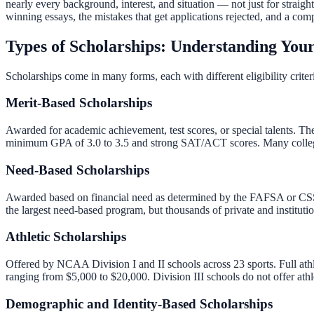
nearly every background, interest, and situation — not just for straigh
winning essays, the mistakes that get applications rejected, and a com
Types of Scholarships: Understanding You
Scholarships come in many forms, each with different eligibility crit
Merit-Based Scholarships
Awarded for academic achievement, test scores, or special talents. T
minimum GPA of 3.0 to 3.5 and strong SAT/ACT scores. Many colleges 
Need-Based Scholarships
Awarded based on financial need as determined by the FAFSA or CSS Pr
the largest need-based program, but thousands of private and instituti
Athletic Scholarships
Offered by NCAA Division I and II schools across 23 sports. Full athle
ranging from $5,000 to $20,000. Division III schools do not offer athl
Demographic and Identity-Based Scholarships