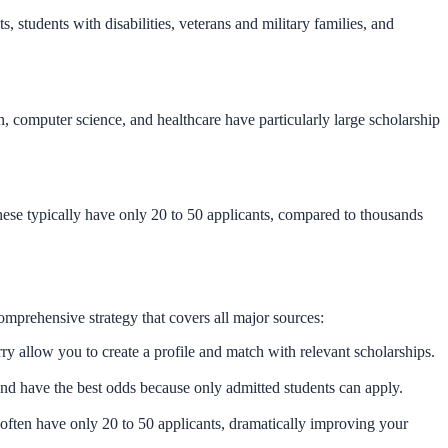
 students with disabilities, veterans and military families, and
n, computer science, and healthcare have particularly large scholarship
hese typically have only 20 to 50 applicants, compared to thousands
omprehensive strategy that covers all major sources:
allow you to create a profile and match with relevant scholarships.
and have the best odds because only admitted students can apply.
often have only 20 to 50 applicants, dramatically improving your