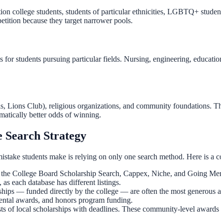
n college students, students of particular ethnicities, LGBTQ+ students,
etition because they target narrower pools.
 for students pursuing particular fields. Nursing, engineering, educatio
is, Lions Club), religious organizations, and community foundations. T
matically better odds of winning.
 Search Strategy
istake students make is relying on only one search method. Here is a c
the College Board Scholarship Search, Cappex, Niche, and Going Merry 
 as each database has different listings.
rships — funded directly by the college — are often the most generous 
mental awards, and honors program funding.
ts of local scholarships with deadlines. These community-level awards 