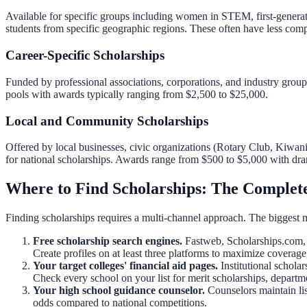
Available for specific groups including women in STEM, first-generatio
students from specific geographic regions. These often have less comp
Career-Specific Scholarships
Funded by professional associations, corporations, and industry groups
pools with awards typically ranging from $2,500 to $25,000.
Local and Community Scholarships
Offered by local businesses, civic organizations (Rotary Club, Kiwan
for national scholarships. Awards range from $500 to $5,000 with dra
Where to Find Scholarships: The Complete
Finding scholarships requires a multi-channel approach. The biggest m
Free scholarship search engines.
Fastweb, Scholarships.com, 
Create profiles on at least three platforms to maximize coverage,
Your target colleges' financial aid pages.
Institutional schola
Check every school on your list for merit scholarships, depart
Your high school guidance counselor.
Counselors maintain lis
odds compared to national competitions.