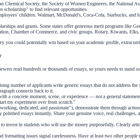
 Chemical Society, the Society of Women Engineers, the National Assoc
n scholarship" to find relevant opportunities.
ployees' children. Walmart, McDonald's, Coca-Cola, Starbucks, and h
larships and grants. Some states offer generous merit programs like Ge
tion, Chamber of Commerce, and civic groups. Rotary, Kiwanis, Elks, a
 you could potentially win based on your academic profile, extracurr
y
iewers read hundreds or thousands of essays, so yours needs to stand out
sing number of applicants write generic essays that do not address the 
agraph connects back to it.
h a concrete moment, scene, or experience — not a general statement. 
start my experiment over from scratch."
ardworking, dedicated, and passionate"), demonstrate them through acti
 polished essays instantly. Share your genuine voice, real challenges
to invest in students who will use the money purposefully. Clearly art
nd formatting issues signal carelessness. Have at least two other peopl