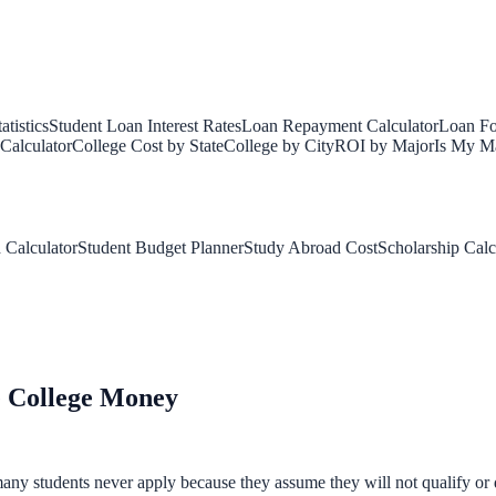
tistics
Student Loan Interest Rates
Loan Repayment Calculator
Loan Fo
Calculator
College Cost by State
College by City
ROI by Major
Is My Ma
 Calculator
Student Budget Planner
Study Abroad Cost
Scholarship Calc
e College Money
any students never apply because they assume they will not qualify or d