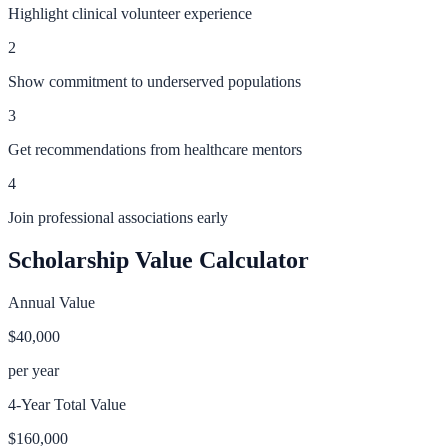
Highlight clinical volunteer experience
2
Show commitment to underserved populations
3
Get recommendations from healthcare mentors
4
Join professional associations early
Scholarship Value Calculator
Annual Value
$40,000
per year
4-Year Total Value
$160,000