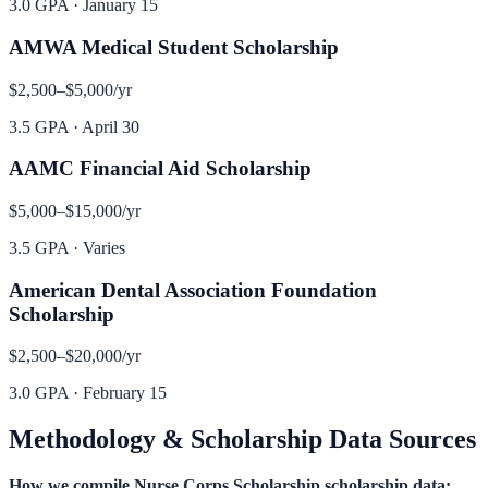
3.0 GPA
·
January 15
AMWA Medical Student Scholarship
$2,500–$5,000
/yr
3.5 GPA
·
April 30
AAMC Financial Aid Scholarship
$5,000–$15,000
/yr
3.5 GPA
·
Varies
American Dental Association Foundation
Scholarship
$2,500–$20,000
/yr
3.0 GPA
·
February 15
Methodology & Scholarship Data Sources
How we compile
Nurse Corps Scholarship
scholarship data: