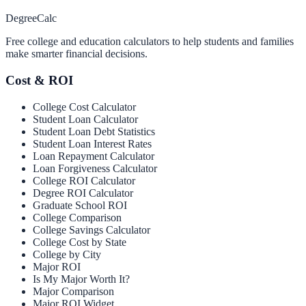
Degree
Calc
Free college and education calculators to help students and families
make smarter financial decisions.
Cost & ROI
College Cost Calculator
Student Loan Calculator
Student Loan Debt Statistics
Student Loan Interest Rates
Loan Repayment Calculator
Loan Forgiveness Calculator
College ROI Calculator
Degree ROI Calculator
Graduate School ROI
College Comparison
College Savings Calculator
College Cost by State
College by City
Major ROI
Is My Major Worth It?
Major Comparison
Major ROI Widget