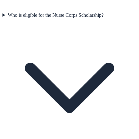
Who is eligible for the Nurse Corps Scholarship?