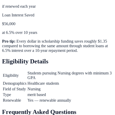
if renewed each year
Loan Interest Saved
$56,000
at 6.5% over 10 years
Pro tip:
Every dollar in scholarship funding saves roughly $1.35
compared to borrowing the same amount through student loans at
6.5% interest over a 10-year repayment period.
Eligibility Details
Students pursuing Nursing degrees with minimum 3
Eligibility
GPA
Demographics
Healthcare students
Field of Study
Nursing
Type
merit based
Renewable
Yes — renewable annually
Frequently Asked Questions