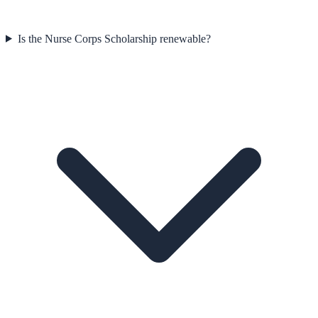
Is the Nurse Corps Scholarship renewable?