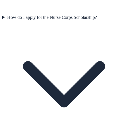
How do I apply for the Nurse Corps Scholarship?