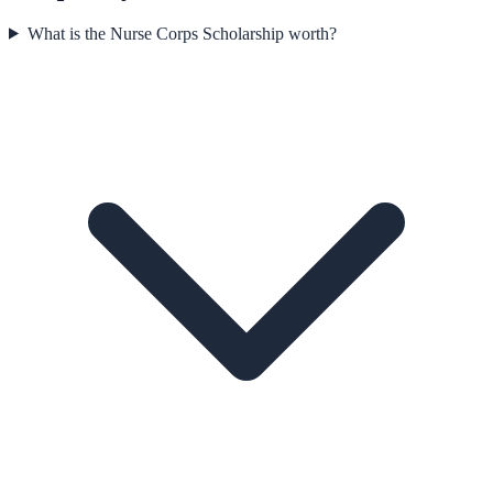
What is the Nurse Corps Scholarship worth?