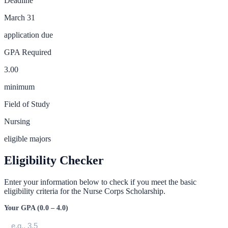
Deadline
March 31
application due
GPA Required
3.00
minimum
Field of Study
Nursing
eligible majors
Eligibility Checker
Enter your information below to check if you meet the basic
eligibility criteria for the
Nurse Corps Scholarship
.
Your GPA (0.0 – 4.0)