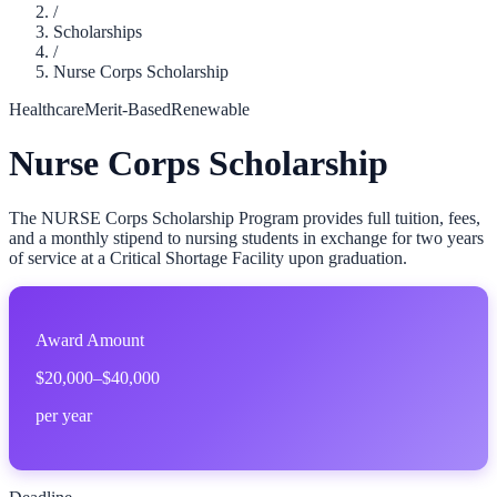
/
Scholarships
/
Nurse Corps Scholarship
Healthcare
Merit-Based
Renewable
Nurse Corps Scholarship
The NURSE Corps Scholarship Program provides full tuition, fees,
and a monthly stipend to nursing students in exchange for two years
of service at a Critical Shortage Facility upon graduation.
Award Amount
$20,000–$40,000
per year