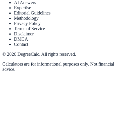
AI Answers
Expertise
Editorial Guidelines
Methodology
Privacy Policy
Terms of Service
Disclaimer
DMCA
Contact
©
2026
DegreeCalc. All rights reserved.
Calculators are for informational purposes only. Not financial
advice.