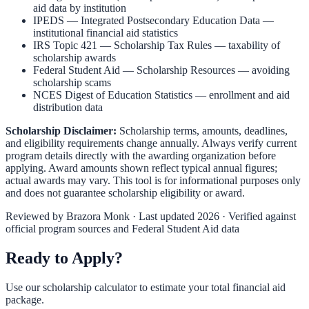
aid data by institution
IPEDS — Integrated Postsecondary Education Data
—
institutional financial aid statistics
IRS Topic 421 — Scholarship Tax Rules
— taxability of
scholarship awards
Federal Student Aid — Scholarship Resources
— avoiding
scholarship scams
NCES Digest of Education Statistics
— enrollment and aid
distribution data
Scholarship Disclaimer:
Scholarship terms, amounts, deadlines,
and eligibility requirements change annually. Always verify current
program details directly with the awarding organization before
applying. Award amounts shown reflect typical annual figures;
actual awards may vary. This tool is for informational purposes only
and does not guarantee scholarship eligibility or award.
Reviewed by
Brazora Monk
· Last updated 2026 · Verified against
official program sources and Federal Student Aid data
Ready to Apply?
Use our scholarship calculator to estimate your total financial aid
package.