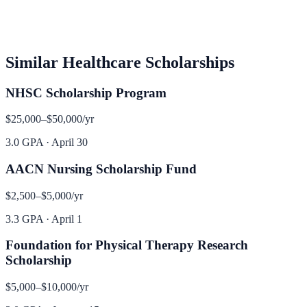
Similar
Healthcare
Scholarships
NHSC Scholarship Program
$25,000–$50,000
/yr
3.0 GPA
·
April 30
AACN Nursing Scholarship Fund
$2,500–$5,000
/yr
3.3 GPA
·
April 1
Foundation for Physical Therapy Research
Scholarship
$5,000–$10,000
/yr