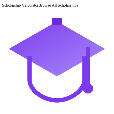
Scholarship Calculator
Browse All Scholarships