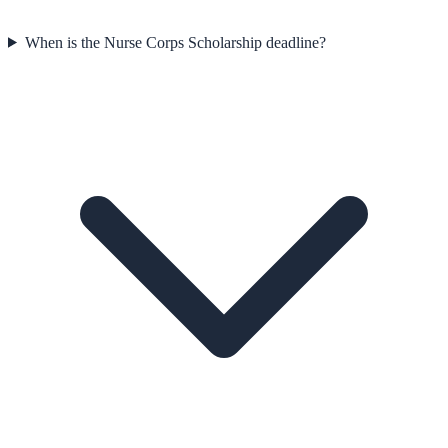
When is the Nurse Corps Scholarship deadline?