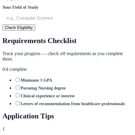
Your Field of Study
Check Eligibility
Requirements Checklist
Track your progress — check off requirements as you complete
them.
0
/
4
complete
Minimum 3 GPA
Pursuing Nursing degree
Clinical experience or interest
Letters of recommendation from healthcare professionals
Application Tips
1