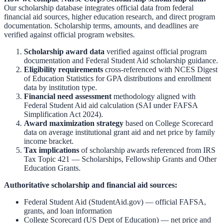
Our scholarship database integrates official data from federal
financial aid sources, higher education research, and direct program
documentation. Scholarship terms, amounts, and deadlines are
verified against official program websites.
Scholarship award data
verified against official program
documentation and
Federal Student Aid scholarship guidance
.
Eligibility requirements
cross-referenced with
NCES Digest
of Education Statistics
for GPA distributions and enrollment
data by institution type.
Financial need assessment
methodology aligned with
Federal Student Aid aid calculation
(SAI under FAFSA
Simplification Act 2024).
Award maximization strategy
based on
College Scorecard
data on average institutional grant aid and net price by family
income bracket.
Tax implications
of scholarship awards referenced from
IRS
Tax Topic 421 — Scholarships, Fellowship Grants and Other
Education Grants
.
Authoritative scholarship and financial aid sources:
Federal Student Aid (StudentAid.gov)
— official FAFSA,
grants, and loan information
College Scorecard (US Dept of Education)
— net price and