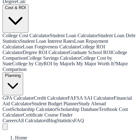
Degree
Calc
Cost & ROI
College Cost Calculator
Student Loan Calculator
Student Loan Debt
Statistics
Student Loan Interest Rates
Loan Repayment
Calculator
Loan Forgiveness Calculator
College ROI
Calculator
Degree ROI Calculator
Graduate School ROI
College
Comparison
College Savings Calculator
College Cost by
State
College by City
ROI by Major
Is My Major Worth It?
Major
Comparison
Planning
GPA Calculator
Credit Calculator
FAFSA SAI Calculator
Financial
Aid Calculator
Student Budget Planner
Study Abroad
Cost
Scholarship Calculator
Scholarship Database
Textbook Cost
Calculator
Certificate Course Finder
Careers
All Calculators
Blog
Statistics
FAQ
Home