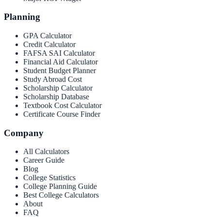
Planning
GPA Calculator
Credit Calculator
FAFSA SAI Calculator
Financial Aid Calculator
Student Budget Planner
Study Abroad Cost
Scholarship Calculator
Scholarship Database
Textbook Cost Calculator
Certificate Course Finder
Company
All Calculators
Career Guide
Blog
College Statistics
College Planning Guide
Best College Calculators
About
FAQ