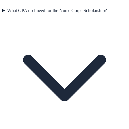
What GPA do I need for the Nurse Corps Scholarship?