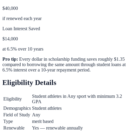
$40,000
if renewed each year
Loan Interest Saved
$14,000
at 6.5% over 10 years
Pro tip:
Every dollar in scholarship funding saves roughly $1.35
compared to borrowing the same amount through student loans at
6.5% interest over a 10-year repayment period.
Eligibility Details
Student athletes in Any sport with minimum 3.2
Eligibility
GPA
Demographics
Student athletes
Field of Study
Any
Type
merit based
Renewable
Yes — renewable annually