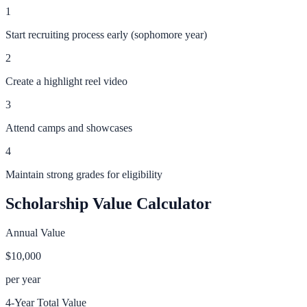
1
Start recruiting process early (sophomore year)
2
Create a highlight reel video
3
Attend camps and showcases
4
Maintain strong grades for eligibility
Scholarship Value Calculator
Annual Value
$10,000
per year
4-Year Total Value