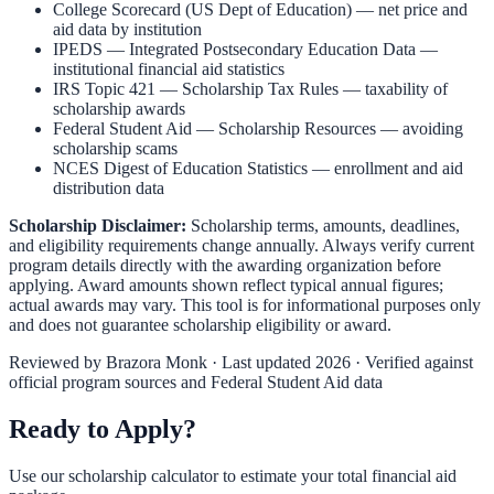
College Scorecard (US Dept of Education)
— net price and
aid data by institution
IPEDS — Integrated Postsecondary Education Data
—
institutional financial aid statistics
IRS Topic 421 — Scholarship Tax Rules
— taxability of
scholarship awards
Federal Student Aid — Scholarship Resources
— avoiding
scholarship scams
NCES Digest of Education Statistics
— enrollment and aid
distribution data
Scholarship Disclaimer:
Scholarship terms, amounts, deadlines,
and eligibility requirements change annually. Always verify current
program details directly with the awarding organization before
applying. Award amounts shown reflect typical annual figures;
actual awards may vary. This tool is for informational purposes only
and does not guarantee scholarship eligibility or award.
Reviewed by
Brazora Monk
· Last updated 2026 · Verified against
official program sources and Federal Student Aid data
Ready to Apply?
Use our scholarship calculator to estimate your total financial aid