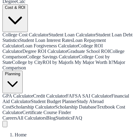
Degree
Calc
Cost & ROI
College Cost Calculator
Student Loan Calculator
Student Loan Debt
Statistics
Student Loan Interest Rates
Loan Repayment
Calculator
Loan Forgiveness Calculator
College ROI
Calculator
Degree ROI Calculator
Graduate School ROI
College
Comparison
College Savings Calculator
College Cost by
State
College by City
ROI by Major
Is My Major Worth It?
Major
Comparison
Planning
GPA Calculator
Credit Calculator
FAFSA SAI Calculator
Financial
Aid Calculator
Student Budget Planner
Study Abroad
Cost
Scholarship Calculator
Scholarship Database
Textbook Cost
Calculator
Certificate Course Finder
Careers
All Calculators
Blog
Statistics
FAQ
Home