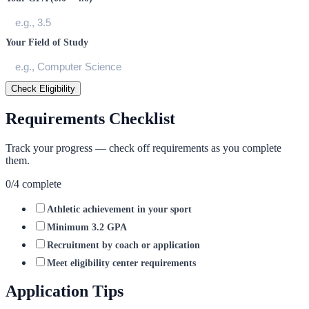
Your Field of Study
Check Eligibility
Requirements Checklist
Track your progress — check off requirements as you complete
them.
0
/
4
complete
Athletic achievement in your sport
Minimum 3.2 GPA
Recruitment by coach or application
Meet eligibility center requirements
Application Tips