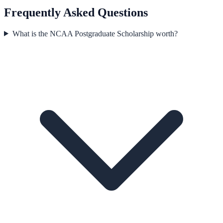
Frequently Asked Questions
What is the NCAA Postgraduate Scholarship worth?