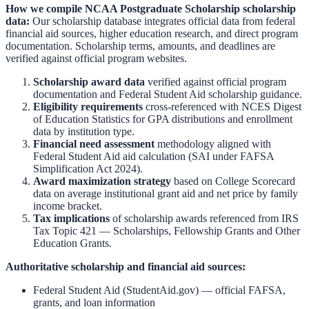
How we compile
NCAA Postgraduate Scholarship
scholarship
data:
Our scholarship database integrates official data from federal
financial aid sources, higher education research, and direct program
documentation. Scholarship terms, amounts, and deadlines are
verified against official program websites.
Scholarship award data
verified against official program
documentation and
Federal Student Aid scholarship guidance
.
Eligibility requirements
cross-referenced with
NCES Digest
of Education Statistics
for GPA distributions and enrollment
data by institution type.
Financial need assessment
methodology aligned with
Federal Student Aid aid calculation
(SAI under FAFSA
Simplification Act 2024).
Award maximization strategy
based on
College Scorecard
data on average institutional grant aid and net price by family
income bracket.
Tax implications
of scholarship awards referenced from
IRS
Tax Topic 421 — Scholarships, Fellowship Grants and Other
Education Grants
.
Authoritative scholarship and financial aid sources:
Federal Student Aid (StudentAid.gov)
— official FAFSA,
grants, and loan information