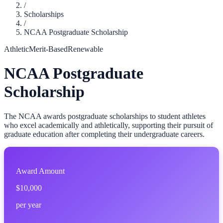
/
Scholarships
/
NCAA Postgraduate Scholarship
Athletic
Merit-Based
Renewable
NCAA Postgraduate
Scholarship
The NCAA awards postgraduate scholarships to student athletes
who excel academically and athletically, supporting their pursuit of
graduate education after completing their undergraduate careers.
Award Amount
$10,000
per year