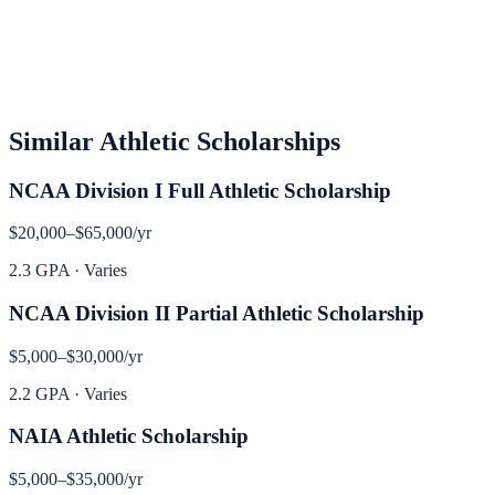
Similar
Athletic
Scholarships
NCAA Division I Full Athletic Scholarship
$20,000–$65,000
/yr
2.3 GPA
·
Varies
NCAA Division II Partial Athletic Scholarship
$5,000–$30,000
/yr
2.2 GPA
·
Varies
NAIA Athletic Scholarship
$5,000–$35,000
/yr