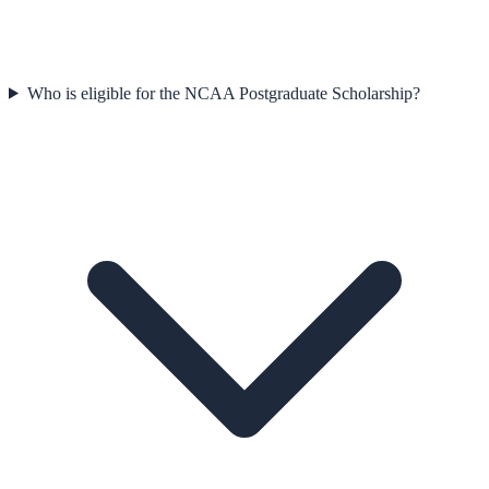
Who is eligible for the NCAA Postgraduate Scholarship?