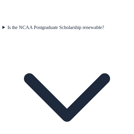
Is the NCAA Postgraduate Scholarship renewable?