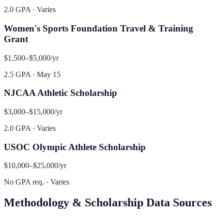
2.0 GPA
·
Varies
Women's Sports Foundation Travel & Training
Grant
$1,500–$5,000
/yr
2.5 GPA
·
May 15
NJCAA Athletic Scholarship
$3,000–$15,000
/yr
2.0 GPA
·
Varies
USOC Olympic Athlete Scholarship
$10,000–$25,000
/yr
No GPA req.
·
Varies
Methodology & Scholarship Data Sources