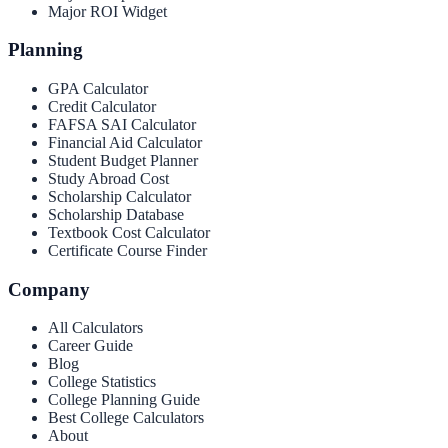
Major ROI Widget
Planning
GPA Calculator
Credit Calculator
FAFSA SAI Calculator
Financial Aid Calculator
Student Budget Planner
Study Abroad Cost
Scholarship Calculator
Scholarship Database
Textbook Cost Calculator
Certificate Course Finder
Company
All Calculators
Career Guide
Blog
College Statistics
College Planning Guide
Best College Calculators
About