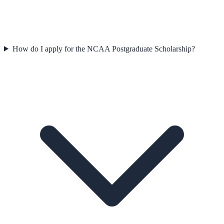
How do I apply for the NCAA Postgraduate Scholarship?