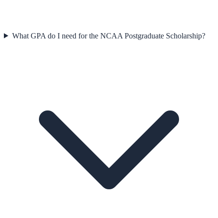
What GPA do I need for the NCAA Postgraduate Scholarship?