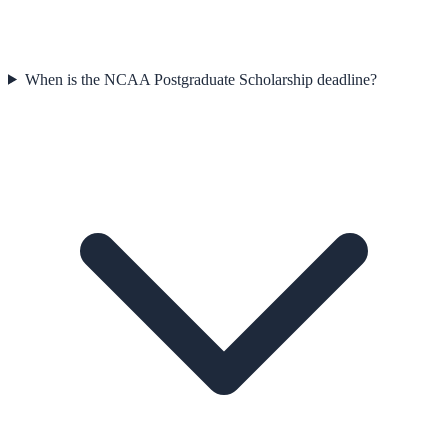
When is the NCAA Postgraduate Scholarship deadline?