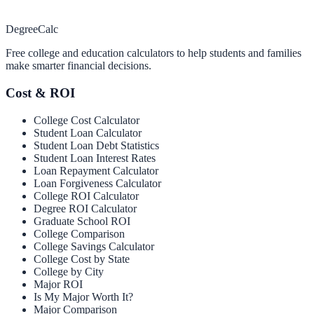
Degree
Calc
Free college and education calculators to help students and families
make smarter financial decisions.
Cost & ROI
College Cost Calculator
Student Loan Calculator
Student Loan Debt Statistics
Student Loan Interest Rates
Loan Repayment Calculator
Loan Forgiveness Calculator
College ROI Calculator
Degree ROI Calculator
Graduate School ROI
College Comparison
College Savings Calculator
College Cost by State
College by City
Major ROI
Is My Major Worth It?
Major Comparison