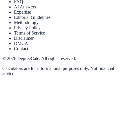
FAQ
AI Answers
Expertise
Editorial Guidelines
Methodology
Privacy Policy
Terms of Service
Disclaimer
DMCA
Contact
©
2026
DegreeCalc. All rights reserved.
Calculators are for informational purposes only. Not financial
advice.