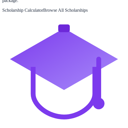
package.
Scholarship Calculator
Browse All Scholarships