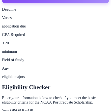
Deadline
Varies
application due
GPA Required
3.20
minimum
Field of Study
Any
eligible majors
Eligibility Checker
Enter your information below to check if you meet the basic
eligibility criteria for the
NCAA Postgraduate Scholarship
.
Your GPA (0.0 – 4.0)