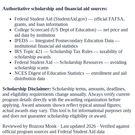
Authoritative scholarship and financial aid sources:
Federal Student Aid (StudentAid.gov)
— official FAFSA,
grants, and loan information
College Scorecard (US Dept of Education)
— net price and
aid data by institution
IPEDS — Integrated Postsecondary Education Data
—
institutional financial aid statistics
IRS Topic 421 — Scholarship Tax Rules
— taxability of
scholarship awards
Federal Student Aid — Scholarship Resources
— avoiding
scholarship scams
NCES Digest of Education Statistics
— enrollment and aid
distribution data
Scholarship Disclaimer:
Scholarship terms, amounts, deadlines,
and eligibility requirements change annually. Always verify current
program details directly with the awarding organization before
applying. Award amounts shown reflect typical annual figures;
actual awards may vary. This tool is for informational purposes only
and does not guarantee scholarship eligibility or award.
Reviewed by
Brazora Monk
· Last updated 2026 · Verified against
official program sources and Federal Student Aid data