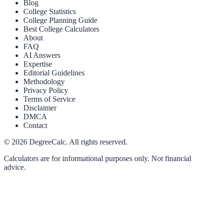
Blog
College Statistics
College Planning Guide
Best College Calculators
About
FAQ
AI Answers
Expertise
Editorial Guidelines
Methodology
Privacy Policy
Terms of Service
Disclaimer
DMCA
Contact
©
2026
DegreeCalc. All rights reserved.
Calculators are for informational purposes only. Not financial
advice.