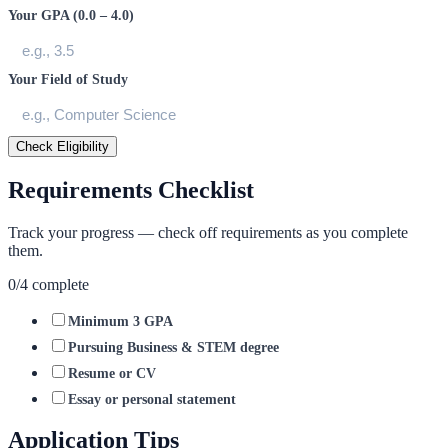
Your GPA (0.0 – 4.0)
Your Field of Study
Check Eligibility
Requirements Checklist
Track your progress — check off requirements as you complete
them.
0
/
4
complete
Minimum 3 GPA
Pursuing Business & STEM degree
Resume or CV
Essay or personal statement
Application Tips