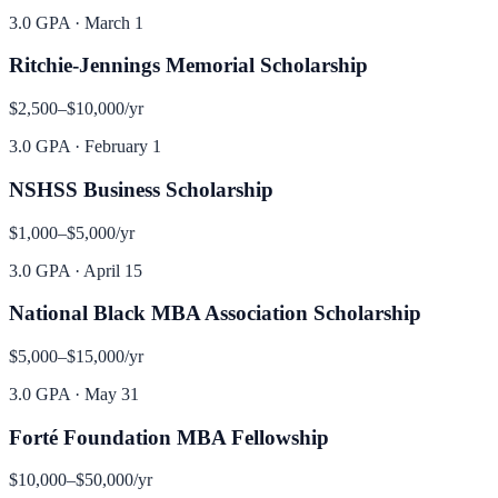
3.0 GPA
·
March 1
Ritchie-Jennings Memorial Scholarship
$2,500–$10,000
/yr
3.0 GPA
·
February 1
NSHSS Business Scholarship
$1,000–$5,000
/yr
3.0 GPA
·
April 15
National Black MBA Association Scholarship
$5,000–$15,000
/yr
3.0 GPA
·
May 31
Forté Foundation MBA Fellowship
$10,000–$50,000
/yr