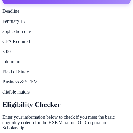
Deadline
February 15
application due
GPA Required
3.00
minimum
Field of Study
Business & STEM
eligible majors
Eligibility Checker
Enter your information below to check if you meet the basic
eligibility criteria for the
HSF/Marathon Oil Corporation
Scholarship
.