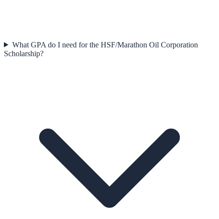
What GPA do I need for the HSF/Marathon Oil Corporation
Scholarship?