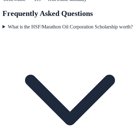
Frequently Asked Questions
What is the HSF/Marathon Oil Corporation Scholarship worth?