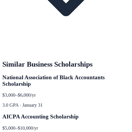
Similar
Business
Scholarships
National Association of Black Accountants
Scholarship
$3,000–$6,000
/yr
3.0 GPA
·
January 31
AICPA Accounting Scholarship
$5,000–$10,000
/yr