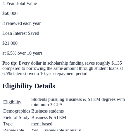
4-Year Total Value
$60,000
if renewed each year
Loan Interest Saved
$21,000
at 6.5% over 10 years
Pro tip:
Every dollar in scholarship funding saves roughly $1.35
compared to borrowing the same amount through student loans at
6.5% interest over a 10-year repayment period.
Eligibility Details
Students pursuing Business & STEM degrees with
Eligibility
minimum 3 GPA
Demographics
Business students
Field of Study
Business & STEM
Type
merit based
Renewable
Yes — renewable annually