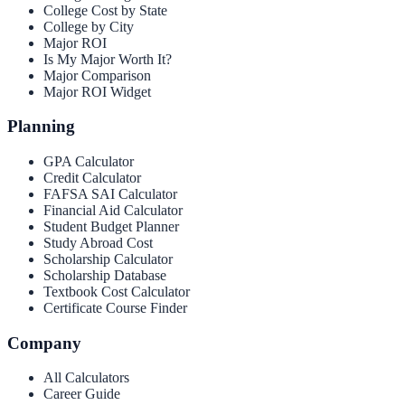
College Cost by State
College by City
Major ROI
Is My Major Worth It?
Major Comparison
Major ROI Widget
Planning
GPA Calculator
Credit Calculator
FAFSA SAI Calculator
Financial Aid Calculator
Student Budget Planner
Study Abroad Cost
Scholarship Calculator
Scholarship Database
Textbook Cost Calculator
Certificate Course Finder
Company
All Calculators
Career Guide