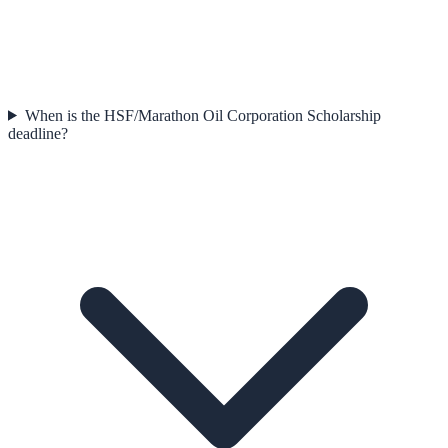
When is the HSF/Marathon Oil Corporation Scholarship
deadline?