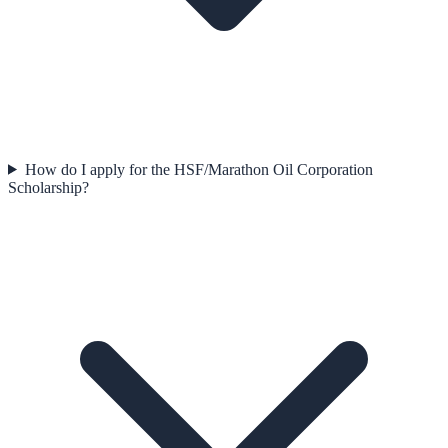
How do I apply for the HSF/Marathon Oil Corporation
Scholarship?