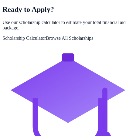
Ready to Apply?
Use our scholarship calculator to estimate your total financial aid
package.
Scholarship Calculator
Browse All Scholarships