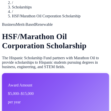
/
Scholarships
/
HSF/Marathon Oil Corporation Scholarship
Business
Merit-Based
Renewable
HSF/Marathon Oil
Corporation Scholarship
The Hispanic Scholarship Fund partners with Marathon Oil to
provide scholarships to Hispanic students pursuing degrees in
business, engineering, and STEM fields.
Award Amount
$5,000–$15,000
per year