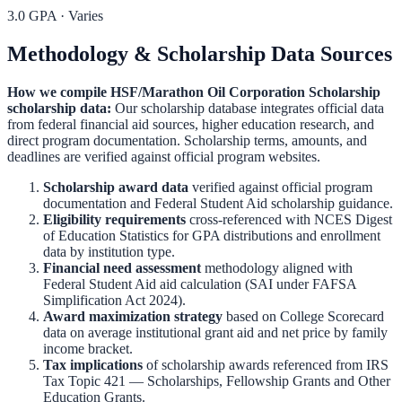
3.0 GPA
·
Varies
Methodology & Scholarship Data Sources
How we compile
HSF/Marathon Oil Corporation Scholarship
scholarship data:
Our scholarship database integrates official data
from federal financial aid sources, higher education research, and
direct program documentation. Scholarship terms, amounts, and
deadlines are verified against official program websites.
Scholarship award data
verified against official program
documentation and
Federal Student Aid scholarship guidance
.
Eligibility requirements
cross-referenced with
NCES Digest
of Education Statistics
for GPA distributions and enrollment
data by institution type.
Financial need assessment
methodology aligned with
Federal Student Aid aid calculation
(SAI under FAFSA
Simplification Act 2024).
Award maximization strategy
based on
College Scorecard
data on average institutional grant aid and net price by family
income bracket.
Tax implications
of scholarship awards referenced from
IRS
Tax Topic 421 — Scholarships, Fellowship Grants and Other
Education Grants
.