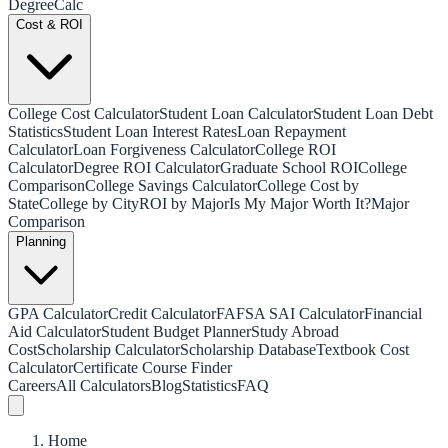
Degree
Calc
Cost & ROI
College Cost Calculator
Student Loan Calculator
Student Loan Debt
Statistics
Student Loan Interest Rates
Loan Repayment
Calculator
Loan Forgiveness Calculator
College ROI
Calculator
Degree ROI Calculator
Graduate School ROI
College
Comparison
College Savings Calculator
College Cost by
State
College by City
ROI by Major
Is My Major Worth It?
Major
Comparison
Planning
GPA Calculator
Credit Calculator
FAFSA SAI Calculator
Financial
Aid Calculator
Student Budget Planner
Study Abroad
Cost
Scholarship Calculator
Scholarship Database
Textbook Cost
Calculator
Certificate Course Finder
Careers
All Calculators
Blog
Statistics
FAQ
Home