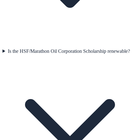
Is the HSF/Marathon Oil Corporation Scholarship renewable?