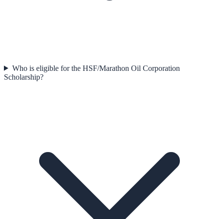
Who is eligible for the HSF/Marathon Oil Corporation
Scholarship?