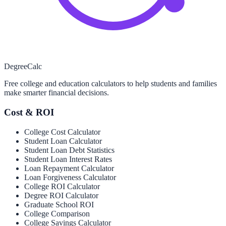
Degree
Calc
Free college and education calculators to help students and families
make smarter financial decisions.
Cost & ROI
College Cost Calculator
Student Loan Calculator
Student Loan Debt Statistics
Student Loan Interest Rates
Loan Repayment Calculator
Loan Forgiveness Calculator
College ROI Calculator
Degree ROI Calculator
Graduate School ROI
College Comparison
College Savings Calculator