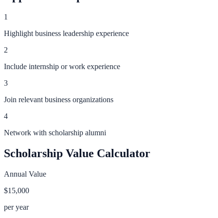
1
Highlight business leadership experience
2
Include internship or work experience
3
Join relevant business organizations
4
Network with scholarship alumni
Scholarship Value Calculator
Annual Value
$15,000
per year