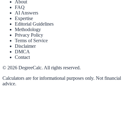
About
FAQ
AI Answers
Expertise
Editorial Guidelines
Methodology
Privacy Policy
Terms of Service
Disclaimer
DMCA
Contact
©
2026
DegreeCalc. All rights reserved.
Calculators are for informational purposes only. Not financial
advice.