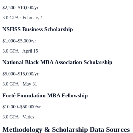
$2,500–$10,000
/yr
3.0 GPA
·
February 1
NSHSS Business Scholarship
$1,000–$5,000
/yr
3.0 GPA
·
April 15
National Black MBA Association Scholarship
$5,000–$15,000
/yr
3.0 GPA
·
May 31
Forté Foundation MBA Fellowship
$10,000–$50,000
/yr
3.0 GPA
·
Varies
Methodology & Scholarship Data Sources