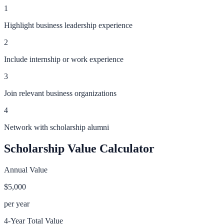
1
Highlight business leadership experience
2
Include internship or work experience
3
Join relevant business organizations
4
Network with scholarship alumni
Scholarship Value Calculator
Annual Value
$5,000
per year
4-Year Total Value