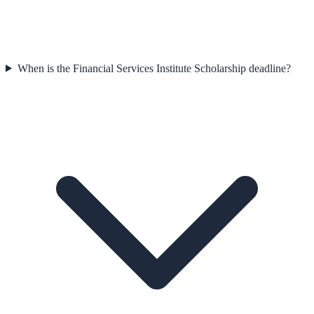
When is the Financial Services Institute Scholarship deadline?