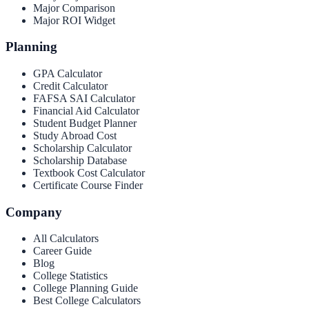
Major Comparison
Major ROI Widget
Planning
GPA Calculator
Credit Calculator
FAFSA SAI Calculator
Financial Aid Calculator
Student Budget Planner
Study Abroad Cost
Scholarship Calculator
Scholarship Database
Textbook Cost Calculator
Certificate Course Finder
Company
All Calculators
Career Guide
Blog
College Statistics
College Planning Guide
Best College Calculators