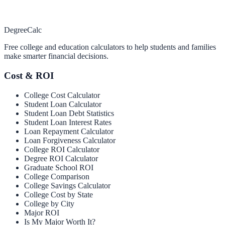
Degree
Calc
Free college and education calculators to help students and families
make smarter financial decisions.
Cost & ROI
College Cost Calculator
Student Loan Calculator
Student Loan Debt Statistics
Student Loan Interest Rates
Loan Repayment Calculator
Loan Forgiveness Calculator
College ROI Calculator
Degree ROI Calculator
Graduate School ROI
College Comparison
College Savings Calculator
College Cost by State
College by City
Major ROI
Is My Major Worth It?