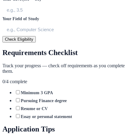
Your Field of Study
Check Eligibility
Requirements Checklist
Track your progress — check off requirements as you complete
them.
0
/
4
complete
Minimum 3 GPA
Pursuing Finance degree
Resume or CV
Essay or personal statement
Application Tips