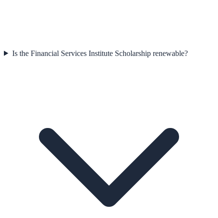
Is the Financial Services Institute Scholarship renewable?