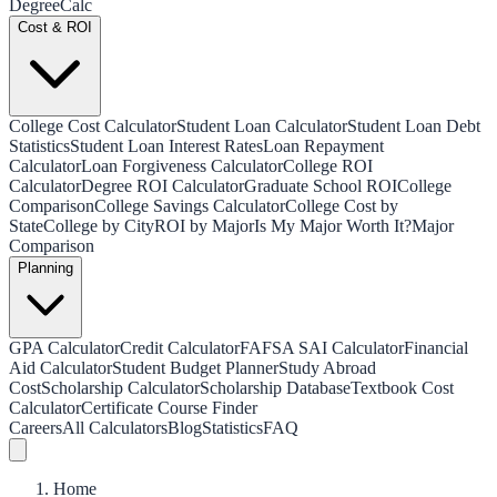
Degree
Calc
Cost & ROI
College Cost Calculator
Student Loan Calculator
Student Loan Debt
Statistics
Student Loan Interest Rates
Loan Repayment
Calculator
Loan Forgiveness Calculator
College ROI
Calculator
Degree ROI Calculator
Graduate School ROI
College
Comparison
College Savings Calculator
College Cost by
State
College by City
ROI by Major
Is My Major Worth It?
Major
Comparison
Planning
GPA Calculator
Credit Calculator
FAFSA SAI Calculator
Financial
Aid Calculator
Student Budget Planner
Study Abroad
Cost
Scholarship Calculator
Scholarship Database
Textbook Cost
Calculator
Certificate Course Finder
Careers
All Calculators
Blog
Statistics
FAQ
Home