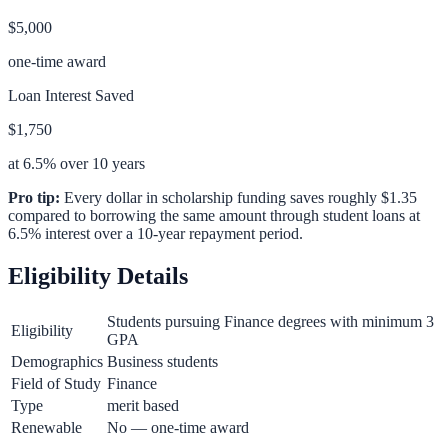
$5,000
one-time award
Loan Interest Saved
$1,750
at 6.5% over 10 years
Pro tip:
Every dollar in scholarship funding saves roughly $1.35
compared to borrowing the same amount through student loans at
6.5% interest over a 10-year repayment period.
Eligibility Details
Students pursuing Finance degrees with minimum 3
Eligibility
GPA
Demographics
Business students
Field of Study
Finance
Type
merit based
Renewable
No — one-time award