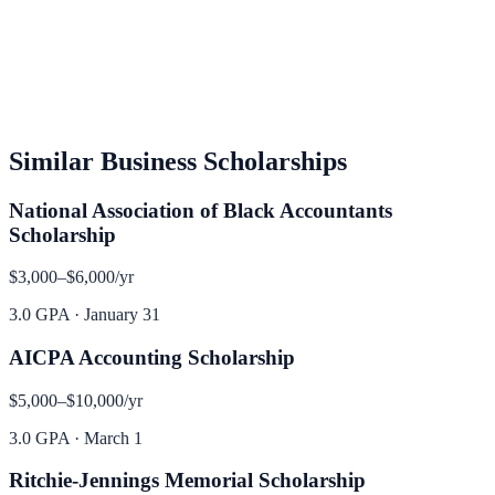
Similar
Business
Scholarships
National Association of Black Accountants
Scholarship
$3,000–$6,000
/yr
3.0 GPA
·
January 31
AICPA Accounting Scholarship
$5,000–$10,000
/yr
3.0 GPA
·
March 1
Ritchie-Jennings Memorial Scholarship