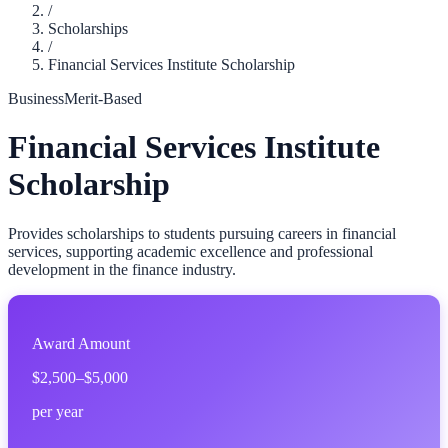
/
Scholarships
/
Financial Services Institute Scholarship
Business
Merit-Based
Financial Services Institute
Scholarship
Provides scholarships to students pursuing careers in financial
services, supporting academic excellence and professional
development in the finance industry.
Award Amount
$2,500–$5,000
per year