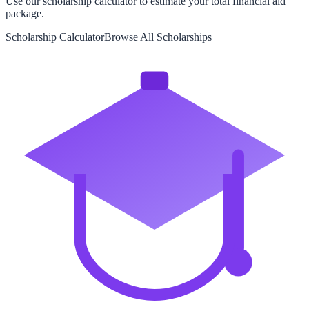
Use our scholarship calculator to estimate your total financial aid
package.
Scholarship Calculator
Browse All Scholarships