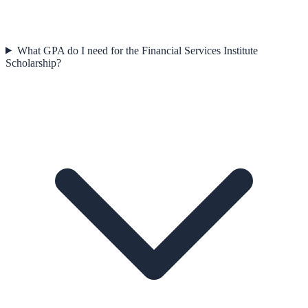
What GPA do I need for the Financial Services Institute
Scholarship?