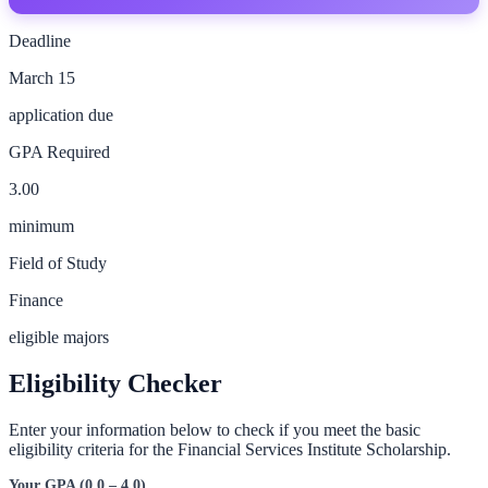
Deadline
March 15
application due
GPA Required
3.00
minimum
Field of Study
Finance
eligible majors
Eligibility Checker
Enter your information below to check if you meet the basic
eligibility criteria for the
Financial Services Institute Scholarship
.
Your GPA (0.0 – 4.0)