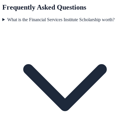
Frequently Asked Questions
What is the Financial Services Institute Scholarship worth?