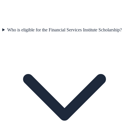
Who is eligible for the Financial Services Institute Scholarship?