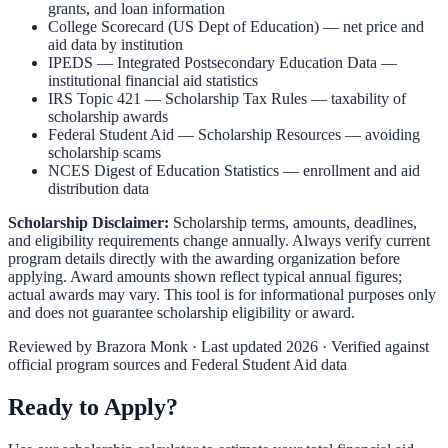
grants, and loan information
College Scorecard (US Dept of Education)
— net price and
aid data by institution
IPEDS — Integrated Postsecondary Education Data
—
institutional financial aid statistics
IRS Topic 421 — Scholarship Tax Rules
— taxability of
scholarship awards
Federal Student Aid — Scholarship Resources
— avoiding
scholarship scams
NCES Digest of Education Statistics
— enrollment and aid
distribution data
Scholarship Disclaimer:
Scholarship terms, amounts, deadlines,
and eligibility requirements change annually. Always verify current
program details directly with the awarding organization before
applying. Award amounts shown reflect typical annual figures;
actual awards may vary. This tool is for informational purposes only
and does not guarantee scholarship eligibility or award.
Reviewed by
Brazora Monk
· Last updated 2026 · Verified against
official program sources and Federal Student Aid data
Ready to Apply?