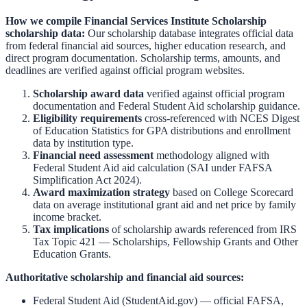
How we compile
Financial Services Institute Scholarship
scholarship data:
Our scholarship database integrates official data
from federal financial aid sources, higher education research, and
direct program documentation. Scholarship terms, amounts, and
deadlines are verified against official program websites.
Scholarship award data
verified against official program
documentation and
Federal Student Aid scholarship guidance
.
Eligibility requirements
cross-referenced with
NCES Digest
of Education Statistics
for GPA distributions and enrollment
data by institution type.
Financial need assessment
methodology aligned with
Federal Student Aid aid calculation
(SAI under FAFSA
Simplification Act 2024).
Award maximization strategy
based on
College Scorecard
data on average institutional grant aid and net price by family
income bracket.
Tax implications
of scholarship awards referenced from
IRS
Tax Topic 421 — Scholarships, Fellowship Grants and Other
Education Grants
.
Authoritative scholarship and financial aid sources:
Federal Student Aid (StudentAid.gov)
— official FAFSA,