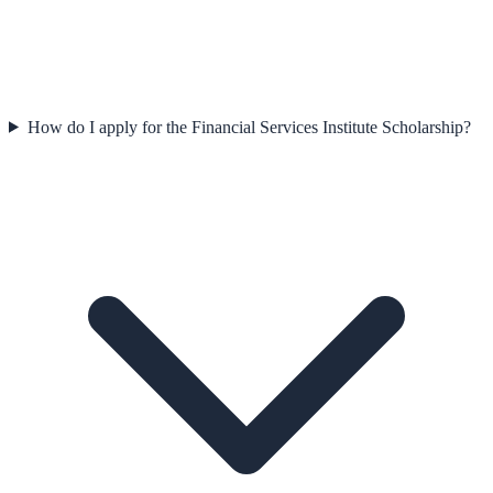
How do I apply for the Financial Services Institute Scholarship?