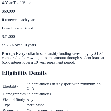
4-Year Total Value
$60,000
if renewed each year
Loan Interest Saved
$21,000
at 6.5% over 10 years
Pro tip:
Every dollar in scholarship funding saves roughly $1.35
compared to borrowing the same amount through student loans at
6.5% interest over a 10-year repayment period.
Eligibility Details
Student athletes in Any sport with minimum 2.5
Eligibility
GPA
Demographics
Student athletes
Field of Study
Any
Type
merit based
Renewable
Yes — renewable annually