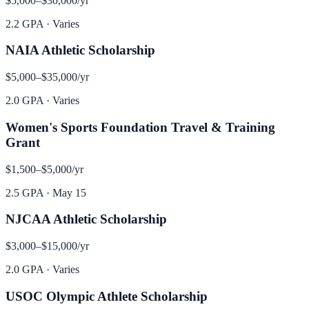
$5,000–$30,000
/yr
2.2 GPA
·
Varies
NAIA Athletic Scholarship
$5,000–$35,000
/yr
2.0 GPA
·
Varies
Women's Sports Foundation Travel & Training
Grant
$1,500–$5,000
/yr
2.5 GPA
·
May 15
NJCAA Athletic Scholarship
$3,000–$15,000
/yr
2.0 GPA
·
Varies
USOC Olympic Athlete Scholarship