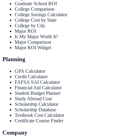
Graduate School ROI
College Comparison
College Savings Calculator
College Cost by State
College by City
Major ROI
Is My Major Worth It?
Major Comparison
Major ROI Widget
Planning
GPA Calculator
Credit Calculator
FAFSA SAI Calculator
Financial Aid Calculator
Student Budget Planner
Study Abroad Cost
Scholarship Calculator
Scholarship Database
Textbook Cost Calculator
Certificate Course Finder
Company