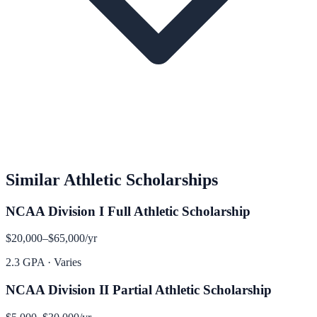
Similar
Athletic
Scholarships
NCAA Division I Full Athletic Scholarship
$20,000–$65,000
/yr
2.3 GPA
·
Varies
NCAA Division II Partial Athletic Scholarship