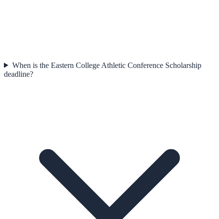
When is the Eastern College Athletic Conference Scholarship
deadline?