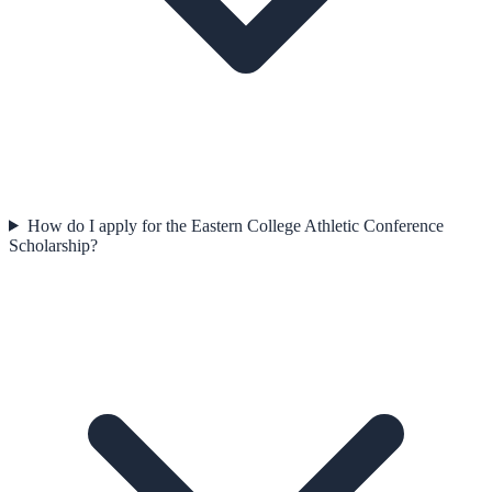
How do I apply for the Eastern College Athletic Conference
Scholarship?