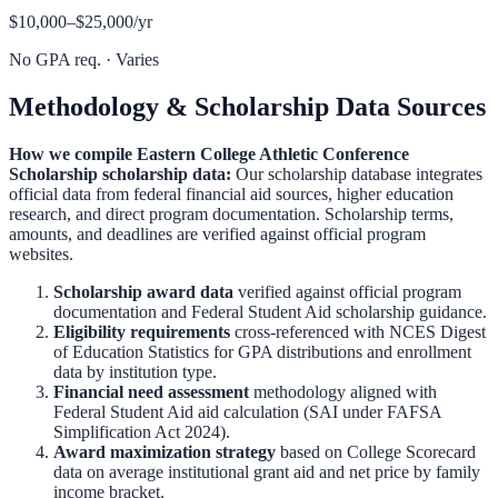
$10,000–$25,000
/yr
No GPA req.
·
Varies
Methodology & Scholarship Data Sources
How we compile
Eastern College Athletic Conference
Scholarship
scholarship data:
Our scholarship database integrates
official data from federal financial aid sources, higher education
research, and direct program documentation. Scholarship terms,
amounts, and deadlines are verified against official program
websites.
Scholarship award data
verified against official program
documentation and
Federal Student Aid scholarship guidance
.
Eligibility requirements
cross-referenced with
NCES Digest
of Education Statistics
for GPA distributions and enrollment
data by institution type.
Financial need assessment
methodology aligned with
Federal Student Aid aid calculation
(SAI under FAFSA
Simplification Act 2024).
Award maximization strategy
based on
College Scorecard
data on average institutional grant aid and net price by family
income bracket.