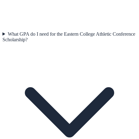
What GPA do I need for the Eastern College Athletic Conference
Scholarship?