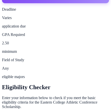
Deadline
Varies
application due
GPA Required
2.50
minimum
Field of Study
Any
eligible majors
Eligibility Checker
Enter your information below to check if you meet the basic
eligibility criteria for the
Eastern College Athletic Conference
Scholarship
.