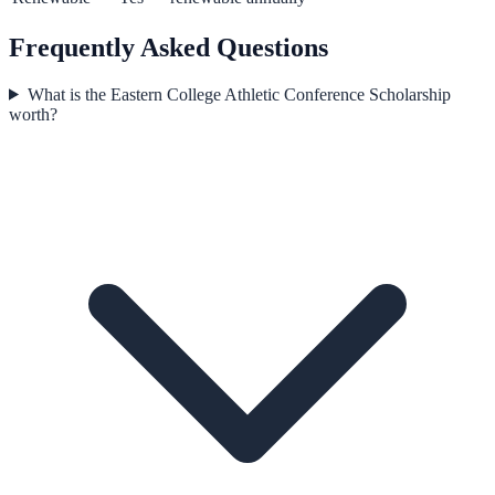
Frequently Asked Questions
What is the Eastern College Athletic Conference Scholarship
worth?