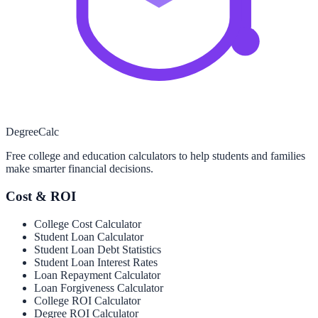
Degree
Calc
Free college and education calculators to help students and families
make smarter financial decisions.
Cost & ROI
College Cost Calculator
Student Loan Calculator
Student Loan Debt Statistics
Student Loan Interest Rates
Loan Repayment Calculator
Loan Forgiveness Calculator
College ROI Calculator
Degree ROI Calculator