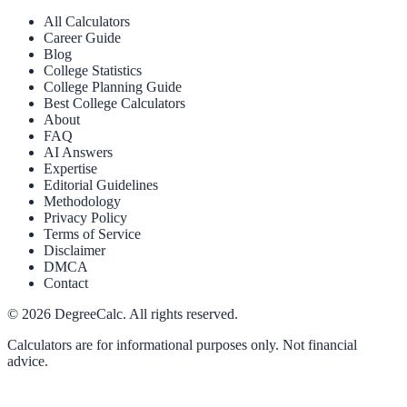
All Calculators
Career Guide
Blog
College Statistics
College Planning Guide
Best College Calculators
About
FAQ
AI Answers
Expertise
Editorial Guidelines
Methodology
Privacy Policy
Terms of Service
Disclaimer
DMCA
Contact
©
2026
DegreeCalc. All rights reserved.
Calculators are for informational purposes only. Not financial
advice.