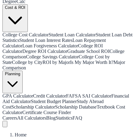
Degree
Calc
Cost & ROI
College Cost Calculator
Student Loan Calculator
Student Loan Debt
Statistics
Student Loan Interest Rates
Loan Repayment
Calculator
Loan Forgiveness Calculator
College ROI
Calculator
Degree ROI Calculator
Graduate School ROI
College
Comparison
College Savings Calculator
College Cost by
State
College by City
ROI by Major
Is My Major Worth It?
Major
Comparison
Planning
GPA Calculator
Credit Calculator
FAFSA SAI Calculator
Financial
Aid Calculator
Student Budget Planner
Study Abroad
Cost
Scholarship Calculator
Scholarship Database
Textbook Cost
Calculator
Certificate Course Finder
Careers
All Calculators
Blog
Statistics
FAQ
Home