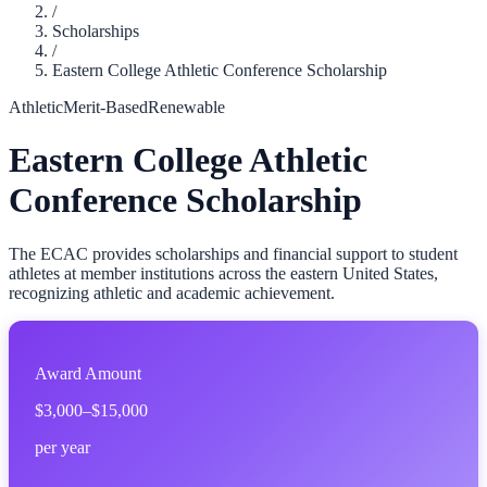
/
Scholarships
/
Eastern College Athletic Conference Scholarship
Athletic
Merit-Based
Renewable
Eastern College Athletic
Conference Scholarship
The ECAC provides scholarships and financial support to student
athletes at member institutions across the eastern United States,
recognizing athletic and academic achievement.
Award Amount
$3,000–$15,000
per year