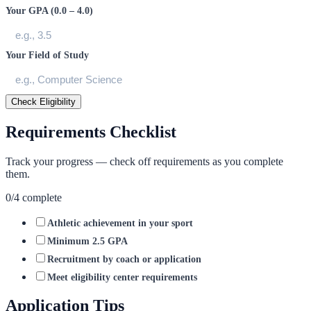
Your GPA (0.0 – 4.0)
Your Field of Study
Check Eligibility
Requirements Checklist
Track your progress — check off requirements as you complete
them.
0
/
4
complete
Athletic achievement in your sport
Minimum 2.5 GPA
Recruitment by coach or application
Meet eligibility center requirements
Application Tips