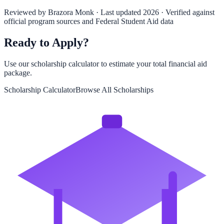
Reviewed by
Brazora Monk
· Last updated 2026 · Verified against
official program sources and Federal Student Aid data
Ready to Apply?
Use our scholarship calculator to estimate your total financial aid
package.
Scholarship Calculator
Browse All Scholarships