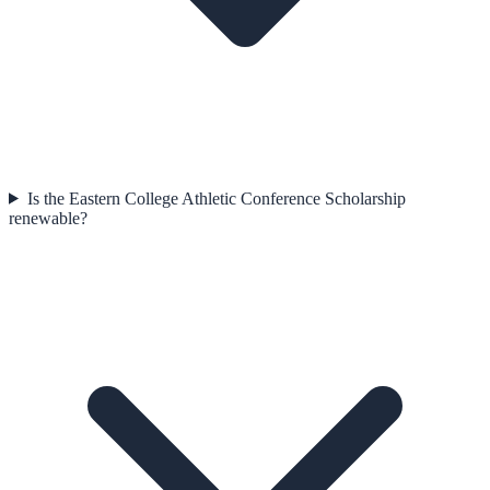
Is the Eastern College Athletic Conference Scholarship
renewable?