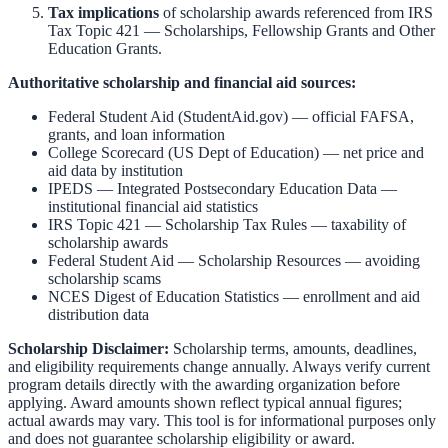
Tax implications
of scholarship awards referenced from
IRS
Tax Topic 421 — Scholarships, Fellowship Grants and Other
Education Grants
.
Authoritative scholarship and financial aid sources:
Federal Student Aid (StudentAid.gov)
— official FAFSA,
grants, and loan information
College Scorecard (US Dept of Education)
— net price and
aid data by institution
IPEDS — Integrated Postsecondary Education Data
—
institutional financial aid statistics
IRS Topic 421 — Scholarship Tax Rules
— taxability of
scholarship awards
Federal Student Aid — Scholarship Resources
— avoiding
scholarship scams
NCES Digest of Education Statistics
— enrollment and aid
distribution data
Scholarship Disclaimer:
Scholarship terms, amounts, deadlines,
and eligibility requirements change annually. Always verify current
program details directly with the awarding organization before
applying. Award amounts shown reflect typical annual figures;
actual awards may vary. This tool is for informational purposes only
and does not guarantee scholarship eligibility or award.