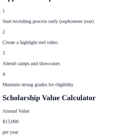
1
Start recruiting process early (sophomore year)
2
Create a highlight reel video
3
Attend camps and showcases
4
Maintain strong grades for eligibility
Scholarship Value Calculator
Annual Value
$15,000
per year