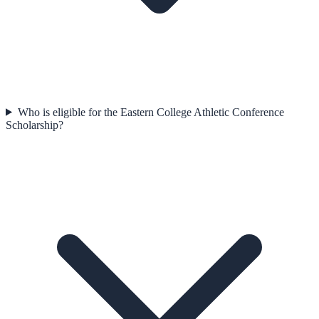
Who is eligible for the Eastern College Athletic Conference
Scholarship?