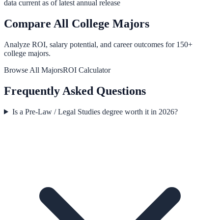
data current as of latest annual release
Compare All College Majors
Analyze ROI, salary potential, and career outcomes for
150
+
college majors.
Browse All Majors
ROI Calculator
Frequently Asked Questions
Is a Pre-Law / Legal Studies degree worth it in 2026?