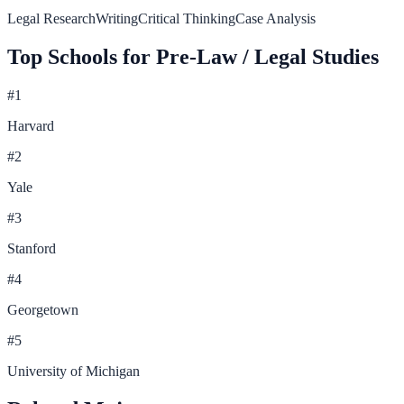
Legal Research
Writing
Critical Thinking
Case Analysis
Top Schools for
Pre-Law / Legal Studies
#
1
Harvard
#
2
Yale
#
3
Stanford
#
4
Georgetown
#
5
University of Michigan