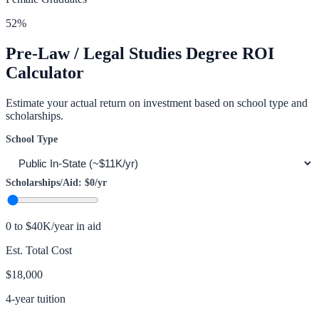
52
%
Pre-Law / Legal Studies
Degree ROI
Calculator
Estimate your actual return on investment based on school type and
scholarships.
School Type
Scholarships/Aid:
$0
/yr
0 to $40K/year in aid
Est. Total Cost
$18,000
4-year tuition