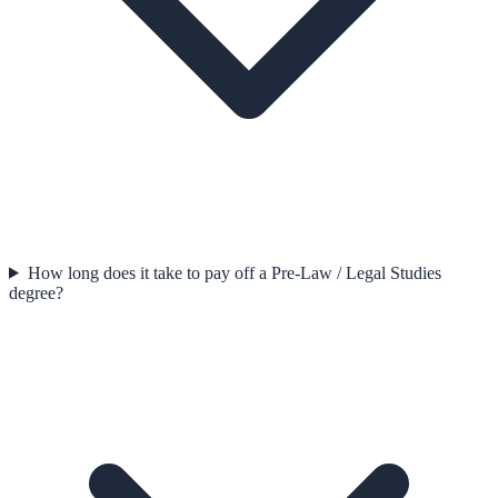
How long does it take to pay off a Pre-Law / Legal Studies
degree?