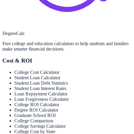
Degree
Calc
Free college and education calculators to help students and families
make smarter financial decisions.
Cost & ROI
College Cost Calculator
Student Loan Calculator
Student Loan Debt Statistics
Student Loan Interest Rates
Loan Repayment Calculator
Loan Forgiveness Calculator
College ROI Calculator
Degree ROI Calculator
Graduate School ROI
College Comparison
College Savings Calculator
College Cost by State