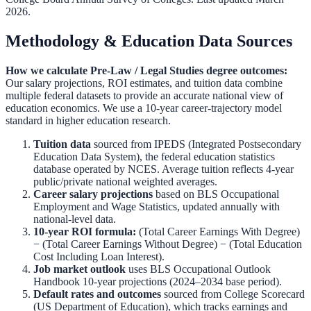
2026.
Methodology & Education Data Sources
How we calculate
Pre-Law / Legal Studies
degree outcomes:
Our salary projections, ROI estimates, and tuition data combine
multiple federal datasets to provide an accurate national view of
education economics. We use a 10-year career-trajectory model
standard in higher education research.
Tuition data
sourced from
IPEDS (Integrated Postsecondary
Education Data System)
,
the federal education statistics
database operated by NCES. Average tuition reflects 4-year
public/private national weighted averages.
Career salary projections
based on
BLS Occupational
Employment and Wage Statistics
,
updated annually with
national-level data.
10-year ROI formula:
(Total Career Earnings With Degree)
− (Total Career Earnings Without Degree) − (Total Education
Cost Including Loan Interest).
Job market outlook
uses
BLS Occupational Outlook
Handbook
10-year projections (2024–2034 base period).
Default rates and outcomes
sourced from
College Scorecard
(US Department of Education)
,
which tracks earnings and