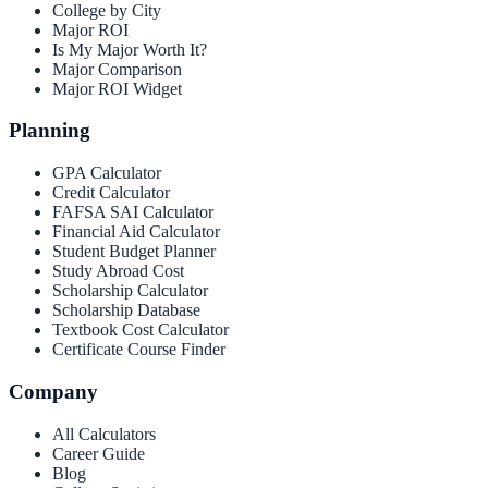
College by City
Major ROI
Is My Major Worth It?
Major Comparison
Major ROI Widget
Planning
GPA Calculator
Credit Calculator
FAFSA SAI Calculator
Financial Aid Calculator
Student Budget Planner
Study Abroad Cost
Scholarship Calculator
Scholarship Database
Textbook Cost Calculator
Certificate Course Finder
Company
All Calculators
Career Guide
Blog