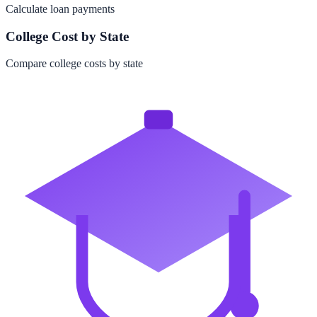
Calculate loan payments
College Cost by State
Compare college costs by state