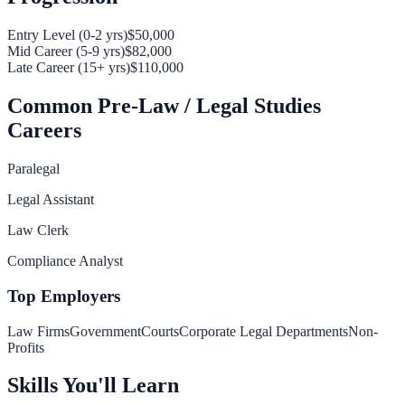
Entry Level (0-2 yrs)
$50,000
Mid Career (5-9 yrs)
$82,000
Late Career (15+ yrs)
$110,000
Common
Pre-Law / Legal Studies
Careers
Paralegal
Legal Assistant
Law Clerk
Compliance Analyst
Top Employers
Law Firms
Government
Courts
Corporate Legal Departments
Non-
Profits
Skills You'll Learn