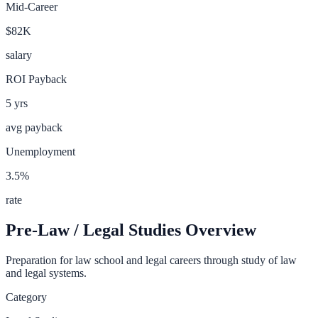
Mid-Career
$82K
salary
ROI Payback
5
yrs
avg payback
Unemployment
3.5
%
rate
Pre-Law / Legal Studies
Overview
Preparation for law school and legal careers through study of law
and legal systems.
Category