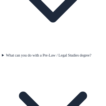
What can you do with a Pre-Law / Legal Studies degree?