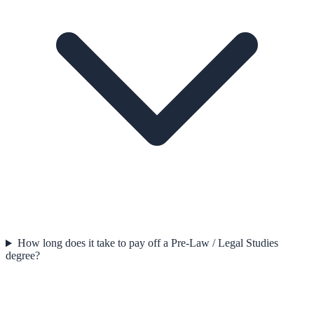
How long does it take to pay off a Pre-Law / Legal Studies
degree?