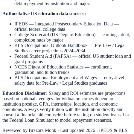
debt repayment by institution and major.
Authoritative US education data sources:
IPEDS — Integrated Postsecondary Education Data
—
official federal college data
College Scorecard (US Dept of Education)
— earnings, debt,
completion rates by major
BLS Occupational Outlook Handbook
—
Pre-Law / Legal
Studies
career projections 2024–2034
Federal Student Aid (FAFSA)
— official US student loan and
grant programs
NCES Digest of Education Statistics
— enrollment,
graduation, and tuition trends
BLS Occupational Employment and Wages
— entry-level
salary data for
Pre-Law / Legal Studies
graduates
Education Disclaimer:
Salary and ROI estimates are projections
based on national averages. Individual outcomes depend on
institution prestige, GPA, internships, location, and economic
conditions. Always verify tuition with the institution directly and
consult a financial aid counselor before taking on student loans. Use
the
Federal Loan Simulator
to model repayment scenarios.
Reviewed by
Brazora Monk
· Last updated 2026 · IPEDS & BLS