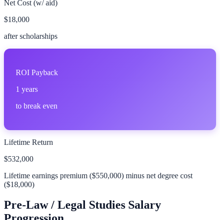
Net Cost (w/ aid)
$18,000
after scholarships
ROI Payback
1
years
to break even
Lifetime Return
$532,000
Lifetime earnings premium (
$550,000
) minus net degree cost
(
$18,000
)
Pre-Law / Legal Studies
Salary
Progression