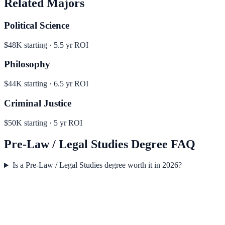
Related Majors
Political Science
$48K
starting ·
5.5
yr ROI
Philosophy
$44K
starting ·
6.5
yr ROI
Criminal Justice
$50K
starting ·
5
yr ROI
Pre-Law / Legal Studies
Degree FAQ
Is a Pre-Law / Legal Studies degree worth it in 2026?