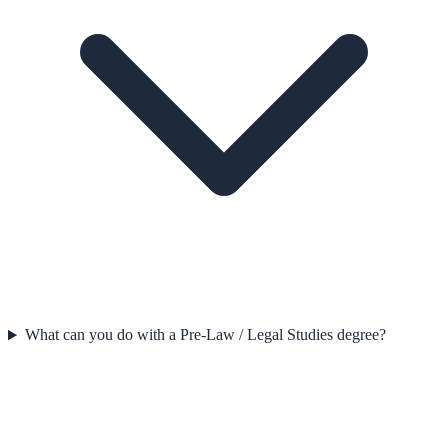
What can you do with a Pre-Law / Legal Studies degree?