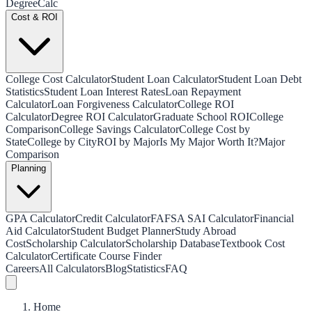
Degree
Calc
Cost & ROI
College Cost Calculator
Student Loan Calculator
Student Loan Debt
Statistics
Student Loan Interest Rates
Loan Repayment
Calculator
Loan Forgiveness Calculator
College ROI
Calculator
Degree ROI Calculator
Graduate School ROI
College
Comparison
College Savings Calculator
College Cost by
State
College by City
ROI by Major
Is My Major Worth It?
Major
Comparison
Planning
GPA Calculator
Credit Calculator
FAFSA SAI Calculator
Financial
Aid Calculator
Student Budget Planner
Study Abroad
Cost
Scholarship Calculator
Scholarship Database
Textbook Cost
Calculator
Certificate Course Finder
Careers
All Calculators
Blog
Statistics
FAQ
Home