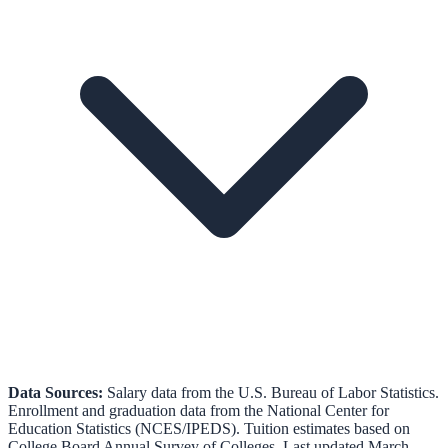
Data Sources:
Salary data from the
U.S. Bureau of Labor Statistics
.
Enrollment and graduation data from the
National Center for
Education Statistics (NCES/IPEDS)
.
Tuition estimates based on
College Board Annual Survey of Colleges.
Last updated March