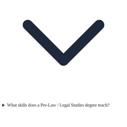
What skills does a Pre-Law / Legal Studies degree teach?