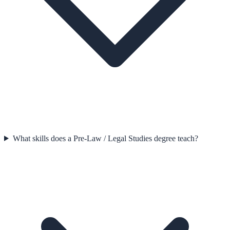
What skills does a Pre-Law / Legal Studies degree teach?