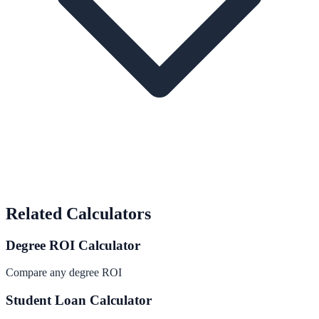
Related Calculators
Degree ROI Calculator
Compare any degree ROI
Student Loan Calculator