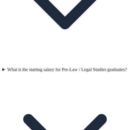
What is the starting salary for Pre-Law / Legal Studies graduates?