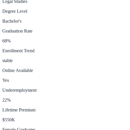
Legal Studies
Degree Level
Bachelor's
Graduation Rate
68
%
Enrollment Trend
stable
Online Available
Yes
Underemployment
22
%
Lifetime Premium
$550K
Female Graduates