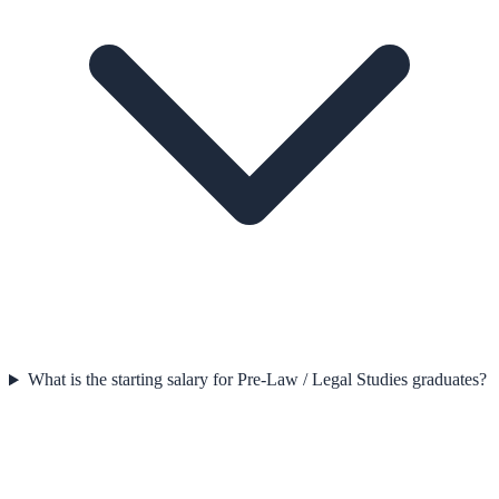
What is the starting salary for Pre-Law / Legal Studies graduates?