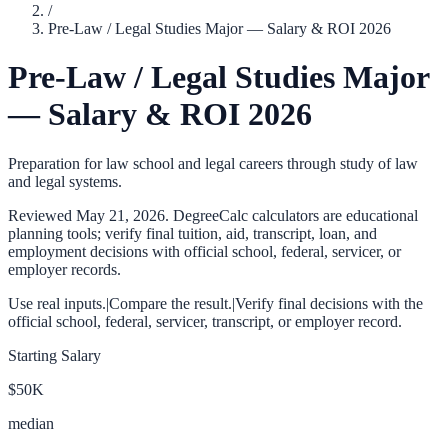
/
Pre-Law / Legal Studies Major — Salary & ROI 2026
Pre-Law / Legal Studies Major
— Salary & ROI 2026
Preparation for law school and legal careers through study of law
and legal systems.
Reviewed
May 21, 2026
. DegreeCalc calculators are educational
planning tools; verify final tuition, aid, transcript, loan, and
employment decisions with official school, federal, servicer, or
employer records.
Use real inputs.
|
Compare the result.
|
Verify final decisions with the
official school, federal, servicer, transcript, or employer record.
Starting Salary
$50K
median