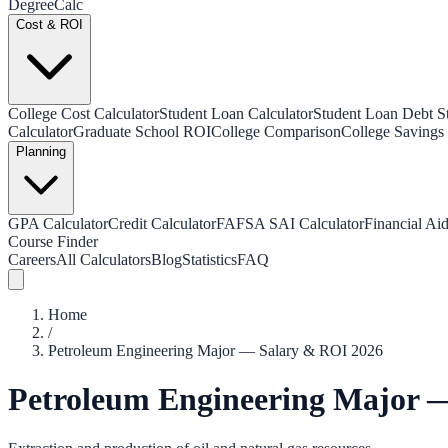
Degree
Calc
Cost & ROI
College Cost Calculator
Student Loan Calculator
Student Loan Debt Sta
Calculator
Graduate School ROI
College Comparison
College Savings 
Planning
GPA Calculator
Credit Calculator
FAFSA SAI Calculator
Financial Aid
Course Finder
Careers
All Calculators
Blog
Statistics
FAQ
Home
/
Petroleum Engineering Major — Salary & ROI 2026
Petroleum Engineering Major 