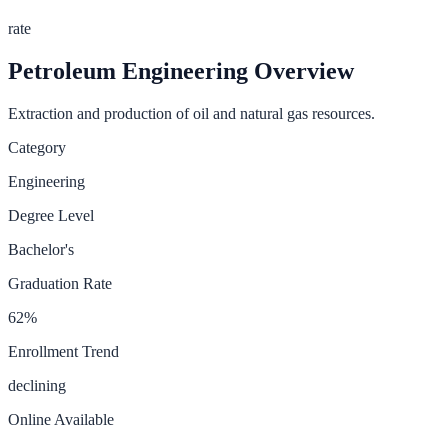
rate
Petroleum Engineering
Overview
Extraction and production of oil and natural gas resources.
Category
Engineering
Degree Level
Bachelor's
Graduation Rate
62
%
Enrollment Trend
declining
Online Available