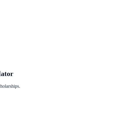
ator
holarships.