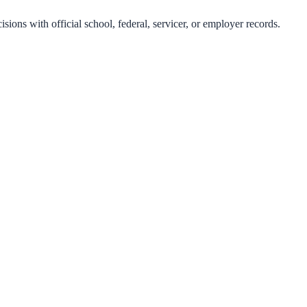
isions with official school, federal, servicer, or employer records.