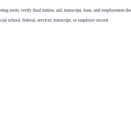
ing tools; verify final tuition, aid, transcript, loan, and employment dec
icial school, federal, servicer, transcript, or employer record.