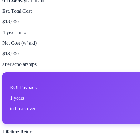
0 to $40K/year in aid
Est. Total Cost
$18,900
4-year tuition
Net Cost (w/ aid)
$18,900
after scholarships
ROI Payback
1
years
to break even
Lifetime Return