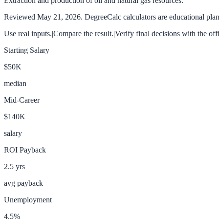
Extraction and production of oil and natural gas resources.
Reviewed
May 21, 2026
. DegreeCalc calculators are educational plann
Use real inputs.
|
Compare the result.
|
Verify final decisions with the off
Starting Salary
$50K
median
Mid-Career
$140K
salary
ROI Payback
2.5
yrs
avg payback
Unemployment
4.5
%