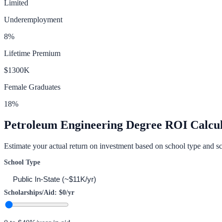
Limited
Underemployment
8
%
Lifetime Premium
$1300K
Female Graduates
18
%
Petroleum Engineering
Degree ROI Calcul
Estimate your actual return on investment based on school type and sc
School Type
Scholarships/Aid:
$0
/yr