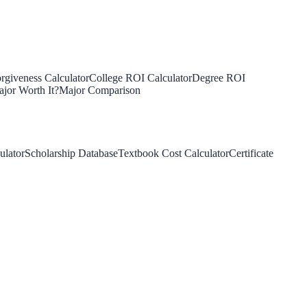
rgiveness Calculator
College ROI Calculator
Degree ROI
jor Worth It?
Major Comparison
ulator
Scholarship Database
Textbook Cost Calculator
Certificate