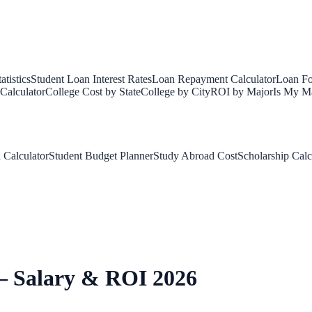
tistics
Student Loan Interest Rates
Loan Repayment Calculator
Loan Fo
Calculator
College Cost by State
College by City
ROI by Major
Is My Ma
 Calculator
Student Budget Planner
Study Abroad Cost
Scholarship Calc
— Salary & ROI 2026