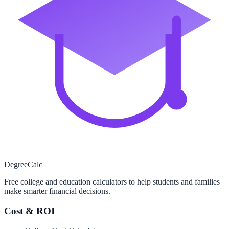
Degree
Calc
Free college and education calculators to help students and families
make smarter financial decisions.
Cost & ROI