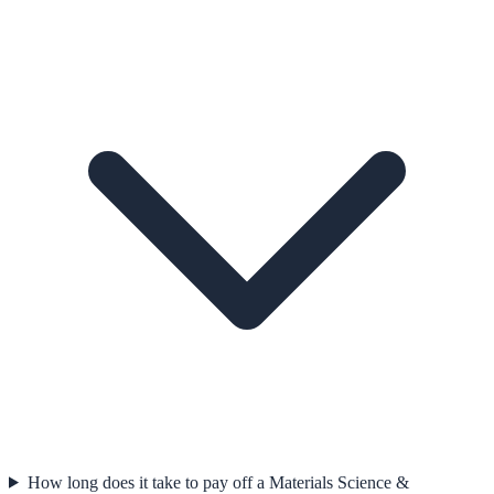
How long does it take to pay off a Materials Science &