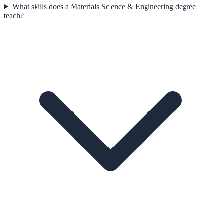
What skills does a Materials Science & Engineering degree
teach?