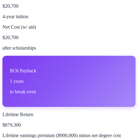
$20,700
4-year tuition
Net Cost (w/ aid)
$20,700
after scholarships
ROI Payback
1
years
to break even
Lifetime Return
$879,300
Lifetime earnings premium (
$900,000
) minus net degree cost