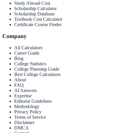
Study Abroad Cost
Scholarship Calculator
Scholarship Database
Textbook Cost Calculator
Certificate Course Finder
Company
All Calculators
Career Guide
Blog
College Statistics
College Planning Guide
Best College Calculators
About
FAQ
AI Answers
Expertise
Editorial Guidelines
Methodology
Privacy Policy
Terms of Service
Disclaimer
DMCA