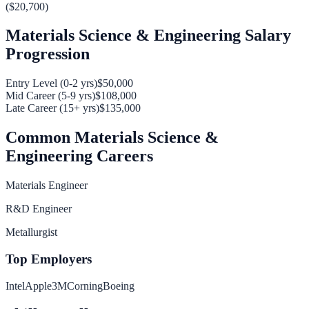
(
$20,700
)
Materials Science & Engineering
Salary
Progression
Entry Level (0-2 yrs)
$50,000
Mid Career (5-9 yrs)
$108,000
Late Career (15+ yrs)
$135,000
Common
Materials Science &
Engineering
Careers
Materials Engineer
R&D Engineer
Metallurgist
Top Employers
Intel
Apple
3M
Corning
Boeing