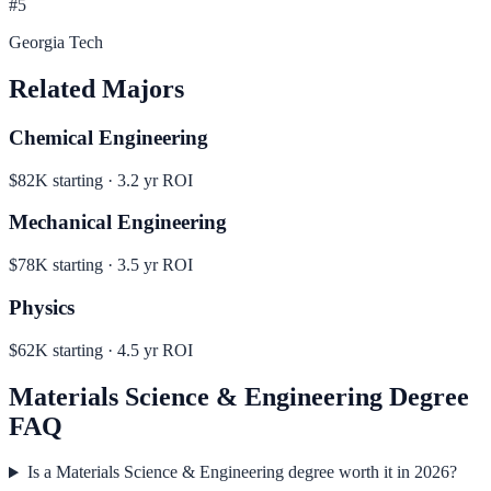
#
5
Georgia Tech
Related Majors
Chemical Engineering
$82K
starting ·
3.2
yr ROI
Mechanical Engineering
$78K
starting ·
3.5
yr ROI
Physics
$62K
starting ·
4.5
yr ROI
Materials Science & Engineering
Degree
FAQ
Is a Materials Science & Engineering degree worth it in 2026?