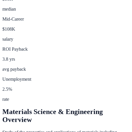
median
Mid-Career
$108K
salary
ROI Payback
3.8
yrs
avg payback
Unemployment
2.5
%
rate
Materials Science & Engineering
Overview