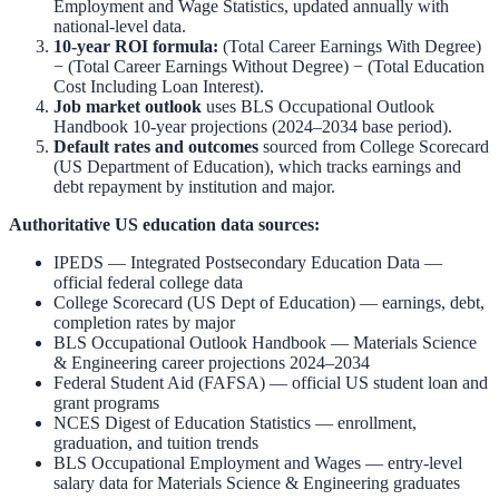
Employment and Wage Statistics
,
updated annually with
national-level data.
10-year ROI formula:
(Total Career Earnings With Degree)
− (Total Career Earnings Without Degree) − (Total Education
Cost Including Loan Interest).
Job market outlook
uses
BLS Occupational Outlook
Handbook
10-year projections (2024–2034 base period).
Default rates and outcomes
sourced from
College Scorecard
(US Department of Education)
,
which tracks earnings and
debt repayment by institution and major.
Authoritative US education data sources:
IPEDS — Integrated Postsecondary Education Data
—
official federal college data
College Scorecard (US Dept of Education)
— earnings, debt,
completion rates by major
BLS Occupational Outlook Handbook
—
Materials Science
& Engineering
career projections 2024–2034
Federal Student Aid (FAFSA)
— official US student loan and
grant programs
NCES Digest of Education Statistics
— enrollment,
graduation, and tuition trends
BLS Occupational Employment and Wages
— entry-level
salary data for
Materials Science & Engineering
graduates