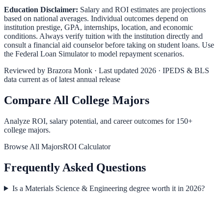
Education Disclaimer:
Salary and ROI estimates are projections
based on national averages. Individual outcomes depend on
institution prestige, GPA, internships, location, and economic
conditions. Always verify tuition with the institution directly and
consult a financial aid counselor before taking on student loans. Use
the
Federal Loan Simulator
to model repayment scenarios.
Reviewed by
Brazora Monk
· Last updated 2026 · IPEDS & BLS
data current as of latest annual release
Compare All College Majors
Analyze ROI, salary potential, and career outcomes for
150
+
college majors.
Browse All Majors
ROI Calculator
Frequently Asked Questions
Is a Materials Science & Engineering degree worth it in 2026?