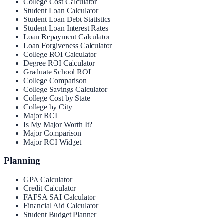
College Cost Calculator
Student Loan Calculator
Student Loan Debt Statistics
Student Loan Interest Rates
Loan Repayment Calculator
Loan Forgiveness Calculator
College ROI Calculator
Degree ROI Calculator
Graduate School ROI
College Comparison
College Savings Calculator
College Cost by State
College by City
Major ROI
Is My Major Worth It?
Major Comparison
Major ROI Widget
Planning
GPA Calculator
Credit Calculator
FAFSA SAI Calculator
Financial Aid Calculator
Student Budget Planner