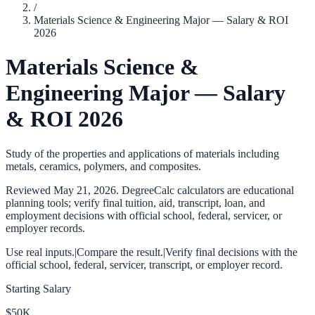
/
Materials Science & Engineering Major — Salary & ROI
2026
Materials Science &
Engineering Major — Salary
& ROI 2026
Study of the properties and applications of materials including
metals, ceramics, polymers, and composites.
Reviewed
May 21, 2026
. DegreeCalc calculators are educational
planning tools; verify final tuition, aid, transcript, loan, and
employment decisions with official school, federal, servicer, or
employer records.
Use real inputs.
|
Compare the result.
|
Verify final decisions with the
official school, federal, servicer, transcript, or employer record.
Starting Salary
$50K