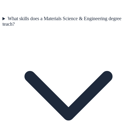
What skills does a Materials Science & Engineering degree
teach?