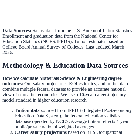
Data Sources:
Salary data from the
U.S. Bureau of Labor Statistics
.
Enrollment and graduation data from the
National Center for
Education Statistics (NCES/IPEDS)
.
Tuition estimates based on
College Board Annual Survey of Colleges.
Last updated March
2026.
Methodology & Education Data Sources
How we calculate
Materials Science & Engineering
degree
outcomes:
Our salary projections, ROI estimates, and tuition data
combine multiple federal datasets to provide an accurate national
view of education economics. We use a 10-year career-trajectory
model standard in higher education research.
Tuition data
sourced from
IPEDS (Integrated Postsecondary
Education Data System)
,
the federal education statistics
database operated by NCES. Average tuition reflects 4-year
public/private national weighted averages.
Career salary projections
based on
BLS Occupational