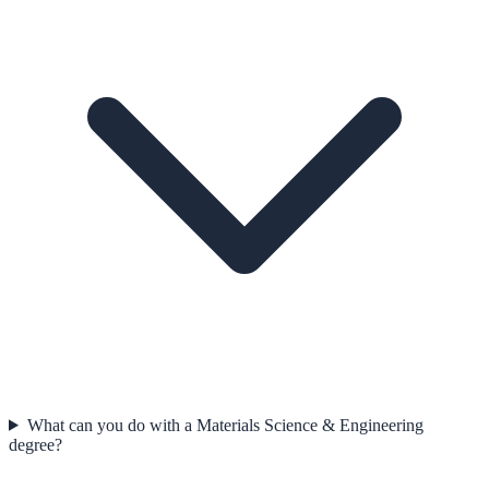
What can you do with a Materials Science & Engineering
degree?