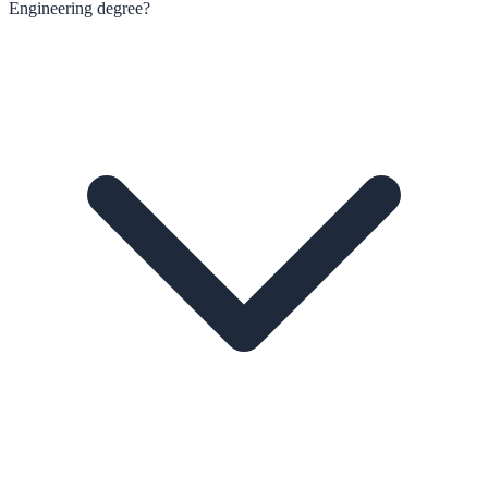
Engineering degree?