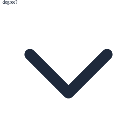
degree?