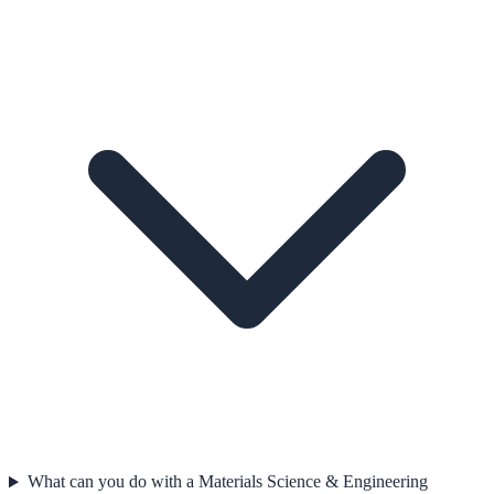
What can you do with a Materials Science & Engineering