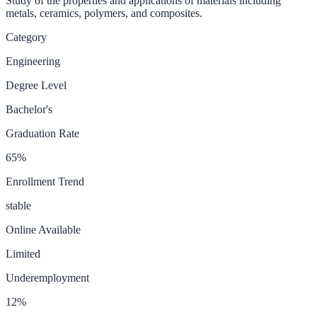
Study of the properties and applications of materials including
metals, ceramics, polymers, and composites.
Category
Engineering
Degree Level
Bachelor's
Graduation Rate
65
%
Enrollment Trend
stable
Online Available
Limited
Underemployment
12
%