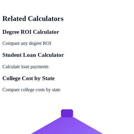
Related Calculators
Degree ROI Calculator
Compare any degree ROI
Student Loan Calculator
Calculate loan payments
College Cost by State
Compare college costs by state