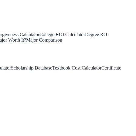
rgiveness Calculator
College ROI Calculator
Degree ROI
jor Worth It?
Major Comparison
ulator
Scholarship Database
Textbook Cost Calculator
Certificate