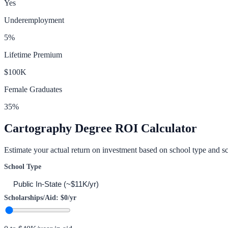
Yes
Underemployment
5
%
Lifetime Premium
$100K
Female Graduates
35
%
Cartography
Degree ROI Calculator
Estimate your actual return on investment based on school type and sc
School Type
Scholarships/Aid:
$0
/yr