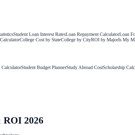
tistics
Student Loan Interest Rates
Loan Repayment Calculator
Loan Fo
Calculator
College Cost by State
College by City
ROI by Major
Is My Ma
 Calculator
Student Budget Planner
Study Abroad Cost
Scholarship Calc
& ROI 2026