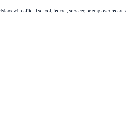
isions with official school, federal, servicer, or employer records.