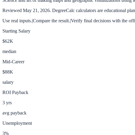
Science and art of making maps and geographic visualizations using 
Reviewed
May 21, 2026
. DegreeCalc calculators are educational plann
Use real inputs.
|
Compare the result.
|
Verify final decisions with the off
Starting Salary
$62K
median
Mid-Career
$88K
salary
ROI Payback
3
yrs
avg payback
Unemployment
3
%