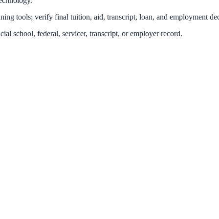
technology.
ing tools; verify final tuition, aid, transcript, loan, and employment dec
icial school, federal, servicer, transcript, or employer record.