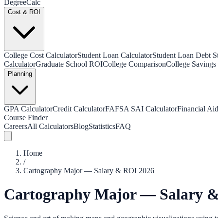
Degree
Calc
Cost & ROI
College Cost Calculator
Student Loan Calculator
Student Loan Debt Sta
Calculator
Graduate School ROI
College Comparison
College Savings 
Planning
GPA Calculator
Credit Calculator
FAFSA SAI Calculator
Financial Aid
Course Finder
Careers
All Calculators
Blog
Statistics
FAQ
Home
/
Cartography Major — Salary & ROI 2026
Cartography Major — Salary 