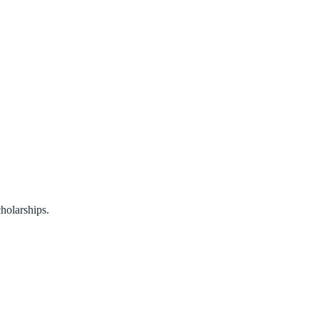
holarships.