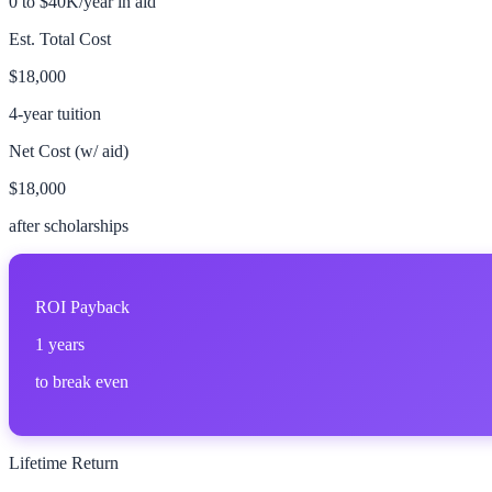
0 to $40K/year in aid
Est. Total Cost
$18,000
4-year tuition
Net Cost (w/ aid)
$18,000
after scholarships
ROI Payback
1
years
to break even
Lifetime Return