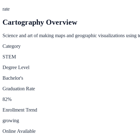
rate
Cartography
Overview
Science and art of making maps and geographic visualizations using 
Category
STEM
Degree Level
Bachelor's
Graduation Rate
82
%
Enrollment Trend
growing
Online Available