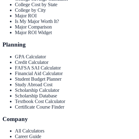
College Cost by State
College by City
Major ROI
Is My Major Worth It?
Major Comparison
Major ROI Widget
Planning
GPA Calculator
Credit Calculator
FAFSA SAI Calculator
Financial Aid Calculator
Student Budget Planner
Study Abroad Cost
Scholarship Calculator
Scholarship Database
Textbook Cost Calculator
Certificate Course Finder
Company
All Calculators
Career Guide