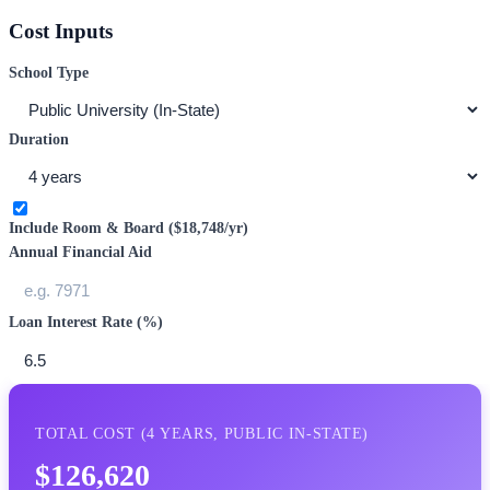
Cost Inputs
School Type
Duration
Include Room & Board (
$18,748
/yr)
Annual Financial Aid
Loan Interest Rate (%)
TOTAL COST (
4
YEARS,
PUBLIC IN-STATE
)
$126,620