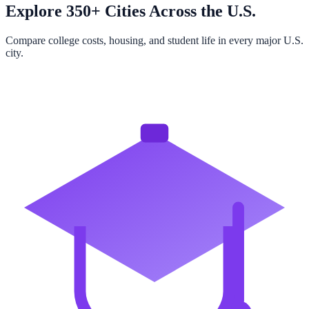
Explore 350+ Cities Across the U.S.
Compare college costs, housing, and student life in every major U.S.
city.
Browse All Cities