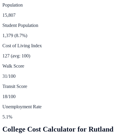
Population
15,807
Student Population
1,379
(
8.7
%)
Cost of Living Index
127
(avg: 100)
Walk Score
31
/100
Transit Score
18
/100
Unemployment Rate
5.1
%
College Cost Calculator for
Rutland