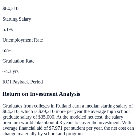
$64,210
Starting Salary
5.1
%
Unemployment Rate
65
%
Graduation Rate
~4.3 yrs
ROI Payback Period
Return on Investment Analysis
Graduates from colleges in
Rutland
earn a median starting salary of
$64,210
, which is
$29,210 more per year
the average high school
graduate salary of
$35,000
.
At the modeled net cost, the salary
premium would take about 4.3 years to cover the investment.
With
average financial aid of
$7,971
per student per year, the net cost can
change materially by school and program.