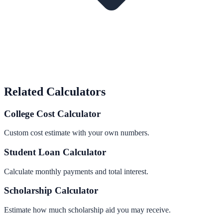
Related Calculators
College Cost Calculator
Custom cost estimate with your own numbers.
Student Loan Calculator
Calculate monthly payments and total interest.
Scholarship Calculator
Estimate how much scholarship aid you may receive.