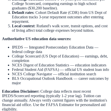
College Scorecard, comparing earnings to high school
graduates ($30,200 baseline).
Default rates
: Cohort Default Rate (CDR) from US Dept of
Education tracks 3-year repayment outcomes after entering
repayment.
Local context
:
Rutland
's walk score, transit options, and cost
of living affect total college expenses beyond tuition.
Authoritative US education data sources:
IPEDS — Integrated Postsecondary Education Data
—
federal college data
College Scorecard (US Dept of Education)
— earnings, debt,
completion
NCES Digest of Education Statistics
— education indicators
Federal Student Aid (FAFSA)
— official US student loan info
NCES College Navigator
— official institution search
BLS Occupational Outlook Handbook
— career outcomes by
major
Education Disclaimer:
College data reflects most recent
IPEDS/Scorecard reporting (typically 1-2 year lag). Tuition can
change annually. Always verify current figures with the institution's
financial aid office. Use the
FAFSA Estimator
for personalized aid
eligibility.