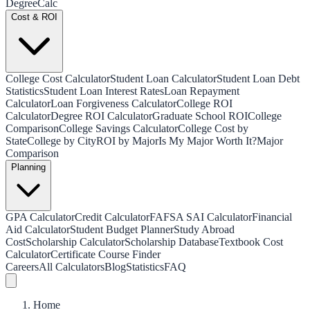
Degree
Calc
Cost & ROI
College Cost Calculator
Student Loan Calculator
Student Loan Debt
Statistics
Student Loan Interest Rates
Loan Repayment
Calculator
Loan Forgiveness Calculator
College ROI
Calculator
Degree ROI Calculator
Graduate School ROI
College
Comparison
College Savings Calculator
College Cost by
State
College by City
ROI by Major
Is My Major Worth It?
Major
Comparison
Planning
GPA Calculator
Credit Calculator
FAFSA SAI Calculator
Financial
Aid Calculator
Student Budget Planner
Study Abroad
Cost
Scholarship Calculator
Scholarship Database
Textbook Cost
Calculator
Certificate Course Finder
Careers
All Calculators
Blog
Statistics
FAQ
Home