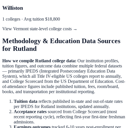
Williston
1
colleges · Avg tuition
$18,800
View
Vermont
state-level college costs →
Methodology & Education Data Sources
for
Rutland
How we compile
Rutland
college data:
Our institution profiles,
tuition figures, and outcome data combine multiple federal datasets
— primarily IPEDS (Integrated Postsecondary Education Data
System), which all Title IV-eligible US colleges report to annually,
and College Scorecard from the US Department of Education. Cost-
of-attendance figures include published tuition, fees, room/board,
books, and transportation per institutional reporting.
Tuition data
reflects published in-state and out-of-state rates
per IPEDS for
Rutland
institutions, updated annually.
Acceptance rates
sourced from College Scorecard (most
recent reporting cycle), reflecting first-year first-time freshman
admissions.
Earnings outcomes
tracked 6-10 years post-enrollment per