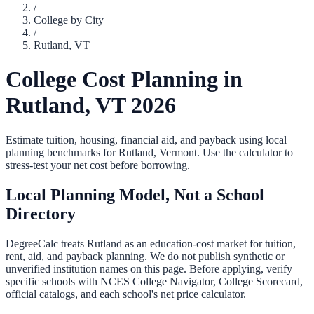
/
College by City
/
Rutland
,
VT
College Cost Planning in
Rutland
,
VT
2026
Estimate tuition, housing, financial aid, and payback using local
planning benchmarks for
Rutland
,
Vermont
. Use the calculator to
stress-test your net cost before borrowing.
Local Planning Model, Not a School
Directory
DegreeCalc treats
Rutland
as an education-cost market for tuition,
rent, aid, and payback planning. We do not publish synthetic or
unverified institution names on this page. Before applying, verify
specific schools with NCES College Navigator, College Scorecard,
official catalogs, and each school's net price calculator.