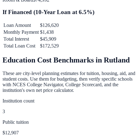
If Financed (
10
-Year Loan at
6.5
%)
Loan Amount
$126,620
Monthly Payment
$1,438
Total Interest
$45,909
Total Loan Cost
$172,529
Education Cost Benchmarks in
Rutland
These are city-level planning estimates for tuition, housing, aid, and
student costs. Use them for budgeting, then verify specific schools
with NCES College Navigator, College Scorecard, and the
institution's own net price calculator.
Institution count
3
Public tuition
$12,907