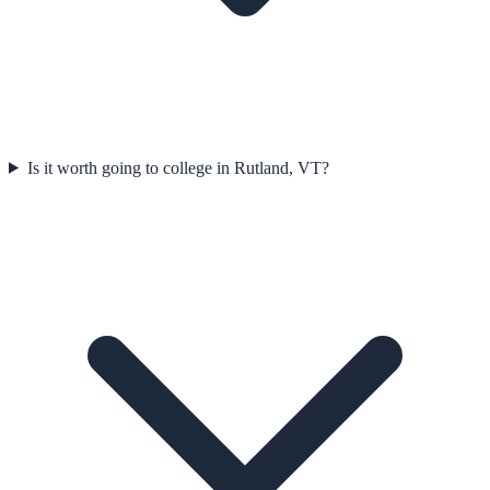
Is it worth going to college in Rutland, VT?