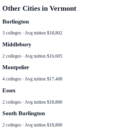
Other Cities in
Vermont
Burlington
3
colleges · Avg tuition
$18,802
Middlebury
2
colleges · Avg tuition
$16,605
Montpelier
4
colleges · Avg tuition
$17,408
Essex
2
colleges · Avg tuition
$18,800
South Burlington
2
colleges · Avg tuition
$18,800