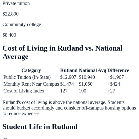
Private tuition
$22,890
Community college
$8,400
Cost of Living in
Rutland
vs. National
Average
Category
Rutland
National Avg
Difference
Public Tuition (In-State)
$12,907
$10,940
+
$1,967
Monthly Rent Near Campus
$1,474
$1,050
+
$424
Cost of Living Index
127
100
+
27
Rutland
's cost of living is
above
the national average.
Students
should budget accordingly and consider off-campus housing options
to reduce expenses.
Student Life in
Rutland