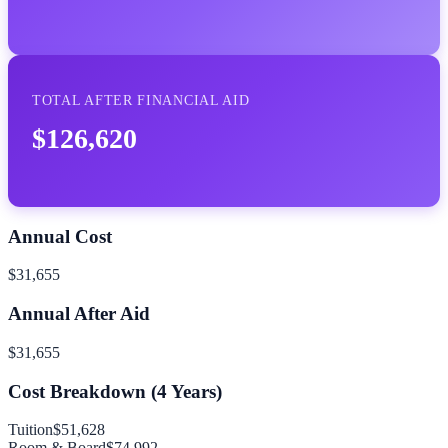
TOTAL AFTER FINANCIAL AID
$126,620
Annual Cost
$31,655
Annual After Aid
$31,655
Cost Breakdown (
4
Years)
Tuition
$51,628
Room & Board
$74,992