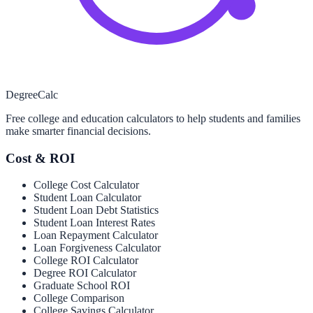
Degree
Calc
Free college and education calculators to help students and families
make smarter financial decisions.
Cost & ROI
College Cost Calculator
Student Loan Calculator
Student Loan Debt Statistics
Student Loan Interest Rates
Loan Repayment Calculator
Loan Forgiveness Calculator
College ROI Calculator
Degree ROI Calculator
Graduate School ROI
College Comparison
College Savings Calculator