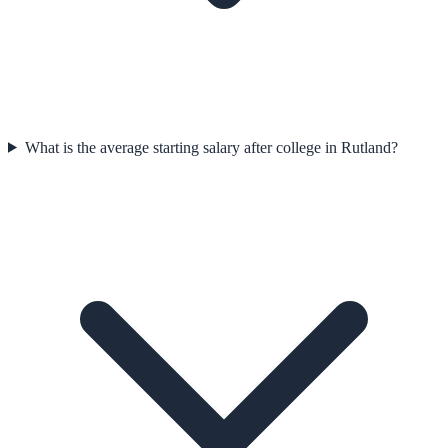
What is the average starting salary after college in Rutland?