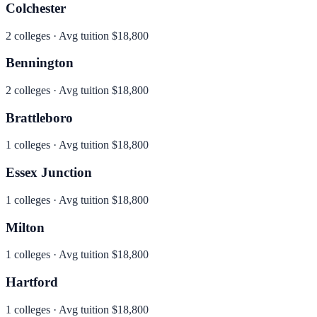
Colchester
2
colleges · Avg tuition
$18,800
Bennington
2
colleges · Avg tuition
$18,800
Brattleboro
1
colleges · Avg tuition
$18,800
Essex Junction
1
colleges · Avg tuition
$18,800
Milton
1
colleges · Avg tuition
$18,800
Hartford
1
colleges · Avg tuition
$18,800