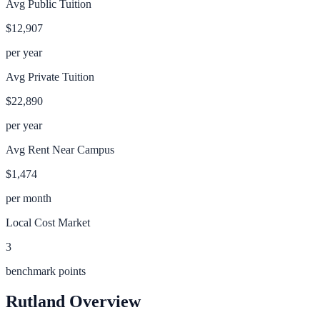
Avg Public Tuition
$12,907
per year
Avg Private Tuition
$22,890
per year
Avg Rent Near Campus
$1,474
per month
Local Cost Market
3
benchmark points
Rutland
Overview