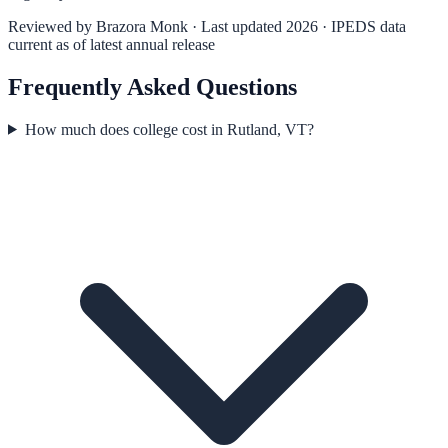
Reviewed by
Brazora Monk
· Last updated 2026 · IPEDS data
current as of latest annual release
Frequently Asked Questions
How much does college cost in Rutland, VT?