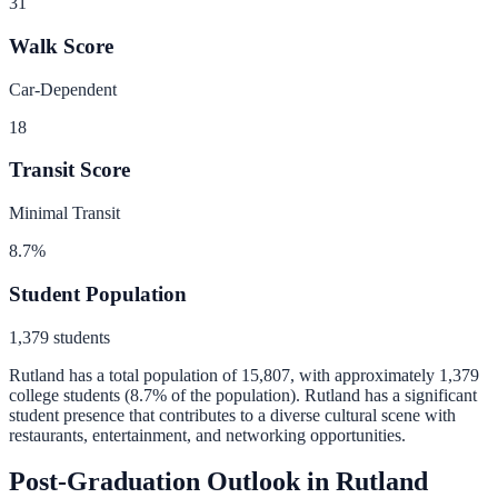
31
Walk Score
Car-Dependent
18
Transit Score
Minimal Transit
8.7
%
Student Population
1,379
students
Rutland
has a total population of
15,807
, with approximately
1,379
college students (
8.7
% of the population).
Rutland has a significant
student presence that contributes to a diverse cultural scene with
restaurants, entertainment, and networking opportunities.
Post-Graduation Outlook in
Rutland