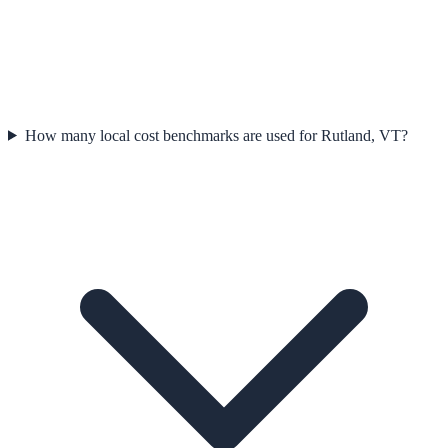
How many local cost benchmarks are used for Rutland, VT?