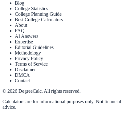
Blog
College Statistics
College Planning Guide
Best College Calculators
About
FAQ
AI Answers
Expertise
Editorial Guidelines
Methodology
Privacy Policy
Terms of Service
Disclaimer
DMCA
Contact
©
2026
DegreeCalc. All rights reserved.
Calculators are for informational purposes only. Not financial
advice.