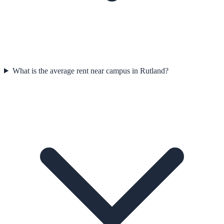
What is the average rent near campus in Rutland?