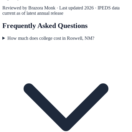
Reviewed by
Brazora Monk
· Last updated 2026 · IPEDS data
current as of latest annual release
Frequently Asked Questions
How much does college cost in Roswell, NM?