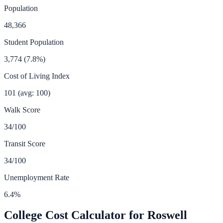
Population
48,366
Student Population
3,774
(
7.8
%)
Cost of Living Index
101
(avg: 100)
Walk Score
34
/100
Transit Score
34
/100
Unemployment Rate
6.4
%
College Cost Calculator for
Roswell