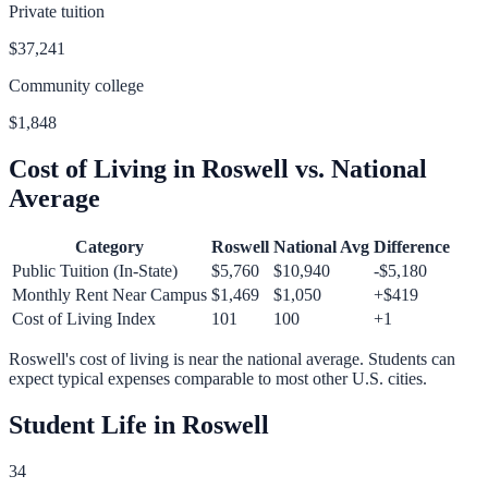
Private tuition
$37,241
Community college
$1,848
Cost of Living in
Roswell
vs. National
Average
Category
Roswell
National Avg
Difference
Public Tuition (In-State)
$5,760
$10,940
-$5,180
Monthly Rent Near Campus
$1,469
$1,050
+
$419
Cost of Living Index
101
100
+
1
Roswell
's cost of living is
near
the national average.
Students can
expect typical expenses comparable to most other U.S. cities.
Student Life in
Roswell
34