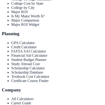
College Cost by State
College by City
Major ROI
Is My Major Worth It?
Major Comparison
Major ROI Widget
Planning
GPA Calculator
Credit Calculator
FAFSA SAI Calculator
Financial Aid Calculator
Student Budget Planner
Study Abroad Cost
Scholarship Calculator
Scholarship Database
Textbook Cost Calculator
Certificate Course Finder
Company
All Calculators
Career Guide