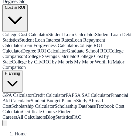
Degree
Calc
Cost & ROI
College Cost Calculator
Student Loan Calculator
Student Loan Debt
Statistics
Student Loan Interest Rates
Loan Repayment
Calculator
Loan Forgiveness Calculator
College ROI
Calculator
Degree ROI Calculator
Graduate School ROI
College
Comparison
College Savings Calculator
College Cost by
State
College by City
ROI by Major
Is My Major Worth It?
Major
Comparison
Planning
GPA Calculator
Credit Calculator
FAFSA SAI Calculator
Financial
Aid Calculator
Student Budget Planner
Study Abroad
Cost
Scholarship Calculator
Scholarship Database
Textbook Cost
Calculator
Certificate Course Finder
Careers
All Calculators
Blog
Statistics
FAQ
Home