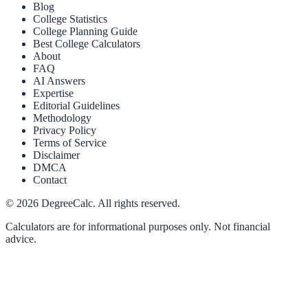
Blog
College Statistics
College Planning Guide
Best College Calculators
About
FAQ
AI Answers
Expertise
Editorial Guidelines
Methodology
Privacy Policy
Terms of Service
Disclaimer
DMCA
Contact
©
2026
DegreeCalc. All rights reserved.
Calculators are for informational purposes only. Not financial
advice.