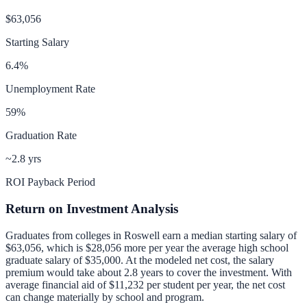
$63,056
Starting Salary
6.4
%
Unemployment Rate
59
%
Graduation Rate
~2.8 yrs
ROI Payback Period
Return on Investment Analysis
Graduates from colleges in
Roswell
earn a median starting salary of
$63,056
, which is
$28,056 more per year
the average high school
graduate salary of
$35,000
.
At the modeled net cost, the salary
premium would take about 2.8 years to cover the investment.
With
average financial aid of
$11,232
per student per year, the net cost
can change materially by school and program.