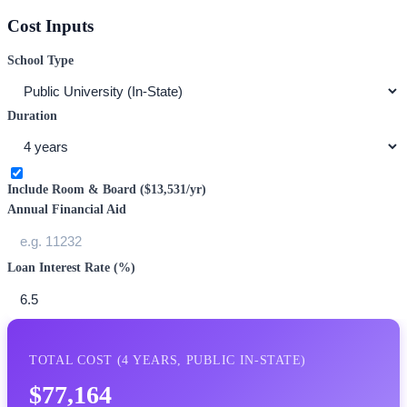
Cost Inputs
School Type
Duration
Include Room & Board (
$13,531
/yr)
Annual Financial Aid
Loan Interest Rate (%)
TOTAL COST (
4
YEARS,
PUBLIC IN-STATE
)
$77,164