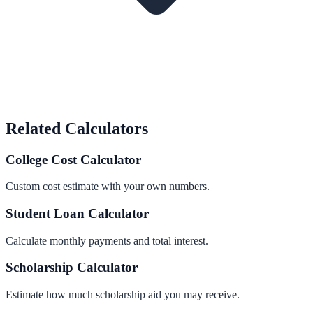
Related Calculators
College Cost Calculator
Custom cost estimate with your own numbers.
Student Loan Calculator
Calculate monthly payments and total interest.
Scholarship Calculator
Estimate how much scholarship aid you may receive.