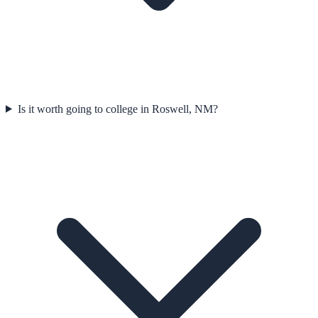
Is it worth going to college in Roswell, NM?