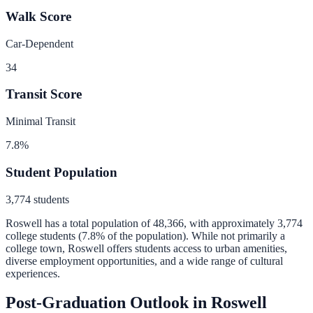
Walk Score
Car-Dependent
34
Transit Score
Minimal Transit
7.8
%
Student Population
3,774
students
Roswell
has a total population of
48,366
, with approximately
3,774
college students (
7.8
% of the population).
While not primarily a
college town, Roswell offers students access to urban amenities,
diverse employment opportunities, and a wide range of cultural
experiences.
Post-Graduation Outlook in
Roswell