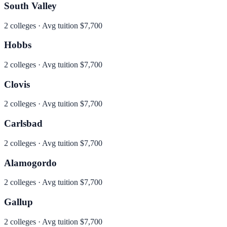
South Valley
2
colleges · Avg tuition
$7,700
Hobbs
2
colleges · Avg tuition
$7,700
Clovis
2
colleges · Avg tuition
$7,700
Carlsbad
2
colleges · Avg tuition
$7,700
Alamogordo
2
colleges · Avg tuition
$7,700
Gallup
2
colleges · Avg tuition
$7,700