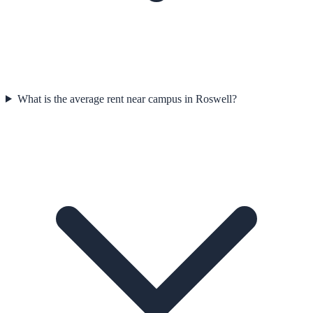
What is the average rent near campus in Roswell?