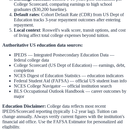
College Scorecard, comparing earnings to high school
graduates ($30,200 baseline).
Default rates
: Cohort Default Rate (CDR) from US Dept of
Education tracks 3-year repayment outcomes after entering
repayment.
Local context
:
Roswell
's walk score, transit options, and cost
of living affect total college expenses beyond tuition.
Authoritative US education data sources:
IPEDS — Integrated Postsecondary Education Data
—
federal college data
College Scorecard (US Dept of Education)
— earnings, debt,
completion
NCES Digest of Education Statistics
— education indicators
Federal Student Aid (FAFSA)
— official US student loan info
NCES College Navigator
— official institution search
BLS Occupational Outlook Handbook
— career outcomes by
major
Education Disclaimer:
College data reflects most recent
IPEDS/Scorecard reporting (typically 1-2 year lag). Tuition can
change annually. Always verify current figures with the institution's
financial aid office. Use the
FAFSA Estimator
for personalized aid
eligibility.