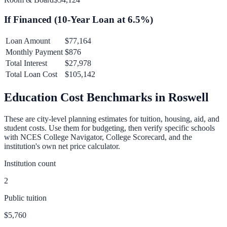
If Financed (
10
-Year Loan at
6.5
%)
Loan Amount
$77,164
Monthly Payment
$876
Total Interest
$27,978
Total Loan Cost
$105,142
Education Cost Benchmarks in
Roswell
These are city-level planning estimates for tuition, housing, aid, and
student costs. Use them for budgeting, then verify specific schools
with NCES College Navigator, College Scorecard, and the
institution's own net price calculator.
Institution count
2
Public tuition
$5,760