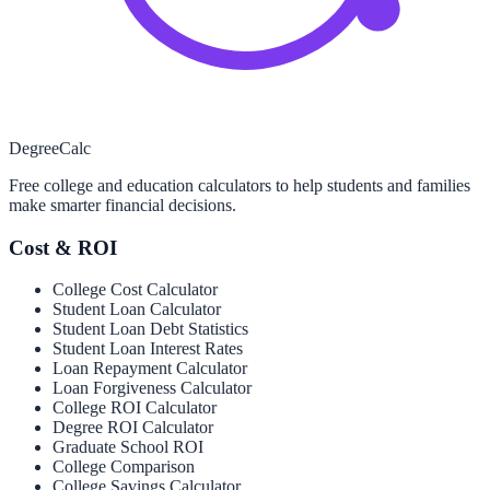
Degree
Calc
Free college and education calculators to help students and families
make smarter financial decisions.
Cost & ROI
College Cost Calculator
Student Loan Calculator
Student Loan Debt Statistics
Student Loan Interest Rates
Loan Repayment Calculator
Loan Forgiveness Calculator
College ROI Calculator
Degree ROI Calculator
Graduate School ROI
College Comparison
College Savings Calculator