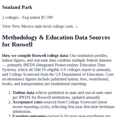
Sunland Park
2
colleges · Avg tuition
$7,700
View
New Mexico
state-level college costs →
Methodology & Education Data Sources
for
Roswell
How we compile
Roswell
college data:
Our institution profiles,
tuition figures, and outcome data combine multiple federal datasets
— primarily IPEDS (Integrated Postsecondary Education Data
System), which all Title IV-eligible US colleges report to annually,
and College Scorecard from the US Department of Education. Cost-
of-attendance figures include published tuition, fees, room/board,
books, and transportation per institutional reporting.
Tuition data
reflects published in-state and out-of-state rates
per IPEDS for
Roswell
institutions, updated annually.
Acceptance rates
sourced from College Scorecard (most
recent reporting cycle), reflecting first-year first-time freshman
admissions.
Earnings outcomes
tracked 6-10 years post-enrollment per