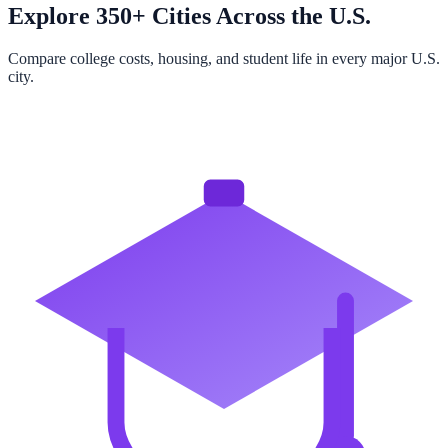
Explore 350+ Cities Across the U.S.
Compare college costs, housing, and student life in every major U.S.
city.
Browse All Cities