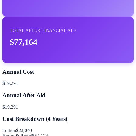
TOTAL AFTER FINANCIAL AID
$77,164
Annual Cost
$19,291
Annual After Aid
$19,291
Cost Breakdown (
4
Years)
Tuition
$23,040
Room & Board
$54,124