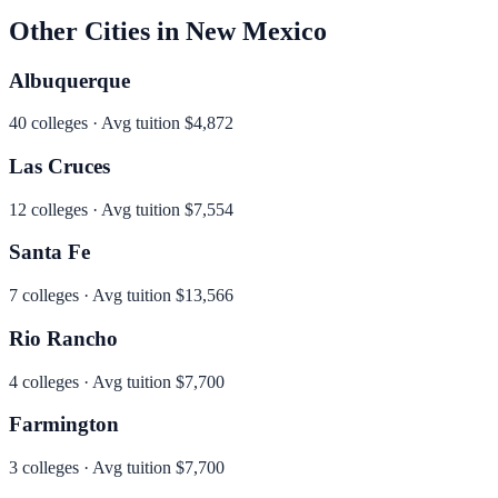
Other Cities in
New Mexico
Albuquerque
40
colleges · Avg tuition
$4,872
Las Cruces
12
colleges · Avg tuition
$7,554
Santa Fe
7
colleges · Avg tuition
$13,566
Rio Rancho
4
colleges · Avg tuition
$7,700
Farmington
3
colleges · Avg tuition
$7,700