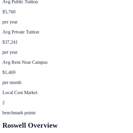
Avg Public Tuition
$5,760
per year
Avg Private Tuition
$37,241
per year
Avg Rent Near Campus
$1,469
per month
Local Cost Market
2
benchmark points
Roswell
Overview