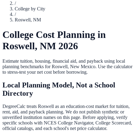
/
College by City
/
Roswell
,
NM
College Cost Planning in
Roswell
,
NM
2026
Estimate tuition, housing, financial aid, and payback using local
planning benchmarks for
Roswell
,
New Mexico
. Use the calculator
to stress-test your net cost before borrowing.
Local Planning Model, Not a School
Directory
DegreeCalc treats
Roswell
as an education-cost market for tuition,
rent, aid, and payback planning. We do not publish synthetic or
unverified institution names on this page. Before applying, verify
specific schools with NCES College Navigator, College Scorecard,
official catalogs, and each school's net price calculator.