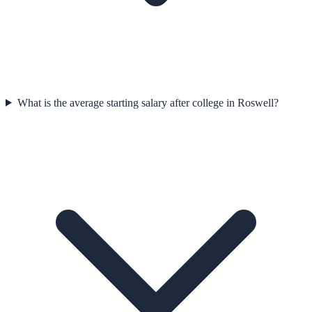
What is the average starting salary after college in Roswell?