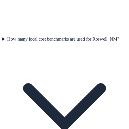
How many local cost benchmarks are used for Roswell, NM?