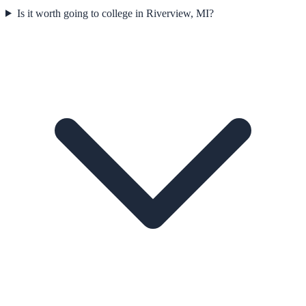
Is it worth going to college in Riverview, MI?