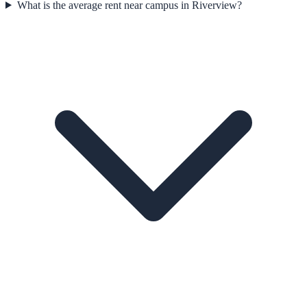
What is the average rent near campus in Riverview?