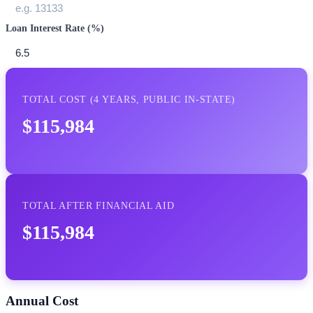
Loan Interest Rate (%)
TOTAL COST (
4
YEARS,
PUBLIC IN-STATE
)
$115,984
TOTAL AFTER FINANCIAL AID
$115,984
Annual Cost