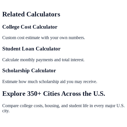
Related Calculators
College Cost Calculator
Custom cost estimate with your own numbers.
Student Loan Calculator
Calculate monthly payments and total interest.
Scholarship Calculator
Estimate how much scholarship aid you may receive.
Explore 350+ Cities Across the U.S.
Compare college costs, housing, and student life in every major U.S.
city.
Browse All Cities