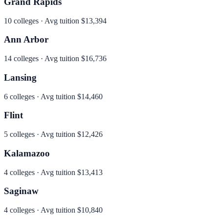
Grand Rapids
10
colleges · Avg tuition
$13,394
Ann Arbor
14
colleges · Avg tuition
$16,736
Lansing
6
colleges · Avg tuition
$14,460
Flint
5
colleges · Avg tuition
$12,426
Kalamazoo
4
colleges · Avg tuition
$13,413
Saginaw
4
colleges · Avg tuition
$10,840