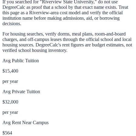
If you searched for "Riverview State University," do not use
DegreeCalc as proof that a school by that exact name exists. Treat
this page as a Riverview-area cost model and verify the official
institution name before making admissions, aid, or borrowing
decisions.
For housing searches, verify dorms, meal plans, room-and-board
charges, and off-campus leases through the official school and local
housing sources. DegreeCalc's rent figures are budget estimates, not
verified school housing inventory.
Avg Public Tuition
$15,400
per year
Avg Private Tuition
$32,000
per year
Avg Rent Near Campus
$564