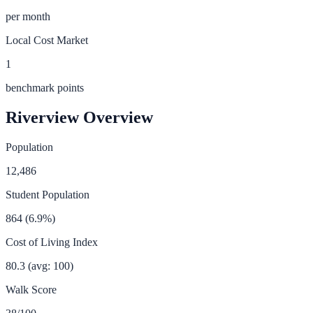
per month
Local Cost Market
1
benchmark points
Riverview
Overview
Population
12,486
Student Population
864
(
6.9
%)
Cost of Living Index
80.3
(avg: 100)
Walk Score