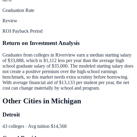
Graduation Rate
Review
ROI Payback Period
Return on Investment Analysis
Graduates from colleges in
Riverview
earn a median starting salary
of
$33,888
, which is
$1,112 less per year than
the average high
school graduate salary of
$35,000
.
The modeled starting salary does
not create a positive premium over the high-school earnings
benchmark, so this market needs extra scrutiny before borrowing.
With average financial aid of
$13,133
per student per year, the net
cost can change materially by school and program.
Other Cities in
Michigan
Detroit
43
colleges · Avg tuition
$14,568