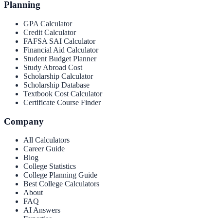
Planning
GPA Calculator
Credit Calculator
FAFSA SAI Calculator
Financial Aid Calculator
Student Budget Planner
Study Abroad Cost
Scholarship Calculator
Scholarship Database
Textbook Cost Calculator
Certificate Course Finder
Company
All Calculators
Career Guide
Blog
College Statistics
College Planning Guide
Best College Calculators
About
FAQ
AI Answers