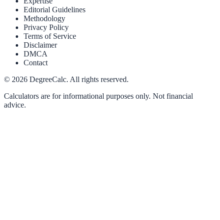
Expertise
Editorial Guidelines
Methodology
Privacy Policy
Terms of Service
Disclaimer
DMCA
Contact
©
2026
DegreeCalc. All rights reserved.
Calculators are for informational purposes only. Not financial
advice.