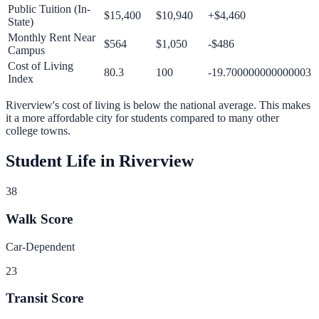
Public Tuition (In-
$15,400
$10,940
+
$4,460
State)
Monthly Rent Near
$564
$1,050
-$486
Campus
Cost of Living
80.3
100
-19.700000000000003
Index
Riverview
's cost of living is
below
the national average.
This makes
it a more affordable city for students compared to many other
college towns.
Student Life in
Riverview
38
Walk Score
Car-Dependent
23
Transit Score