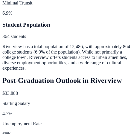
Minimal Transit
6.9
%
Student Population
864
students
Riverview
has a total population of
12,486
, with approximately
864
college students (
6.9
% of the population).
While not primarily a
college town, Riverview offers students access to urban amenities,
diverse employment opportunities, and a wide range of cultural
experiences.
Post-Graduation Outlook in
Riverview
$33,888
Starting Salary
4.7
%
Unemployment Rate
66
%