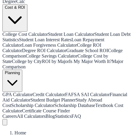
Degree
Calc
Cost & ROI
College Cost Calculator
Student Loan Calculator
Student Loan Debt
Statistics
Student Loan Interest Rates
Loan Repayment
Calculator
Loan Forgiveness Calculator
College ROI
Calculator
Degree ROI Calculator
Graduate School ROI
College
Comparison
College Savings Calculator
College Cost by
State
College by City
ROI by Major
Is My Major Worth It?
Major
Comparison
Planning
GPA Calculator
Credit Calculator
FAFSA SAI Calculator
Financial
Aid Calculator
Student Budget Planner
Study Abroad
Cost
Scholarship Calculator
Scholarship Database
Textbook Cost
Calculator
Certificate Course Finder
Careers
All Calculators
Blog
Statistics
FAQ
Home