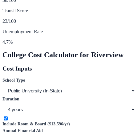
38
/100
Transit Score
23
/100
Unemployment Rate
4.7
%
College Cost Calculator for
Riverview
Cost Inputs
School Type
Duration
Include Room & Board (
$13,596
/yr)
Annual Financial Aid