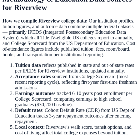
for
Riverview
How we compile
Riverview
college data:
Our institution profiles,
tuition figures, and outcome data combine multiple federal datasets
— primarily IPEDS (Integrated Postsecondary Education Data
System), which all Title IV-eligible US colleges report to annually,
and College Scorecard from the US Department of Education. Cost-
of-attendance figures include published tuition, fees, room/board,
books, and transportation per institutional reporting.
Tuition data
reflects published in-state and out-of-state rates
per IPEDS for
Riverview
institutions, updated annually.
Acceptance rates
sourced from College Scorecard (most
recent reporting cycle), reflecting first-year first-time freshman
admissions.
Earnings outcomes
tracked 6-10 years post-enrollment per
College Scorecard, comparing earnings to high school
graduates ($30,200 baseline).
Default rates
: Cohort Default Rate (CDR) from US Dept of
Education tracks 3-year repayment outcomes after entering
repayment.
Local context
:
Riverview
's walk score, transit options, and
cost of living affect total college expenses beyond tuition.