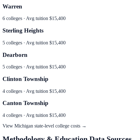
Warren
6
colleges · Avg tuition
$15,400
Sterling Heights
5
colleges · Avg tuition
$15,400
Dearborn
5
colleges · Avg tuition
$15,400
Clinton Township
4
colleges · Avg tuition
$15,400
Canton Township
4
colleges · Avg tuition
$15,400
View
Michigan
state-level college costs →
Methodology & Education Data Sources