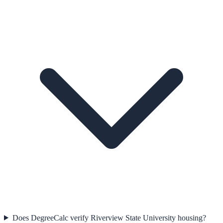
Does DegreeCalc verify Riverview State University housing?