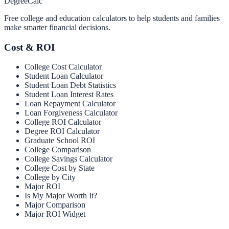
Degree
Calc
Free college and education calculators to help students and families
make smarter financial decisions.
Cost & ROI
College Cost Calculator
Student Loan Calculator
Student Loan Debt Statistics
Student Loan Interest Rates
Loan Repayment Calculator
Loan Forgiveness Calculator
College ROI Calculator
Degree ROI Calculator
Graduate School ROI
College Comparison
College Savings Calculator
College Cost by State
College by City
Major ROI
Is My Major Worth It?
Major Comparison
Major ROI Widget