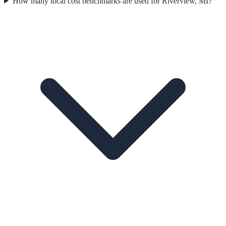
How many local cost benchmarks are used for Riverview, MI?