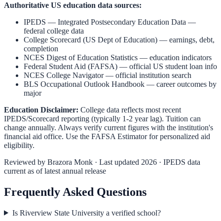
Authoritative US education data sources:
IPEDS — Integrated Postsecondary Education Data
—
federal college data
College Scorecard (US Dept of Education)
— earnings, debt,
completion
NCES Digest of Education Statistics
— education indicators
Federal Student Aid (FAFSA)
— official US student loan info
NCES College Navigator
— official institution search
BLS Occupational Outlook Handbook
— career outcomes by
major
Education Disclaimer:
College data reflects most recent
IPEDS/Scorecard reporting (typically 1-2 year lag). Tuition can
change annually. Always verify current figures with the institution's
financial aid office. Use the
FAFSA Estimator
for personalized aid
eligibility.
Reviewed by
Brazora Monk
· Last updated 2026 · IPEDS data
current as of latest annual release
Frequently Asked Questions
Is Riverview State University a verified school?