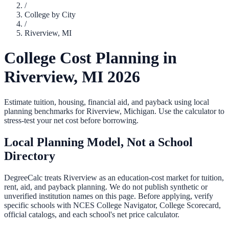
/
College by City
/
Riverview
,
MI
College Cost Planning in
Riverview
,
MI
2026
Estimate tuition, housing, financial aid, and payback using local
planning benchmarks for
Riverview
,
Michigan
. Use the calculator to
stress-test your net cost before borrowing.
Local Planning Model, Not a School
Directory
DegreeCalc treats
Riverview
as an education-cost market for tuition,
rent, aid, and payback planning. We do not publish synthetic or
unverified institution names on this page. Before applying, verify
specific schools with NCES College Navigator, College Scorecard,
official catalogs, and each school's net price calculator.