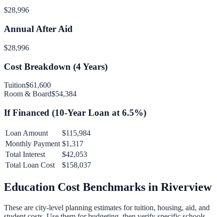
$28,996
Annual After Aid
$28,996
Cost Breakdown (
4
Years)
Tuition
$61,600
Room & Board
$54,384
If Financed (
10
-Year Loan at
6.5
%)
Loan Amount
$115,984
Monthly Payment
$1,317
Total Interest
$42,053
Total Loan Cost
$158,037
Education Cost Benchmarks in
Riverview
These are city-level planning estimates for tuition, housing, aid, and
student costs. Use them for budgeting, then verify specific schools