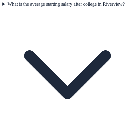
What is the average starting salary after college in Riverview?