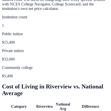
with NCES College Navigator, College Scorecard, and the
institution's own net price calculator.
Institution count
1
Public tuition
$15,400
Private tuition
$32,000
Community college
$5,496
Cost of Living in
Riverview
vs. National
Average
National
Category
Riverview
Difference
Avg