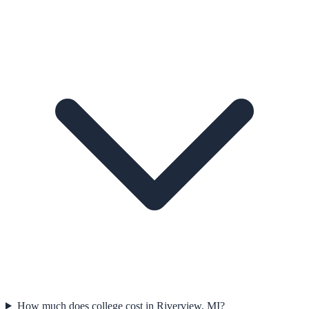
How much does college cost in Riverview, MI?