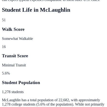
Student Life in
McLaughlin
51
Walk Score
Somewhat Walkable
16
Transit Score
Minimal Transit
5.6
%
Student Population
1,278
students
McLaughlin
has a total population of
22,682
, with approximately
1,278
college students (
5.6
% of the population).
While not primarily