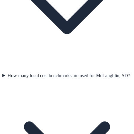
How many local cost benchmarks are used for McLaughlin, SD?