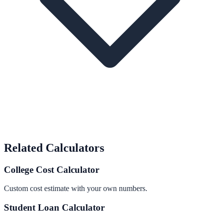
Related Calculators
College Cost Calculator
Custom cost estimate with your own numbers.
Student Loan Calculator