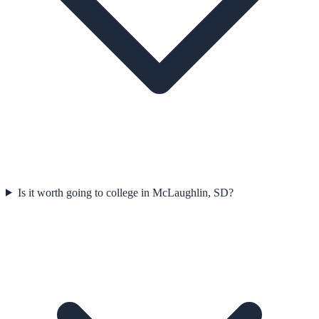
Is it worth going to college in McLaughlin, SD?