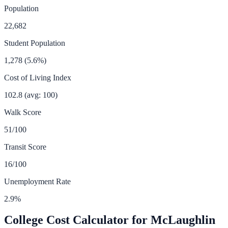
Population
22,682
Student Population
1,278
(
5.6
%)
Cost of Living Index
102.8
(avg: 100)
Walk Score
51
/100
Transit Score
16
/100
Unemployment Rate
2.9
%
College Cost Calculator for
McLaughlin