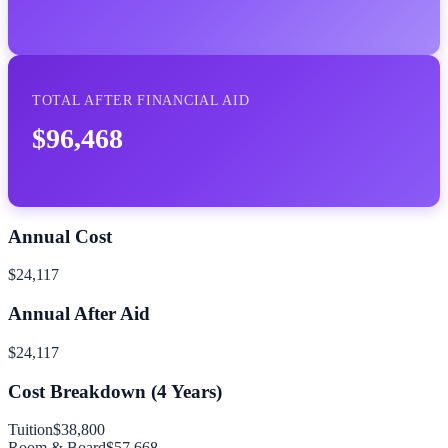
TOTAL AFTER FINANCIAL AID
$96,468
Annual Cost
$24,117
Annual After Aid
$24,117
Cost Breakdown (
4
Years)
Tuition
$38,800
Room & Board
$57,668