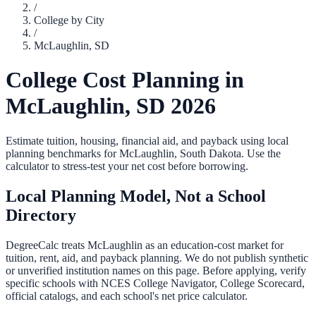
/
College by City
/
McLaughlin
,
SD
College Cost Planning in
McLaughlin
,
SD
2026
Estimate tuition, housing, financial aid, and payback using local
planning benchmarks for
McLaughlin
,
South Dakota
. Use the
calculator to stress-test your net cost before borrowing.
Local Planning Model, Not a School
Directory
DegreeCalc treats
McLaughlin
as an education-cost market for
tuition, rent, aid, and payback planning. We do not publish synthetic
or unverified institution names on this page. Before applying, verify
specific schools with NCES College Navigator, College Scorecard,
official catalogs, and each school's net price calculator.