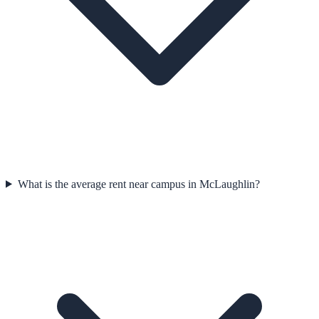
What is the average rent near campus in McLaughlin?