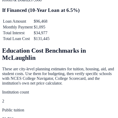
If Financed (
10
-Year Loan at
6.5
%)
Loan Amount
$96,468
Monthly Payment
$1,095
Total Interest
$34,977
Total Loan Cost
$131,445
Education Cost Benchmarks in
McLaughlin
These are city-level planning estimates for tuition, housing, aid, and
student costs. Use them for budgeting, then verify specific schools
with NCES College Navigator, College Scorecard, and the
institution's own net price calculator.
Institution count
2
Public tuition