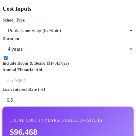
Cost Inputs
School Type
Duration
Include Room & Board (
$14,417
/yr)
Annual Financial Aid
Loan Interest Rate (%)
TOTAL COST (
4
YEARS,
PUBLIC IN-STATE
)
$96,468