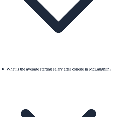
What is the average starting salary after college in McLaughlin?