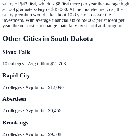
salary of
$43,964
, which is
$8,964 more per year
the average high
school graduate salary of
$35,000
.
At the modeled net cost, the
salary premium would take about 10.8 years to cover the
investment.
With average financial aid of
$9,062
per student per
year, the net cost can change materially by school and program.
Other Cities in
South Dakota
Sioux Falls
10
colleges · Avg tuition
$11,703
Rapid City
7
colleges · Avg tuition
$12,090
Aberdeen
2
colleges · Avg tuition
$9,456
Brookings
2
colleges · Avg tuition
$9,308