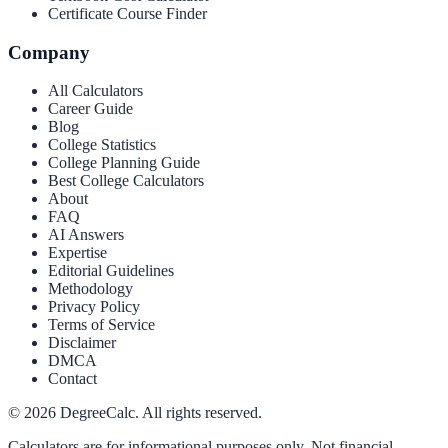
Certificate Course Finder
Company
All Calculators
Career Guide
Blog
College Statistics
College Planning Guide
Best College Calculators
About
FAQ
AI Answers
Expertise
Editorial Guidelines
Methodology
Privacy Policy
Terms of Service
Disclaimer
DMCA
Contact
©
2026
DegreeCalc. All rights reserved.
Calculators are for informational purposes only. Not financial