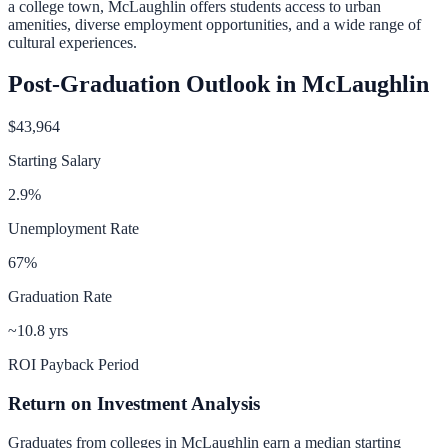
a college town, McLaughlin offers students access to urban
amenities, diverse employment opportunities, and a wide range of
cultural experiences.
Post-Graduation Outlook in
McLaughlin
$43,964
Starting Salary
2.9
%
Unemployment Rate
67
%
Graduation Rate
~10.8 yrs
ROI Payback Period
Return on Investment Analysis
Graduates from colleges in
McLaughlin
earn a median starting