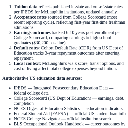
Tuition data
reflects published in-state and out-of-state rates
per IPEDS for
McLaughlin
institutions, updated annually.
Acceptance rates
sourced from College Scorecard (most
recent reporting cycle), reflecting first-year first-time freshman
admissions.
Earnings outcomes
tracked 6-10 years post-enrollment per
College Scorecard, comparing earnings to high school
graduates ($30,200 baseline).
Default rates
: Cohort Default Rate (CDR) from US Dept of
Education tracks 3-year repayment outcomes after entering
repayment.
Local context
:
McLaughlin
's walk score, transit options, and
cost of living affect total college expenses beyond tuition.
Authoritative US education data sources:
IPEDS — Integrated Postsecondary Education Data
—
federal college data
College Scorecard (US Dept of Education)
— earnings, debt,
completion
NCES Digest of Education Statistics
— education indicators
Federal Student Aid (FAFSA)
— official US student loan info
NCES College Navigator
— official institution search
BLS Occupational Outlook Handbook
— career outcomes by