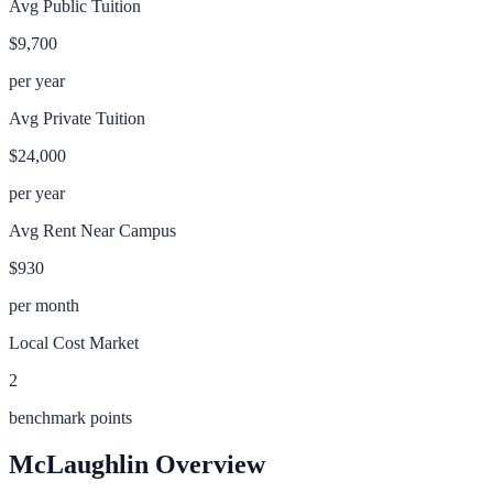
Avg Public Tuition
$9,700
per year
Avg Private Tuition
$24,000
per year
Avg Rent Near Campus
$930
per month
Local Cost Market
2
benchmark points
McLaughlin
Overview