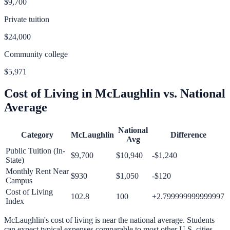
$9,700
Private tuition
$24,000
Community college
$5,971
Cost of Living in
McLaughlin
vs. National
Average
National
Category
McLaughlin
Difference
Avg
Public Tuition (In-
$9,700
$10,940
-$1,240
State)
Monthly Rent Near
$930
$1,050
-$120
Campus
Cost of Living
102.8
100
+
2.799999999999997
Index
McLaughlin
's cost of living is
near
the national average.
Students
can expect typical expenses comparable to most other U.S. cities.