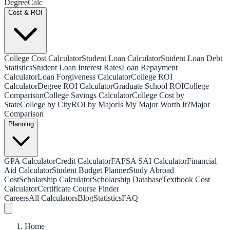
Degree
Calc
Cost & ROI
College Cost Calculator
Student Loan Calculator
Student Loan Debt
Statistics
Student Loan Interest Rates
Loan Repayment
Calculator
Loan Forgiveness Calculator
College ROI
Calculator
Degree ROI Calculator
Graduate School ROI
College
Comparison
College Savings Calculator
College Cost by
State
College by City
ROI by Major
Is My Major Worth It?
Major
Comparison
Planning
GPA Calculator
Credit Calculator
FAFSA SAI Calculator
Financial
Aid Calculator
Student Budget Planner
Study Abroad
Cost
Scholarship Calculator
Scholarship Database
Textbook Cost
Calculator
Certificate Course Finder
Careers
All Calculators
Blog
Statistics
FAQ
Home