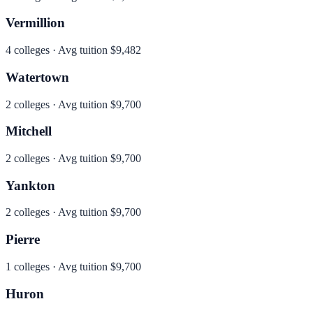
Vermillion
4
colleges · Avg tuition
$9,482
Watertown
2
colleges · Avg tuition
$9,700
Mitchell
2
colleges · Avg tuition
$9,700
Yankton
2
colleges · Avg tuition
$9,700
Pierre
1
colleges · Avg tuition
$9,700
Huron