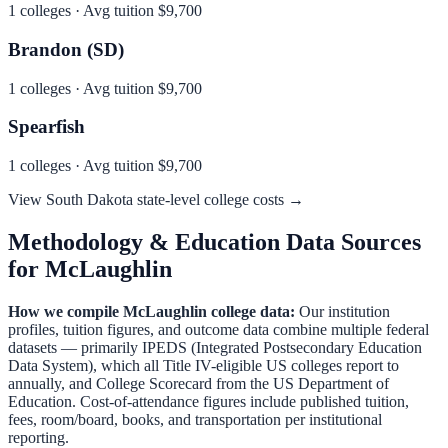
1
colleges · Avg tuition
$9,700
Brandon (SD)
1
colleges · Avg tuition
$9,700
Spearfish
1
colleges · Avg tuition
$9,700
View
South Dakota
state-level college costs →
Methodology & Education Data Sources
for
McLaughlin
How we compile
McLaughlin
college data:
Our institution
profiles, tuition figures, and outcome data combine multiple federal
datasets — primarily IPEDS (Integrated Postsecondary Education
Data System), which all Title IV-eligible US colleges report to
annually, and College Scorecard from the US Department of
Education. Cost-of-attendance figures include published tuition,
fees, room/board, books, and transportation per institutional
reporting.