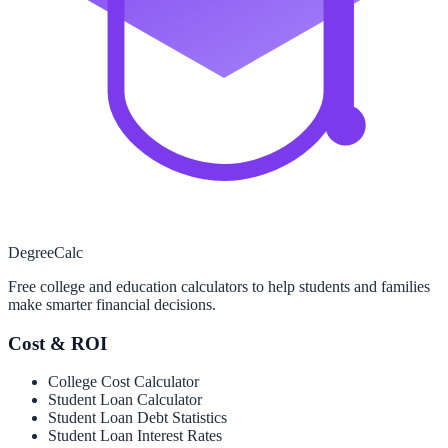
Degree
Calc
Free college and education calculators to help students and families
make smarter financial decisions.
Cost & ROI
College Cost Calculator
Student Loan Calculator
Student Loan Debt Statistics
Student Loan Interest Rates