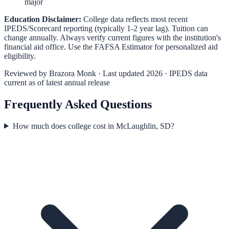
major
Education Disclaimer:
College data reflects most recent
IPEDS/Scorecard reporting (typically 1-2 year lag). Tuition can
change annually. Always verify current figures with the institution's
financial aid office. Use the
FAFSA Estimator
for personalized aid
eligibility.
Reviewed by
Brazora Monk
· Last updated 2026 · IPEDS data
current as of latest annual release
Frequently Asked Questions
How much does college cost in McLaughlin, SD?