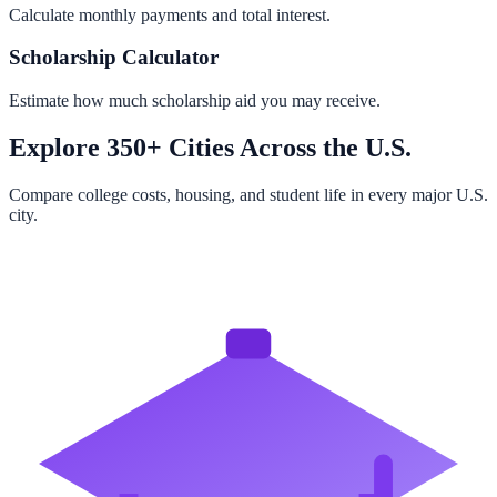
Calculate monthly payments and total interest.
Scholarship Calculator
Estimate how much scholarship aid you may receive.
Explore 350+ Cities Across the U.S.
Compare college costs, housing, and student life in every major U.S.
city.
Browse All Cities