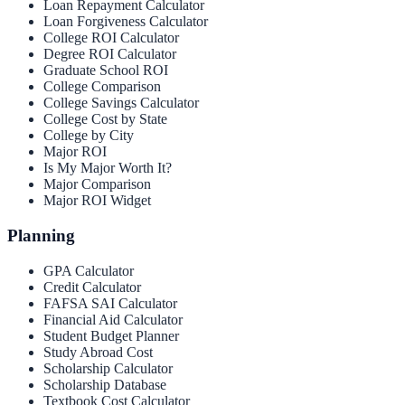
Loan Repayment Calculator
Loan Forgiveness Calculator
College ROI Calculator
Degree ROI Calculator
Graduate School ROI
College Comparison
College Savings Calculator
College Cost by State
College by City
Major ROI
Is My Major Worth It?
Major Comparison
Major ROI Widget
Planning
GPA Calculator
Credit Calculator
FAFSA SAI Calculator
Financial Aid Calculator
Student Budget Planner
Study Abroad Cost
Scholarship Calculator
Scholarship Database
Textbook Cost Calculator