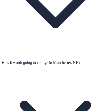
Is it worth going to college in Manchester, NH?