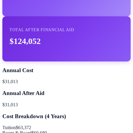
TOTAL AFTER FINANCIAL AID
$124,052
Annual Cost
$31,013
Annual After Aid
$31,013
Cost Breakdown (
4
Years)
Tuition
$63,372
Room & Board
$60,680