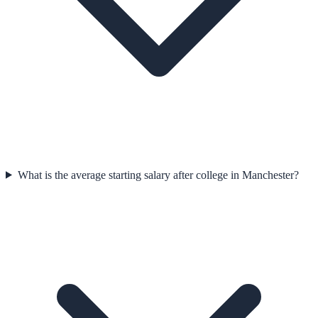
What is the average starting salary after college in Manchester?