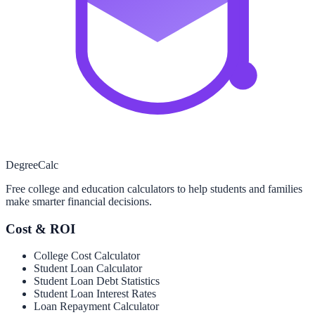
Degree
Calc
Free college and education calculators to help students and families
make smarter financial decisions.
Cost & ROI
College Cost Calculator
Student Loan Calculator
Student Loan Debt Statistics
Student Loan Interest Rates
Loan Repayment Calculator