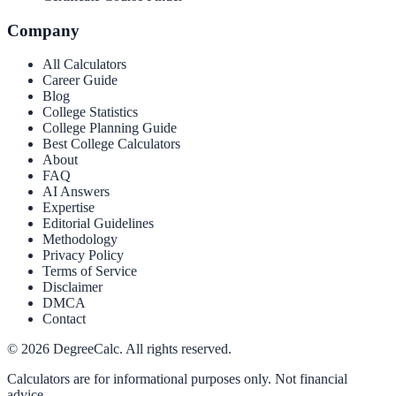
Company
All Calculators
Career Guide
Blog
College Statistics
College Planning Guide
Best College Calculators
About
FAQ
AI Answers
Expertise
Editorial Guidelines
Methodology
Privacy Policy
Terms of Service
Disclaimer
DMCA
Contact
©
2026
DegreeCalc. All rights reserved.
Calculators are for informational purposes only. Not financial
advice.