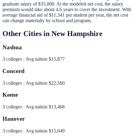
graduate salary of
$35,000
.
At the modeled net cost, the salary
premium would take about 4.6 years to cover the investment.
With
average financial aid of
$11,341
per student per year, the net cost
can change materially by school and program.
Other Cities in
New Hampshire
Nashua
3
colleges · Avg tuition
$15,877
Concord
3
colleges · Avg tuition
$22,560
Keene
3
colleges · Avg tuition
$13,468
Hanover
3
colleges · Avg tuition
$15,049