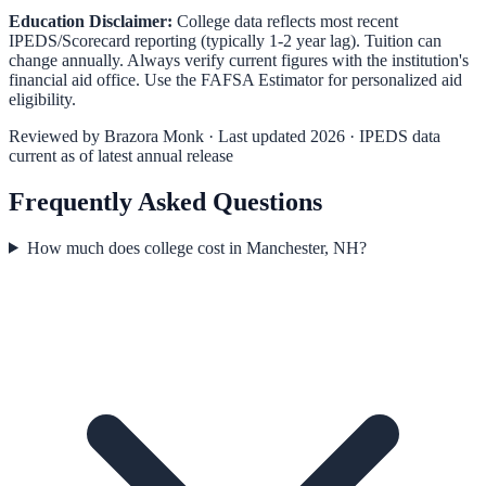
Education Disclaimer:
College data reflects most recent
IPEDS/Scorecard reporting (typically 1-2 year lag). Tuition can
change annually. Always verify current figures with the institution's
financial aid office. Use the
FAFSA Estimator
for personalized aid
eligibility.
Reviewed by
Brazora Monk
· Last updated 2026 · IPEDS data
current as of latest annual release
Frequently Asked Questions
How much does college cost in Manchester, NH?