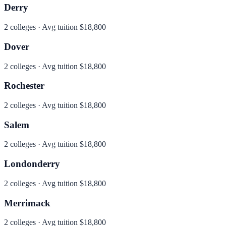
Derry
2
colleges · Avg tuition
$18,800
Dover
2
colleges · Avg tuition
$18,800
Rochester
2
colleges · Avg tuition
$18,800
Salem
2
colleges · Avg tuition
$18,800
Londonderry
2
colleges · Avg tuition
$18,800
Merrimack
2
colleges · Avg tuition
$18,800