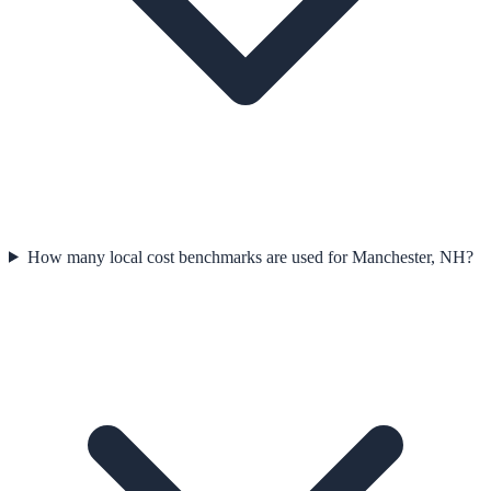
How many local cost benchmarks are used for Manchester, NH?