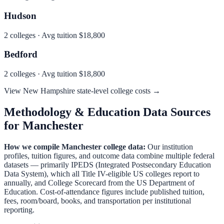
Hudson
2
colleges · Avg tuition
$18,800
Bedford
2
colleges · Avg tuition
$18,800
View
New Hampshire
state-level college costs →
Methodology & Education Data Sources
for
Manchester
How we compile
Manchester
college data:
Our institution
profiles, tuition figures, and outcome data combine multiple federal
datasets — primarily IPEDS (Integrated Postsecondary Education
Data System), which all Title IV-eligible US colleges report to
annually, and College Scorecard from the US Department of
Education. Cost-of-attendance figures include published tuition,
fees, room/board, books, and transportation per institutional
reporting.