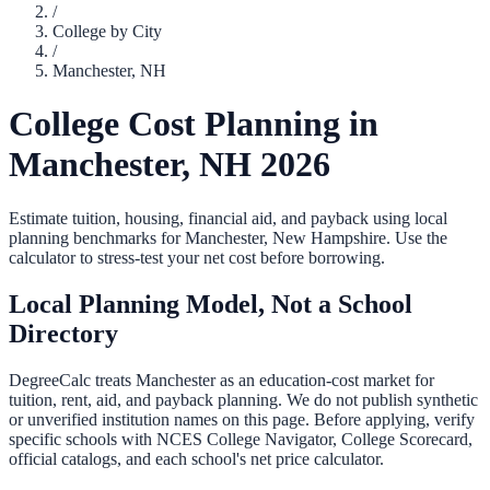
/
College by City
/
Manchester
,
NH
College Cost Planning in
Manchester
,
NH
2026
Estimate tuition, housing, financial aid, and payback using local
planning benchmarks for
Manchester
,
New Hampshire
. Use the
calculator to stress-test your net cost before borrowing.
Local Planning Model, Not a School
Directory
DegreeCalc treats
Manchester
as an education-cost market for
tuition, rent, aid, and payback planning. We do not publish synthetic
or unverified institution names on this page. Before applying, verify
specific schools with NCES College Navigator, College Scorecard,
official catalogs, and each school's net price calculator.