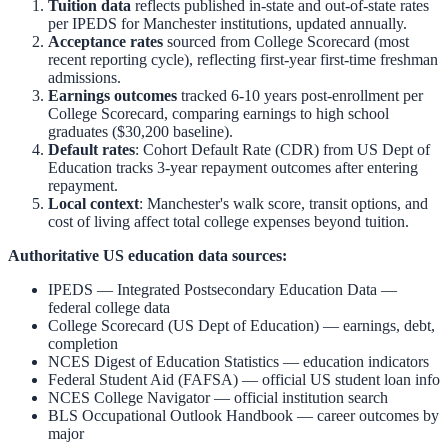
Tuition data
reflects published in-state and out-of-state rates
per IPEDS for
Manchester
institutions, updated annually.
Acceptance rates
sourced from College Scorecard (most
recent reporting cycle), reflecting first-year first-time freshman
admissions.
Earnings outcomes
tracked 6-10 years post-enrollment per
College Scorecard, comparing earnings to high school
graduates ($30,200 baseline).
Default rates
: Cohort Default Rate (CDR) from US Dept of
Education tracks 3-year repayment outcomes after entering
repayment.
Local context
:
Manchester
's walk score, transit options, and
cost of living affect total college expenses beyond tuition.
Authoritative US education data sources:
IPEDS — Integrated Postsecondary Education Data
—
federal college data
College Scorecard (US Dept of Education)
— earnings, debt,
completion
NCES Digest of Education Statistics
— education indicators
Federal Student Aid (FAFSA)
— official US student loan info
NCES College Navigator
— official institution search
BLS Occupational Outlook Handbook
— career outcomes by
major