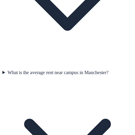
What is the average rent near campus in Manchester?