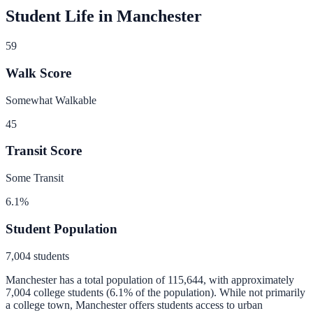
Student Life in
Manchester
59
Walk Score
Somewhat Walkable
45
Transit Score
Some Transit
6.1
%
Student Population
7,004
students
Manchester
has a total population of
115,644
, with approximately
7,004
college students (
6.1
% of the population).
While not primarily
a college town, Manchester offers students access to urban