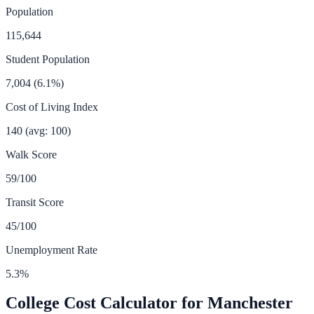
Population
115,644
Student Population
7,004
(
6.1
%)
Cost of Living Index
140
(avg: 100)
Walk Score
59
/100
Transit Score
45
/100
Unemployment Rate
5.3
%
College Cost Calculator for
Manchester