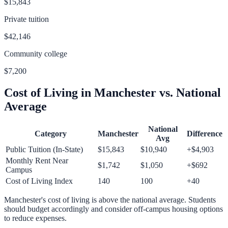
$15,843
Private tuition
$42,146
Community college
$7,200
Cost of Living in
Manchester
vs. National
Average
National
Category
Manchester
Difference
Avg
Public Tuition (In-State)
$15,843
$10,940
+
$4,903
Monthly Rent Near
$1,742
$1,050
+
$692
Campus
Cost of Living Index
140
100
+
40
Manchester
's cost of living is
above
the national average.
Students
should budget accordingly and consider off-campus housing options
to reduce expenses.