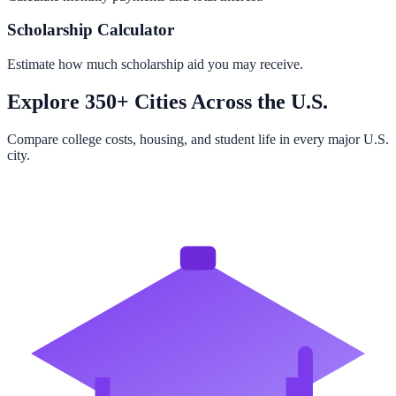
Scholarship Calculator
Estimate how much scholarship aid you may receive.
Explore 350+ Cities Across the U.S.
Compare college costs, housing, and student life in every major U.S.
city.
Browse All Cities