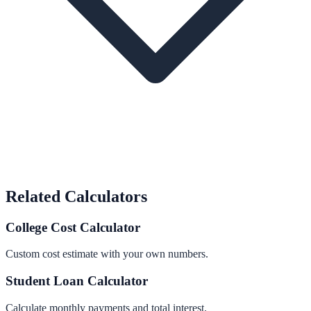
Related Calculators
College Cost Calculator
Custom cost estimate with your own numbers.
Student Loan Calculator
Calculate monthly payments and total interest.