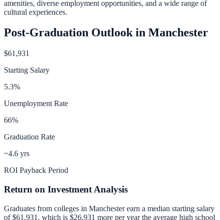
amenities, diverse employment opportunities, and a wide range of
cultural experiences.
Post-Graduation Outlook in
Manchester
$61,931
Starting Salary
5.3
%
Unemployment Rate
66
%
Graduation Rate
~4.6 yrs
ROI Payback Period
Return on Investment Analysis
Graduates from colleges in
Manchester
earn a median starting salary
of
$61,931
, which is
$26,931 more per year
the average high school