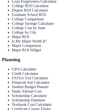
Loan Forgiveness Calculator
College ROI Calculator
Degree ROI Calculator
Graduate School ROI
College Comparison
College Savings Calculator
College Cost by State
College by City
Major ROI
Is My Major Worth It?
Major Comparison
Major ROI Widget
Planning
GPA Calculator
Credit Calculator
FAFSA SAI Calculator
Financial Aid Calculator
Student Budget Planner
Study Abroad Cost
Scholarship Calculator
Scholarship Database
Textbook Cost Calculator
Certificate Course Finder