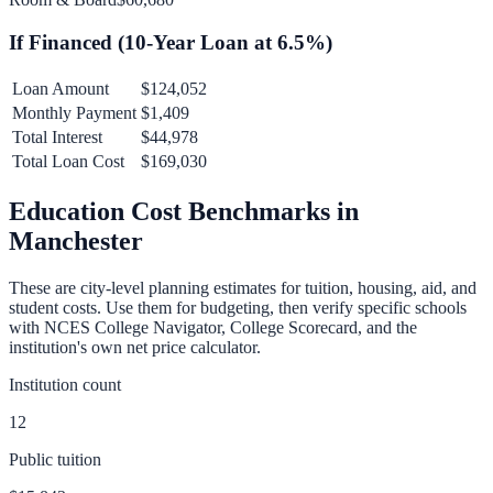
If Financed (
10
-Year Loan at
6.5
%)
Loan Amount
$124,052
Monthly Payment
$1,409
Total Interest
$44,978
Total Loan Cost
$169,030
Education Cost Benchmarks in
Manchester
These are city-level planning estimates for tuition, housing, aid, and
student costs. Use them for budgeting, then verify specific schools
with NCES College Navigator, College Scorecard, and the
institution's own net price calculator.
Institution count
12
Public tuition