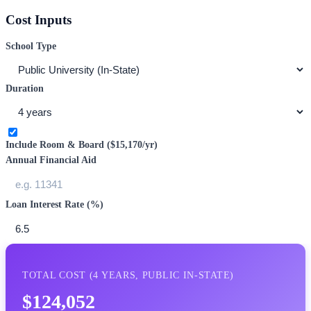
Cost Inputs
School Type
Duration
Include Room & Board (
$15,170
/yr)
Annual Financial Aid
Loan Interest Rate (%)
TOTAL COST (
4
YEARS,
PUBLIC IN-STATE
)
$124,052