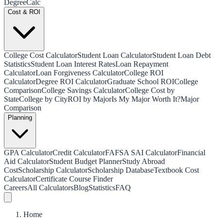
Degree
Calc
Cost & ROI
College Cost Calculator
Student Loan Calculator
Student Loan Debt
Statistics
Student Loan Interest Rates
Loan Repayment
Calculator
Loan Forgiveness Calculator
College ROI
Calculator
Degree ROI Calculator
Graduate School ROI
College
Comparison
College Savings Calculator
College Cost by
State
College by City
ROI by Major
Is My Major Worth It?
Major
Comparison
Planning
GPA Calculator
Credit Calculator
FAFSA SAI Calculator
Financial
Aid Calculator
Student Budget Planner
Study Abroad
Cost
Scholarship Calculator
Scholarship Database
Textbook Cost
Calculator
Certificate Course Finder
Careers
All Calculators
Blog
Statistics
FAQ
Home