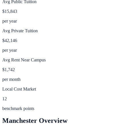
Avg Public Tuition
$15,843
per year
Avg Private Tuition
$42,146
per year
Avg Rent Near Campus
$1,742
per month
Local Cost Market
12
benchmark points
Manchester
Overview